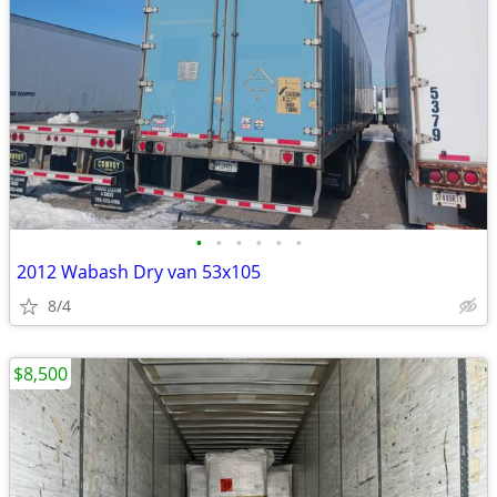
•
•
•
•
•
•
2012 Wabash Dry van 53x105
8/4
$8,500