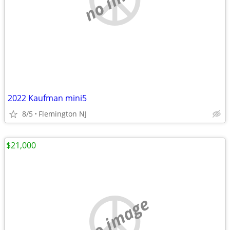
2022 Kaufman mini5
8/5
Flemington NJ
$21,000
no image