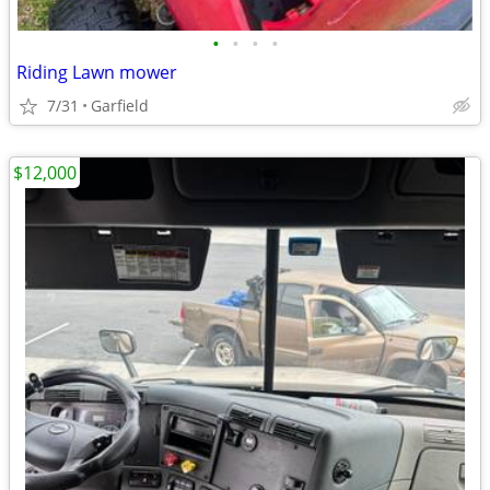
•
•
•
•
Riding Lawn mower
7/31
Garfield
$12,000