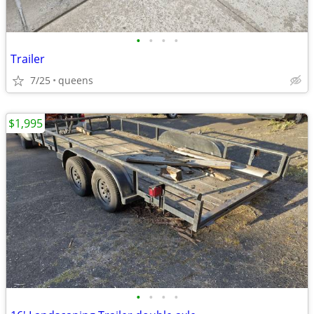
•
•
•
•
Trailer
7/25
queens
$1,995
•
•
•
•