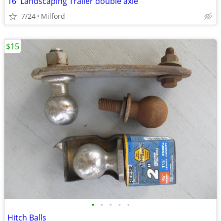
16' Landscaping Trailer double axle
7/24
Milford
$15
•
•
•
•
•
Hitch Balls