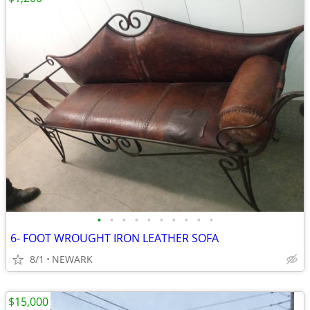
•
•
•
•
•
•
•
•
•
•
6- FOOT WROUGHT IRON LEATHER SOFA
8/1
NEWARK
$15,000