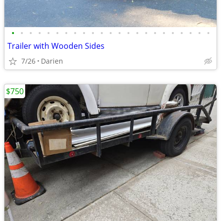
•
•
•
•
•
•
•
•
•
•
•
•
•
•
•
•
•
•
•
•
•
•
•
Trailer with Wooden Sides
7/26
Darien
$750