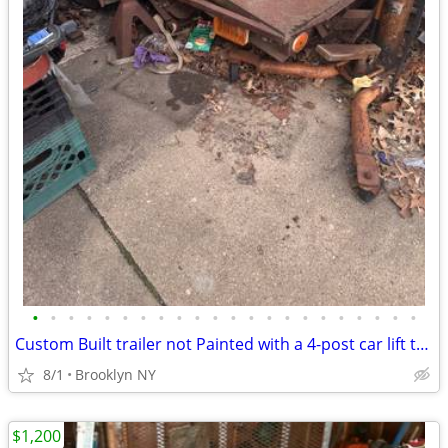
•
•
•
•
•
•
•
•
•
•
•
•
•
•
•
•
•
•
•
•
•
•
Custom Built trailer not Painted with a 4-post car lift that on top of
8/1
Brooklyn NY
$1,200