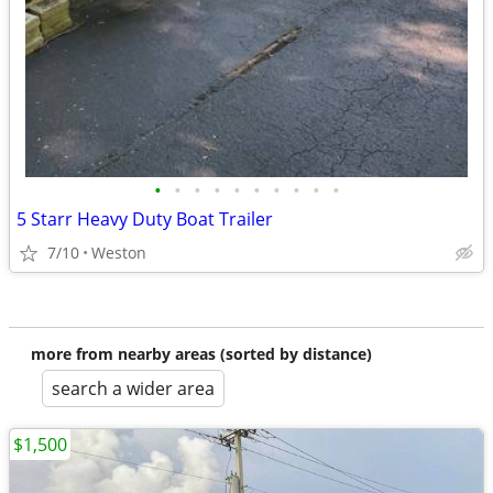
•
•
•
•
•
•
•
•
•
•
5 Starr Heavy Duty Boat Trailer
7/10
Weston
more from nearby areas (sorted by distance)
search a wider area
$1,500