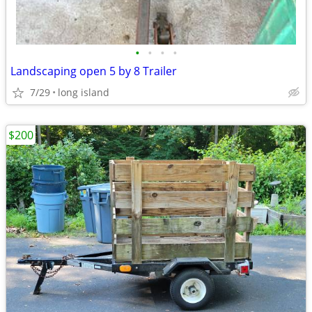
•
•
•
•
Landscaping open 5 by 8 Trailer
7/29
long island
$200