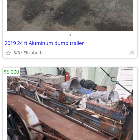
•
2019 24 ft Aluminum dump trailer
8/3
Elizabeth
$5,000