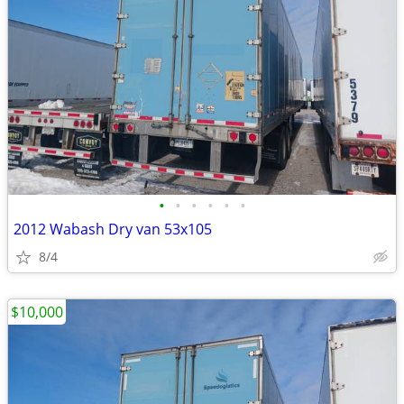
•
•
•
•
•
•
2012 Wabash Dry van 53x105
8/4
$10,000