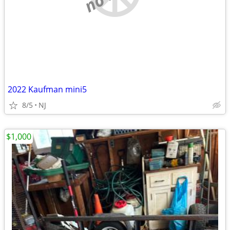
2022 Kaufman mini5
8/5
NJ
$1,000