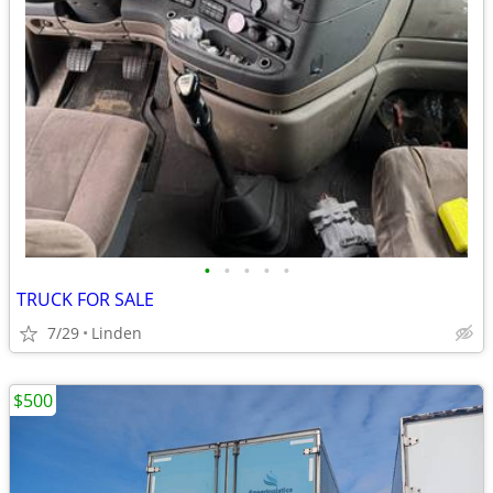
•
•
•
•
•
TRUCK FOR SALE
7/29
Linden
$500