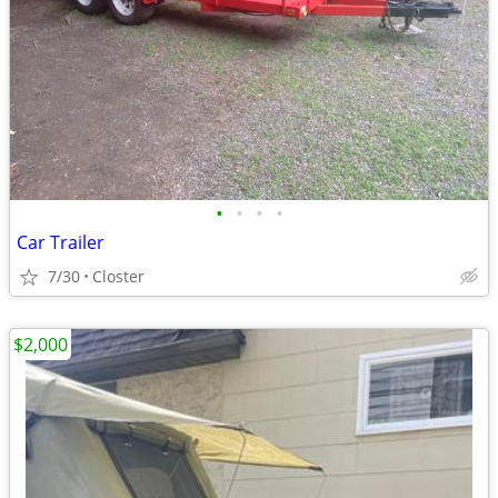
•
•
•
•
Car Trailer
7/30
Closter
$2,000