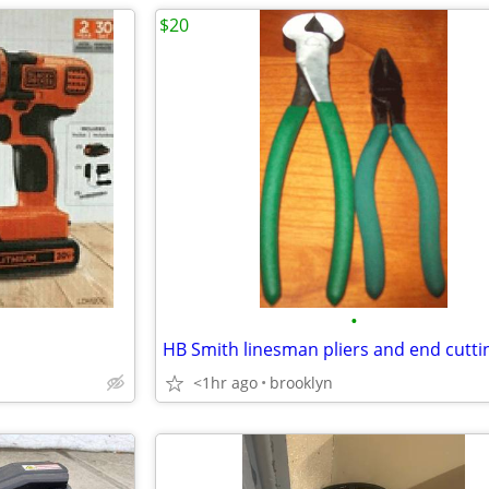
$20
•
<1hr ago
brooklyn