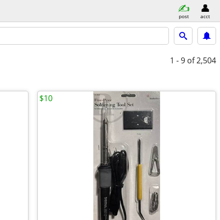
post
acct
1 - 9
of 2,504
$10