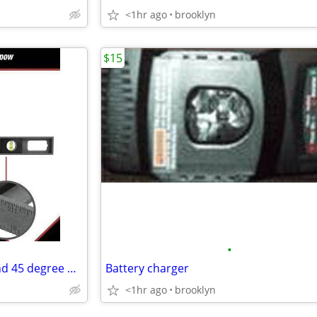
<1hr ago
brooklyn
$15
•
24" level with plumb, square and 45 degree measurement
Battery charger
<1hr ago
brooklyn