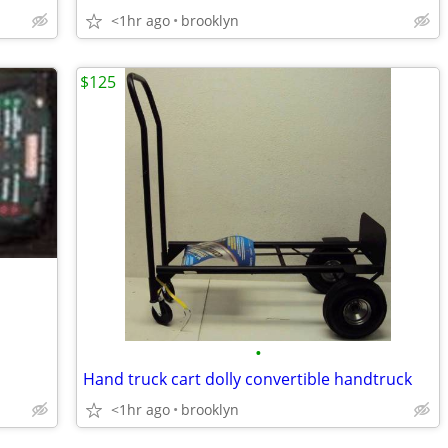
<1hr ago
brooklyn
$125
•
Hand truck cart dolly convertible handtruck
<1hr ago
brooklyn