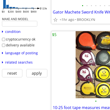
•
•
•
•
•
•
•
$123k
$0
$200
$400
$600
$800
MAKE AND MODEL
<1hr ago
BROOKLYN
condition
$5
cryptocurrency ok
delivery available
language of posting
related searches
reset
apply
•
10-25 foot tape measures mea