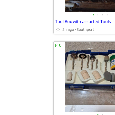
•
•
•
•
Tool Box with assorted Tools
2h ago
Southport
$10
•
•