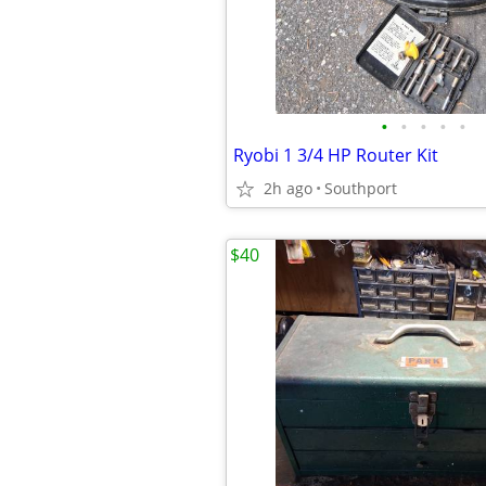
•
•
•
•
•
Ryobi 1 3/4 HP Router Kit
2h ago
Southport
$40