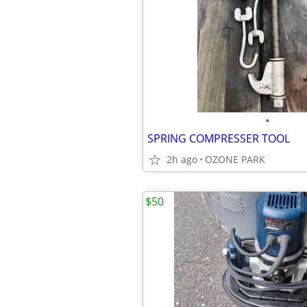
•
SPRING COMPRESSER TOOL
2h ago
OZONE PARK
$50