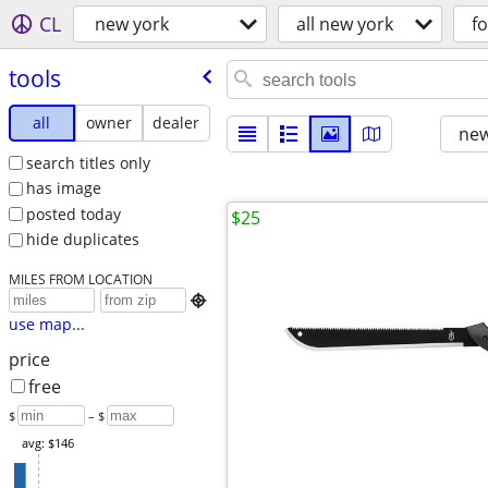
CL
new york
all new york
fo
tools
all
owner
dealer
new
search titles only
has image
posted today
$25
hide duplicates
MILES FROM LOCATION

use map...
price
free
$
– $
avg: $146