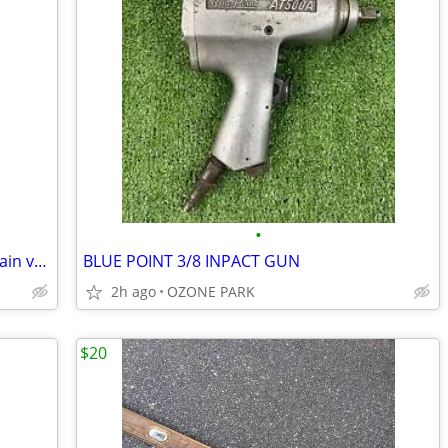
•
4" Flanged OS/Y Gate Valve/ sprinkler main valves! Brand new!
BLUE POINT 3/8 INPACT GUN
2h ago
OZONE PARK
$20