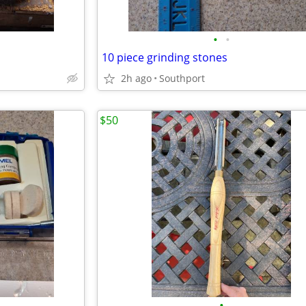
•
•
10 piece grinding stones
2h ago
Southport
$50
•