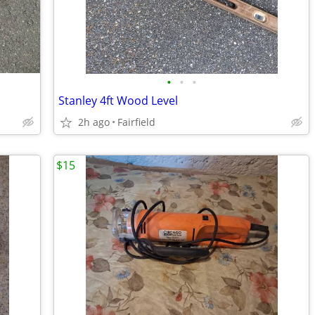
•
•
•
Stanley 4ft Wood Level
2h ago
Fairfield
$15