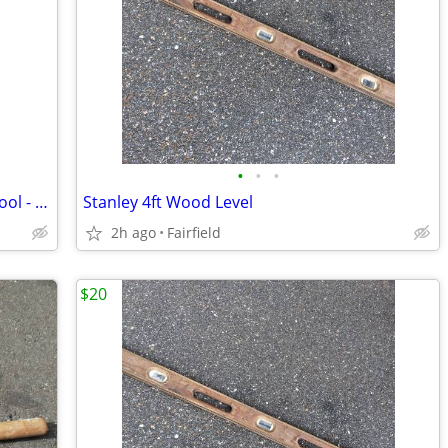
•
•
•
3 Pack - Paint Brush and Roller Drying Tool - The "RollaDryer"
Stanley 4ft Wood Level
2h ago
Fairfield
$20