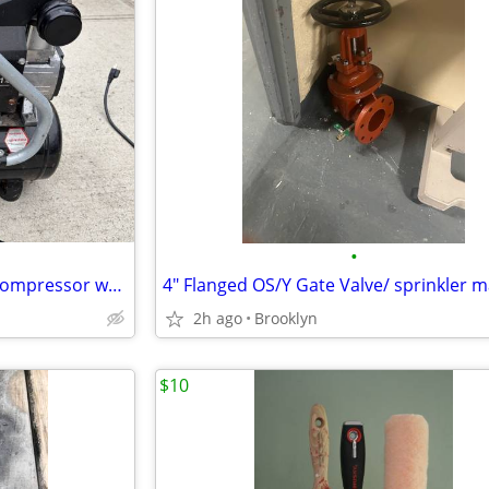
•
Husky BS1004W 4 gal. 135 psi compressor w/ hose
2h ago
Brooklyn
$10