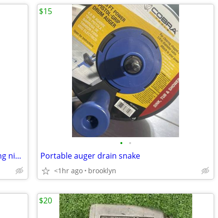
$15
•
•
HB Smith linesman pliers and end cutting nippers
Portable auger drain snake
<1hr ago
brooklyn
$20