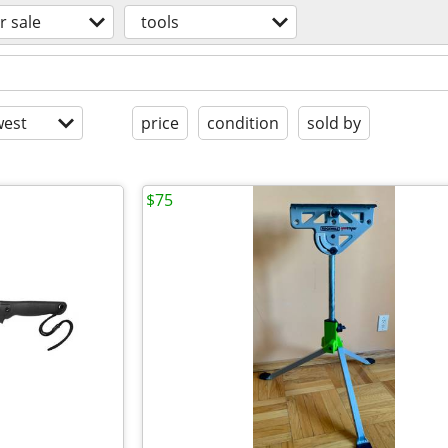
r sale
tools
est
price
condition
sold by
$75