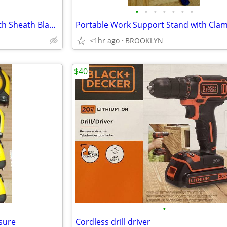
•
•
•
•
•
•
•
Gator Machete Sword Knife With Sheath Blade Length 18"
<1hr ago
BROOKLYN
$40
•
sure
Cordless drill driver