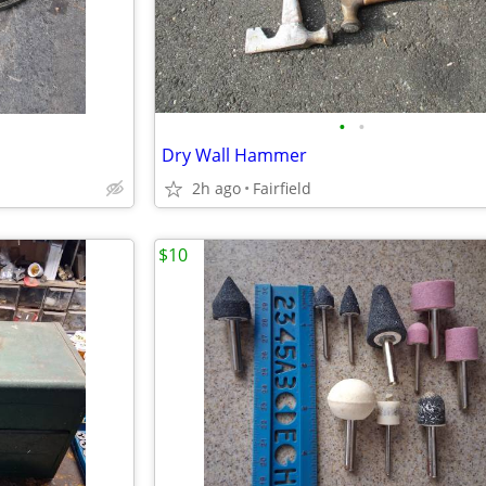
•
•
Dry Wall Hammer
2h ago
Fairfield
$10