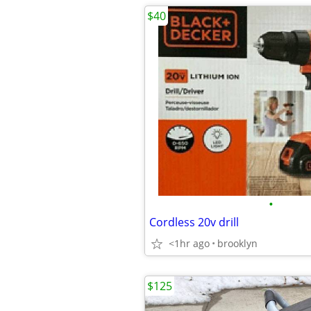
$40
•
Cordless 20v drill
<1hr ago
brooklyn
$125