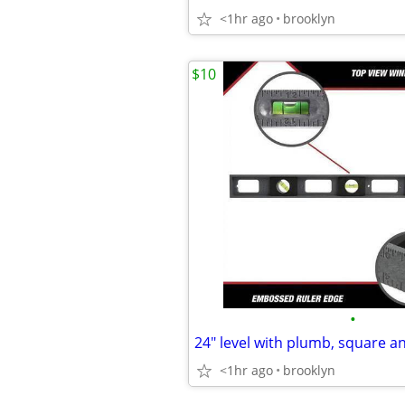
<1hr ago
brooklyn
$10
•
<1hr ago
brooklyn