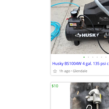
•
•
•
•
•
•
1h ago
Glendale
$10