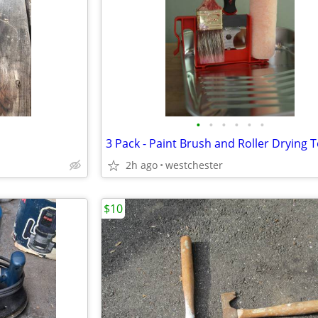
•
•
•
•
•
•
2h ago
westchester
$10