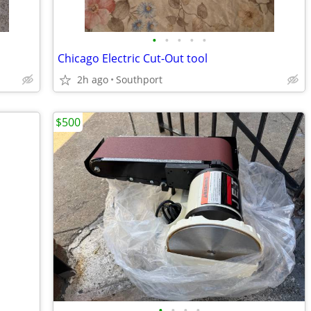
•
•
•
•
•
Chicago Electric Cut-Out tool
2h ago
Southport
$500
•
•
•
•