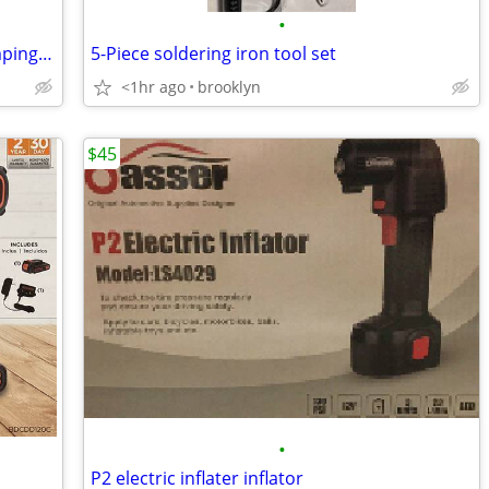
•
Portable Work Support Stand with Clamping and Rotating
5-Piece soldering iron tool set
<1hr ago
brooklyn
$45
•
P2 electric inflater inflator