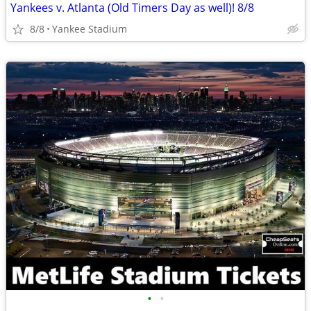
Yankees v. Atlanta (Old Timers Day as well)! 8/8
8/8
Yankee Stadium
•
•