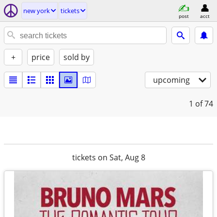
new york
tickets
post
acct
+
price
sold by
upcoming
1
of 74
tickets on Sat, Aug 8