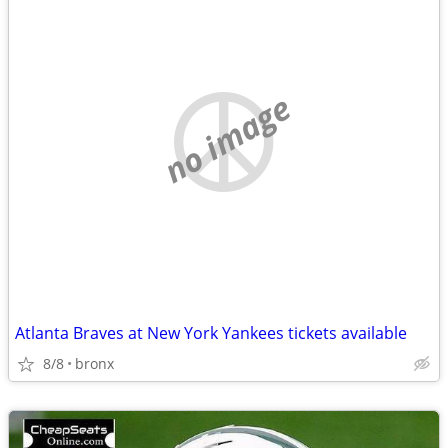
no image
Atlanta Braves at New York Yankees tickets available
8/8
bronx