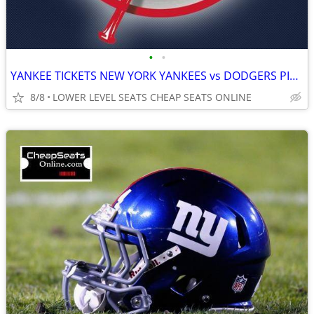
•
•
YANKEE TICKETS NEW YORK YANKEES vs DODGERS PIRATES CARDINALS BRAVES
8/8
LOWER LEVEL SEATS CHEAP SEATS ONLINE