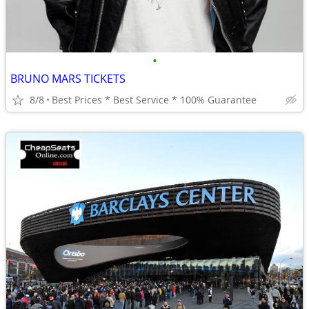
•
BRUNO MARS TICKETS
8/8
Best Prices * Best Service * 100% Guarantee