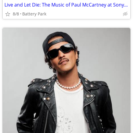
Live and Let Die: The Music of Paul McCartney at Sony Hall tickets
8/8
Battery Park