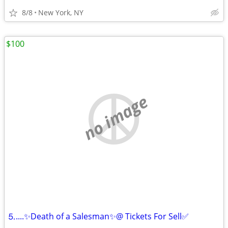
8/8
New York, NY
$100
no image
⒌....✨Death of a Salesman✨@ Tickets For Sell✅