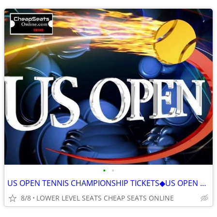
•
•
US OPEN TENNIS CHAMPIONSHIP TICKETS◆US OPEN ALL SESSIONS ON SALE 2026
8/8
LOWER LEVEL SEATS CHEAP SEATS ONLINE