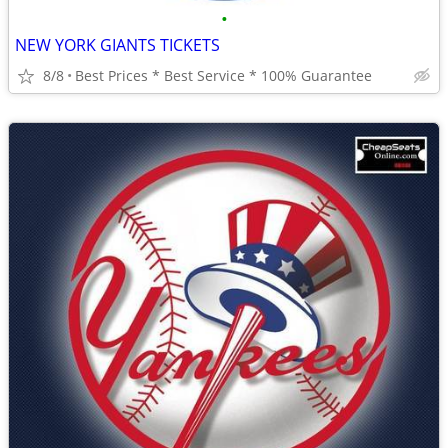
•
NEW YORK GIANTS TICKETS
8/8
Best Prices * Best Service * 100% Guarantee