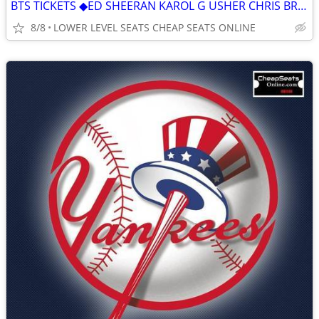
BTS TICKETS ◆︎ED SHEERAN KAROL G USHER CHRIS BROWN AC/DC GUNS N' ROSES
8/8
LOWER LEVEL SEATS CHEAP SEATS ONLINE