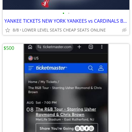
•
•
YANKEE TICKETS NEW YORK YANKEES vs CARDINALS BRAVES MARINERS ASTROS
8/8
LOWER LEVEL SEATS CHEAP SEATS ONLINE
$500