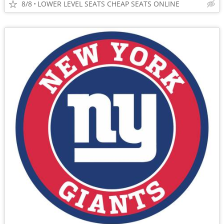
8/8
LOWER LEVEL SEATS CHEAP SEATS ONLINE