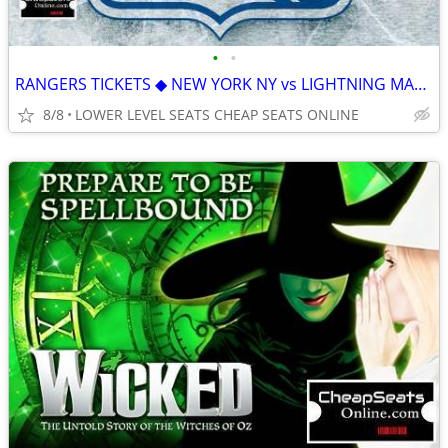
•
•
RANGERS TICKETS ◆ NEW YORK NY vs LIGHTNING MAMMOTH ISLANDERS CANUCKS
8/8
LOWER LEVEL SEATS CHEAP SEATS ONLINE