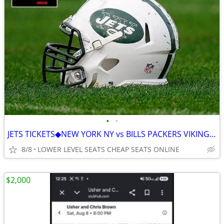
•
•
JETS TICKETS◆︎NEW YORK NY vs BILLS PACKERS VIKINGS PATRIOTS BROWNS
8/8
LOWER LEVEL SEATS CHEAP SEATS ONLINE
$2,000