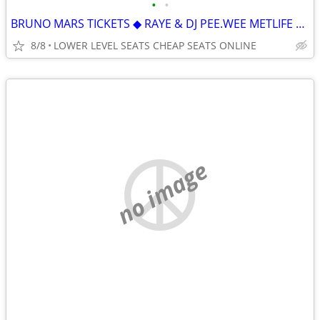
•
•
BRUNO MARS TICKETS ◆︎ RAYE & DJ PEE.WEE METLIFE STADIUM ON SALE NOW
8/8
LOWER LEVEL SEATS CHEAP SEATS ONLINE
no image