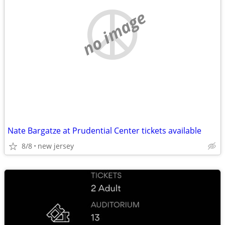
no image
Nate Bargatze at Prudential Center tickets available
8/8
new jersey