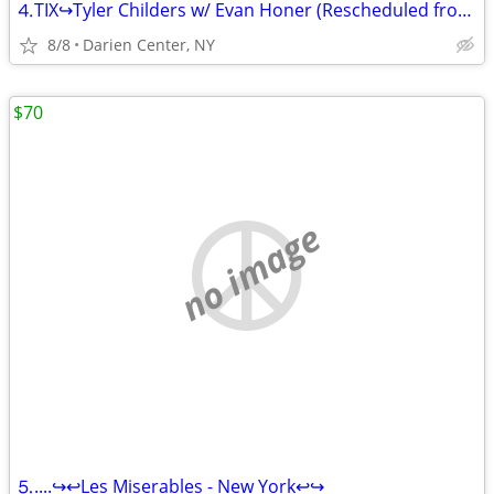
⒋TIX↪Tyler Childers w/ Evan Honer (Rescheduled from 06/10)↪Ⓢⓔⓒⓣⓘ
8/8
Darien Center, NY
$70
no image
⒌....↪️↩️Les Miserables - New York↩️↪️