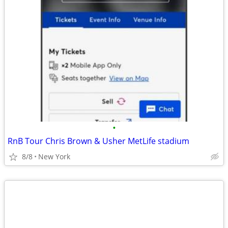
•
RnB Tour Chris Brown & Usher MetLife stadium
8/8
New York