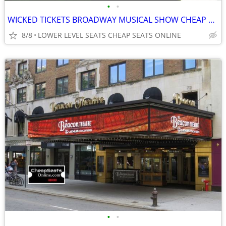
•
•
WICKED TICKETS BROADWAY MUSICAL SHOW CHEAP SEATS @ GERSHWIN THEATRE
8/8
LOWER LEVEL SEATS CHEAP SEATS ONLINE
•
•