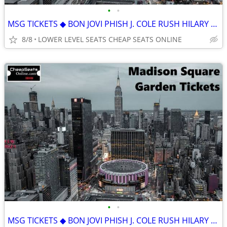
•
•
MSG TICKETS ◆ BON JOVI PHISH J. COLE RUSH HILARY DUFF KILL TONY SOMBR
8/8
LOWER LEVEL SEATS CHEAP SEATS ONLINE
•
•
MSG TICKETS ◆ BON JOVI PHISH J. COLE RUSH HILARY DUFF KILL TONY SOMBR