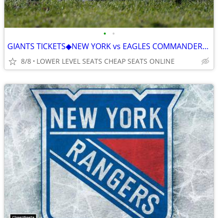
•
•
GIANTS TICKETS◆NEW YORK vs EAGLES COMMANDERS COWBOYS CARDINALS BROWNS
8/8
LOWER LEVEL SEATS CHEAP SEATS ONLINE