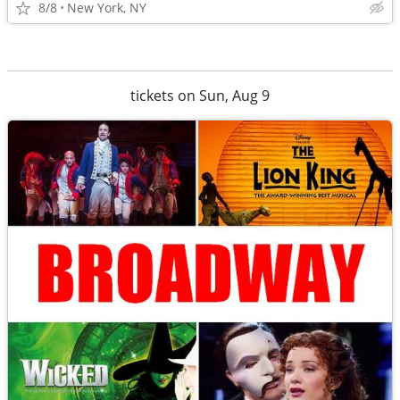
8/8
New York, NY
tickets on Sun, Aug 9