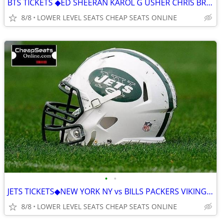
BTS TICKETS ◆︎ED SHEERAN KAROL G USHER CHRIS BROWN AC/DC GUNS N' ROSES
8/8
LOWER LEVEL SEATS CHEAP SEATS ONLINE
•
•
JETS TICKETS◆︎NEW YORK NY vs BILLS PACKERS VIKINGS PATRIOTS BROWNS
8/8
LOWER LEVEL SEATS CHEAP SEATS ONLINE