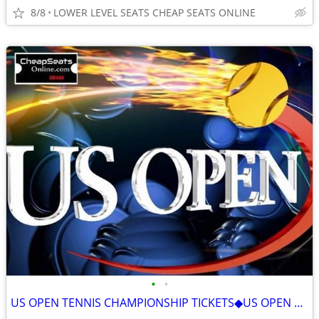
8/8
LOWER LEVEL SEATS CHEAP SEATS ONLINE
•
•
US OPEN TENNIS CHAMPIONSHIP TICKETS◆US OPEN ALL SESSIONS ON SALE 2026