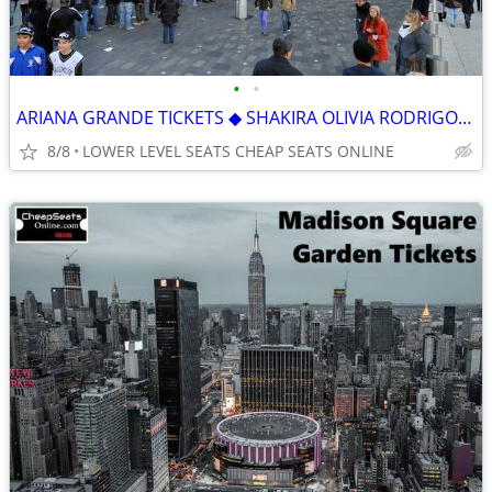
•
•
ARIANA GRANDE TICKETS ◆︎ SHAKIRA OLIVIA RODRIGO GRACIE ABRAMS J. COLE
8/8
LOWER LEVEL SEATS CHEAP SEATS ONLINE