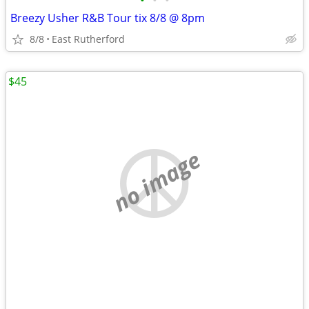
•
•
•
Breezy Usher R&B Tour tix 8/8 @ 8pm
8/8
East Rutherford
$45
no image