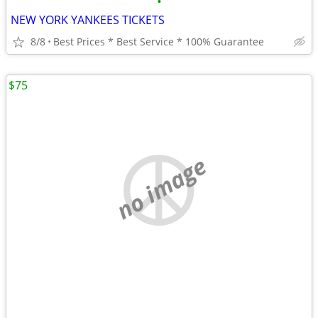
•
NEW YORK YANKEES TICKETS
8/8
Best Prices * Best Service * 100% Guarantee
$75
no image