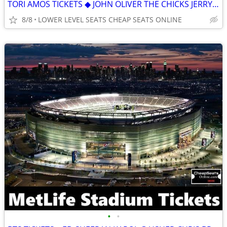
TORI AMOS TICKETS ◆ JOHN OLIVER THE CHICKS JERRY SEINFELD LADY A
8/8
LOWER LEVEL SEATS CHEAP SEATS ONLINE
•
•