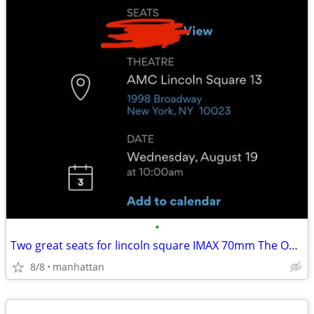
•
Two great seats for lincoln square IMAX 70mm The Odyssey 8/19 at 10am
8/8
manhattan