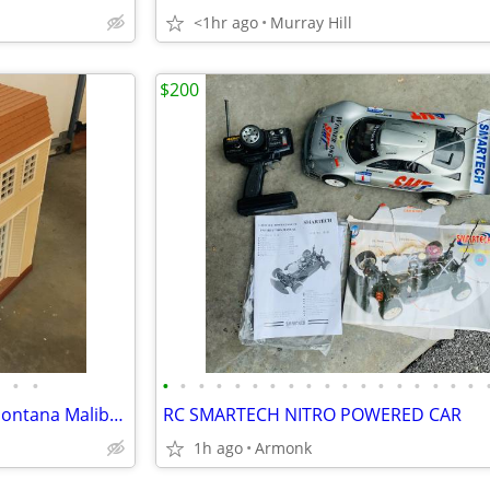
<1hr ago
Murray Hill
$200
•
•
•
•
•
•
•
•
•
•
•
•
•
•
•
•
•
•
•
•
Vintage 2008 Disney Hannah Montana Malibu Beach House
RC SMARTECH NITRO POWERED CAR
1h ago
Armonk