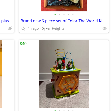
•
•
•
•
•
Brand new 26 piece toolbox toy set with plastic tools + removable tray
Brand new 6-piece set of Color The World Kids handmade sidewalk chalk
4h ago
Dyker Heights
$40
•
•
•
•
•