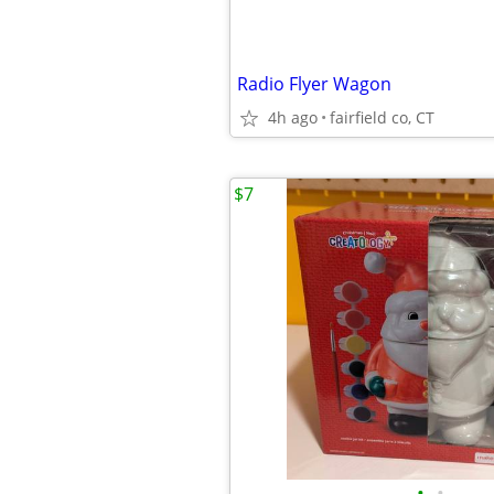
Radio Flyer Wagon
4h ago
fairfield co, CT
$7
•
•