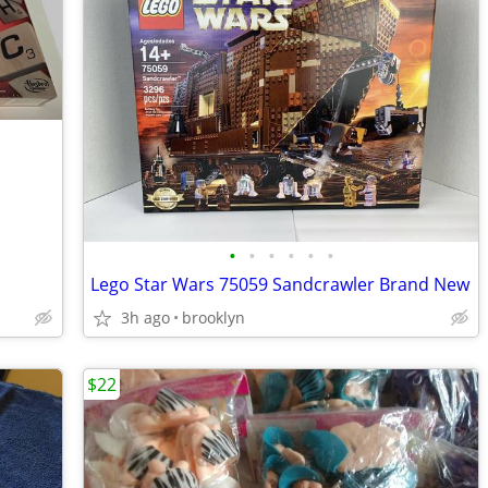
•
•
•
•
•
•
Lego Star Wars 75059 Sandcrawler Brand New
3h ago
brooklyn
$22