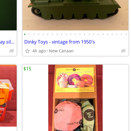
•
•
•
•
•
•
•
•
•
•
•
•
•
•
•
•
•
•
•
•
•
•
•
Disney girl size XS 4 years long sleeve gray silver jacket hood
Dinky Toys - vintage from 1950's
4h ago
New Canaan
$15