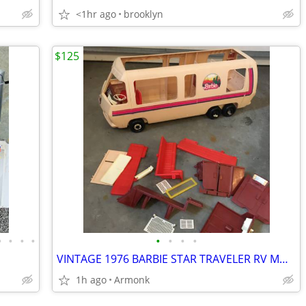
<1hr ago
brooklyn
$125
•
•
•
•
•
•
•
•
VINTAGE 1976 BARBIE STAR TRAVELER RV MOTORHOME
1h ago
Armonk