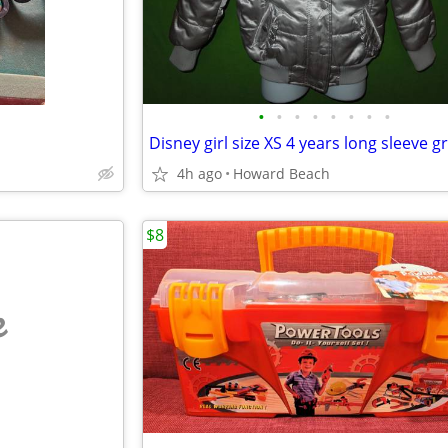
•
•
•
•
•
•
•
•
4h ago
Howard Beach
$8
e