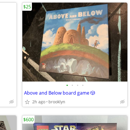
$25
•
•
•
•
Above and Below board game 🎲
2h ago
brooklyn
$600