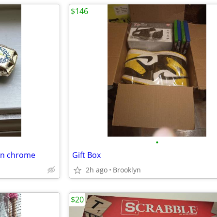
$146
•
den chrome
Gift Box
2h ago
Brooklyn
$20