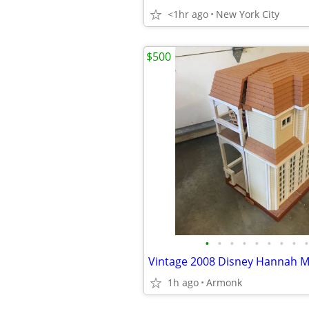
<1hr ago
New York City
$500
•
•
•
•
•
•
•
•
•
1h ago
Armonk