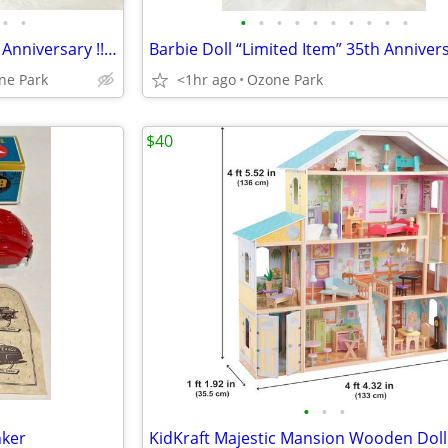
•
•
•
•
•
•
•
•
•
•
•
•
Barbie Doll “Limited Item” 35th Anniversary !! Going Fast !!
ne Park
<1hr ago
Ozone Park
$40
•
•
•
nker
KidKraft Majestic Mansion Wooden Dol