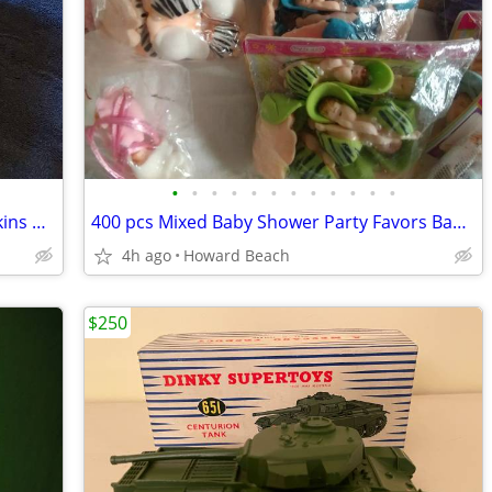
•
•
•
•
•
•
•
•
•
•
•
•
Traxxas Slash 4x4 1/16 Scale * Mark Jenkins #25 Edition * Discontinued
400 pcs Mixed Baby Shower Party Favors Bag Fillers Assorted Bulk
4h ago
Howard Beach
$250