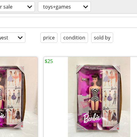
r sale
toys+games
est
price
condition
sold by
$25