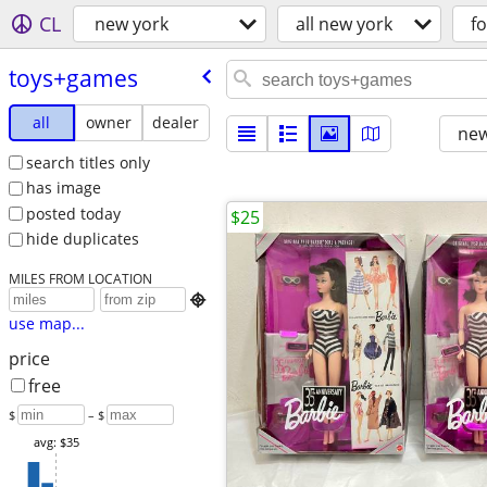
CL
new york
all new york
fo
toys+games
all
owner
dealer
new
search titles only
has image
posted today
$25
hide duplicates
MILES FROM LOCATION

use map...
price
free
$
– $
avg: $35