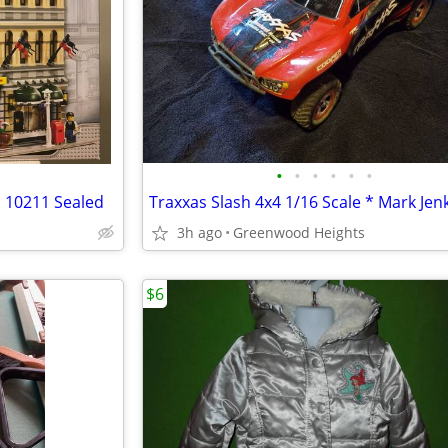
•
•
•
•
•
•
 10211 Sealed
3h ago
Greenwood Heights
$6