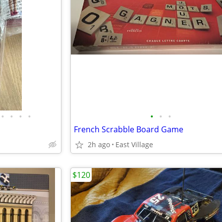
•
•
•
•
•
•
•
French Scrabble Board Game
2h ago
East Village
$120