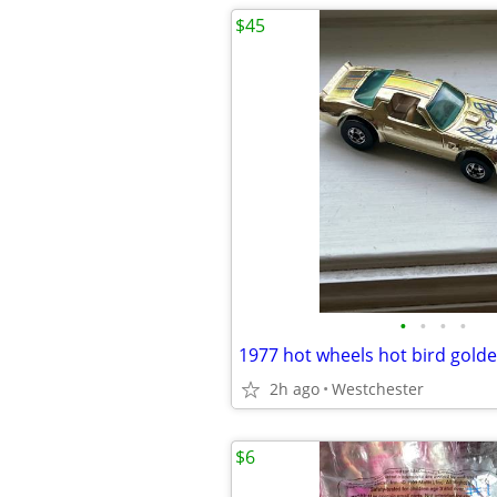
$45
•
•
•
•
1977 hot wheels hot bird gol
2h ago
Westchester
$6