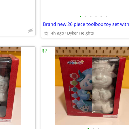
•
•
•
•
•
•
4h ago
Dyker Heights
$7
•
•
•