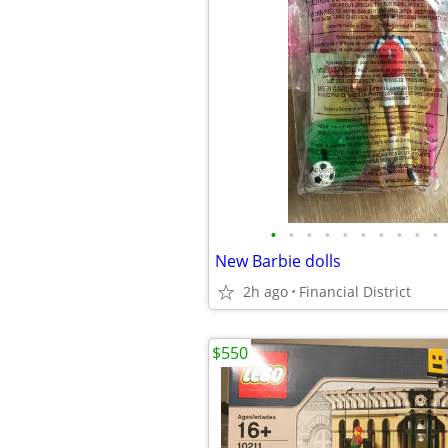
•
•
•
•
•
•
•
•
•
•
New Barbie dolls
2h ago
Financial District
$550