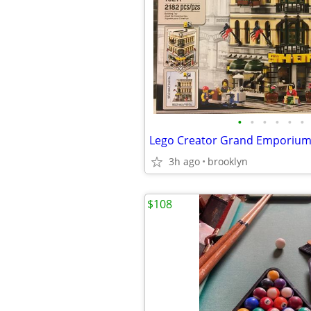
•
•
•
•
•
•
Lego Creator Grand Emporium
3h ago
brooklyn
$108