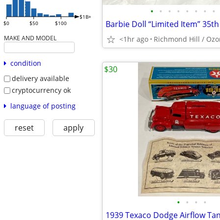
•
•
•
•
•
•
•
•
$1B+
$0
$50
$100
MAKE AND MODEL
<1hr ago
Richmond Hill / Ozo
condition
$30
delivery available
cryptocurrency ok
language of posting
reset
apply
•
•
•
•
1939 Texaco Dodge Airflow Ta