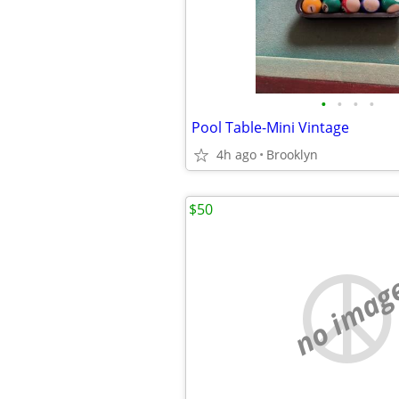
•
•
•
•
Pool Table-Mini Vintage
4h ago
Brooklyn
$50
no imag