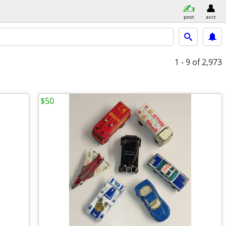
post
acct
1 - 9
of 2,973
$50