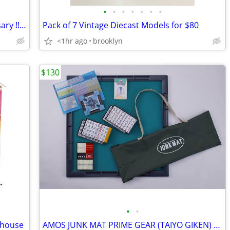
•
•
•
•
•
•
•
Barbie Doll “Limited Item” 35th Anniversary !! Going Fast !!
Pack of 7 Vintage Diecast Models for $80
<1hr ago
brooklyn
$130
•
•
lhouse
AMOS JUNK MAT PRIME GEAR (TAIYO GIKEN) Mahjong Set