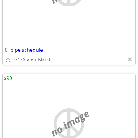
6" pipe schedule
8/4
Staten Island
$90
no image