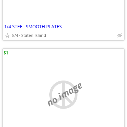
1/4 STEEL SMOOTH PLATES
8/4
Staten Island
$1
no image