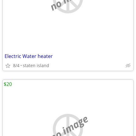
Electric Water heater
8/4
staten island
$20
no image