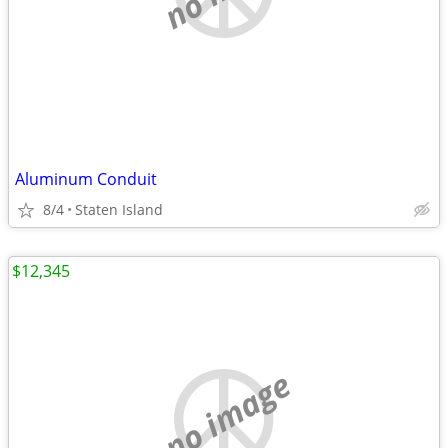
Aluminum Conduit
8/4
Staten Island
$12,345
no image