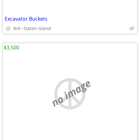
Excavator Buckets
8/4
Staten Island
$3,500
no image