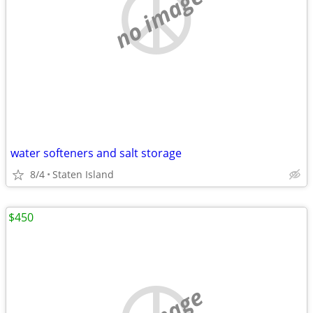
no image
water softeners and salt storage
8/4
Staten Island
$450