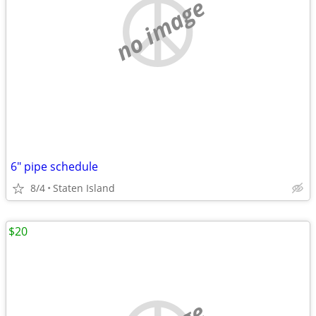
no image
6" pipe schedule
8/4
Staten Island
$20