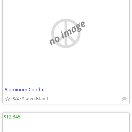
no image
Aluminum Conduit
8/4
Staten Island
$12,345