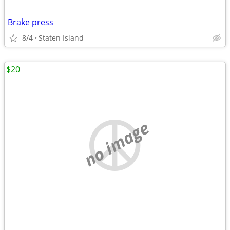
Brake press
8/4
Staten Island
$20
no image