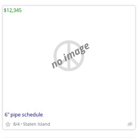
$12,345
no image
6" pipe schedule
8/4
Staten Island