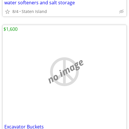
water softeners and salt storage
8/4
Staten Island
$1,600
no image
Excavator Buckets