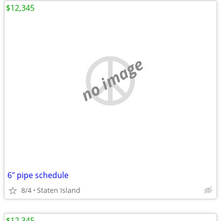
$12,345
no image
6" pipe schedule
8/4
Staten Island
$12,345