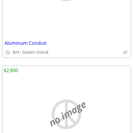
Aluminum Conduit
8/4
Staten Island
$2,800
no image