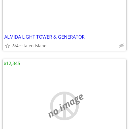
ALMIDA LIGHT TOWER & GENERATOR
8/4
staten island
$12,345
no image