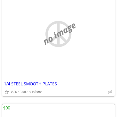
no image
1/4 STEEL SMOOTH PLATES
8/4
Staten Island
$90