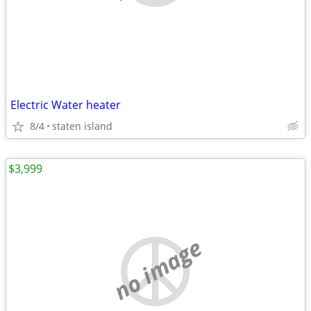
Electric Water heater
8/4
staten island
$3,999
no image