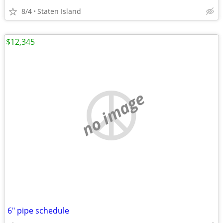
8/4
Staten Island
$12,345
no image
6" pipe schedule