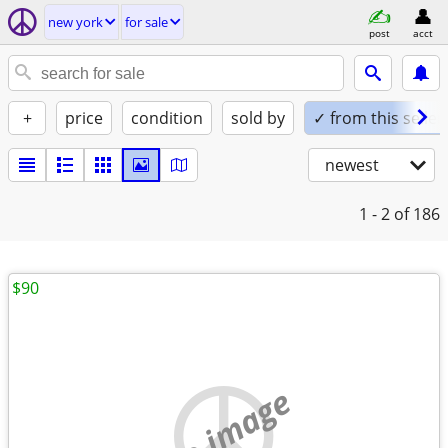
new york
for sale
post
acct
+
price
condition
sold by
✓ from this seller
newest
1 - 2
of 186
$90
no image