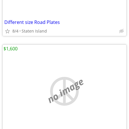
Different size Road Plates
8/4
Staten Island
$1,600
no image