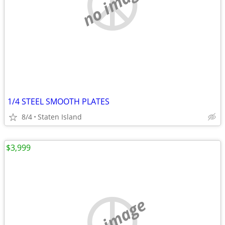
no image
1/4 STEEL SMOOTH PLATES
8/4
Staten Island
$3,999
no image