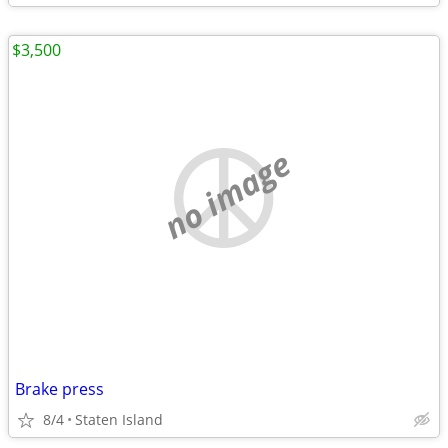
$3,500
no image
Brake press
8/4
Staten Island