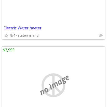
Electric Water heater
8/4
staten island
$3,999
no image