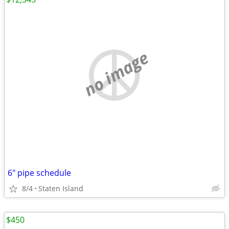
no image
6" pipe schedule
8/4
Staten Island
$450