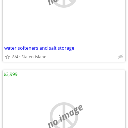
water softeners and salt storage
8/4
Staten Island
$3,999
no image