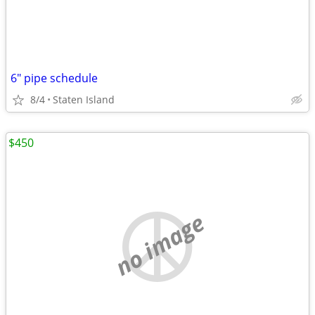
6" pipe schedule
8/4
Staten Island
$450
no image