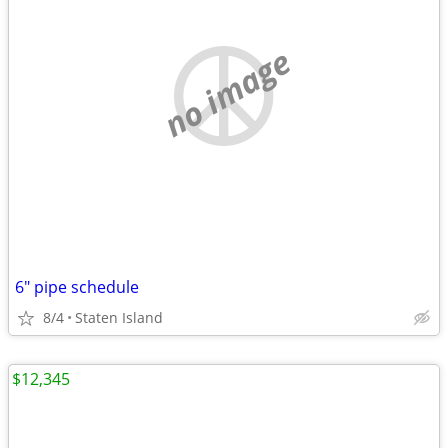
no image
6" pipe schedule
8/4
Staten Island
$12,345