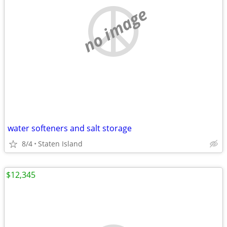
no image
water softeners and salt storage
8/4
Staten Island
$12,345