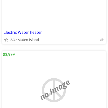
Electric Water heater
8/4
staten island
$3,999
no image