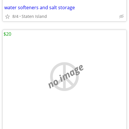
water softeners and salt storage
8/4
Staten Island
$20
no image