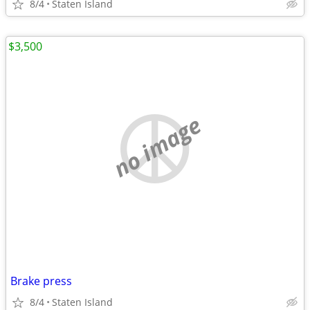
8/4
Staten Island
$3,500
no image
Brake press
8/4
Staten Island