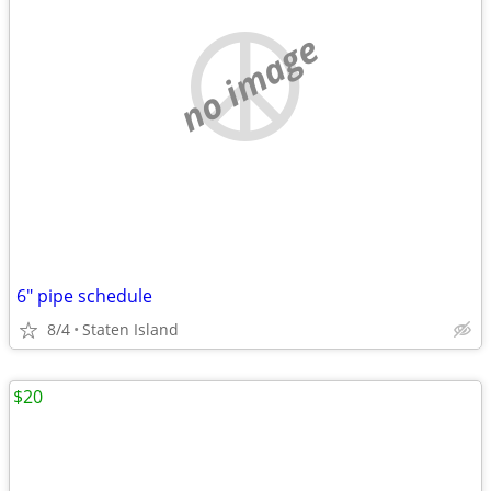
no image
6" pipe schedule
8/4
Staten Island
$20