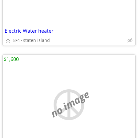
Electric Water heater
8/4
staten island
$1,600
no image