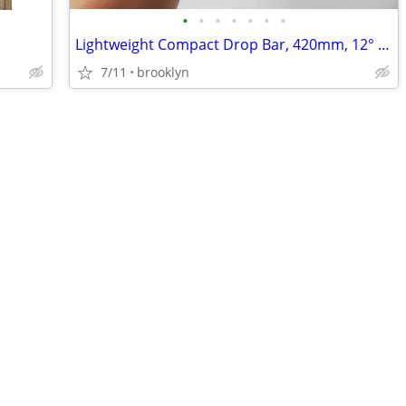
•
•
•
•
•
•
•
Lightweight Compact Drop Bar, 420mm, 12° Flare
7/11
brooklyn