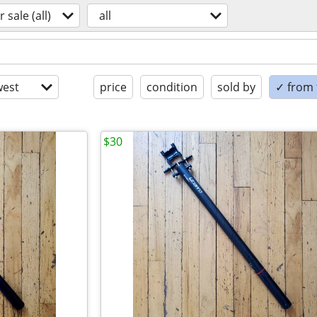
r sale (all)
all
est
price
condition
sold by
✓ from t
$30