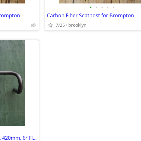
•
•
•
•
•
Brompton
Carbon Fiber Seatpost for Brompton
7/25
brooklyn
Lightweight Compact Drop Bar, 420mm, 6° Flare