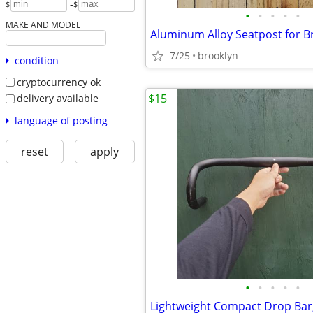
-
$
$
•
•
•
•
•
MAKE AND MODEL
Aluminum Alloy Seatpost for 
7/25
brooklyn
condition
cryptocurrency ok
$15
delivery available
language of posting
reset
apply
•
•
•
•
•