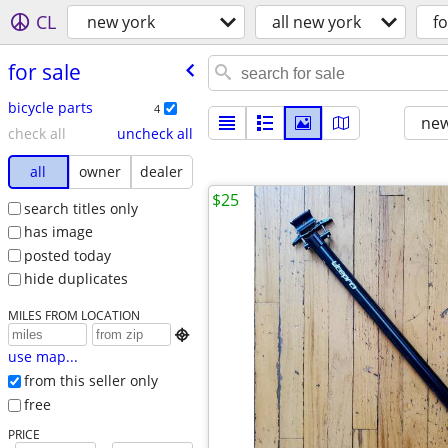
CL
new york
all new york
fo
for sale
bicycle parts
4
new
check all
uncheck all
all
owner
dealer
$25
search titles only
has image
posted today
hide duplicates
MILES FROM LOCATION

use map...
from this seller only
free
PRICE