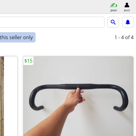
post
acct
his seller only
1 - 4
of 4
$15