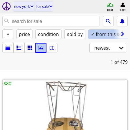
new york
for sale
post
acct
+
price
condition
sold by
✓ from this seller
newest
1
of 479
$80