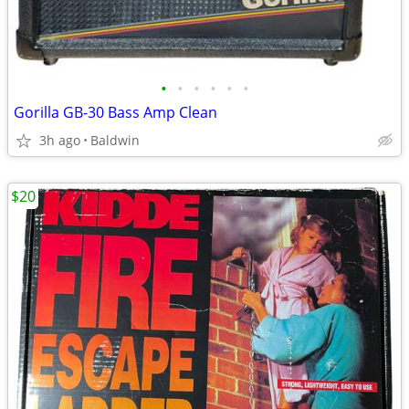
•
•
•
•
•
•
Gorilla GB-30 Bass Amp Clean
3h ago
Baldwin
$20