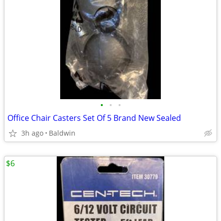
•
•
•
Office Chair Casters Set Of 5 Brand New Sealed
3h ago
Baldwin
$6