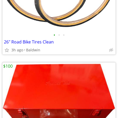
•
•
•
26" Road Bike Tires Clean
3h ago
Baldwin
$100