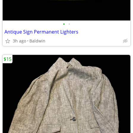
•
•
Antique Sign Permanent Lighters
3h ago
Baldwin
$15