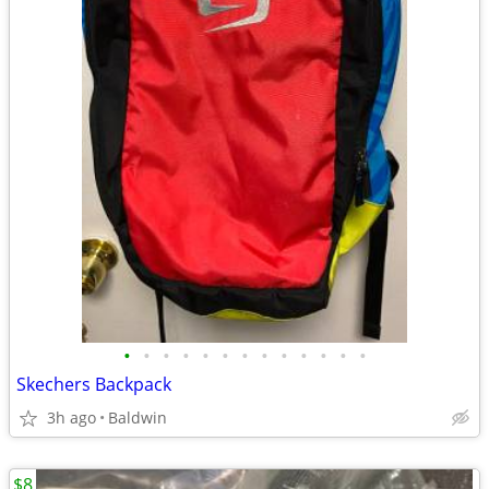
•
•
•
•
•
•
•
•
•
•
•
•
•
Skechers Backpack
3h ago
Baldwin
$8