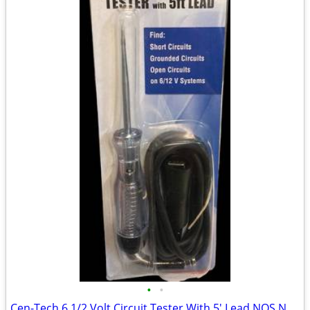
•
•
Cen-Tech 6 1/2 Volt Circuit Tester With 5' Lead NOS New