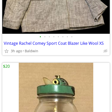
•
•
•
•
•
•
•
•
Vintage Rachel Comey Sport Coat Blazer Like Wool XS
3h ago
Baldwin
$20