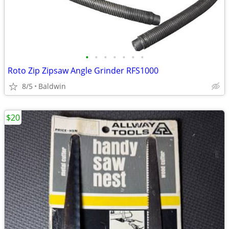
•
•
•
•
•
•
•
Roto Zip Zipsaw Angle Grinder RFS1000
8/5
Baldwin
$20