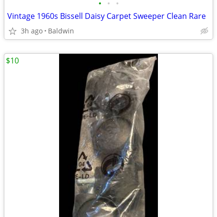
•
•
•
Vintage 1960s Bissell Daisy Carpet Sweeper Clean Rare
3h ago
Baldwin
$10