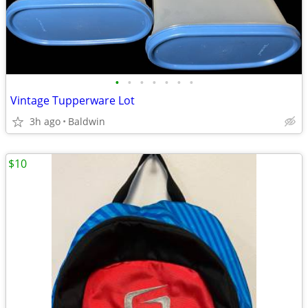
•
•
•
•
•
•
•
Vintage Tupperware Lot
3h ago
Baldwin
$10