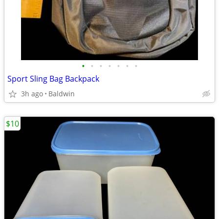
•
•
•
•
•
•
•
Sport Sling Bag Backpack
3h ago
Baldwin
$10