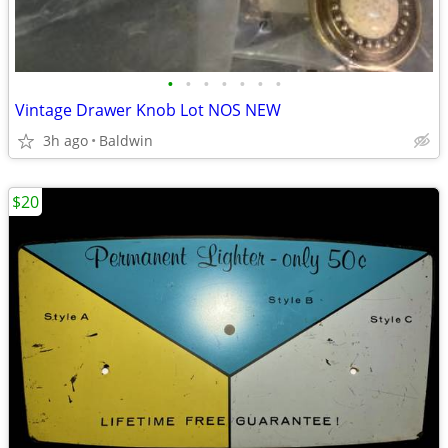
•
•
•
•
•
•
•
Vintage Drawer Knob Lot NOS NEW
3h ago
Baldwin
$20