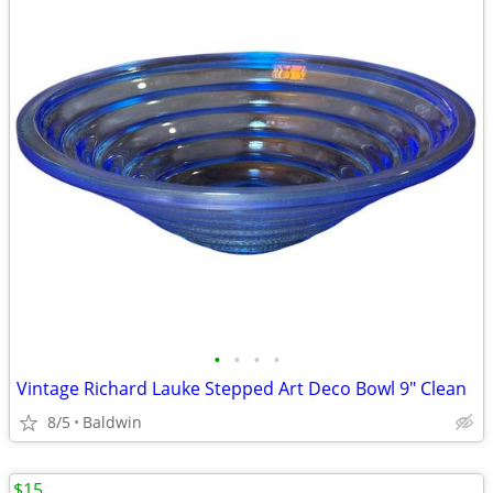
•
•
•
•
Vintage Richard Lauke Stepped Art Deco Bowl 9" Clean
8/5
Baldwin
$15