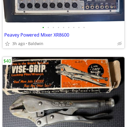
•
•
•
•
•
•
•
•
•
Peavey Powered Mixer XR8600
3h ago
Baldwin
$40