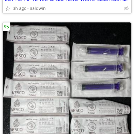
3h ago
Baldwin
$5