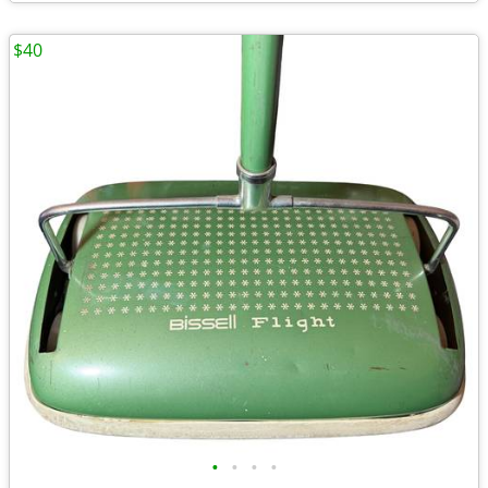
$40
•
•
•
•