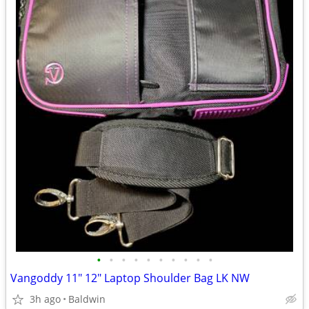
•
•
•
•
•
•
•
•
•
•
Vangoddy 11" 12" Laptop Shoulder Bag LK NW
3h ago
Baldwin