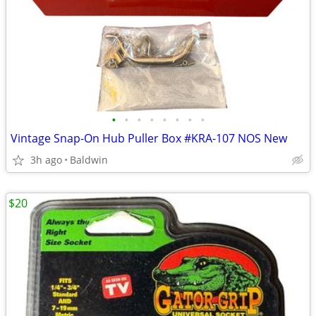
•
•
•
•
•
•
•
•
Vintage Snap-On Hub Puller Box #KRA-107 NOS New
3h ago
Baldwin
$20