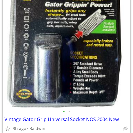
•
•
Vintage Gator Grip Universal Socket NOS 2004 New
3h ago
Baldwin