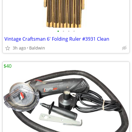
•
•
•
•
Vintage Craftsman 6' Folding Ruler #3931 Clean
3h ago
Baldwin
$40