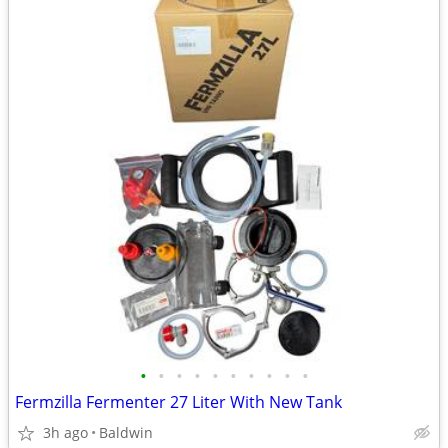
•
•
•
•
•
•
•
•
•
•
Fermzilla Fermenter 27 Liter With New Tank
3h ago
Baldwin