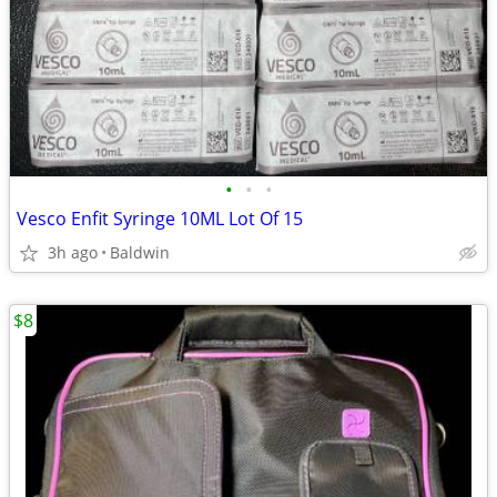
•
•
•
Vesco Enfit Syringe 10ML Lot Of 15
3h ago
Baldwin
$8