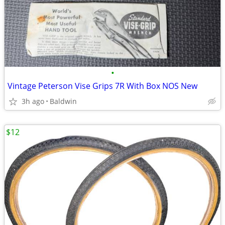
•
Vintage Peterson Vise Grips 7R With Box NOS New
3h ago
Baldwin
$12