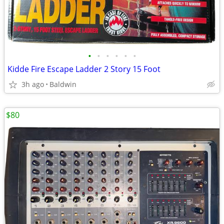
•
•
•
•
•
•
Kidde Fire Escape Ladder 2 Story 15 Foot
3h ago
Baldwin
$80