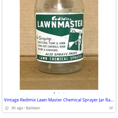
•
•
•
Vintage Redimix Lawn Master Chemical Sprayer Jar Rare
3h ago
Baldwin