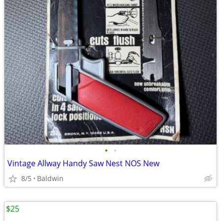
•
•
Vintage Allway Handy Saw Nest NOS New
8/5
Baldwin
$25