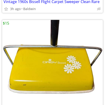
Vintage 1960s Bissell Flight Carpet Sweeper Clean Rare
3h ago
Baldwin
$15