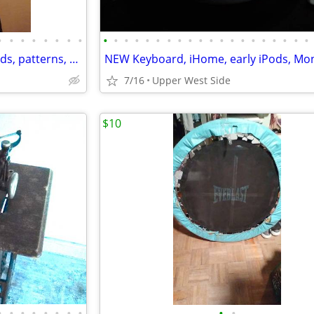
•
•
•
•
•
•
•
•
•
•
•
•
•
•
•
•
•
•
•
•
•
•
•
•
•
•
•
•
SEWING- DressForm, Iron boards, patterns, vintage presser, hemmer
7/16
Upper West Side
$10
•
•
•
•
•
•
•
•
•
•