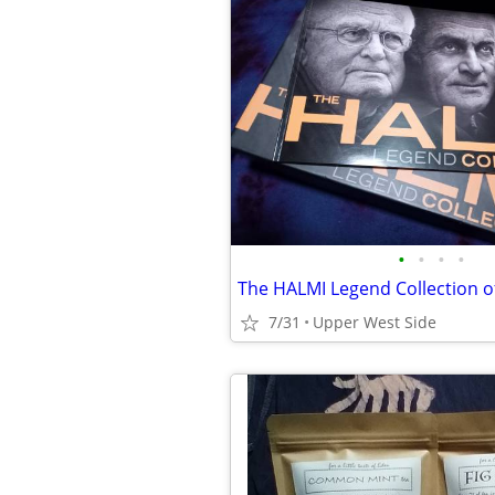
•
•
•
•
The HALMI Legend Collection o
7/31
Upper West Side