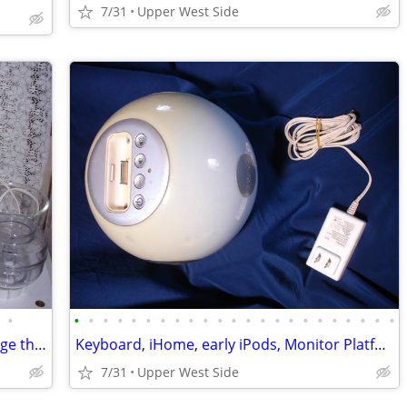
7/31
Upper West Side
•
•
•
•
•
•
•
•
•
•
•
•
•
•
•
•
•
•
•
•
•
•
•
•
KITCHEN- CrockPots, slate boards, vintage thermos
Keyboard, iHome, early iPods, Monitor Platform
7/31
Upper West Side