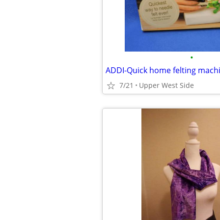
•
ADDI-Quick home felting mach
7/21
Upper West Side