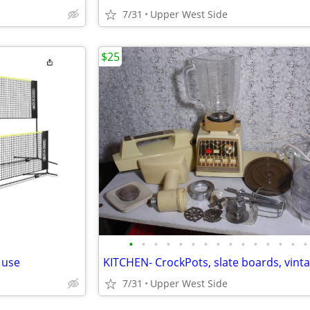
7/31
Upper West Side
$25
•
•
•
•
•
•
•
•
•
•
•
•
•
•
•
 use
7/31
Upper West Side