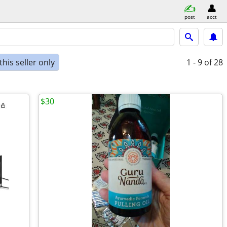
post
acct
his seller only
1 - 9
of 28
$30