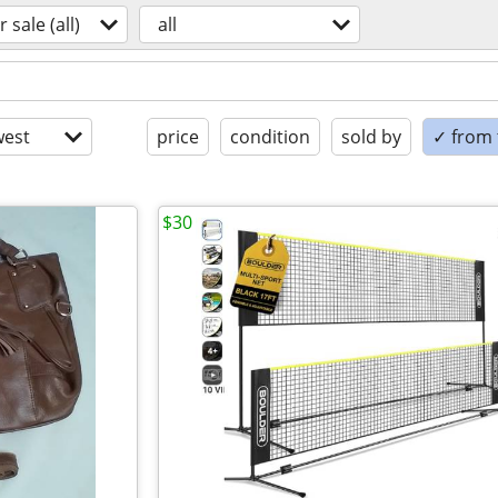
r sale (all)
all
est
price
condition
sold by
✓ from t
$30