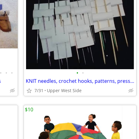
•
•
•
•
•
s
KNIT needles, crochet hooks, patterns, presser, hemmer, PINK DYE
7/31
Upper West Side
$10