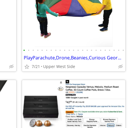
•
•
•
•
•
•
•
•
•
•
•
•
•
•
•
•
•
•
•
•
•
•
•
PlayParachute,Drone,Beanies,Curious George signed poster,
7/21
Upper West Side