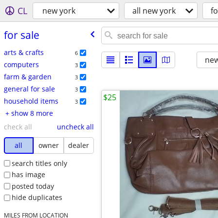
CL
new york
all new york
fo
for sale
arts & crafts
6
new
computers
3
farm & garden
3
general for sale
3
$25
household items
3
+ show 8 more
check all
uncheck all
all
owner
dealer
search titles only
has image
posted today
hide duplicates
MILES FROM LOCATION