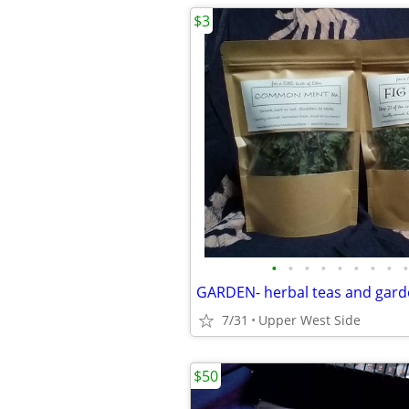
$3
•
•
•
•
•
•
•
•
•
GARDEN- herbal teas and gard
7/31
Upper West Side
$50