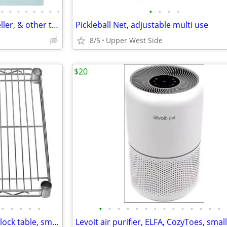
•
•
•
•
•
•
•
•
•
•
•
•
BAGS- Hex Backpack, Bonwit Teller, & other totes
Pickleball Net, adjustable multi use
8/5
Upper West Side
$20
•
•
•
•
•
•
•
•
•
•
•
•
•
•
•
•
•
•
•
HOME- Wire shelves, butcher block table, sm oak cabinet