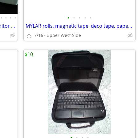
•
•
•
•
•
•
•
•
•
NEW Keyboard, iHome, early iPods, Monitor Platform, more
MYLAR rolls, magnetic tape, deco tape, paper cutter, paper tubes
7/16
Upper West Side
$10
•
•
•
•