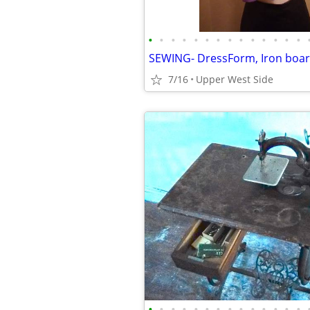
•
•
•
•
•
•
•
•
•
•
•
•
•
•
7/16
Upper West Side
•
•
•
•
•
•
•
•
•
•
•
•
•
•