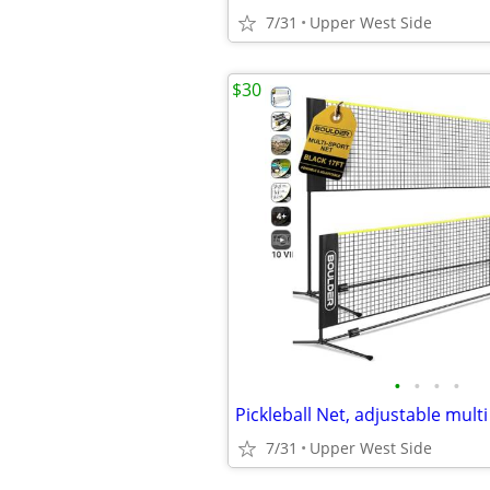
7/31
Upper West Side
$30
•
•
•
•
Pickleball Net, adjustable multi
7/31
Upper West Side