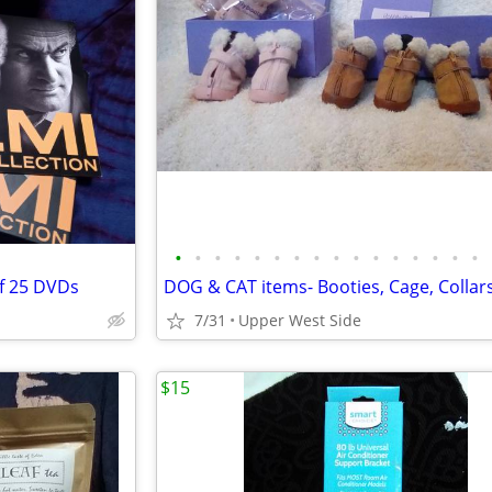
•
•
•
•
•
•
•
•
•
•
•
•
•
•
•
•
f 25 DVDs
DOG & CAT items- Booties, Cage, Collar
7/31
Upper West Side
$15