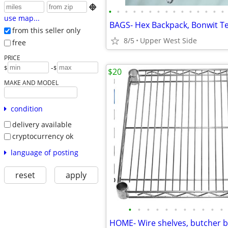

•
•
•
•
•
•
•
•
•
•
•
•
•
•
•
use map...
from this seller only
8/5
Upper West Side
free
PRICE
-
$
$
$20
MAKE AND MODEL
condition
delivery available
cryptocurrency ok
language of posting
reset
apply
•
•
•
•
•
•
•
•
•
•
•