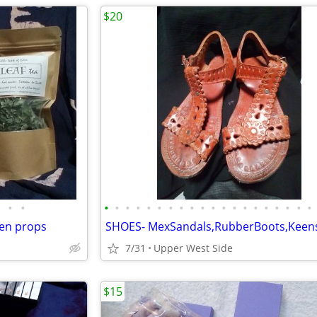
$20
•
•
•
•
•
•
•
•
•
•
•
•
•
•
•
•
•
•
•
•
•
•
en props
7/31
Upper West Side
$15