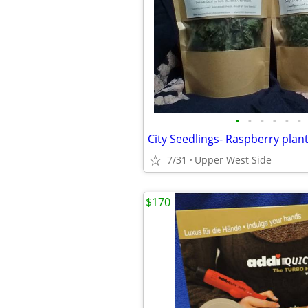
•
•
•
•
•
•
7/31
Upper West Side
$170