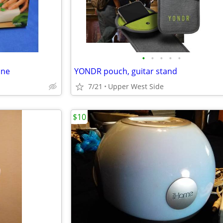
•
•
•
•
•
ine
YONDR pouch, guitar stand
7/21
Upper West Side
$10