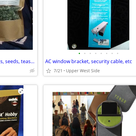
•
•
•
•
•
•
•
•
City Seedlings- Raspberry plants, seeds, teas, & props
AC window bracket, security cable, etc
7/21
Upper West Side