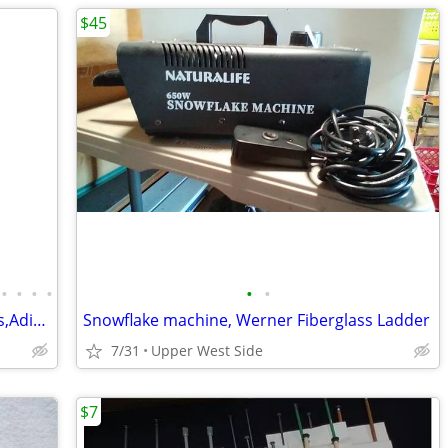
$45
•
•
•
•
•
•
SHOES- MexSandals,RubberBoots,Keens,Adidas,LeatherOxfords
Snowflake machine, Werner Fiberglass Ladder
7/31
Upper West Side
$7