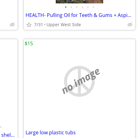
•
•
•
•
•
•
HEALTH- Pulling Oil for Teeth & Gums + Aspirator
7/31
Upper West Side
$15
no image
•
Large low plastic tubs
Levoit air purifier, ELFA, CozyToes, small shelf unit