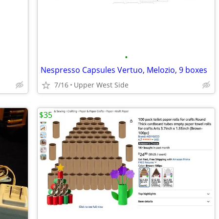
•
Nespresso Capsules Vertuo, Melozio, 9 boxes
7/16
Upper West Side
$35