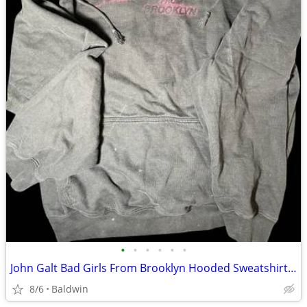
•
•
•
•
•
•
John Galt Bad Girls From Brooklyn Hooded Sweatshirt Hoodie
8/6
Baldwin