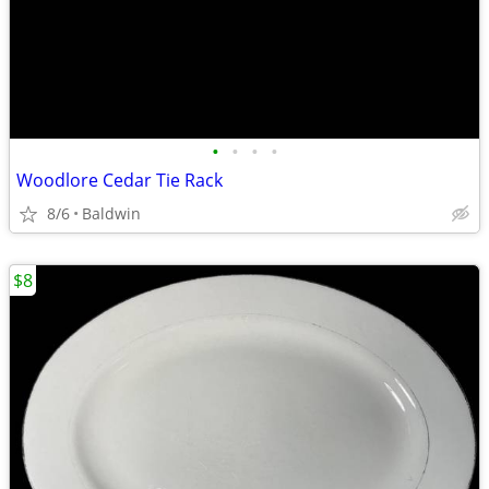
•
•
•
•
Woodlore Cedar Tie Rack
8/6
Baldwin
$8