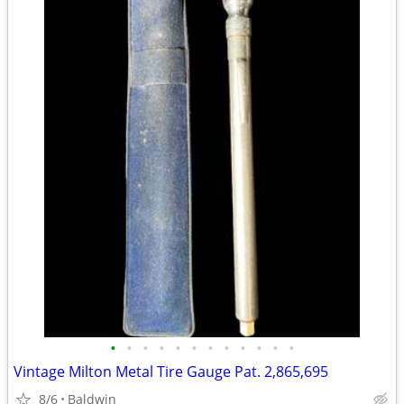
•
•
•
•
•
•
•
•
•
•
•
•
Vintage Milton Metal Tire Gauge Pat. 2,865,695
8/6
Baldwin