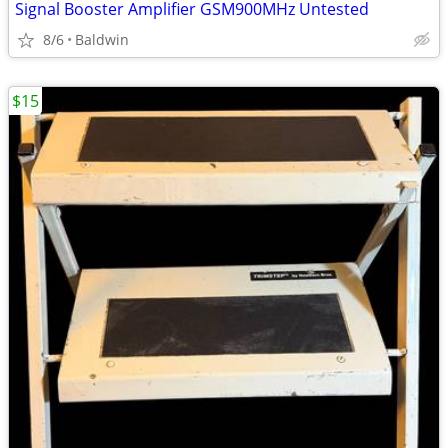
Signal Booster Amplifier GSM900MHz Untested
8/6
Baldwin
$15