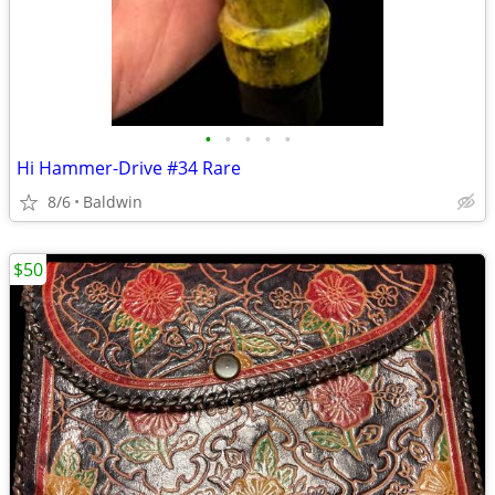
•
•
•
•
•
Hi Hammer-Drive #34 Rare
8/6
Baldwin
$50