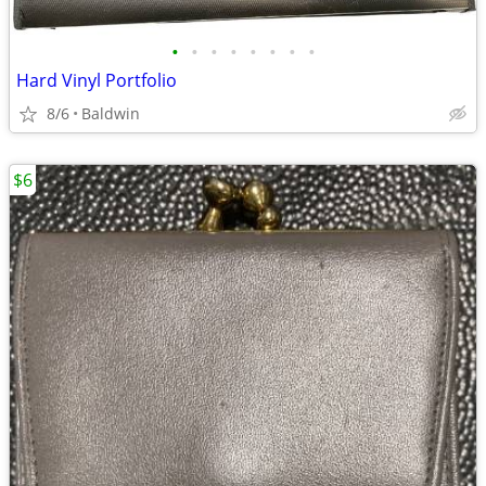
•
•
•
•
•
•
•
•
Hard Vinyl Portfolio
8/6
Baldwin
$6