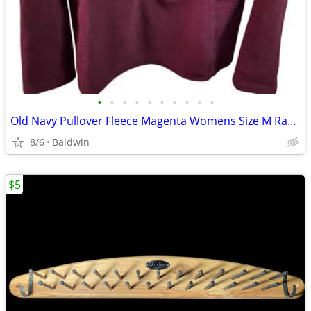
•
•
•
•
•
•
•
•
•
•
Old Navy Pullover Fleece Magenta Womens Size M Rare Variation
8/6
Baldwin
$5