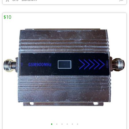
$10
•
•
•
•
•
•