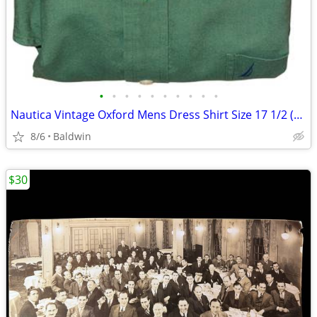
•
•
•
•
•
•
•
•
•
•
Nautica Vintage Oxford Mens Dress Shirt Size 17 1/2 (32/33) Spotless
8/6
Baldwin
$30