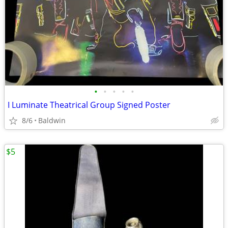
•
•
•
•
•
I Luminate Theatrical Group Signed Poster
8/6
Baldwin
$5