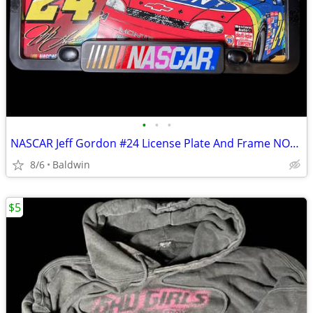
•
•
•
NASCAR Jeff Gordon #24 License Plate And Frame NOS New
8/6
Baldwin
$5