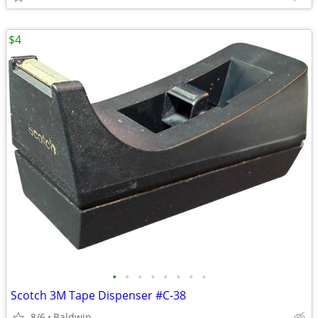
$4
•
•
•
•
•
•
•
•
Scotch 3M Tape Dispenser #C-38
8/6
Baldwin