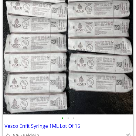
•
•
•
Vesco Enfit Syringe 1ML Lot Of 15
8/6
Baldwin