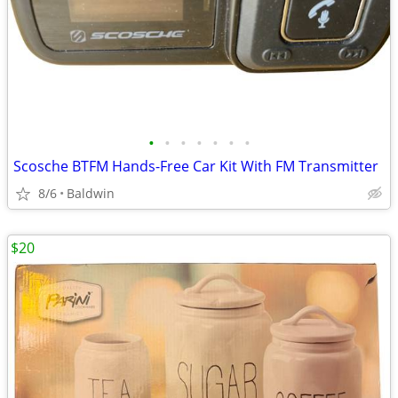
•
•
•
•
•
•
•
Scosche BTFM Hands-Free Car Kit With FM Transmitter
8/6
Baldwin
$20