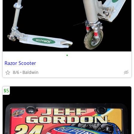
•
Razor Scooter
8/6
Baldwin
$5