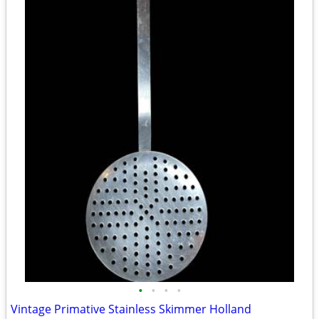
•
•
•
•
Vintage Primative Stainless Skimmer Holland