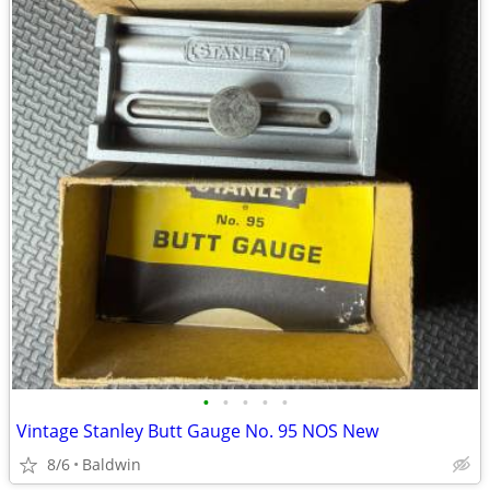
•
•
•
•
•
Vintage Stanley Butt Gauge No. 95 NOS New
8/6
Baldwin