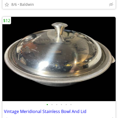
8/6
Baldwin
$12
•
•
•
•
•
•
Vintage Meridional Stainless Bowl And Lid