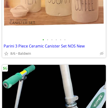
•
•
•
•
•
•
Parini 3 Piece Ceramic Canister Set NOS New
8/6
Baldwin
$6