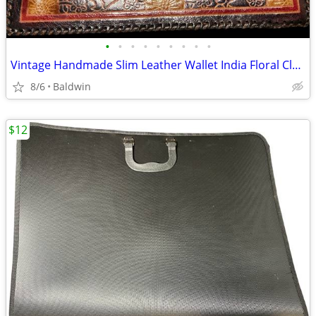
•
•
•
•
•
•
•
•
•
Vintage Handmade Slim Leather Wallet India Floral Clean
8/6
Baldwin
$12