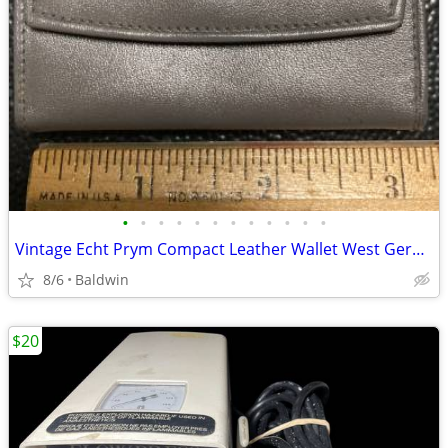
•
•
•
•
•
•
•
•
•
•
•
•
Vintage Echt Prym Compact Leather Wallet West Germany Very Clean
8/6
Baldwin
$20