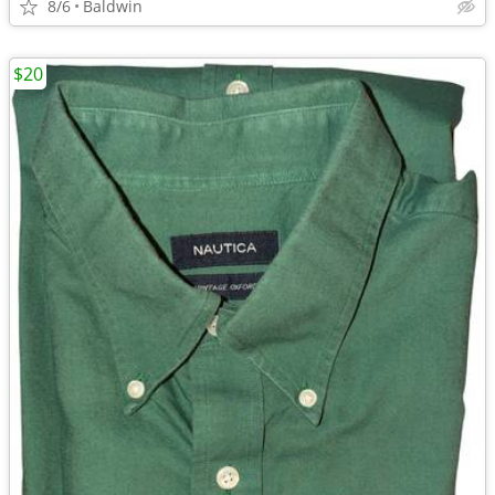
8/6
Baldwin
$20