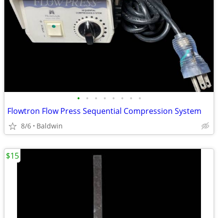
•
•
•
•
•
•
•
•
Flowtron Flow Press Sequential Compression System
8/6
Baldwin
$15