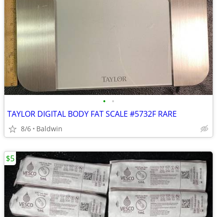
•
•
TAYLOR DIGITAL BODY FAT SCALE #5732F RARE
8/6
Baldwin
$5