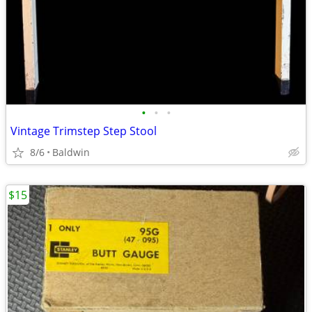
•
•
•
Vintage Trimstep Step Stool
8/6
Baldwin
$15