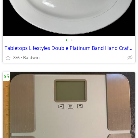
•
•
Tabletops Lifestyles Double Platinum Band Hand Crafted Oval Dish
8/6
Baldwin
$5