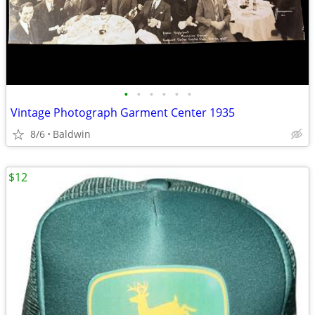
•
•
•
•
•
•
Vintage Photograph Garment Center 1935
8/6
Baldwin
$12