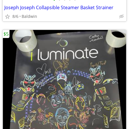
•
•
•
•
•
Joseph Joseph Collapsible Steamer Basket Strainer
8/6
Baldwin
$5