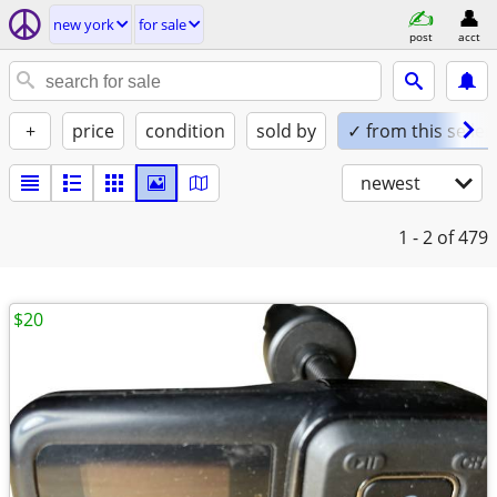
new york
for sale
post
acct
+
price
condition
sold by
✓ from this seller
newest
1 - 2
of 479
$20