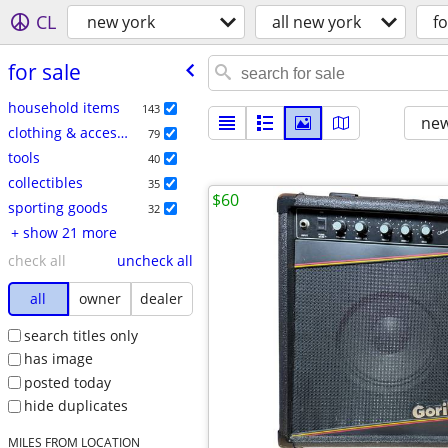
CL
new york
all new york
fo
for sale
household items
143
new
clothing & accessories
79
tools
40
collectibles
35
$60
sporting goods
32
+ show 21 more
check all
uncheck all
all
owner
dealer
search titles only
has image
posted today
hide duplicates
MILES FROM LOCATION