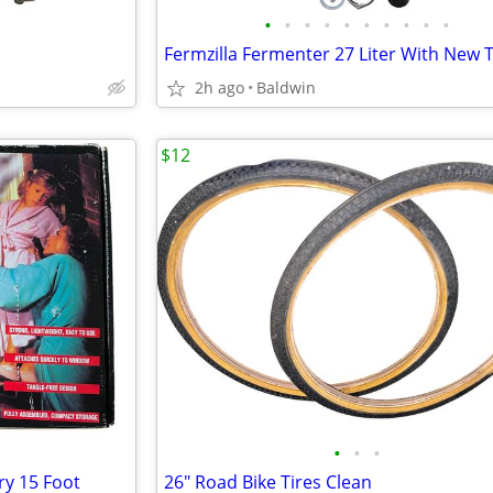
•
•
•
•
•
•
•
•
•
•
Fermzilla Fermenter 27 Liter With New 
2h ago
Baldwin
$12
•
•
•
ry 15 Foot
26" Road Bike Tires Clean