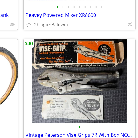
•
•
•
•
•
•
•
•
•
Tank
Peavey Powered Mixer XR8600
2h ago
Baldwin
$40
•
Vintage Peterson Vise Grips 7R With Box NOS New