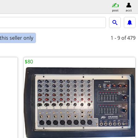
post
acct
his seller only
1 - 9
of 479
$80