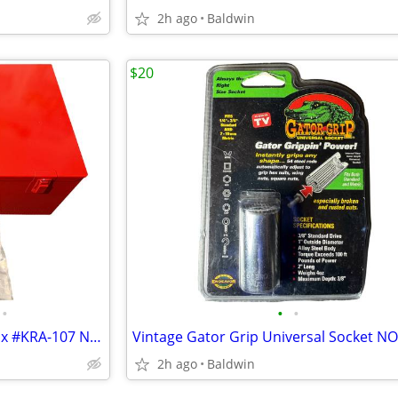
2h ago
Baldwin
$20
•
•
•
Vintage Snap-On Hub Puller Box #KRA-107 NOS New
2h ago
Baldwin