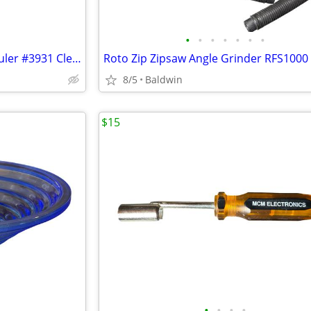
•
•
•
•
•
•
•
Vintage Craftsman 6' Folding Ruler #3931 Clean
Roto Zip Zipsaw Angle Grinder RFS1000
8/5
Baldwin
$15
•
•
•
•