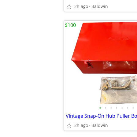
2h ago
Baldwin
$100
•
•
•
•
•
•
•
2h ago
Baldwin