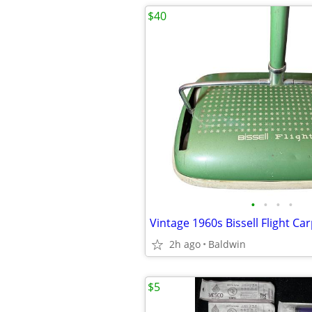
$40
•
•
•
•
2h ago
Baldwin
$5