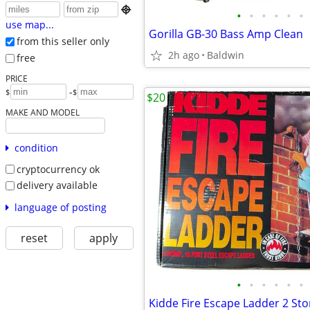

•
•
•
•
•
•
use map...
Gorilla GB-30 Bass Amp Clean
from this seller only
2h ago
Baldwin
free
PRICE
-
$
$
$20
MAKE AND MODEL
condition
cryptocurrency ok
delivery available
language of posting
reset
apply
•
•
•
•
•
•
Kidde Fire Escape Ladder 2 Sto