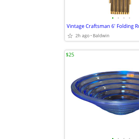
•
•
•
•
2h ago
Baldwin
$25
•
•
•
•