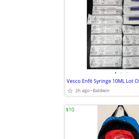
•
•
•
Vesco Enfit Syringe 10ML Lot O
2h ago
Baldwin
$10