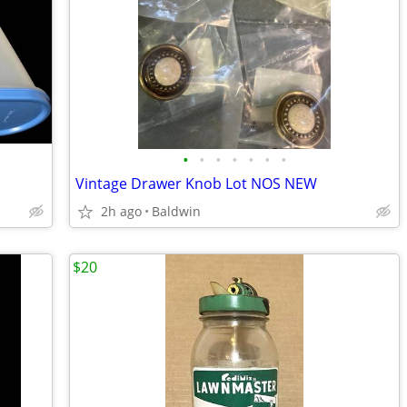
•
•
•
•
•
•
•
Vintage Drawer Knob Lot NOS NEW
2h ago
Baldwin
$20