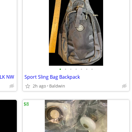
•
•
•
•
•
•
•
 LK NW
Sport Sling Bag Backpack
2h ago
Baldwin
$8