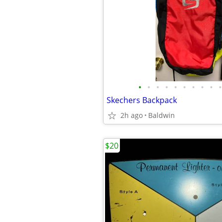
•
•
•
•
•
•
•
•
•
•
Skechers Backpack
2h ago
Baldwin
$20