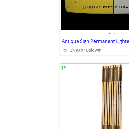
•
•
Antique Sign Permanent Lighte
2h ago
Baldwin
$6