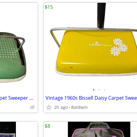
$15
•
•
•
Vintage 1960s Bissell Flight Carpet Sweeper Clean Rare
2h ago
Baldwin
$8