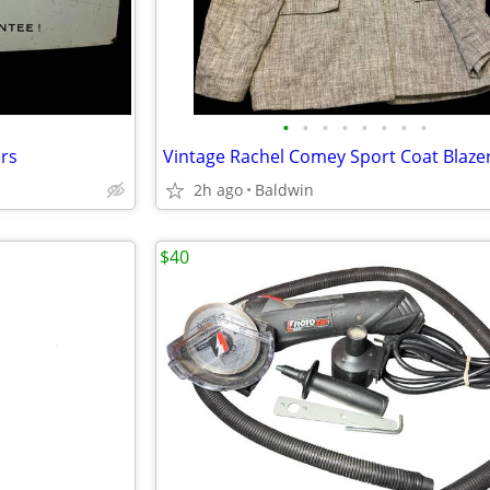
•
•
•
•
•
•
•
•
rs
2h ago
Baldwin
$40