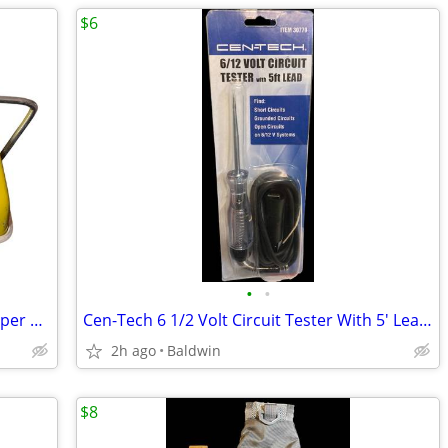
$6
•
•
Vintage 1960s Bissell Daisy Carpet Sweeper Clean Rare
Cen-Tech 6 1/2 Volt Circuit Tester With 5' Lead NOS New
2h ago
Baldwin
$8