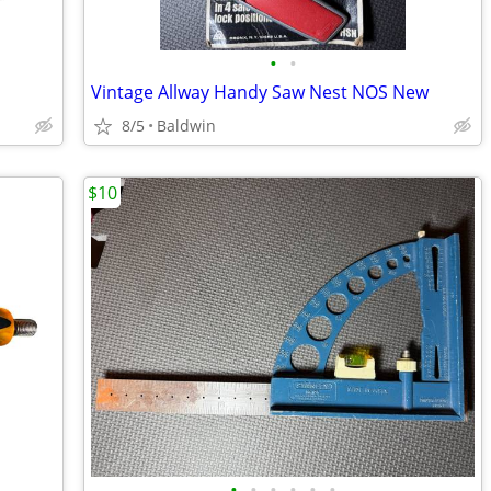
•
•
Vintage Allway Handy Saw Nest NOS New
8/5
Baldwin
$10
•
•
•
•
•
•