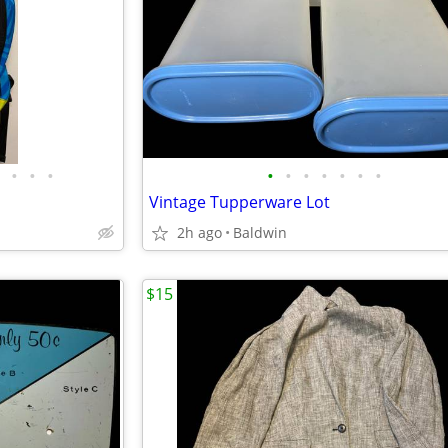
•
•
•
•
•
•
•
•
•
•
Vintage Tupperware Lot
2h ago
Baldwin
$15