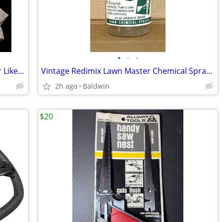
•
•
•
Vintage Rachel Comey Sport Coat Blazer Like Wool XS
Vintage Redimix Lawn Master Chemical Sprayer Jar Rare
2h ago
Baldwin
$20