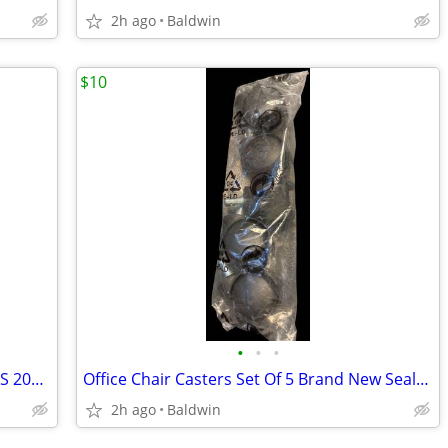
2h ago
Baldwin
$10
•
•
•
Vintage Gator Grip Universal Socket NOS 2004 New
Office Chair Casters Set Of 5 Brand New Sealed
2h ago
Baldwin