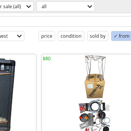
r sale (all)
all
est
price
condition
sold by
✓ from t
$80