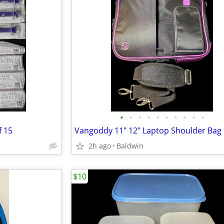
•
•
•
•
•
•
•
•
•
•
f 15
Vangoddy 11" 12" Laptop Shoulder Bag
2h ago
Baldwin
$10