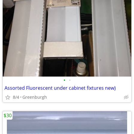
•
•
Assorted Fluorescent under cabinet fixtures new)
8/4
Greenburgh
$30