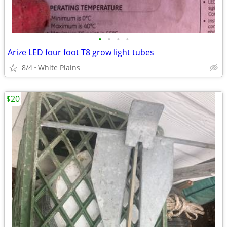
•
•
•
•
Arize LED four foot T8 grow light tubes
8/4
White Plains
$20