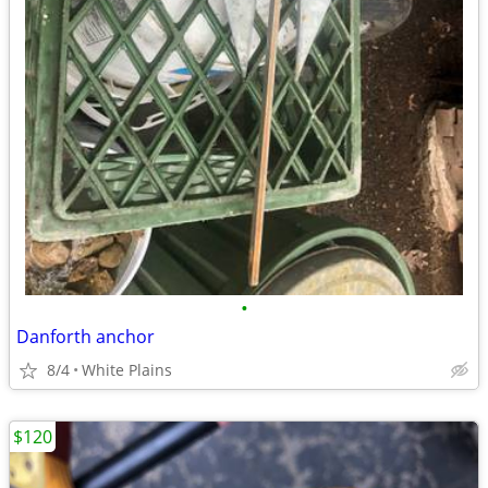
•
Danforth anchor
8/4
White Plains
$120