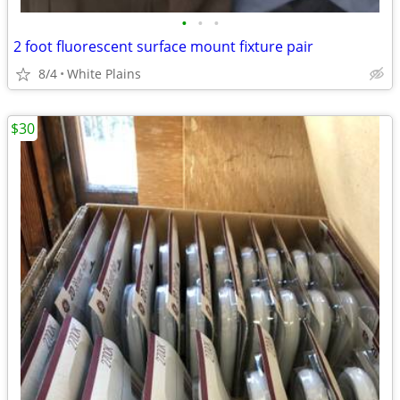
•
•
•
2 foot fluorescent surface mount fixture pair
8/4
White Plains
$30