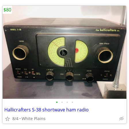
$80
•
•
•
•
Hallicrafters S-38 shortwave ham radio
8/4
White Plains