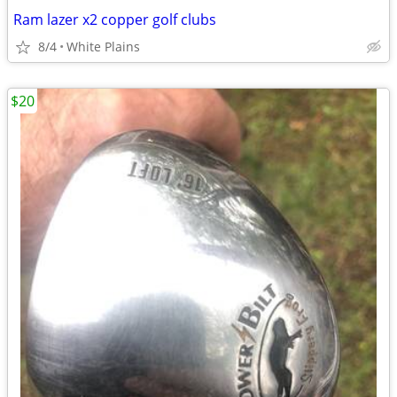
Ram lazer x2 copper golf clubs
8/4
White Plains
$20