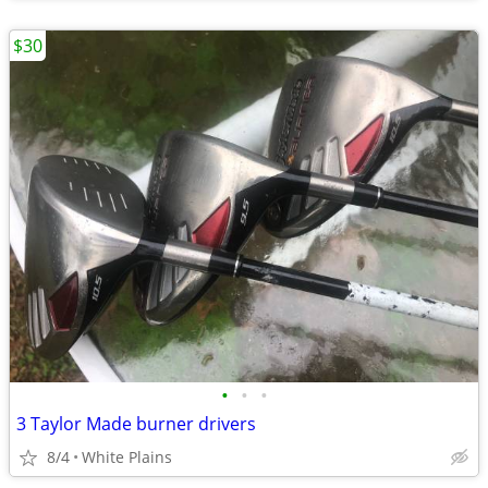
$30
•
•
•
3 Taylor Made burner drivers
8/4
White Plains