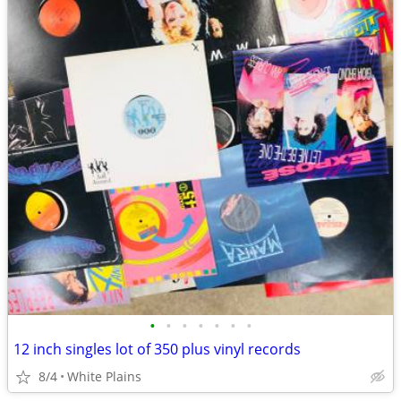
•
•
•
•
•
•
•
12 inch singles lot of 350 plus vinyl records
8/4
White Plains