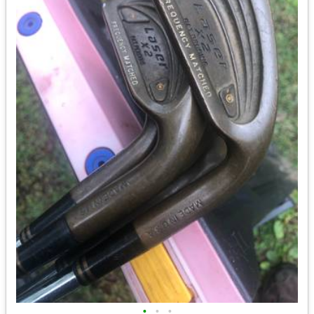
•
•
•