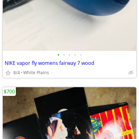
•
•
•
•
•
NIKE vapor fly womens fairway 7 wood
8/4
White Plains
$700