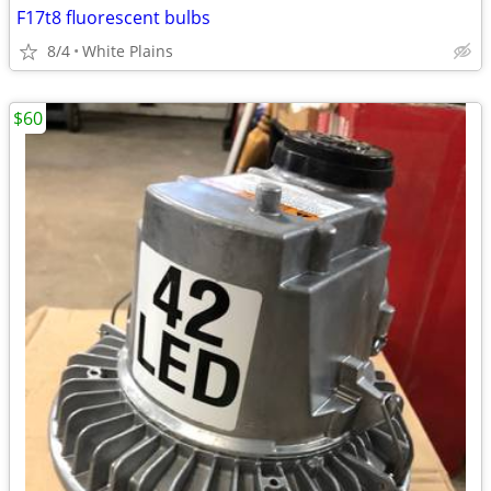
F17t8 fluorescent bulbs
8/4
White Plains
$60