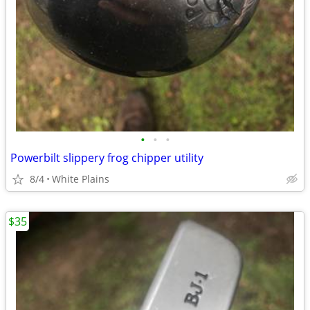
•
•
•
Powerbilt slippery frog chipper utility
8/4
White Plains
$35