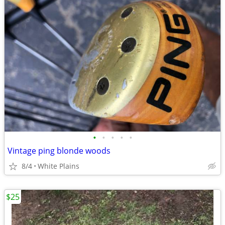
•
•
•
•
•
Vintage ping blonde woods
8/4
White Plains
$25