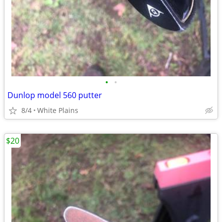
•
•
Dunlop model 560 putter
8/4
White Plains
$20