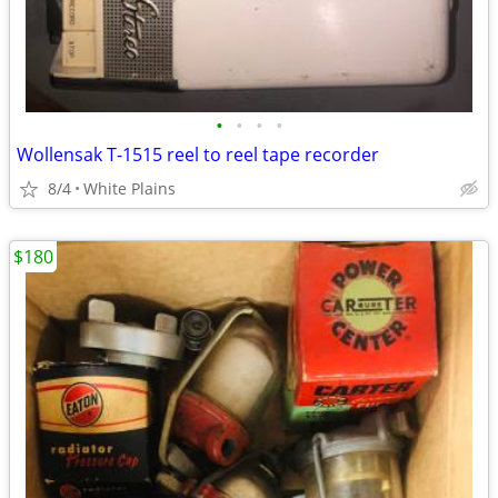
•
•
•
•
Wollensak T-1515 reel to reel tape recorder
8/4
White Plains
$180