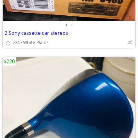
•
•
2 Sony cassette car stereos
8/4
White Plains
$220