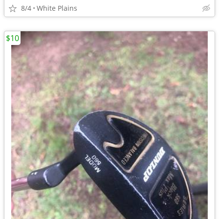
8/4
White Plains
$10