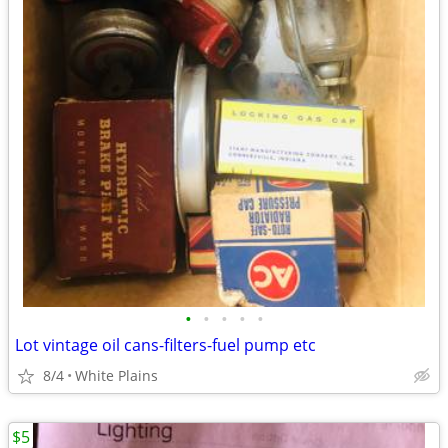
•
•
•
•
•
Lot vintage oil cans-filters-fuel pump etc
8/4
White Plains
$5