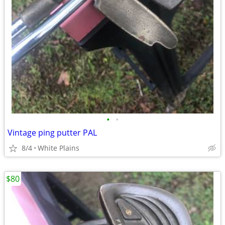
•
•
Vintage ping putter PAL
8/4
White Plains
$80