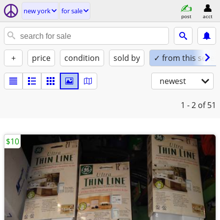
new york
for sale
post
acct
+
price
condition
sold by
✓ from this seller
newest
1 - 2
of 51
$10