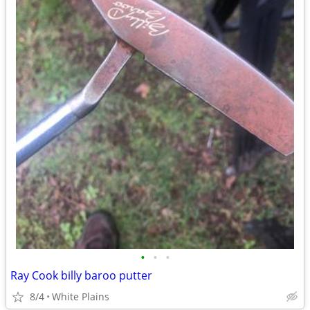
•
•
•
Ray Cook billy baroo putter
8/4
White Plains