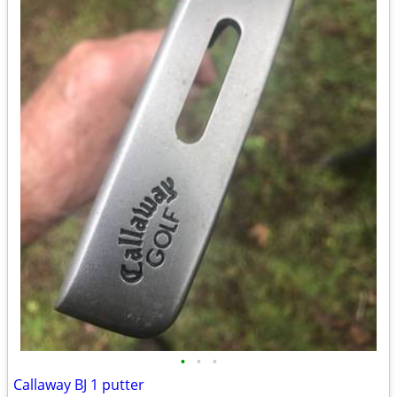
•
•
•
Callaway BJ 1 putter