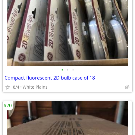
•
•
•
Compact fluorescent 2D bulb case of 18
8/4
White Plains
$20