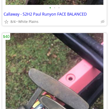
•
•
•
Callaway - S2H2 Paul Runyon FACE BALANCED
8/4
White Plains
$40