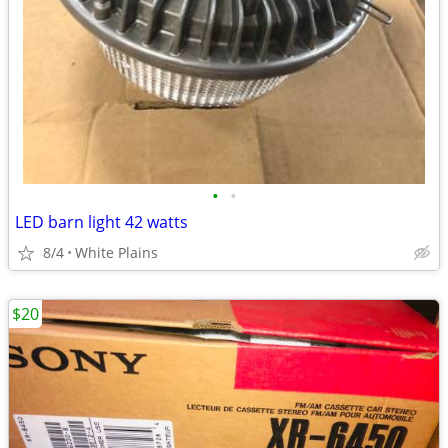
•
•
LED barn light 42 watts
8/4
White Plains
$20