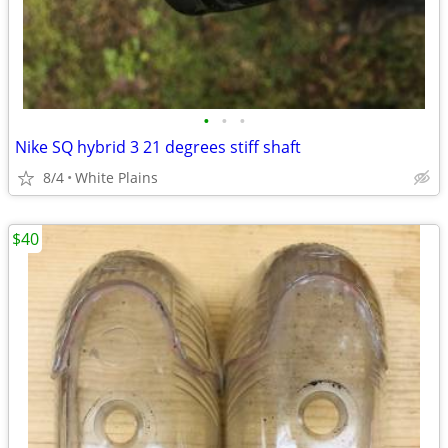
•
•
•
Nike SQ hybrid 3 21 degrees stiff shaft
8/4
White Plains
$40