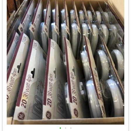
•
•
•