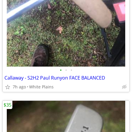
•
•
•
Callaway - S2H2 Paul Runyon FACE BALANCED
7h ago
White Plains
$35