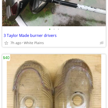
•
•
•
3 Taylor Made burner drivers
7h ago
White Plains
$40