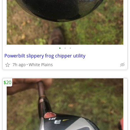
•
•
•
Powerbilt slippery frog chipper utility
7h ago
White Plains
$20