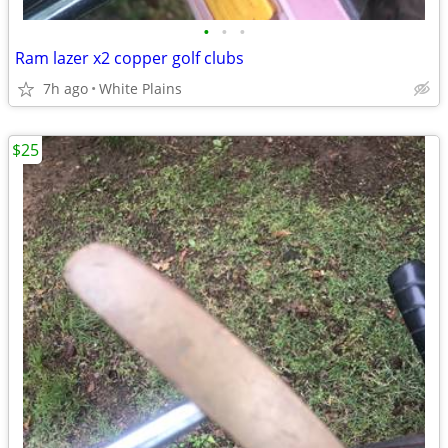
•
•
•
Ram lazer x2 copper golf clubs
7h ago
White Plains
$25