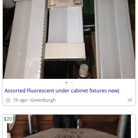
•
•
Assorted Fluorescent under cabinet fixtures new)
7h ago
Greenburgh
$20