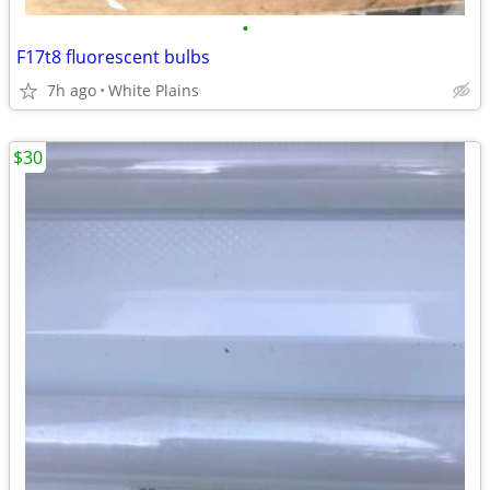
•
F17t8 fluorescent bulbs
7h ago
White Plains
$30