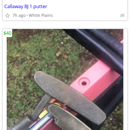
Callaway BJ 1 putter
7h ago
White Plains
$40