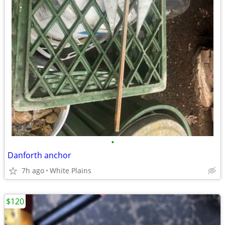
•
Danforth anchor
7h ago
White Plains
$120