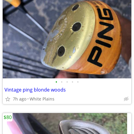
•
•
•
•
•
Vintage ping blonde woods
7h ago
White Plains
$80