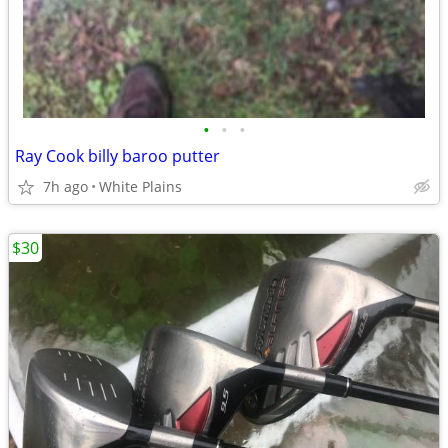
•
•
•
Ray Cook billy baroo putter
7h ago
White Plains
$30