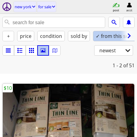
new york
for sale
post
acct
+
price
condition
sold by
✓ from this seller
newest
1 - 2
of 51
$10