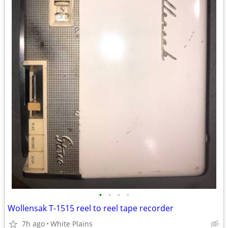
•
•
•
•
Wollensak T-1515 reel to reel tape recorder
7h ago
White Plains