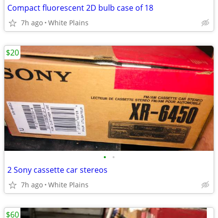
Compact fluorescent 2D bulb case of 18
7h ago
White Plains
$20
•
•
2 Sony cassette car stereos
7h ago
White Plains
$60