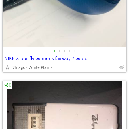
•
•
•
•
•
NIKE vapor fly womens fairway 7 wood
7h ago
White Plains
$80