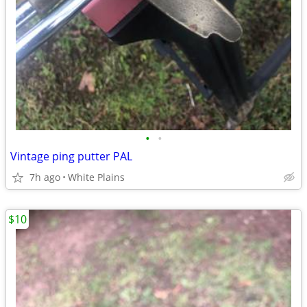
•
•
Vintage ping putter PAL
7h ago
White Plains
$10