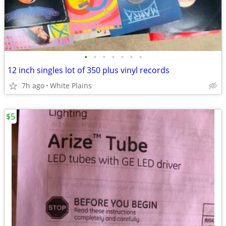
•
•
•
•
•
•
•
12 inch singles lot of 350 plus vinyl records
7h ago
White Plains
$5