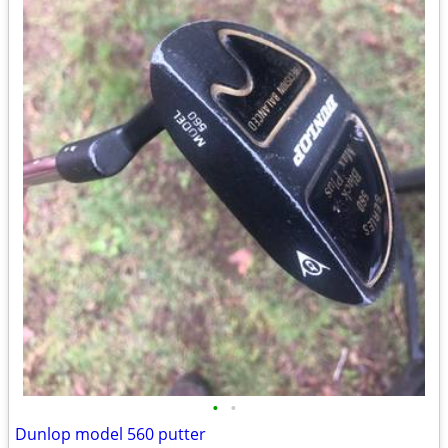
•
•
Dunlop model 560 putter