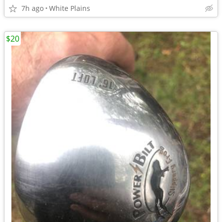
7h ago
White Plains
$20