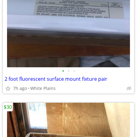
•
•
•
2 foot fluorescent surface mount fixture pair
7h ago
White Plains
$30