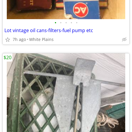
•
•
•
•
•
Lot vintage oil cans-filters-fuel pump etc
7h ago
White Plains
$20