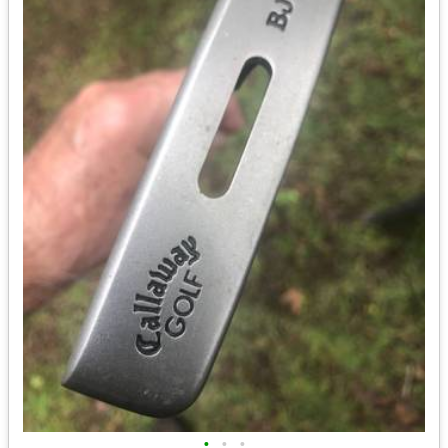
•
•
•