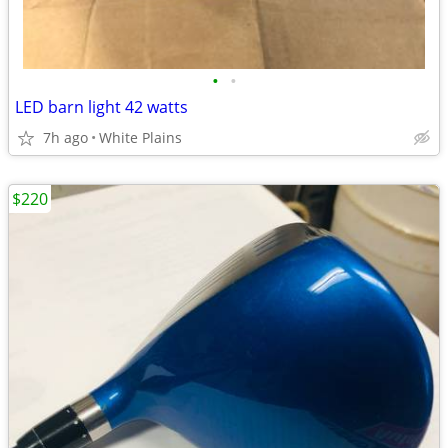
•
•
LED barn light 42 watts
7h ago
White Plains
$220