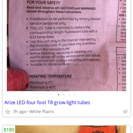
•
•
•
•
Arize LED four foot T8 grow light tubes
7h ago
White Plains
$180