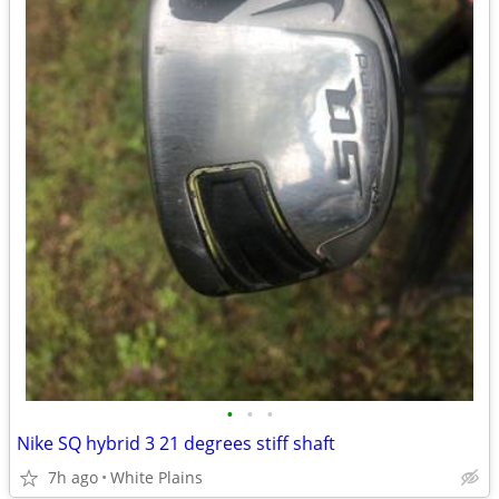
•
•
•
Nike SQ hybrid 3 21 degrees stiff shaft
7h ago
White Plains