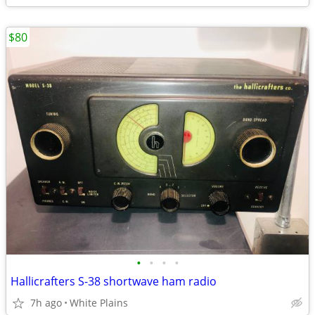
$80
•
•
•
•
Hallicrafters S-38 shortwave ham radio
7h ago
White Plains