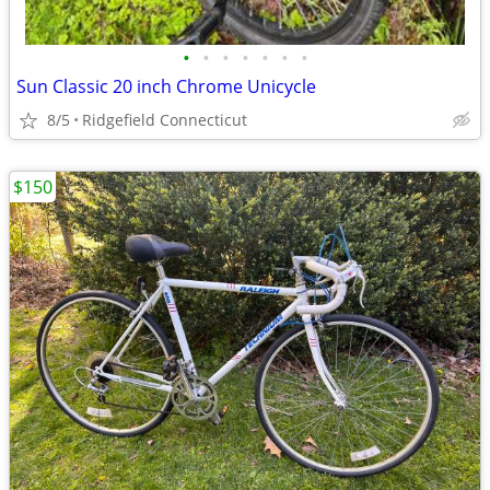
•
•
•
•
•
•
•
Sun Classic 20 inch Chrome Unicycle
8/5
Ridgefield Connecticut
$150