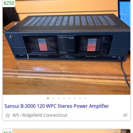
$250
•
•
•
•
•
•
•
•
Sansui B-3000 120 WPC Stereo Power Amplifier
8/5
Ridgefield Connecticut