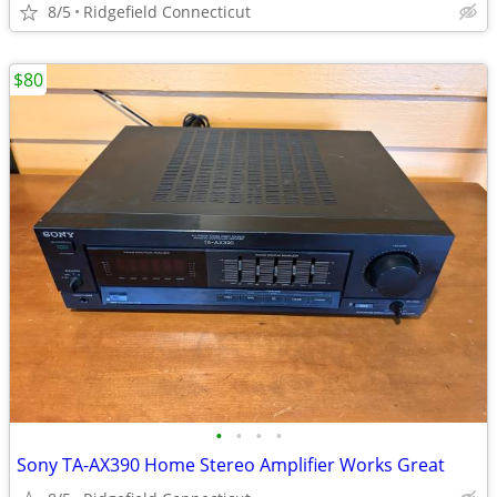
8/5
Ridgefield Connecticut
$80
•
•
•
•
Sony TA-AX390 Home Stereo Amplifier Works Great