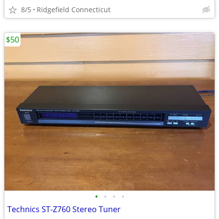
8/5
Ridgefield Connecticut
$50
•
•
•
•
Technics ST-Z760 Stereo Tuner