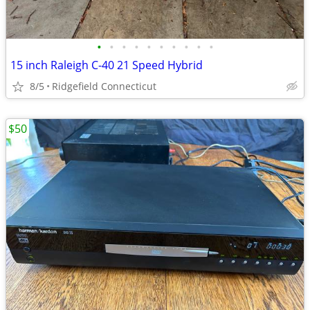
•
•
•
•
•
•
•
•
•
•
15 inch Raleigh C-40 21 Speed Hybrid
8/5
Ridgefield Connecticut
$50