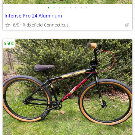
•
•
•
•
•
•
•
•
Intense Pro 24 Aluminum
8/5
Ridgefield Connecticut
$500