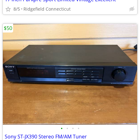
8/5
Ridgefield Connecticut
$50
•
•
•
•
Sony ST-JX390 Stereo FM/AM Tuner