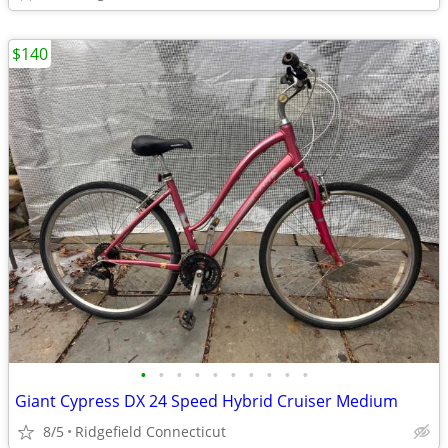
$140
•
•
•
•
•
•
•
•
•
•
Giant Cypress DX 24 Speed Hybrid Cruiser Medium
8/5
Ridgefield Connecticut