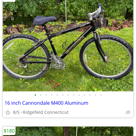
•
•
•
•
•
•
•
•
•
•
•
•
•
16 inch Cannondale M400 Aluminum
8/5
Ridgefield Connecticut
$180