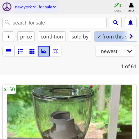
new york
for sale
post
acct
+
price
condition
sold by
✓ from this seller
newest
1
of 61
$150