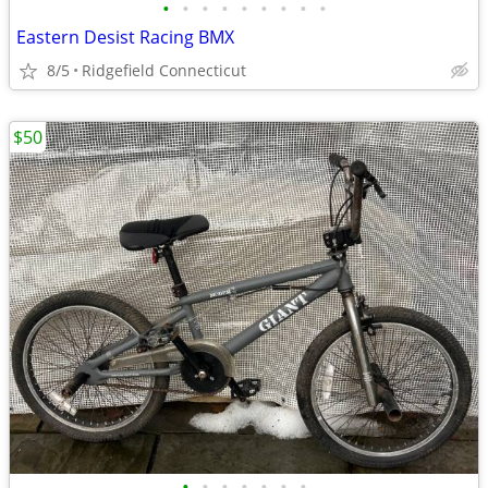
•
•
•
•
•
•
•
•
•
Eastern Desist Racing BMX
8/5
Ridgefield Connecticut
$50
•
•
•
•
•
•
•