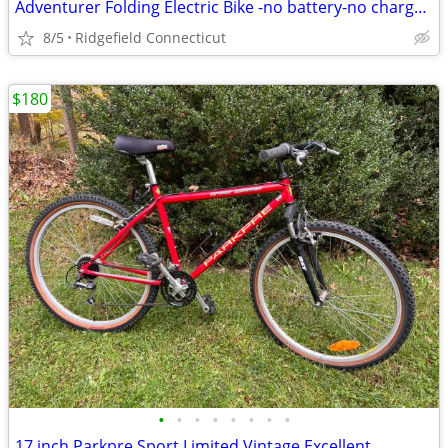
Adventurer Folding Electric Bike -no battery-no charger.
8/5
Ridgefield Connecticut
$180
•
•
•
•
•
•
•
•
17 inch Parkpre Sport Limited Vintage Excellent