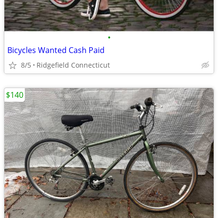
•
Bicycles Wanted Cash Paid
8/5
Ridgefield Connecticut
$140