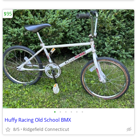
$95
•
•
•
•
•
•
Huffy Racing Old School BMX
8/5
Ridgefield Connecticut