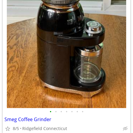
•
•
•
•
•
•
•
Smeg Coffee Grinder
8/5
Ridgefield Connecticut