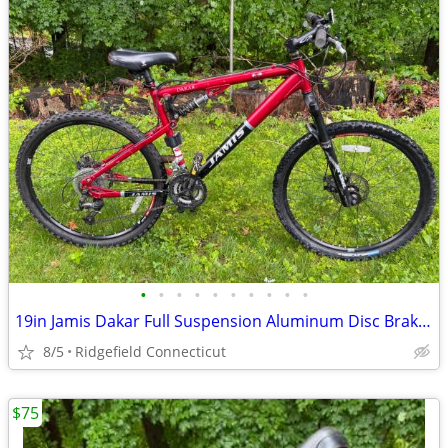
•
•
•
•
•
•
•
•
•
•
19in Jamis Dakar Full Suspension Aluminum Disc Brakes
8/5
Ridgefield Connecticut
$75