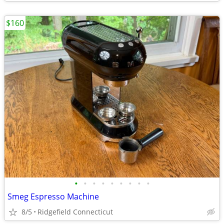
$160
•
•
•
•
•
•
•
•
•
Smeg Espresso Machine
8/5
Ridgefield Connecticut