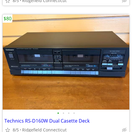
8/5
Ridgefield Connecticut
$80
•
•
•
•
Technics RS-D160W Dual Casette Deck
8/5
Ridgefield Connecticut