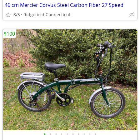
46 cm Mercier Corvus Steel Carbon Fiber 27 Speed
8/5
Ridgefield Connecticut
$100
•
•
•
•
•
•
•
•
•
•