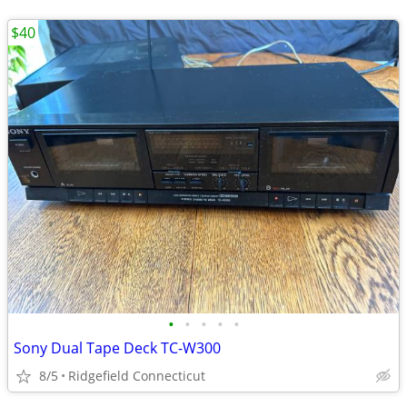
$40
•
•
•
•
•
Sony Dual Tape Deck TC-W300
8/5
Ridgefield Connecticut