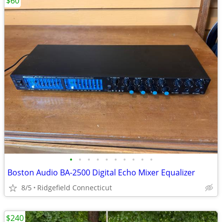
$60
•
•
•
•
•
•
•
•
•
•
Boston Audio BA-2500 Digital Echo Mixer Equalizer
8/5
Ridgefield Connecticut
$240