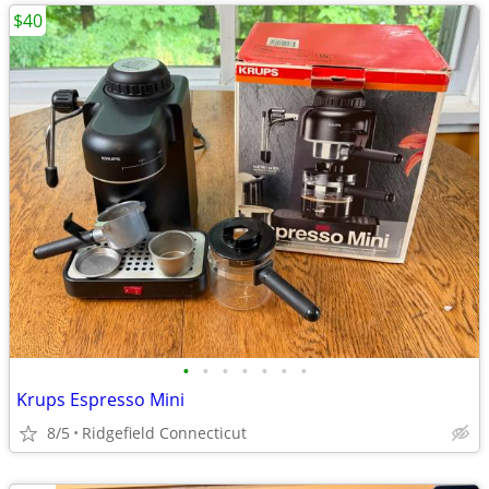
$40
•
•
•
•
•
•
•
Krups Espresso Mini
8/5
Ridgefield Connecticut