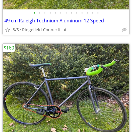
•
•
•
•
•
•
•
•
•
•
•
•
•
49 cm Raleigh Technium Aluminum 12 Speed
8/5
Ridgefield Connecticut
$160