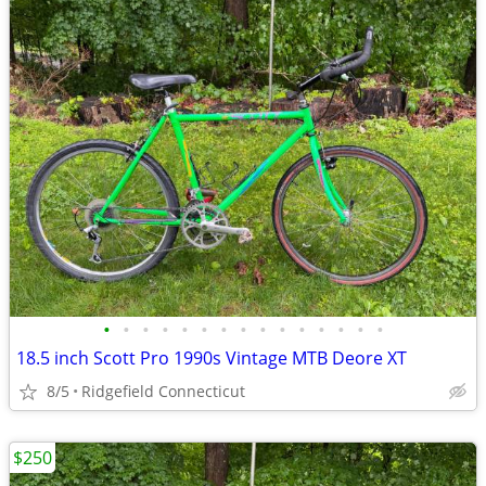
•
•
•
•
•
•
•
•
•
•
•
•
•
•
•
18.5 inch Scott Pro 1990s Vintage MTB Deore XT
8/5
Ridgefield Connecticut
$250