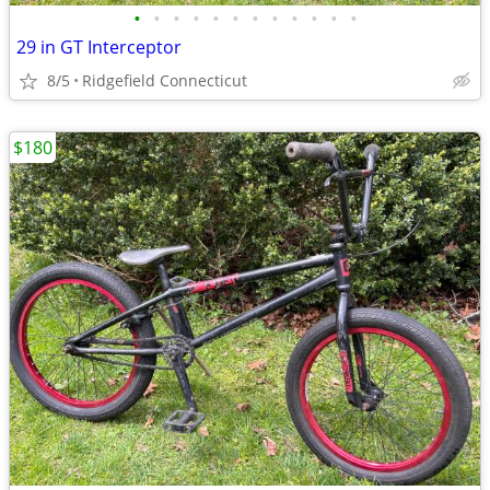
•
•
•
•
•
•
•
•
•
•
•
•
29 in GT Interceptor
8/5
Ridgefield Connecticut
$180