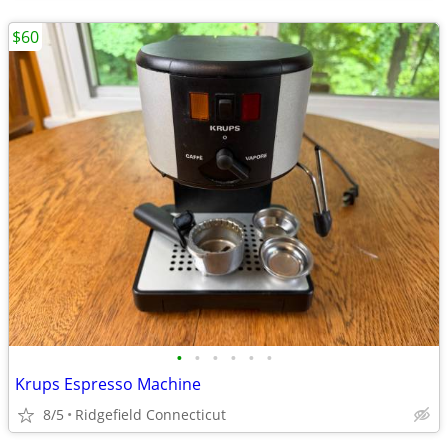
$60
•
•
•
•
•
•
Krups Espresso Machine
8/5
Ridgefield Connecticut