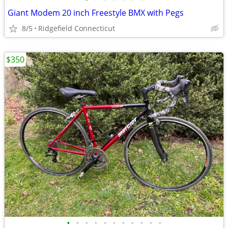
Giant Modem 20 inch Freestyle BMX with Pegs
8/5
Ridgefield Connecticut
$350
•
•
•
•
•
•
•
•
•
•
•