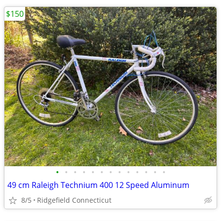
$150
•
•
•
•
•
•
•
•
•
•
•
•
•
49 cm Raleigh Technium 400 12 Speed Aluminum
8/5
Ridgefield Connecticut