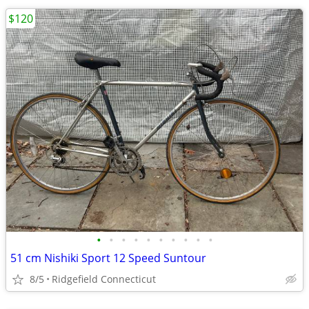
$120
•
•
•
•
•
•
•
•
•
•
51 cm Nishiki Sport 12 Speed Suntour
8/5
Ridgefield Connecticut