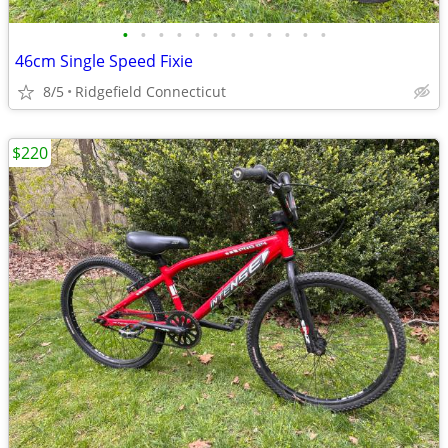
•
•
•
•
•
•
•
•
•
•
•
•
46cm Single Speed Fixie
8/5
Ridgefield Connecticut
$220