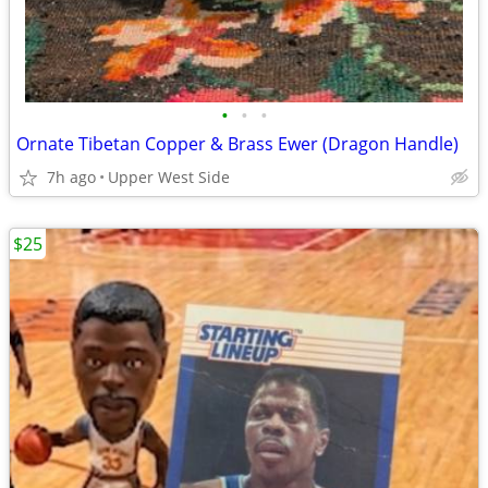
•
•
•
Ornate Tibetan Copper & Brass Ewer (Dragon Handle)
7h ago
Upper West Side
$25