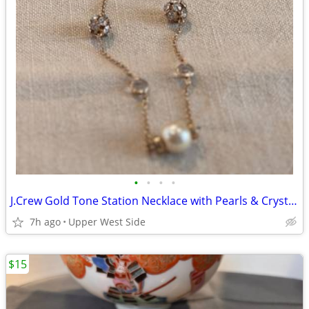
•
•
•
•
J.Crew Gold Tone Station Necklace with Pearls & Crystals
7h ago
Upper West Side
$15