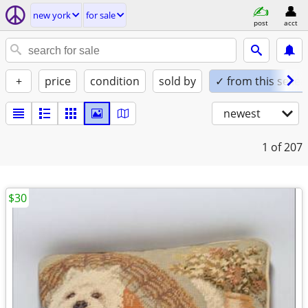
new york
for sale
post
acct
+
price
condition
sold by
✓ from this seller
newest
1
of 207
$30