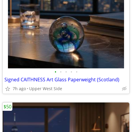
•
•
•
•
•
Signed CAITHNESS Art Glass Paperweight (Scotland)
7h ago
Upper West Side
$50