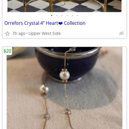
•
•
•
•
•
•
Orrefors Crystal 4” Heart❤️ Collection
7h ago
Upper West Side
$20