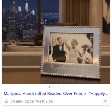
•
•
•
•
Mariposa Handcrafted Beaded Silver Frame - "Happily Ever After"
7h ago
Upper West Side