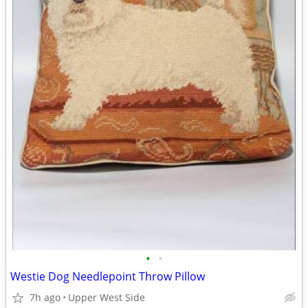
•
•
Westie Dog Needlepoint Throw Pillow
7h ago
Upper West Side