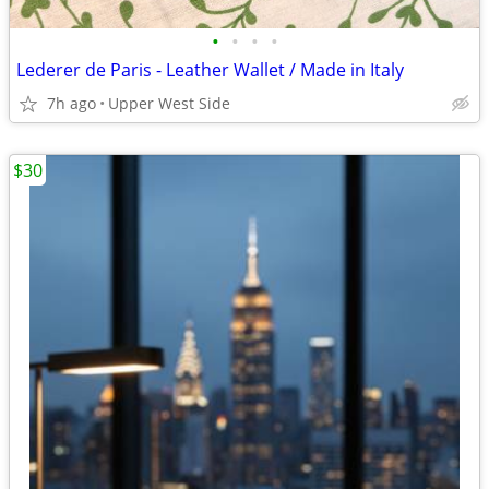
•
•
•
•
Lederer de Paris - Leather Wallet / Made in Italy
7h ago
Upper West Side
$30