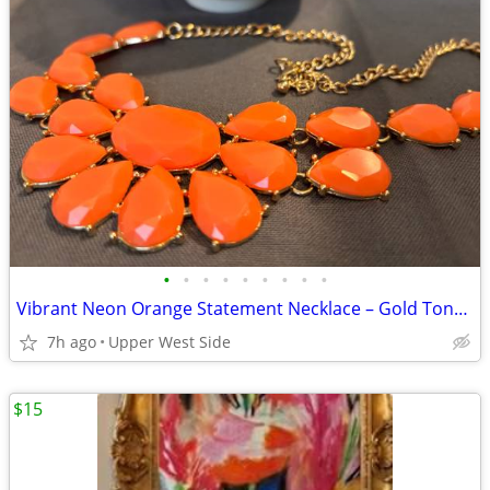
•
•
•
•
•
•
•
•
•
Vibrant Neon Orange Statement Necklace – Gold Tone Chain
7h ago
Upper West Side
$15