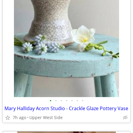
•
•
•
•
•
•
•
Mary Halliday Acorn Studio - Crackle Glaze Pottery Vase
7h ago
Upper West Side