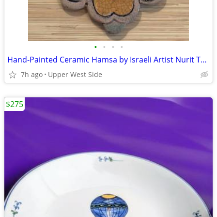
•
•
•
•
Hand-Painted Ceramic Hamsa by Israeli Artist Nurit Teva (Ben Shemen)
7h ago
Upper West Side
$275