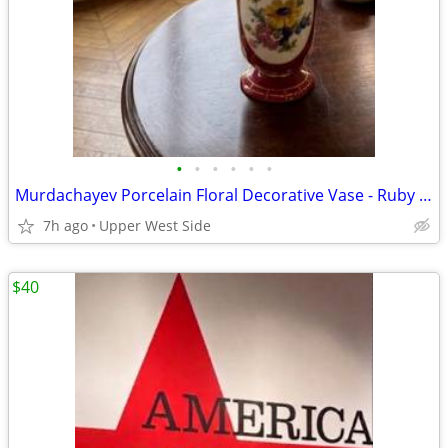
•
•
•
•
•
•
Murdachayev Porcelain Floral Decorative Vase - Ruby Red & Gold Trim
7h ago
Upper West Side
$40