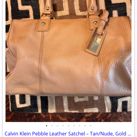
•
•
•
•
•
•
•
•
•
Calvin Klein Pebble Leather Satchel – Tan/Nude, Gold Hardware