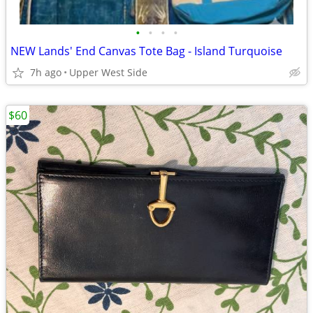
•
•
•
•
NEW Lands' End Canvas Tote Bag - Island Turquoise
7h ago
Upper West Side
$60