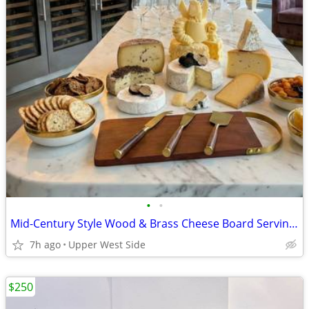
•
•
Mid-Century Style Wood & Brass Cheese Board Serving Set (with 3 Knives)
7h ago
Upper West Side
$250