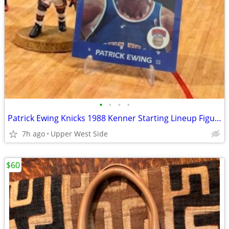
•
•
•
•
Patrick Ewing Knicks 1988 Kenner Starting Lineup Figurine + Card — First Year
7h ago
Upper West Side
$60