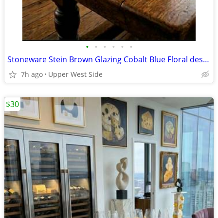
•
•
•
•
•
•
Stoneware Stein Brown Glazing Cobalt Blue Floral designs
7h ago
Upper West Side
$30