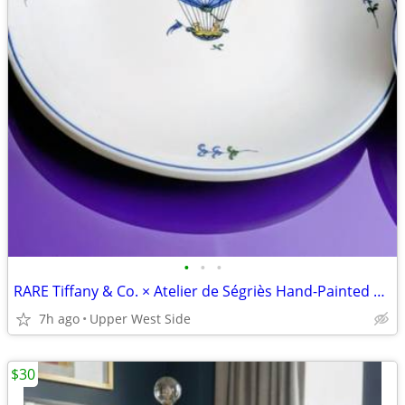
•
•
•
RARE Tiffany & Co. × Atelier de Ségriès Hand-Painted Faience Platter-FRANCE
7h ago
Upper West Side
$30