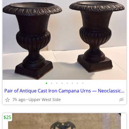
•
•
•
•
•
•
•
•
Pair of Antique Cast Iron Campana Urns — Neoclassical / Victorian
7h ago
Upper West Side
$25