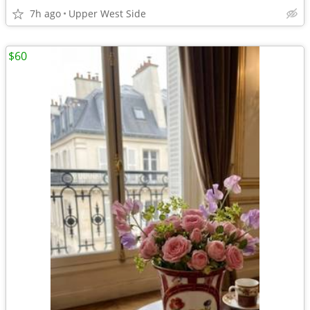
7h ago
Upper West Side
$60