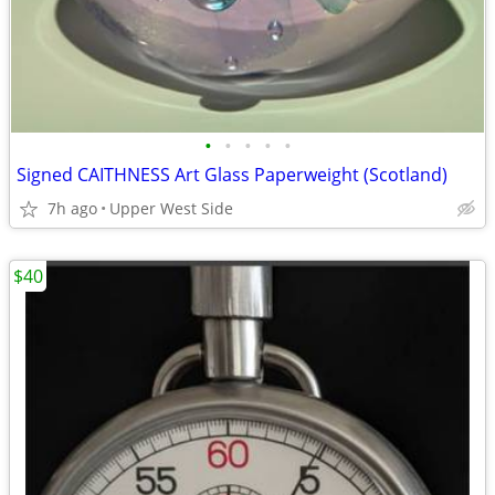
•
•
•
•
•
Signed CAITHNESS Art Glass Paperweight (Scotland)
7h ago
Upper West Side
$40