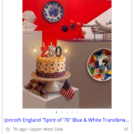
•
•
•
•
•
Jonroth England "Spirit of '76" Blue & White Transferware Plate – America 250
7h ago
Upper West Side