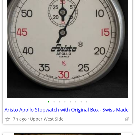
•
•
•
•
•
•
•
•
Aristo Apollo Stopwatch with Original Box - Swiss Made
7h ago
Upper West Side