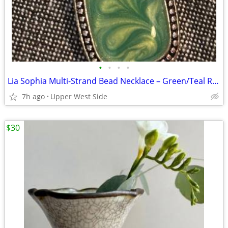
•
•
•
•
Lia Sophia Multi-Strand Bead Necklace – Green/Teal Resin Pendant, Tag Attached
7h ago
Upper West Side
$30