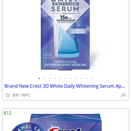
•
•
•
•
•
•
•
•
•
•
•
Brand New Crest 3D White Daily Whitening Serum Apply & Go (0.63oz)
8/6
NYC
$12