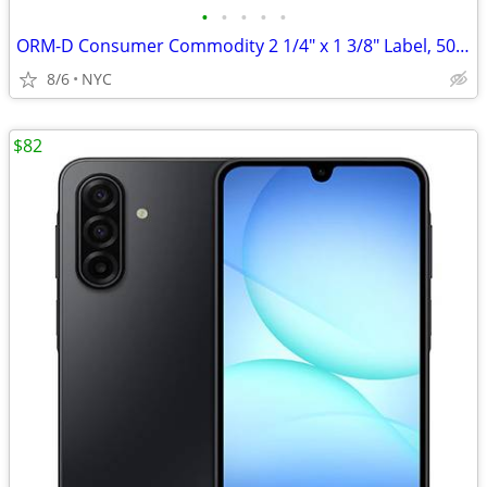
•
•
•
•
•
ORM-D Consumer Commodity 2 1/4" x 1 3/8" Label, 500/Roll (Pack of 2)
8/6
NYC
$82