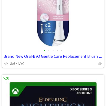
•
•
•
•
•
Brand New Oral-B iO Gentle Care Replacement Brush Heads 2-pk
8/6
NYC
$28