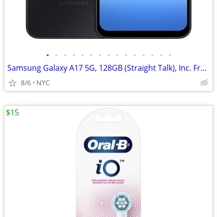
•
•
•
•
•
•
•
•
•
•
•
•
•
•
•
Samsung Galaxy A17 5G, 128GB (Straight Talk), Inc. Free New Phone Case
8/6
NYC
$15