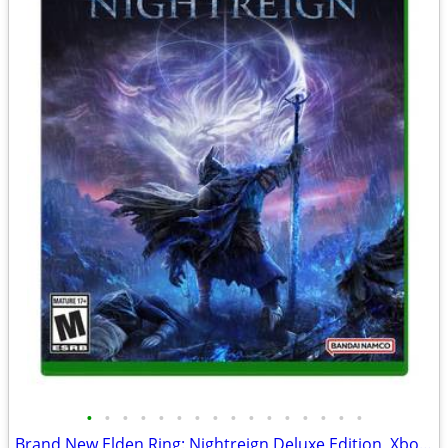
•
•
•
•
•
•
•
•
•
•
•
•
•
•
•
•
Brand New Elden Ring: Nightreign Deluxe Edition, Xbox Series X|S / One