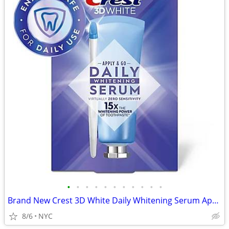
•
•
•
•
•
•
•
•
•
•
•
Brand New Crest 3D White Daily Whitening Serum Apply & Go (0.88oz)
8/6
NYC