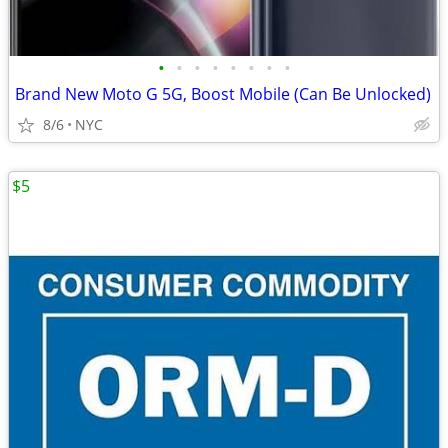
•
•
•
•
•
•
•
•
Brand New Moto G 5G, Boost Mobile (Can Be Unlocked)
8/6
NYC
$5