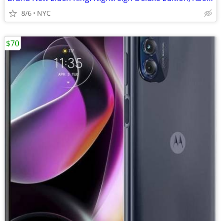
8/6
NYC
$70