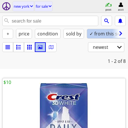
new york
for sale
post
acct
+
price
condition
sold by
✓ from this seller
newest
1 - 2
of 8
$10