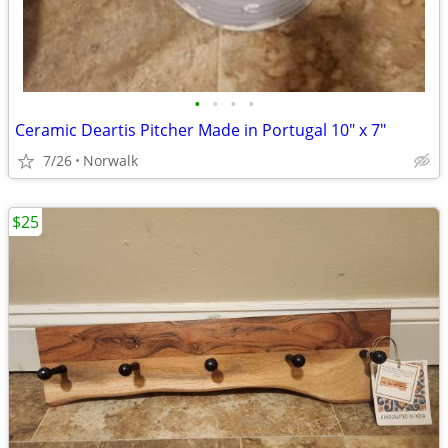
•
•
•
•
Ceramic Deartis Pitcher Made in Portugal 10" x 7"
7/26
Norwalk
$25