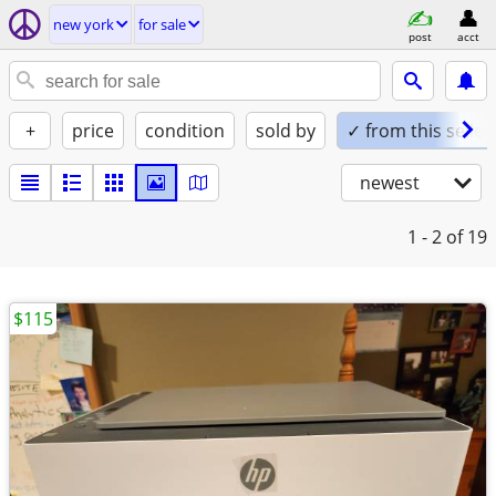
new york
for sale
post
acct
+
price
condition
sold by
✓ from this seller
newest
1 - 2
of 19
$115