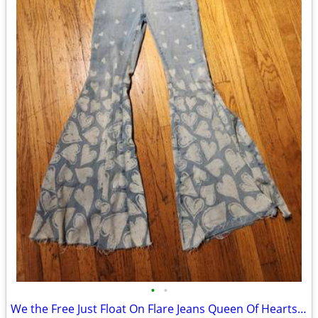
•
•
We the Free Just Float On Flare Jeans Queen Of Hearts Bells Pants 26