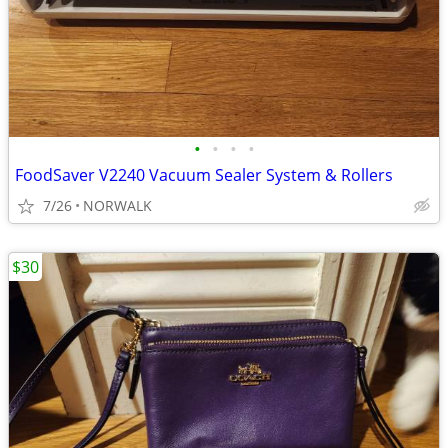
•
•
•
•
FoodSaver V2240 Vacuum Sealer System & Rollers
7/26
NORWALK
$30