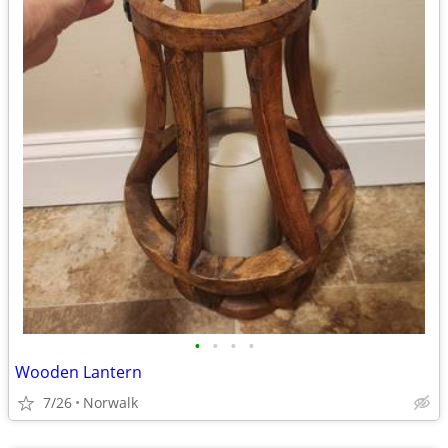
•
•
•
•
Wooden Lantern
7/26
Norwalk