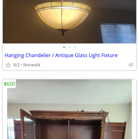
•
•
•
Hanging Chandelier / Antique Glass Light Fixture
8/2
Norwalk
$650