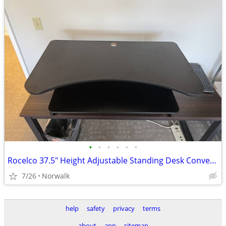
•
•
•
•
•
•
Rocelco 37.5" Height Adjustable Standing Desk Converter / Riser
7/26
Norwalk
help
safety
privacy
terms
about
app
sitemap