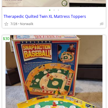
•
•
•
Therapedic Quilted Twin XL Mattress Toppers
7/28
Norwalk
$30