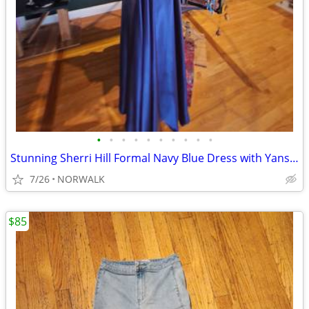
•
•
•
•
•
•
•
•
•
•
Stunning Sherri Hill Formal Navy Blue Dress with Yanstar Belt
7/26
NORWALK
$85