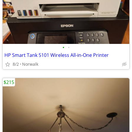
•
•
HP Smart Tank 5101 Wireless All-in-One Printer
8/2
Norwalk
$215