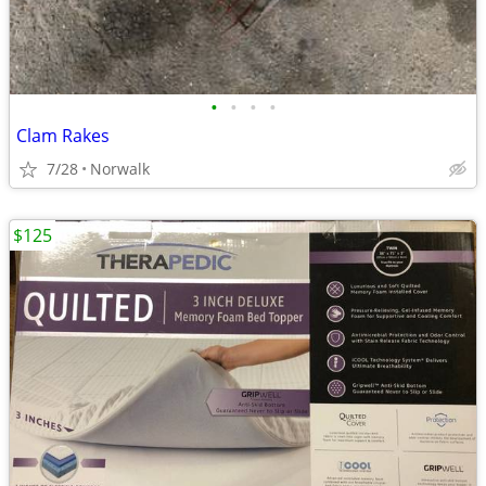
•
•
•
•
Clam Rakes
7/28
Norwalk
$125