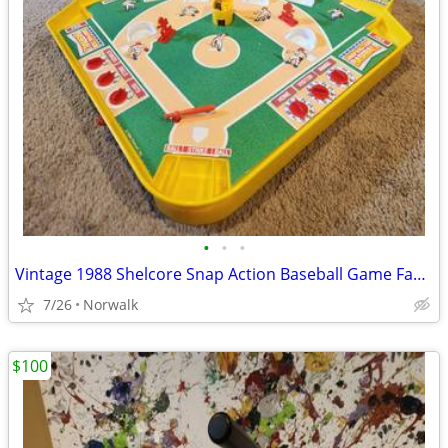
•
•
•
Vintage 1988 Shelcore Snap Action Baseball Game Family Board Game
7/26
Norwalk
$100