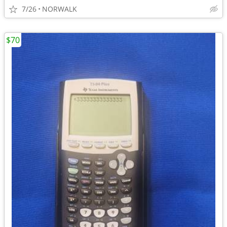
7/26
NORWALK
$70