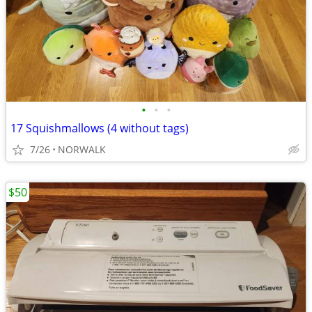
•
•
•
17 Squishmallows (4 without tags)
7/26
NORWALK
$50