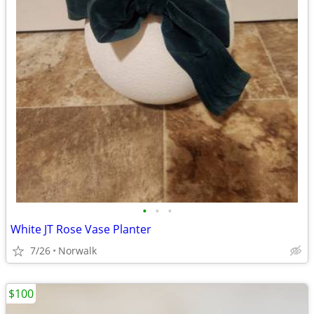
•
•
•
White JT Rose Vase Planter
7/26
Norwalk
$100