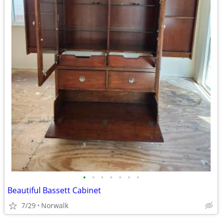
•
•
•
•
•
•
•
Beautiful Bassett Cabinet
7/29
Norwalk