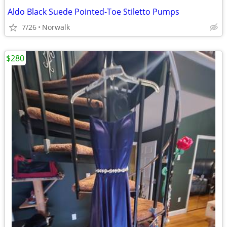
Aldo Black Suede Pointed-Toe Stiletto Pumps
7/26
Norwalk
$280