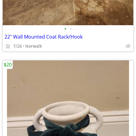
•
•
22" Wall Mounted Coat Rack/Hook
7/26
Norwalk
$20