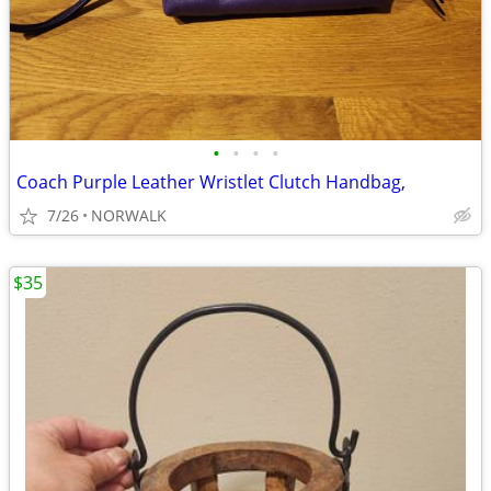
•
•
•
•
Coach Purple Leather Wristlet Clutch Handbag,
7/26
NORWALK
$35