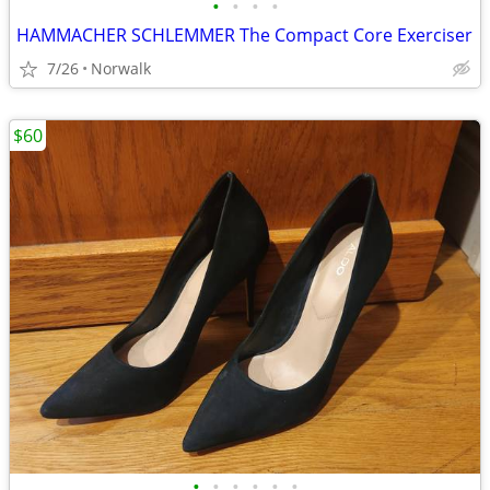
•
•
•
•
HAMMACHER SCHLEMMER The Compact Core Exerciser
7/26
Norwalk
$60
•
•
•
•
•
•