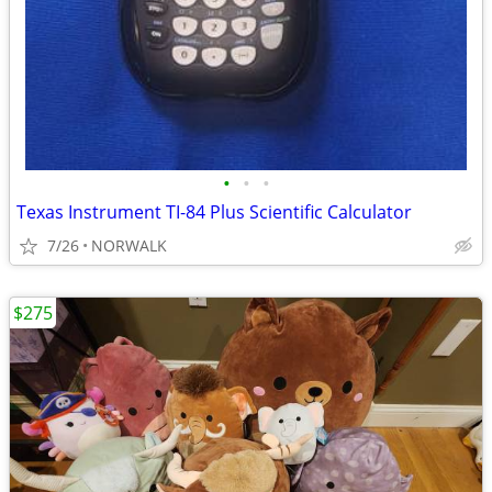
•
•
•
Texas Instrument TI-84 Plus Scientific Calculator
7/26
NORWALK
$275