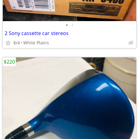
•
•
2 Sony cassette car stereos
8/4
White Plains
$220