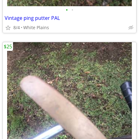
•
•
Vintage ping putter PAL
8/4
White Plains
$25