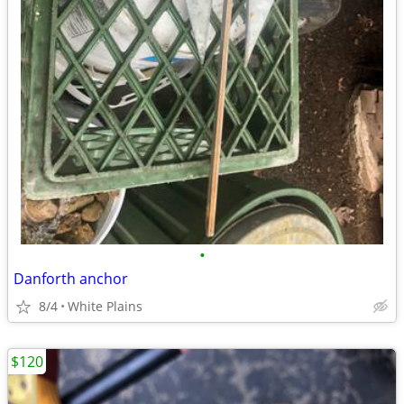
•
Danforth anchor
8/4
White Plains
$120