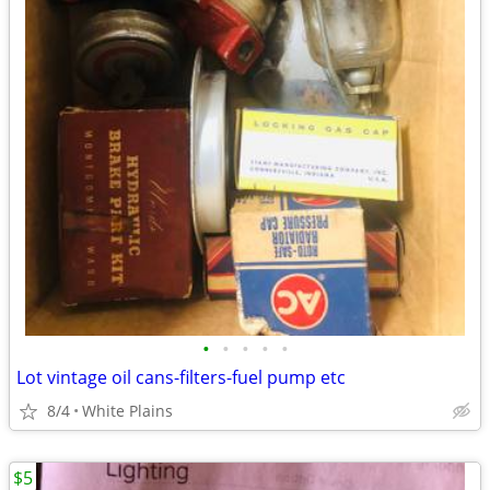
•
•
•
•
•
Lot vintage oil cans-filters-fuel pump etc
8/4
White Plains
$5