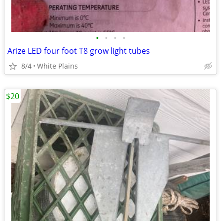
•
•
•
•
Arize LED four foot T8 grow light tubes
8/4
White Plains
$20