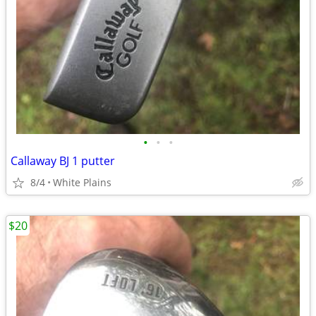
•
•
•
Callaway BJ 1 putter
8/4
White Plains
$20