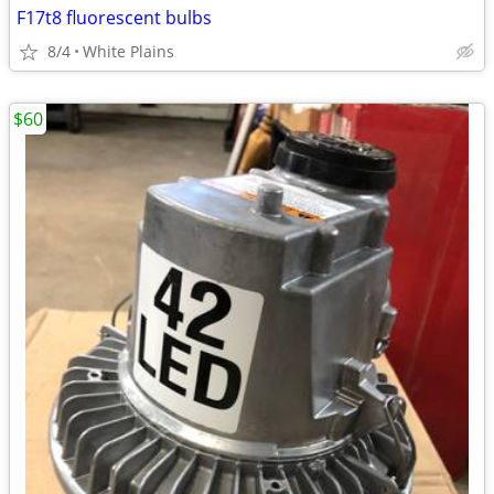
F17t8 fluorescent bulbs
8/4
White Plains
$60