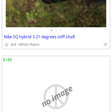
•
•
•
Nike SQ hybrid 3 21 degrees stiff shaft
8/4
White Plains
$180
no image