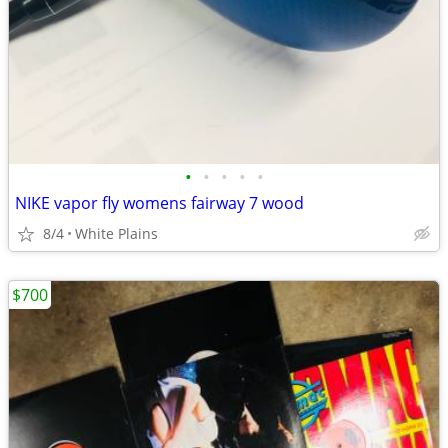
•
•
•
•
•
NIKE vapor fly womens fairway 7 wood
8/4
White Plains
$700