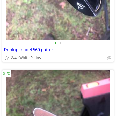
•
•
Dunlop model 560 putter
8/4
White Plains
$20