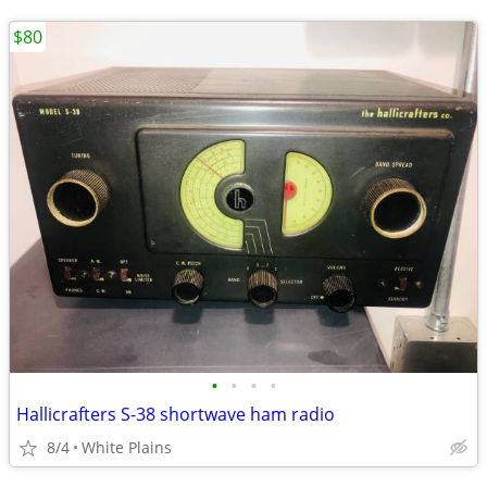
$80
•
•
•
•
Hallicrafters S-38 shortwave ham radio
8/4
White Plains