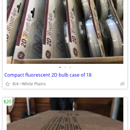
•
•
•
Compact fluorescent 2D bulb case of 18
8/4
White Plains
$20