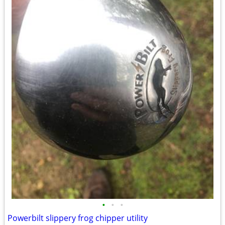
•
•
•
Powerbilt slippery frog chipper utility