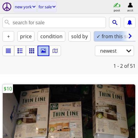
new york
for sale
post
acct
+
price
condition
sold by
✓ from this seller
newest
1 - 2
of 51
$10