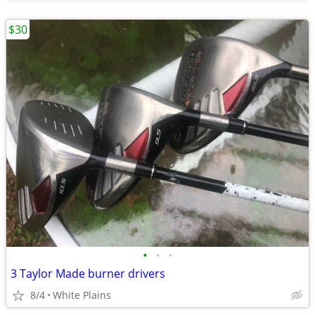
$30
•
•
•
3 Taylor Made burner drivers
8/4
White Plains