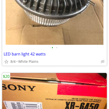
•
•
LED barn light 42 watts
8/4
White Plains
$20