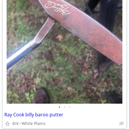
•
•
•
Ray Cook billy baroo putter
8/4
White Plains