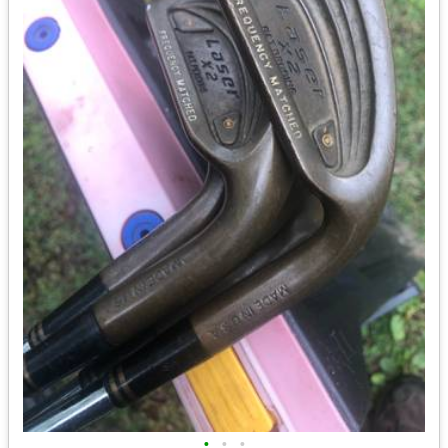
•
•
•