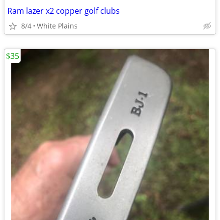
Ram lazer x2 copper golf clubs
8/4
White Plains
$35