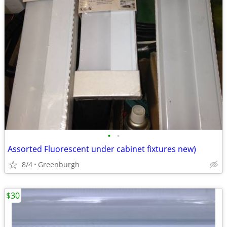
•
•
Assorted Fluorescent under cabinet fixtures new)
8/4
Greenburgh
$30