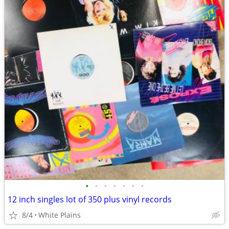
•
•
•
•
•
•
•
12 inch singles lot of 350 plus vinyl records
8/4
White Plains