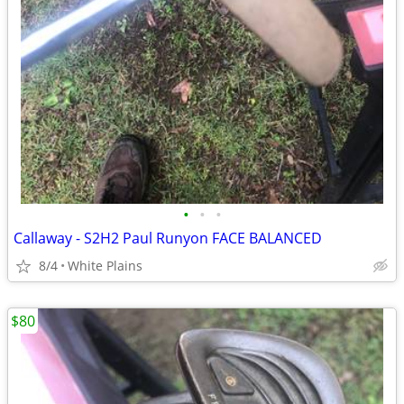
•
•
•
Callaway - S2H2 Paul Runyon FACE BALANCED
8/4
White Plains
$80