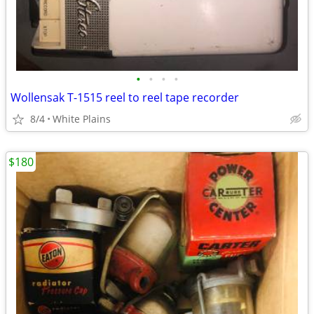
•
•
•
•
Wollensak T-1515 reel to reel tape recorder
8/4
White Plains
$180