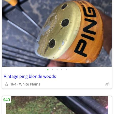
•
•
•
•
•
Vintage ping blonde woods
8/4
White Plains
$40