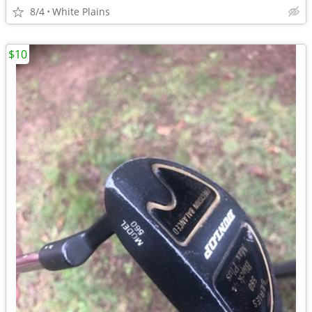
8/4
White Plains
$10