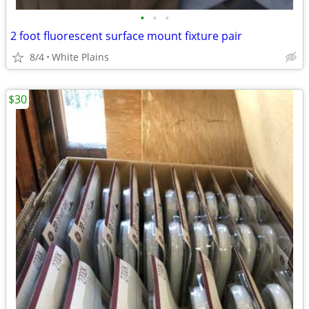
•
•
•
2 foot fluorescent surface mount fixture pair
8/4
White Plains
$30