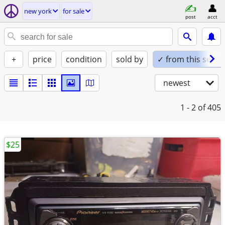
new york
for sale
post
acct
+
price
condition
sold by
✓ from this seller
newest
1 - 2
of 405
$25