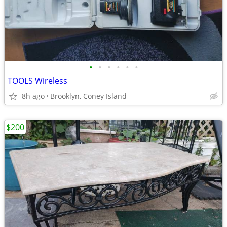
•
•
•
•
•
•
TOOLS Wireless
8h ago
Brooklyn, Coney Island
$200