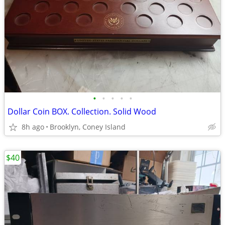
•
•
•
•
•
Dollar Coin BOX. Collection. Solid Wood
8h ago
Brooklyn, Coney Island
$40