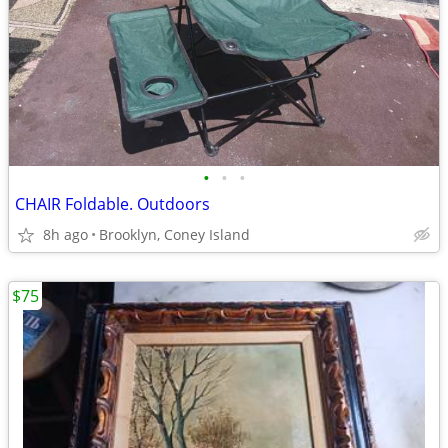
•
•
•
CHAIR Foldable. Outdoors
8h ago
Brooklyn, Coney Island
$75