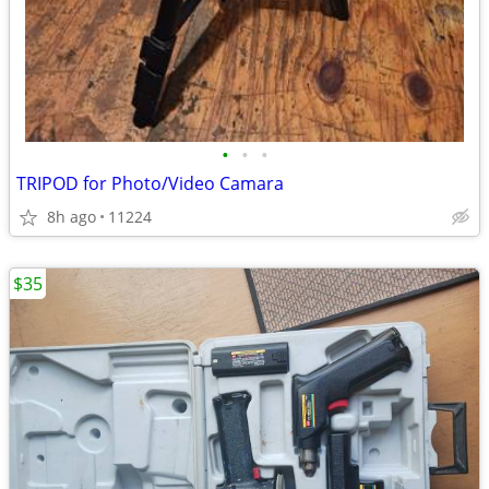
•
•
•
TRIPOD for Photo/Video Camara
8h ago
11224
$35