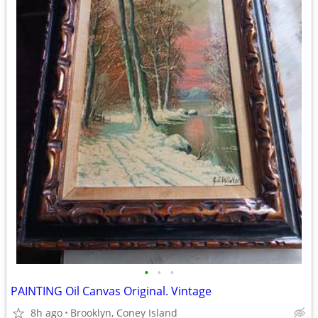
•
•
•
PAINTING Oil Canvas Original. Vintage
8h ago
Brooklyn, Coney Island