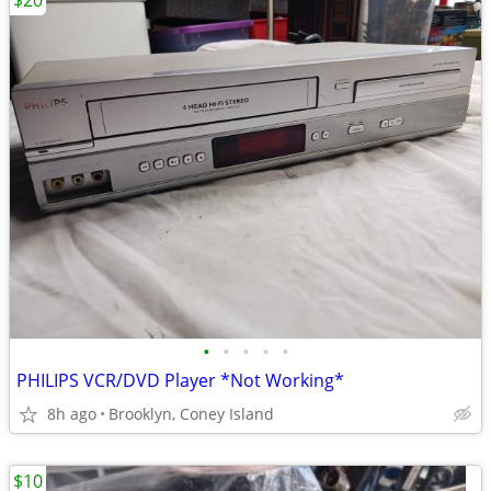
$20
•
•
•
•
•
PHILIPS VCR/DVD Player *Not Working*
8h ago
Brooklyn, Coney Island
$10