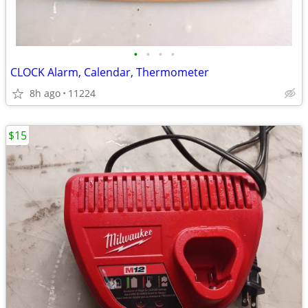
•
•
•
•
CLOCK Alarm, Calendar, Thermometer
8h ago
11224
$15