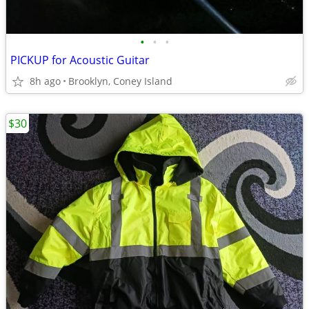
•
•
•
PICKUP for Acoustic Guitar
8h ago
Brooklyn, Coney Island
$30