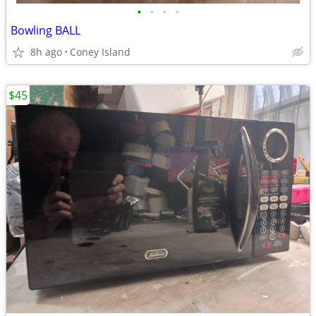
•
•
•
•
Bowling BALL
8h ago
Coney Island
$45