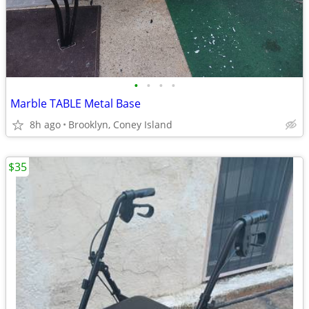
•
•
•
•
Marble TABLE Metal Base
8h ago
Brooklyn, Coney Island
$35