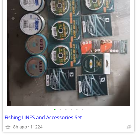
•
•
•
•
•
•
Fishing LINES and Accessories Set
8h ago
11224