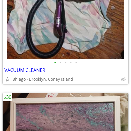
•
•
•
•
•
VACUUM CLEANER
8h ago
Brooklyn, Coney Island
$30