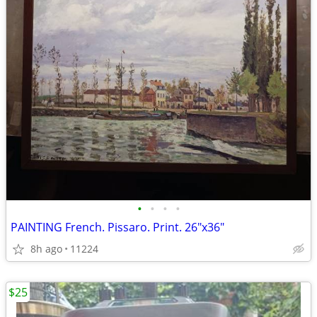
•
•
•
•
PAINTING French. Pissaro. Print. 26"x36"
8h ago
11224
$25