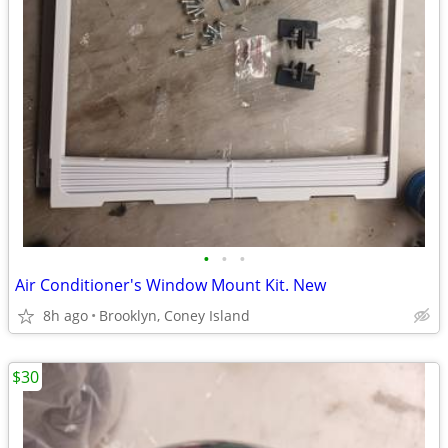
•
•
•
Air Conditioner's Window Mount Kit. New
8h ago
Brooklyn, Coney Island
$30