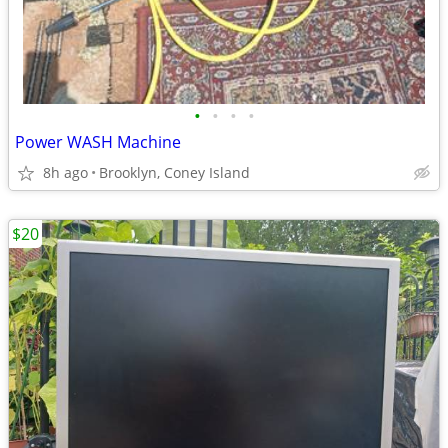
•
•
•
•
Power WASH Machine
8h ago
Brooklyn, Coney Island
$20