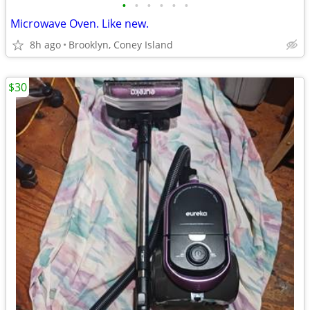
•
•
•
•
•
•
Microwave Oven. Like new.
8h ago
Brooklyn, Coney Island
$30