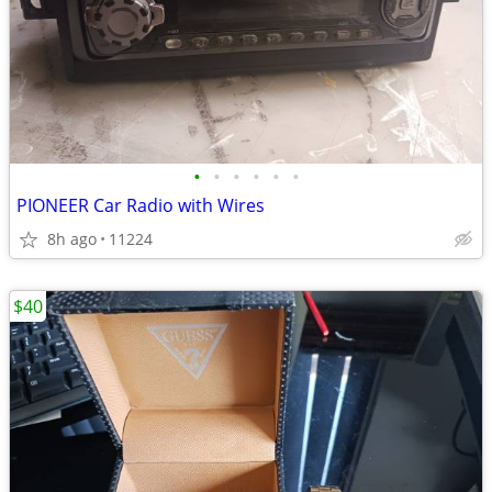
•
•
•
•
•
•
PIONEER Car Radio with Wires
8h ago
11224
$40