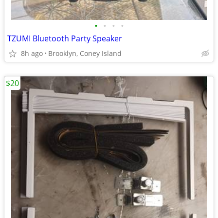
•
•
•
•
TZUMI Bluetooth Party Speaker
8h ago
Brooklyn, Coney Island
$20