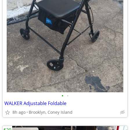
•
•
WALKER Adjustable Foldable
8h ago
Brooklyn, Coney Island