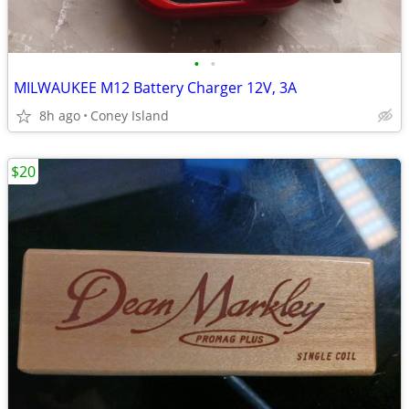
•
•
MILWAUKEE M12 Battery Charger 12V, 3A
8h ago
Coney Island
$20