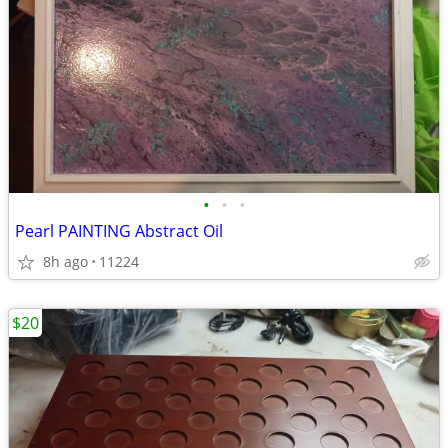
•
•
•
Pearl PAINTING Abstract Oil
8h ago
11224
$20