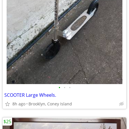
•
•
•
SCOOTER Large Wheels.
8h ago
Brooklyn, Coney Island
$25