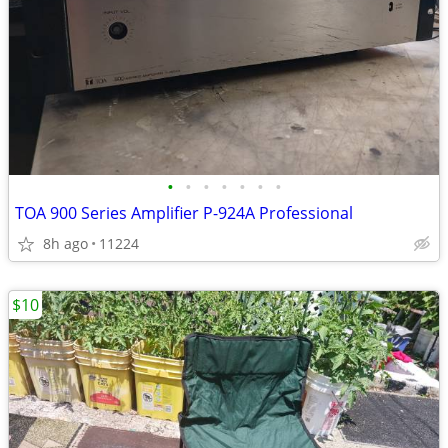
•
•
•
•
•
•
•
TOA 900 Series Amplifier P-924A Professional
8h ago
11224
$10