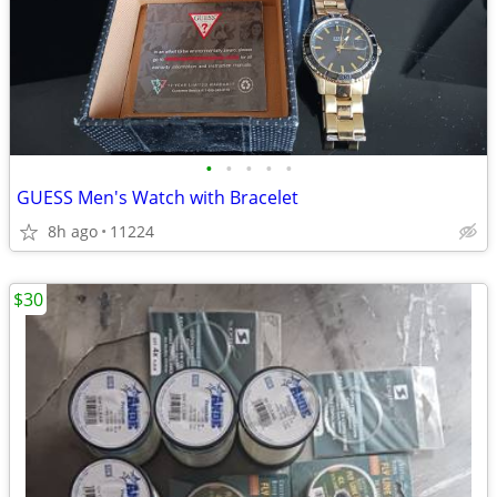
•
•
•
•
•
GUESS Men's Watch with Bracelet
8h ago
11224
$30