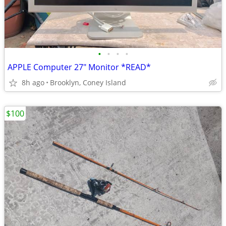
•
•
•
•
APPLE Computer 27" Monitor *READ*
8h ago
Brooklyn, Coney Island
$100