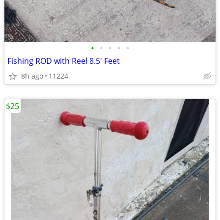
•
•
•
•
•
Fishing ROD with Reel 8.5' Feet
8h ago
11224
$25