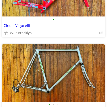
•
Cinelli Vigorelli
8/6
Brooklyn
•
•
•