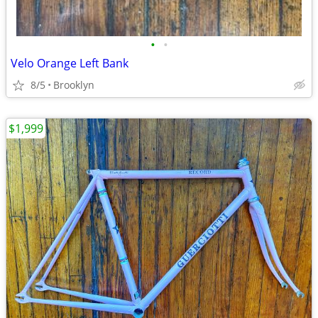
•
•
Velo Orange Left Bank
8/5
Brooklyn
$1,999