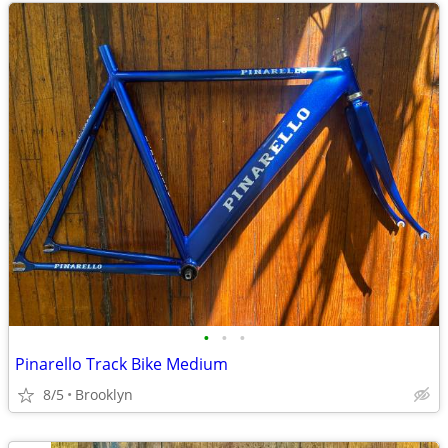
•
•
•
Pinarello Track Bike Medium
8/5
Brooklyn