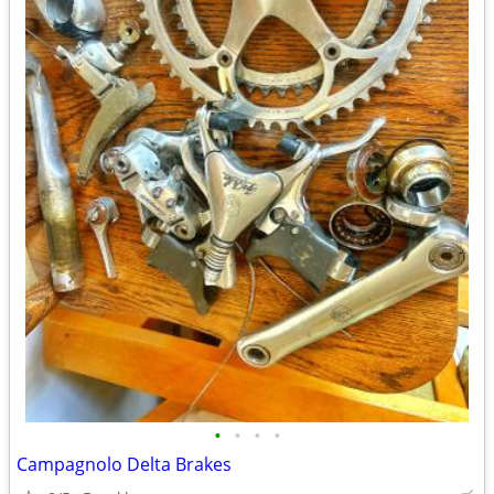
•
•
•
•
Campagnolo Delta Brakes