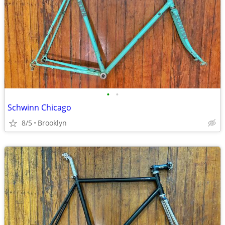
•
•
Schwinn Chicago
8/5
Brooklyn