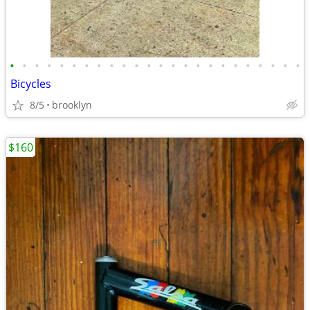
•
•
•
•
•
•
•
•
•
•
•
•
•
•
•
•
•
•
•
•
•
•
•
•
Bicycles
8/5
brooklyn
$160