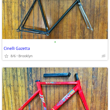
•
Cinelli Gazetta
8/6
Brooklyn