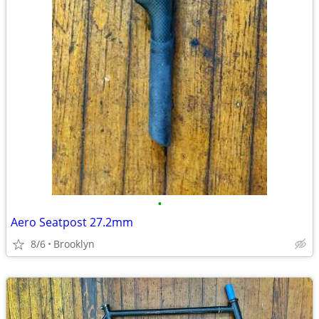
•
Aero Seatpost 27.2mm
8/6
Brooklyn