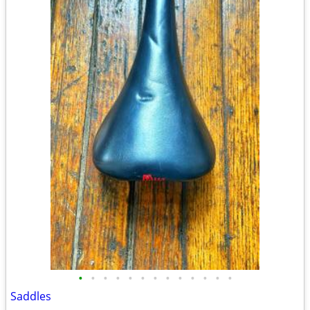
•
•
•
•
•
•
•
•
•
•
•
•
•
Saddles