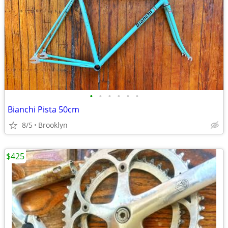
•
•
•
•
•
•
Bianchi Pista 50cm
8/5
Brooklyn
$425