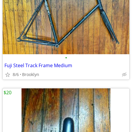
•
Fuji Steel Track Frame Medium
8/6
Brooklyn
$20