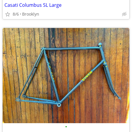
Casati Columbus SL Large
8/6
Brooklyn
•