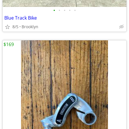
•
•
•
•
•
Blue Track Bike
8/5
Brooklyn
$169