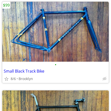
$99
•
Small Black Track Bike
8/6
Brooklyn