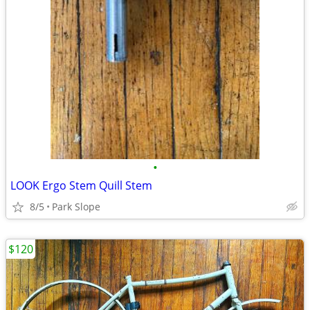
•
LOOK Ergo Stem Quill Stem
8/5
Park Slope
$120