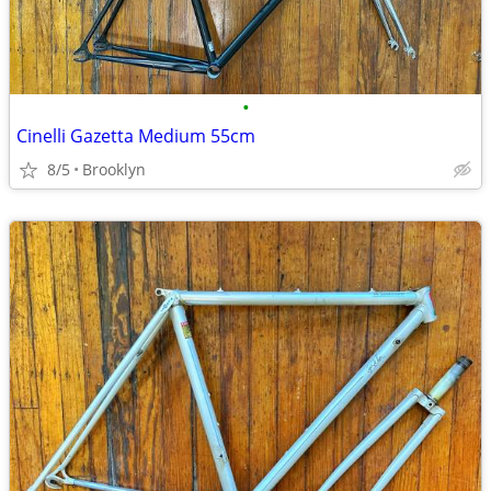
•
Cinelli Gazetta Medium 55cm
8/5
Brooklyn