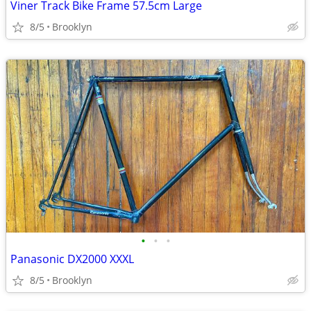
Viner Track Bike Frame 57.5cm Large
8/5
Brooklyn
•
•
•
Panasonic DX2000 XXXL
8/5
Brooklyn