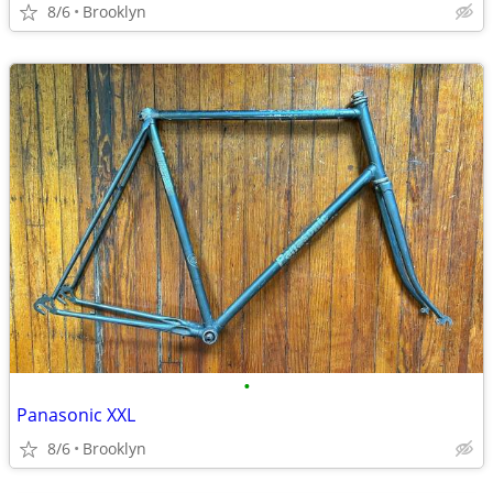
8/6
Brooklyn
•
Panasonic XXL
8/6
Brooklyn