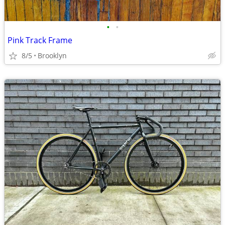
•
•
Pink Track Frame
8/5
Brooklyn