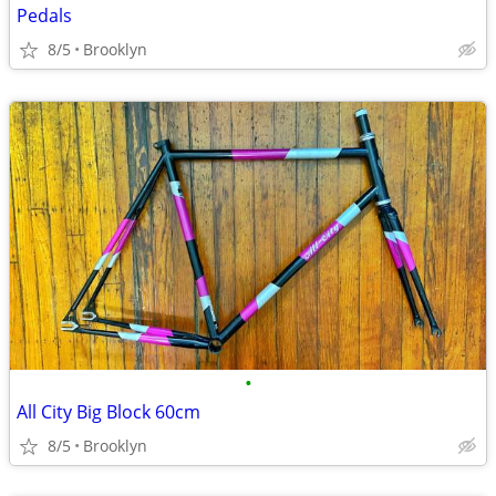
Pedals
8/5
Brooklyn
•
All City Big Block 60cm
8/5
Brooklyn