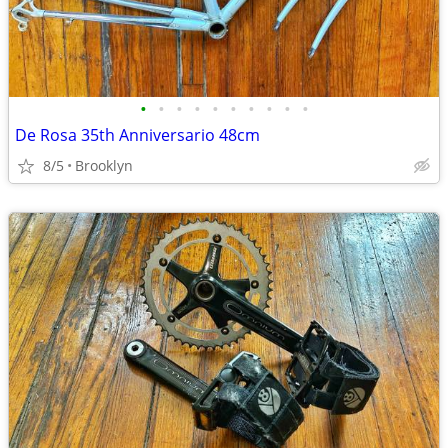
•
•
•
•
•
•
•
•
•
•
De Rosa 35th Anniversario 48cm
8/5
Brooklyn