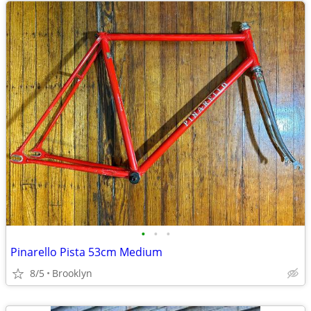
•
•
•
Pinarello Pista 53cm Medium
8/5
Brooklyn