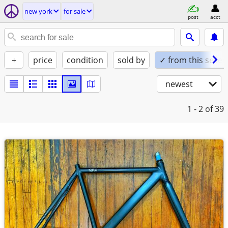
new york
for sale
post
acct
+
price
condition
sold by
✓ from this seller
newest
1 - 2
of 39