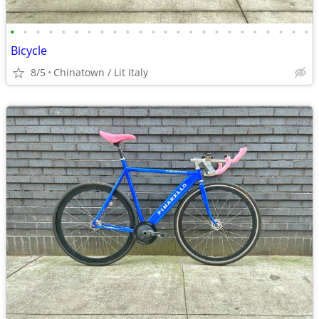
•
•
•
•
•
•
•
•
•
•
•
•
•
•
•
•
•
•
•
•
•
•
•
•
Bicycle
8/5
Chinatown / Lit Italy