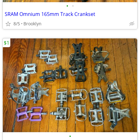
•
•
SRAM Omnium 165mm Track Crankset
8/5
Brooklyn
$1
•