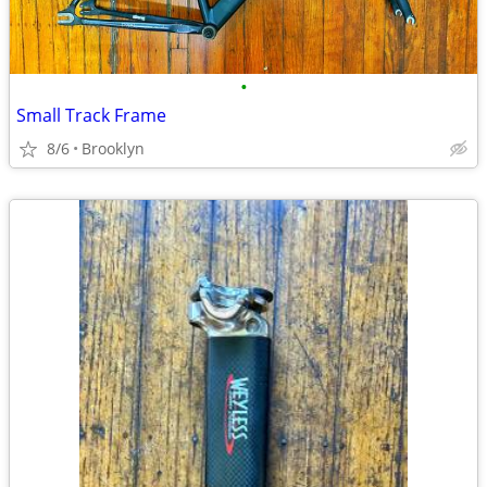
•
Small Track Frame
8/6
Brooklyn