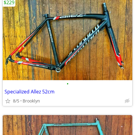
$229
•
Specialized Allez 52cm
8/5
Brooklyn