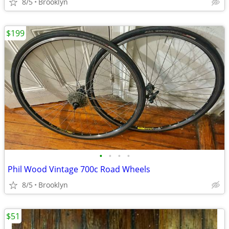
8/5
Brooklyn
$199
•
•
•
•
Phil Wood Vintage 700c Road Wheels
8/5
Brooklyn
$51