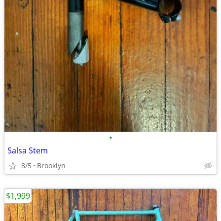
•
Salsa Stem
8/5
Brooklyn
$1,999