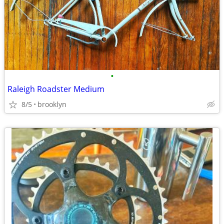
•
Raleigh Roadster Medium
8/5
brooklyn