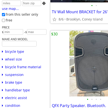

•
•
use map...
TV Wall Mount BRACKET for 26"
from this seller only
8/6
Brooklyn, Coney Island
free
PRICE
-
$
$
$30
MAKE AND MODEL
bicycle type
wheel size
bicycle frame material
suspension
brake type
handlebar type
electric assist
•
•
•
•
QFX Party Speaker. Bluetooth.
condition