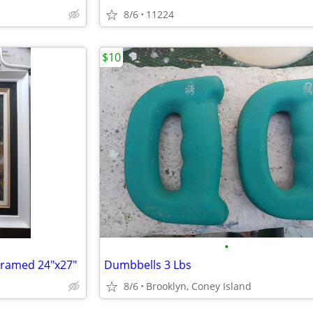
8/6
11224
$10
•
 Framed 24"x27"
Dumbbells 3 Lbs
8/6
Brooklyn, Coney Island