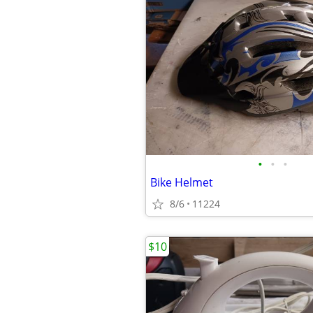
•
•
•
Bike Helmet
8/6
11224
$10