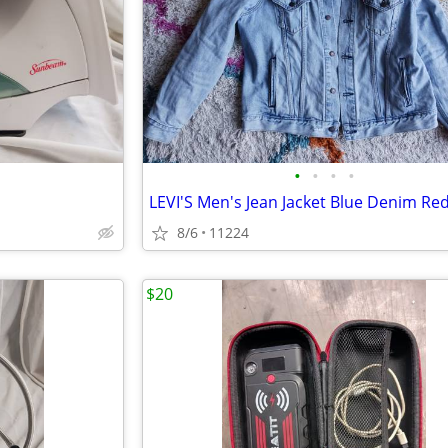
•
•
•
•
8/6
11224
$20