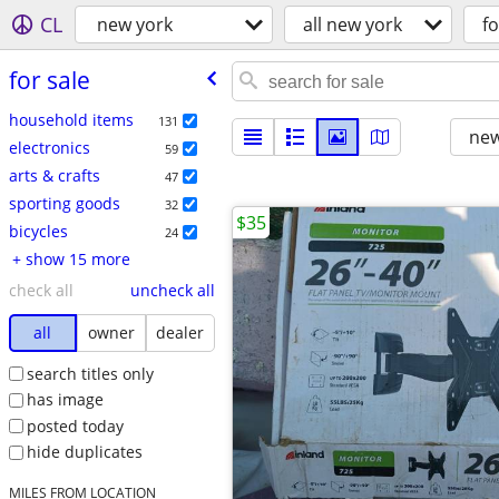
CL
new york
all new york
fo
for sale
household items
131
new
electronics
59
arts & crafts
47
sporting goods
32
$35
bicycles
24
+ show 15 more
check all
uncheck all
all
owner
dealer
search titles only
has image
posted today
hide duplicates
MILES FROM LOCATION