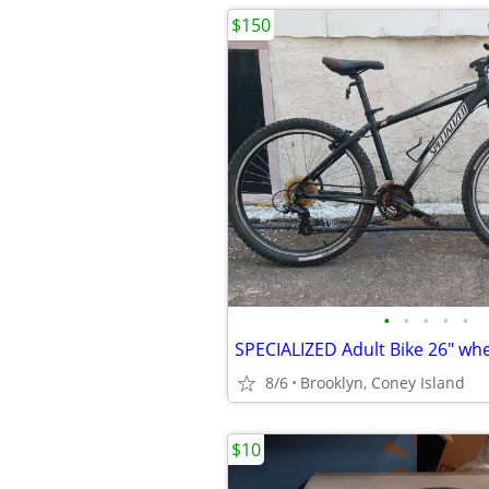
$150
•
•
•
•
•
SPECIALIZED Adult Bike 26" wh
8/6
Brooklyn, Coney Island
$10