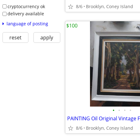
cryptocurrency ok
8/6
Brooklyn, Coney Island
delivery available
language of posting
$100
reset
apply
•
•
•
•
PAINTING Oil Original Vintage
8/6
Brooklyn, Coney Island