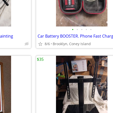
•
•
•
•
•
ainting
8/6
Brooklyn, Coney Island
$35