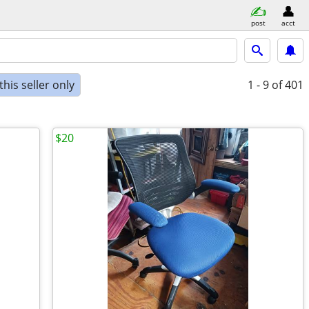
post
acct
his seller only
1 - 9
of 401
$20