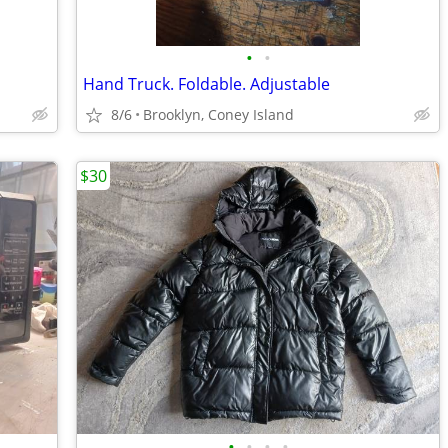
•
•
Hand Truck. Foldable. Adjustable
8/6
Brooklyn, Coney Island
$30
•
•
•
•