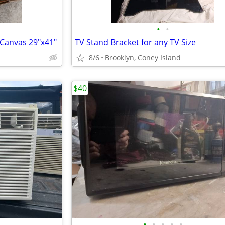
•
•
 Canvas 29"x41"
TV Stand Bracket for any TV Size
8/6
Brooklyn, Coney Island
$40
•
•
•
•
•