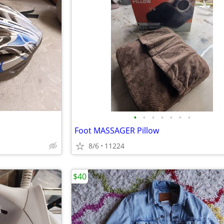
•
•
•
•
•
•
•
Foot MASSAGER Pillow
8/6
11224
$40