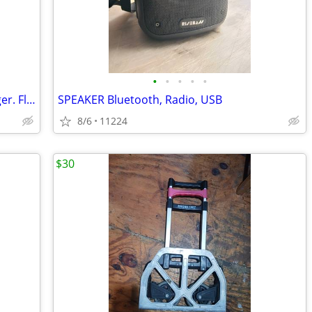
•
•
•
•
•
Car Battery BOOSTER. Phone Fast Charger. Flashlight
SPEAKER Bluetooth, Radio, USB
8/6
11224
$30