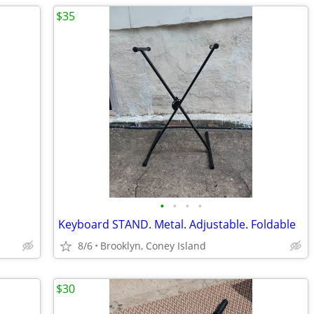
$35
•
•
•
•
Keyboard STAND. Metal. Adjustable. Foldable
8/6
Brooklyn, Coney Island
$30