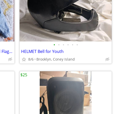
•
•
•
•
•
•
LEVI'S Men's Jean Jacket Blue Denim Red Flag Sz. L
HELMET Bell for Youth
8/6
Brooklyn, Coney Island
$25