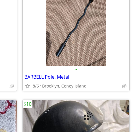
•
BARBELL Pole. Metal
8/6
Brooklyn, Coney Island
$10