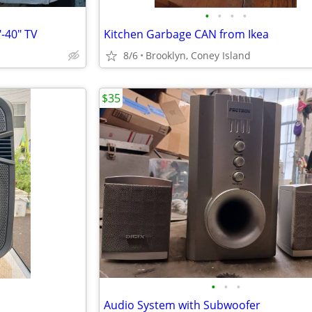
•
•
•
•
-40" TV
Kitchen Garbage CAN from Ikea
8/6
Brooklyn, Coney Island
$35
•
•
•
Audio System with Subwoofer