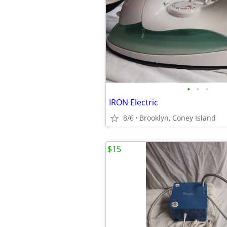
•
•
•
IRON Electric
8/6
Brooklyn, Coney Island
$15