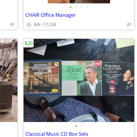
•
•
•
•
CHAIR Office Manager
8/6
11224
$20
•
•
Classical Music CD Box Sets