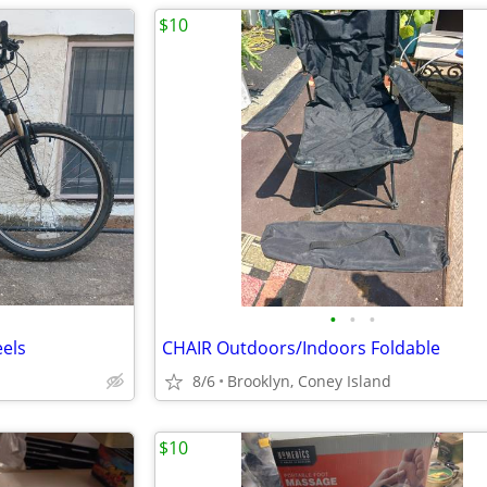
$10
•
•
•
eels
CHAIR Outdoors/Indoors Foldable
8/6
Brooklyn, Coney Island
$10