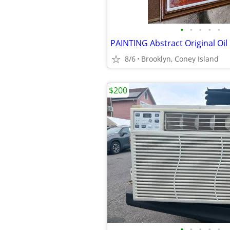
•
•
•
•
•
PAINTING Abstract Original Oil
8/6
Brooklyn, Coney Island
$200
•
•
•
•
•