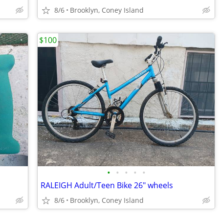
8/6
Brooklyn, Coney Island
$100
•
•
•
•
•
RALEIGH Adult/Teen Bike 26" wheels
8/6
Brooklyn, Coney Island