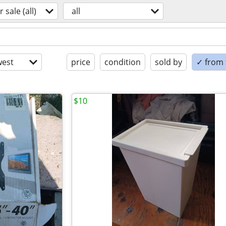
r sale (all)
all
est
price
condition
sold by
✓ from t
$10