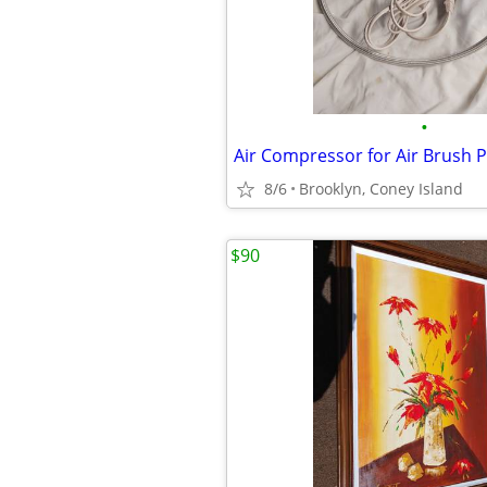
•
Air Compressor for Air Brush P
8/6
Brooklyn, Coney Island
$90