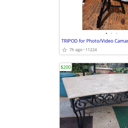
•
•
•
TRIPOD for Photo/Video Cama
7h ago
11224
$200