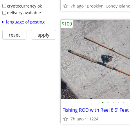
cryptocurrency ok
7h ago
Brooklyn, Coney Islan
delivery available
language of posting
$100
reset
apply
•
•
•
•
•
Fishing ROD with Reel 8.5' Feet
7h ago
11224