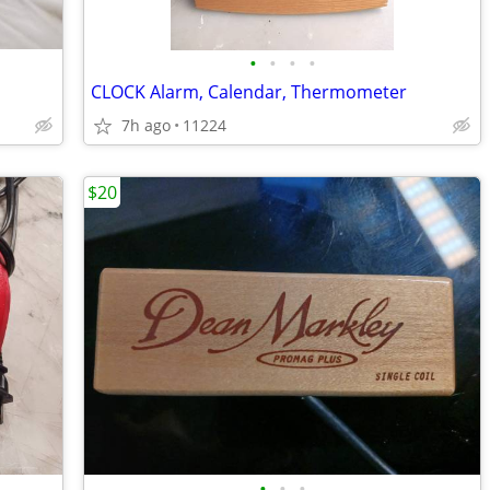
•
•
•
•
CLOCK Alarm, Calendar, Thermometer
7h ago
11224
$20
•
•
•