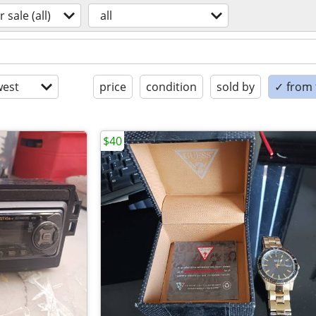
r sale (all)
all
est
price
condition
sold by
✓ from t
$40