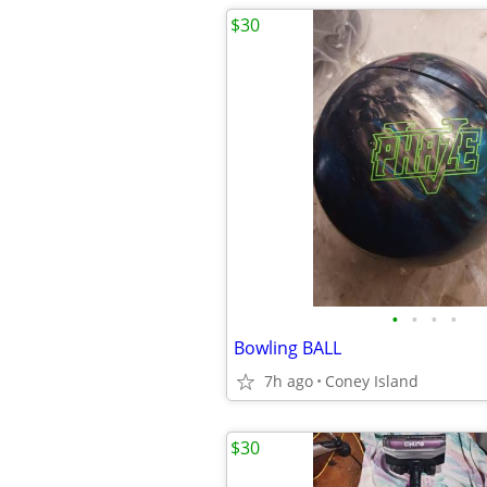
$30
•
•
•
•
Bowling BALL
7h ago
Coney Island
$30