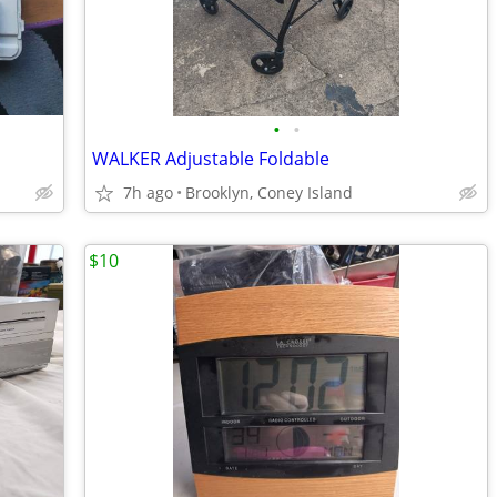
•
•
WALKER Adjustable Foldable
7h ago
Brooklyn, Coney Island
$10