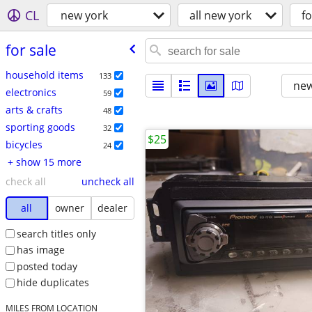
CL
new york
all new york
fo
for sale
household items
133
new
electronics
59
arts & crafts
48
sporting goods
32
$25
bicycles
24
+ show 15 more
check all
uncheck all
all
owner
dealer
search titles only
has image
posted today
hide duplicates
MILES FROM LOCATION