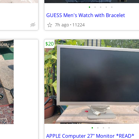
•
•
•
•
•
GUESS Men's Watch with Bracelet
7h ago
11224
$20
•
•
•
•
APPLE Computer 27" Monitor *READ*