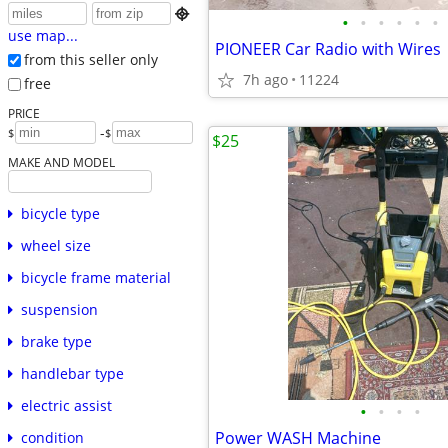

•
•
•
•
•
•
use map...
PIONEER Car Radio with Wires
from this seller only
7h ago
11224
free
PRICE
-
$
$
$25
MAKE AND MODEL
bicycle type
wheel size
bicycle frame material
suspension
brake type
handlebar type
electric assist
•
•
•
•
Power WASH Machine
condition