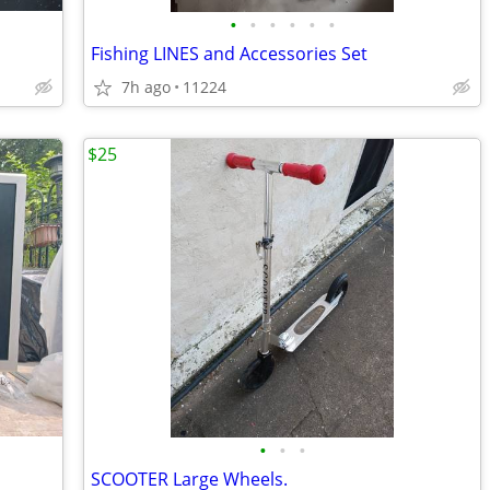
•
•
•
•
•
•
Fishing LINES and Accessories Set
7h ago
11224
$25
•
•
•
SCOOTER Large Wheels.