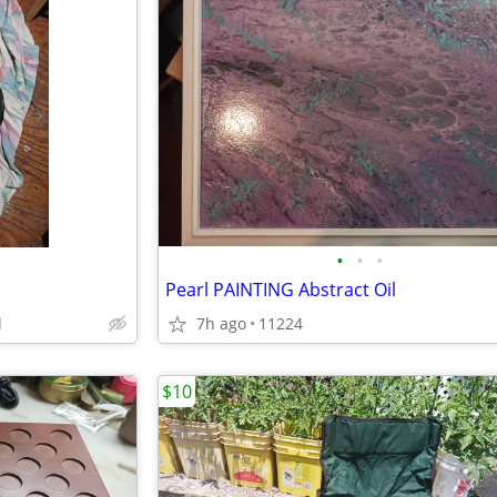
•
•
•
Pearl PAINTING Abstract Oil
d
7h ago
11224
$10