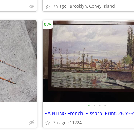
d
7h ago
Brooklyn, Coney Island
$25
•
•
•
•
PAINTING French. Pissaro. Print. 26"x36
7h ago
11224