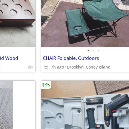
•
•
•
olid Wood
CHAIR Foldable. Outdoors
d
7h ago
Brooklyn, Coney Island
$35