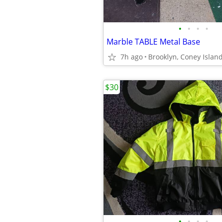
•
•
•
•
Marble TABLE Metal Base
7h ago
Brooklyn, Coney Islan
$30
•
•
•
•