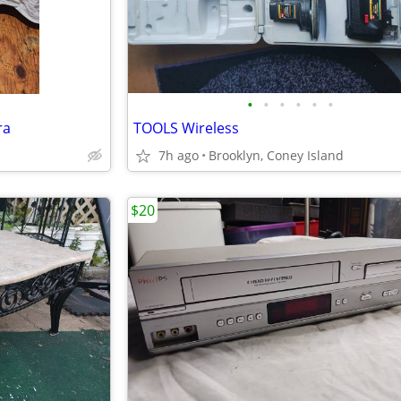
•
•
•
•
•
•
ra
TOOLS Wireless
7h ago
Brooklyn, Coney Island
$20