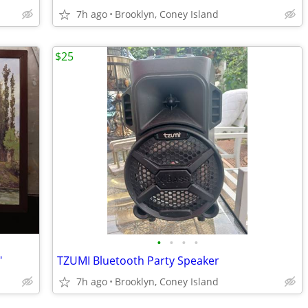
7h ago
Brooklyn, Coney Island
$25
•
•
•
•
"
TZUMI Bluetooth Party Speaker
7h ago
Brooklyn, Coney Island