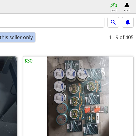
post
acct
his seller only
1 - 9
of 405
$30