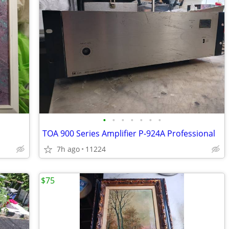
•
•
•
•
•
•
•
TOA 900 Series Amplifier P-924A Professional
7h ago
11224
$75