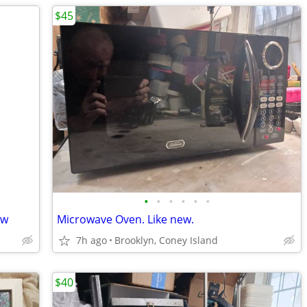
$45
•
•
•
•
•
•
ew
Microwave Oven. Like new.
7h ago
Brooklyn, Coney Island
$40