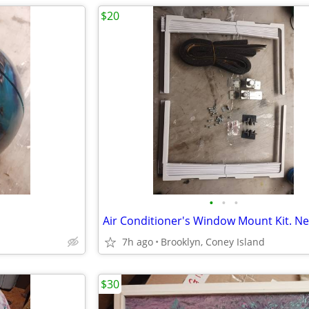
$20
•
•
•
Air Conditioner's Window Mount Kit. N
7h ago
Brooklyn, Coney Island
$30