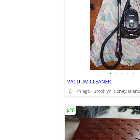
•
•
•
•
•
VACUUM CLEANER
7h ago
Brooklyn, Coney Islan
$20