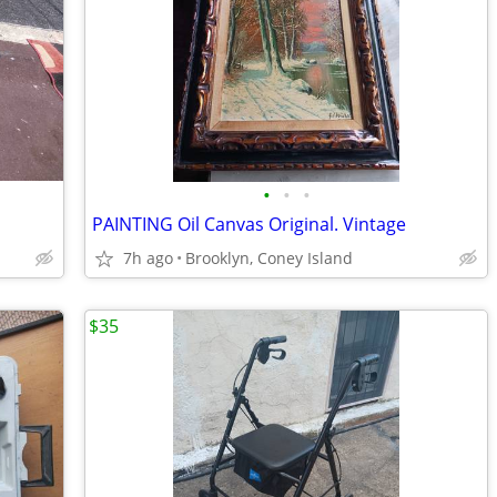
•
•
•
PAINTING Oil Canvas Original. Vintage
7h ago
Brooklyn, Coney Island
$35