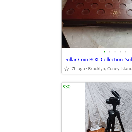
•
•
•
•
•
Dollar Coin BOX. Collection. S
7h ago
Brooklyn, Coney Islan
$30