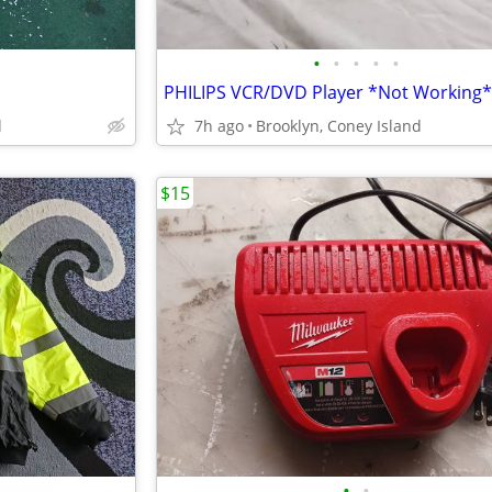
•
•
•
•
•
PHILIPS VCR/DVD Player *Not Working*
d
7h ago
Brooklyn, Coney Island
$15
•
•