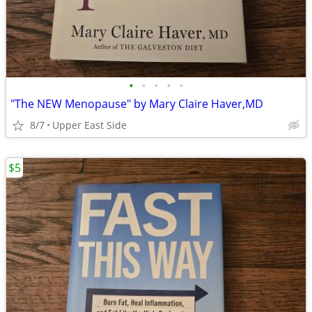
•
•
•
•
•
"The NEW Menopause" by Mary Claire Haver,MD
8/7
Upper East Side
$5