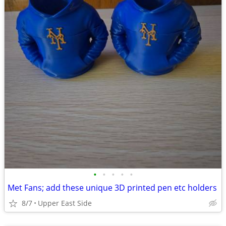
•
•
•
•
•
Met Fans; add these unique 3D printed pen etc holders
8/7
Upper East Side