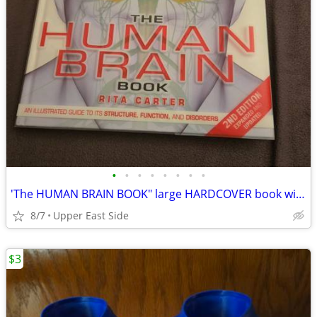
•
•
•
•
•
•
•
•
'The HUMAN BRAIN BOOK" large HARDCOVER book with DVD
8/7
Upper East Side
$3