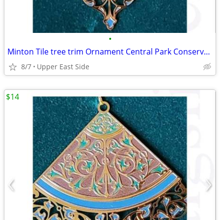
•
Minton Tile tree trim Ornament Central Park Conservency
8/7
Upper East Side
$14