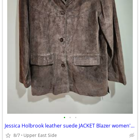
•
•
•
Jessica Holbrook leather suede JACKET Blazer women's Med
8/7
Upper East Side