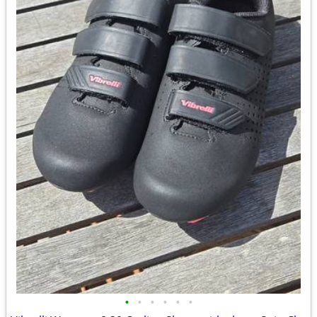
•
•
•
•
•
•