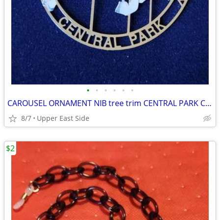
•
•
•
•
•
•
CAROUSEL ORNAMENT NIB tree trim CENTRAL PARK CONSERVANCY
8/7
Upper East Side
$2