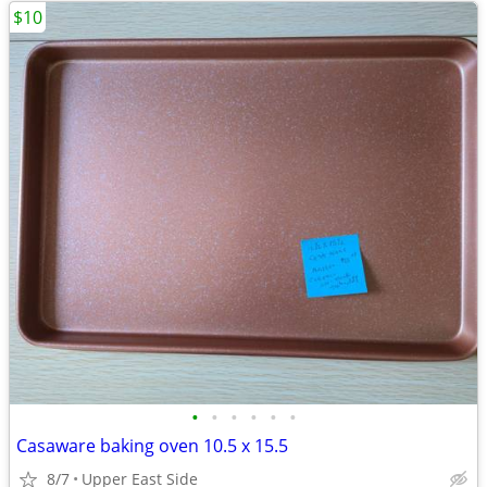
$10
•
•
•
•
•
•
Casaware baking oven 10.5 x 15.5
8/7
Upper East Side