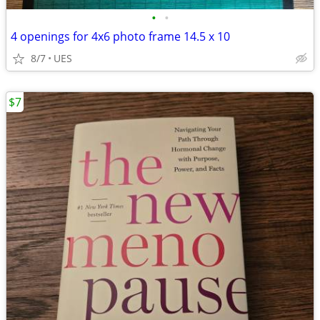
•
•
4 openings for 4x6 photo frame 14.5 x 10
8/7
UES
$7