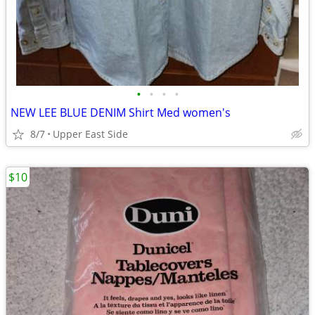
•
•
•
•
NEW LEE BLUE DENIM Shirt Med women's
8/7
Upper East Side
$10