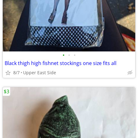
•
•
•
Black thigh high fishnet stockings one size fits all
8/7
Upper East Side
$3