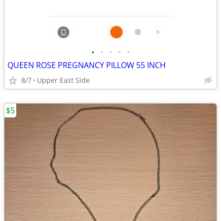
•
•
•
•
•
QUEEN ROSE PREGNANCY PILLOW 55 INCH
8/7
Upper East Side
$5