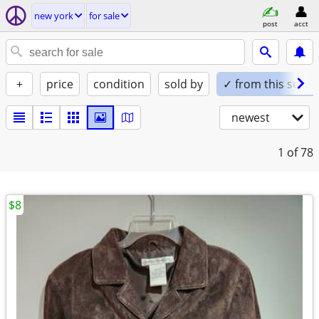
new york
for sale
post
acct
+
price
condition
sold by
✓ from this seller
newest
1
of 78
$8