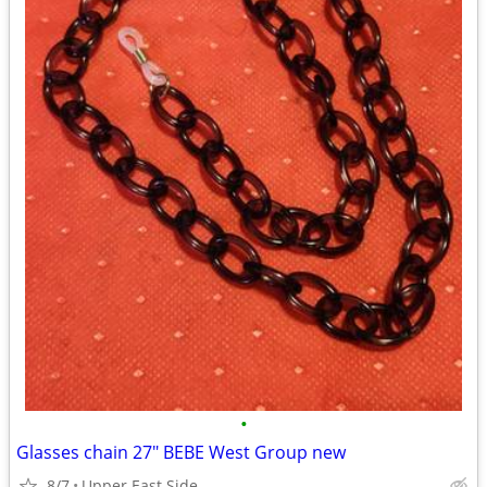
•
Glasses chain 27" BEBE West Group new
8/7
Upper East Side