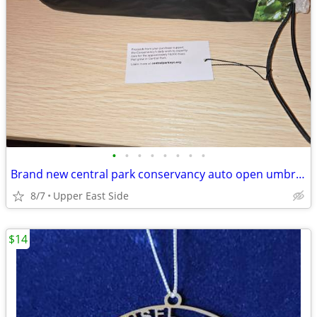
•
•
•
•
•
•
•
•
Brand new central park conservancy auto open umbrella
8/7
Upper East Side
$14