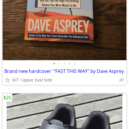
•
•
•
•
•
Brand new hardcover '"FAST THIS WAY" by Dave Asprey
8/7
Upper East Side
$25