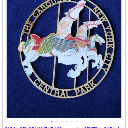
•
•
•
•
•
•