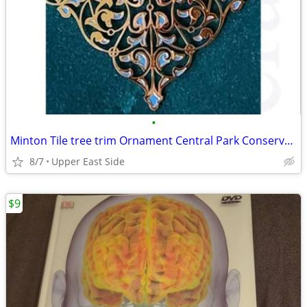
•
Minton Tile tree trim Ornament Central Park Conservency
8/7
Upper East Side
$9