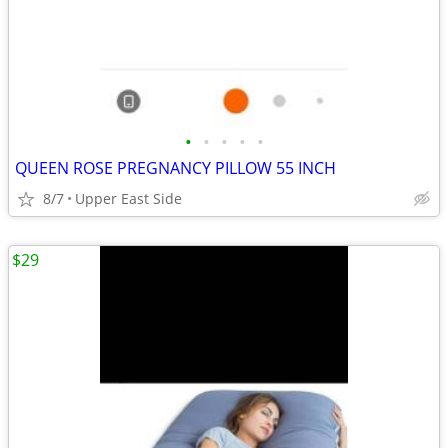
•
•
•
•
•
QUEEN ROSE PREGNANCY PILLOW 55 INCH
8/7
Upper East Side
$29