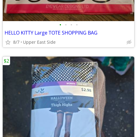
•
•
•
•
HELLO KITTY Large TOTE SHOPPING BAG
8/7
Upper East Side
$2