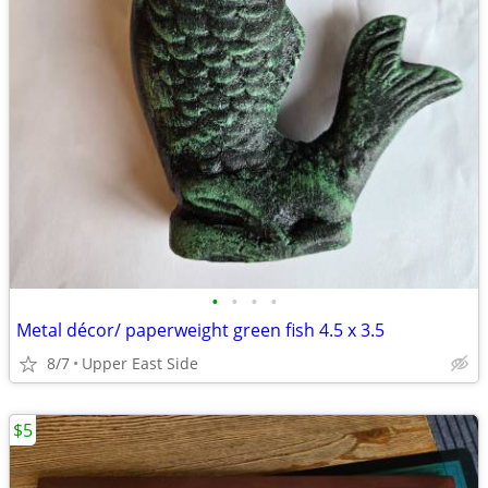
•
•
•
•
Metal décor/ paperweight green fish 4.5 x 3.5
8/7
Upper East Side
$5