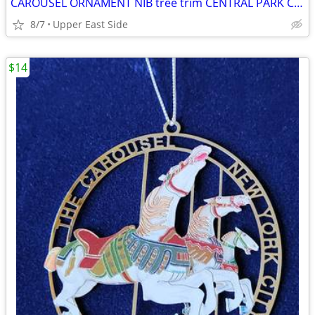
CAROUSEL ORNAMENT NIB tree trim CENTRAL PARK CONSERVANCY
8/7
Upper East Side
$14