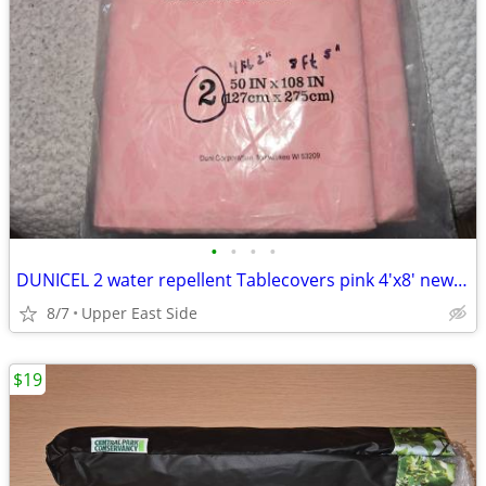
•
•
•
•
DUNICEL 2 water repellent Tablecovers pink 4'x8' new in package
8/7
Upper East Side
$19