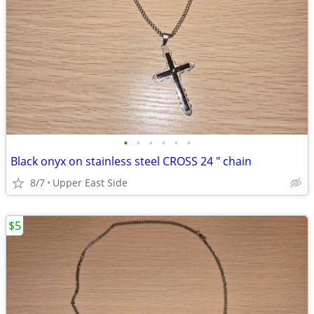
•
•
•
•
•
•
Black onyx on stainless steel CROSS 24 " chain
8/7
Upper East Side
$5