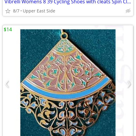
Vibrelli Womens 8 39 Cycling Shoes with cleats Spin Class Road Bike P
8/7
Upper East Side
$14