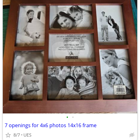
•
•
7 openings for 4x6 photos 14x16 frame
8/7
UES