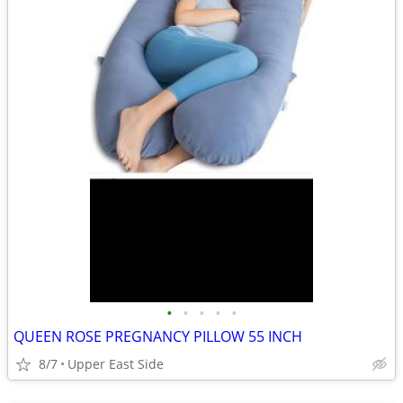
•
•
•
•
•
QUEEN ROSE PREGNANCY PILLOW 55 INCH
8/7
Upper East Side