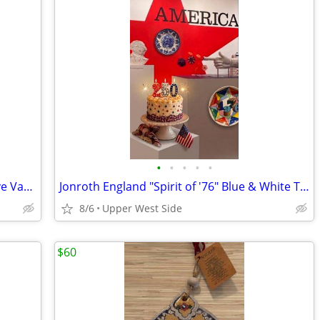
•
•
•
•
•
Murdachayev Porcelain Floral Decorative Vase - Ruby Red & Gold Trim
Jonroth England "Spirit of '76" Blue & White Transferware Plate – America 250
8/6
Upper West Side
$60