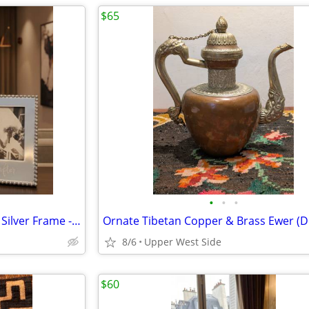
$65
•
•
•
Mariposa Handcrafted Beaded Silver Frame - "Happily Ever After"
8/6
Upper West Side
$60