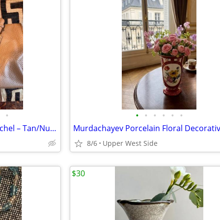
•
•
•
•
•
•
•
Calvin Klein Pebble Leather Satchel – Tan/Nude, Gold Hardware
8/6
Upper West Side
$30