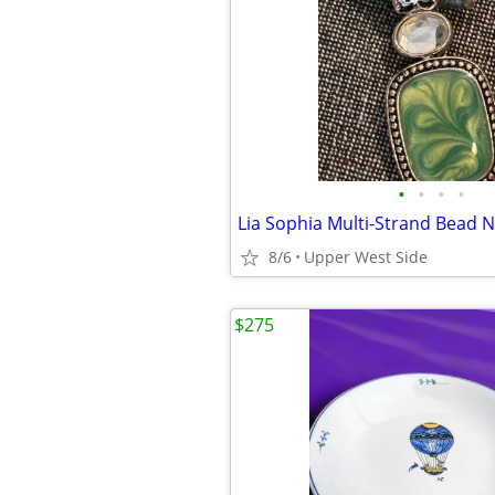
•
•
•
•
8/6
Upper West Side
$275