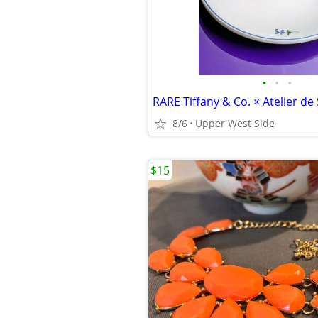
•
•
•
8/6
Upper West Side
$15