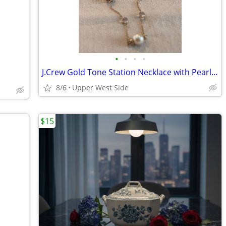
•
•
•
•
J.Crew Gold Tone Station Necklace with Pearls & Crystals
8/6
Upper West Side
$15