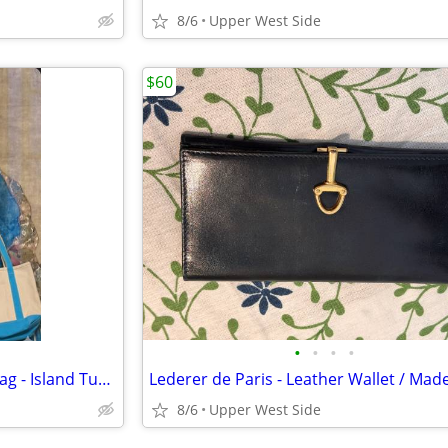
8/6
Upper West Side
$60
•
•
•
•
NEW Lands' End Canvas Tote Bag - Island Turquoise
8/6
Upper West Side