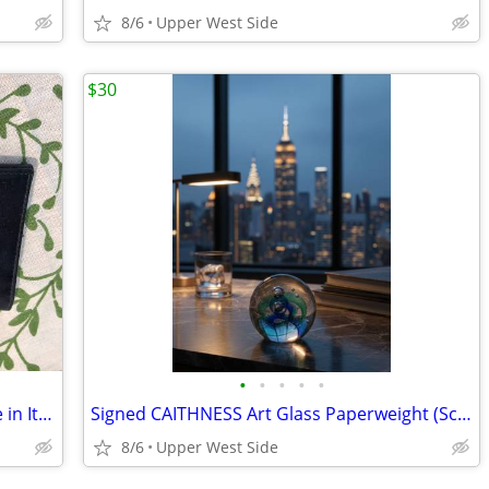
8/6
Upper West Side
$30
•
•
•
•
•
Lederer de Paris - Leather Wallet / Made in Italy
Signed CAITHNESS Art Glass Paperweight (Scotland)
8/6
Upper West Side