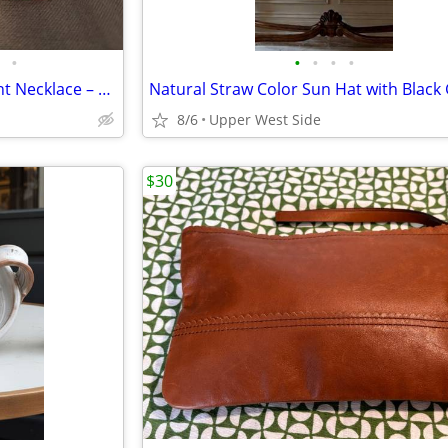
•
•
•
•
•
Vibrant Neon Orange Statement Necklace – Gold Tone Chain
8/6
Upper West Side
$30