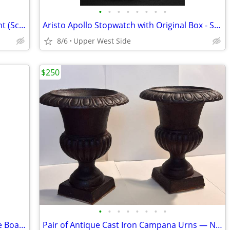
•
•
•
•
•
•
•
•
Signed CAITHNESS Art Glass Paperweight (Scotland)
Aristo Apollo Stopwatch with Original Box - Swiss Made
8/6
Upper West Side
$250
•
•
•
•
•
•
•
•
Mid-Century Style Wood & Brass Cheese Board Serving Set (with 3 Knives)
Pair of Antique Cast Iron Campana Urns — Neoclassical / Victorian