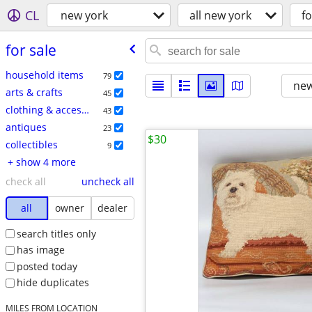
CL
new york
all new york
fo
for sale
household items
79
new
arts & crafts
45
clothing & accessories
43
antiques
23
$30
collectibles
9
+ show 4 more
check all
uncheck all
all
owner
dealer
search titles only
has image
posted today
hide duplicates
MILES FROM LOCATION