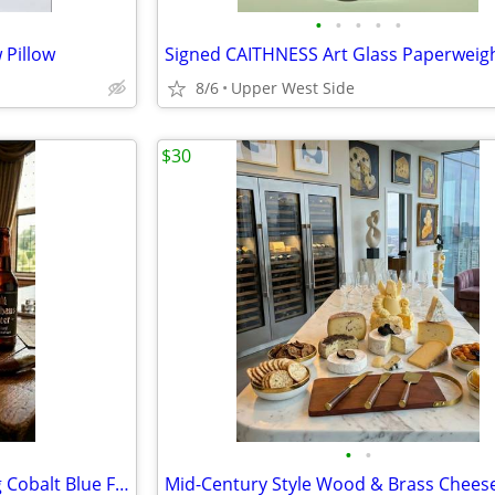
•
•
•
•
•
 Pillow
8/6
Upper West Side
$30
•
•
Stoneware Stein Brown Glazing Cobalt Blue Floral designs