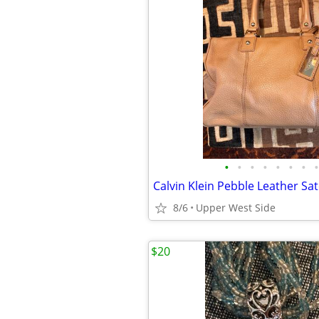
•
•
•
•
•
•
•
•
8/6
Upper West Side
$20