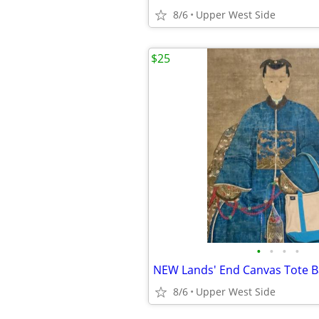
8/6
Upper West Side
$25
•
•
•
•
8/6
Upper West Side