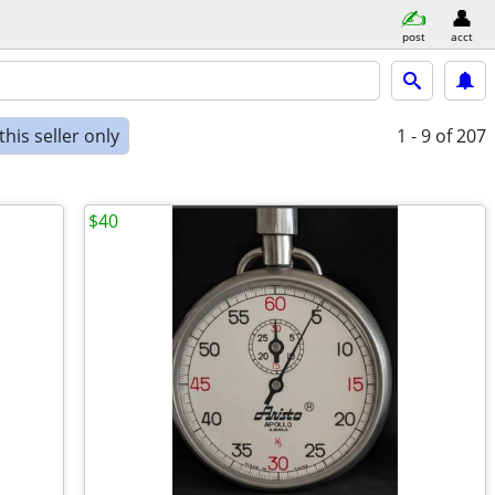
post
acct
his seller only
1 - 9
of 207
$40