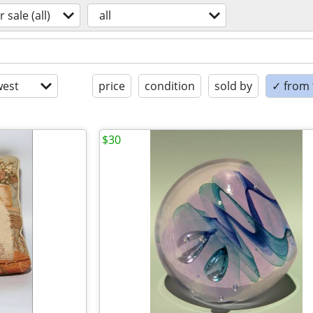
r sale (all)
all
est
price
condition
sold by
✓ from t
$30