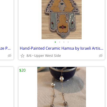
•
•
•
•
Mary Halliday Acorn Studio - Crackle Glaze Pottery Vase
Hand-Painted Ceramic Hamsa by Israeli Artist Nurit Teva (Ben Shemen)
8/6
Upper West Side
$20