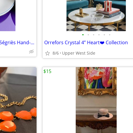
•
•
•
•
•
•
RARE Tiffany & Co. × Atelier de Ségriès Hand-Painted Faience Platter-FRANCE
Orrefors Crystal 4” Heart❤️ Collection
8/6
Upper West Side
$15