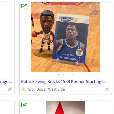
$25
•
•
•
•
Ornate Tibetan Copper & Brass Ewer (Dragon Handle)
Patrick Ewing Knicks 1988 Kenner Starting Lineup Figurine + Card — First Year
8/6
Upper West Side
$40