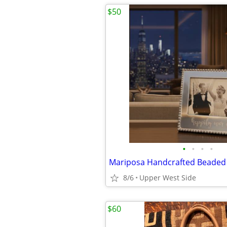
$50
•
•
•
•
8/6
Upper West Side
$60