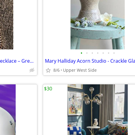
•
•
•
•
•
•
•
Lia Sophia Multi-Strand Bead Necklace – Green/Teal Resin Pendant, Tag Attached
8/6
Upper West Side
$30