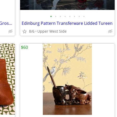
•
•
•
•
•
•
•
•
Natural Straw Color Sun Hat with Black Grosgrain Bow
Edinburg Pattern Transferware Lidded Tureen
8/6
Upper West Side
$60