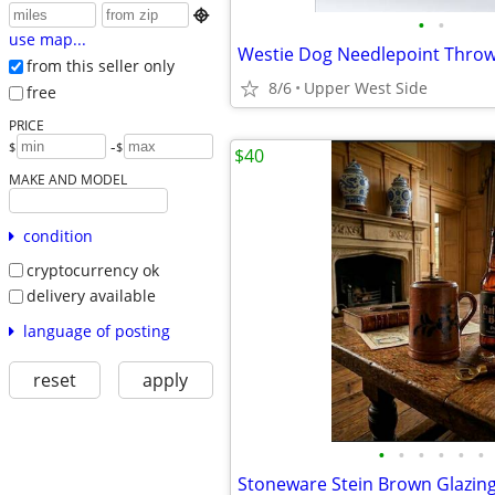

•
•
use map...
Westie Dog Needlepoint Throw
from this seller only
8/6
Upper West Side
free
PRICE
-
$
$
$40
MAKE AND MODEL
condition
cryptocurrency ok
delivery available
language of posting
reset
apply
•
•
•
•
•
•