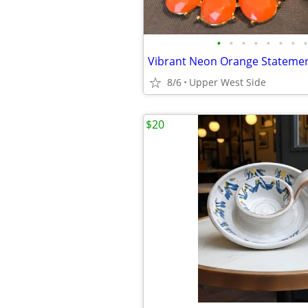
•
•
•
•
•
•
•
•
8/6
Upper West Side
$20