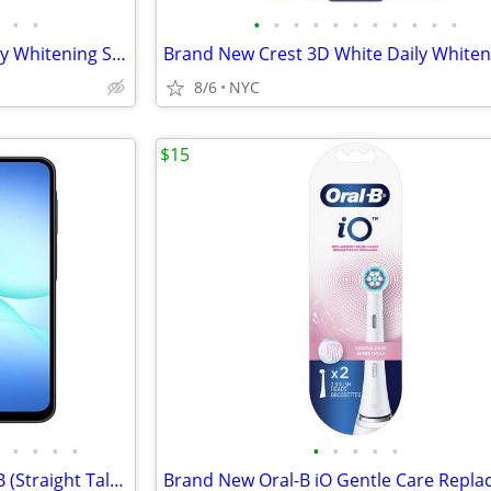
•
•
•
•
•
•
•
•
•
•
•
•
•
Brand New Crest 3D White Daily Whitening Serum Apply & Go (0.63oz)
8/6
NYC
$15
•
•
•
•
•
•
•
•
•
Samsung Galaxy A17 5G, 128GB (Straight Talk), Inc. Free New Phone Case