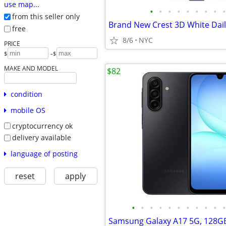
use map...
•
•
•
•
•
•
•
•
•
from this seller only
free
8/6
NYC
PRICE
-
$
$
MAKE AND MODEL
$82
condition
mobile OS
cryptocurrency ok
delivery available
language of posting
reset
apply
•
•
•
•
•
•
•
•
•
•
•