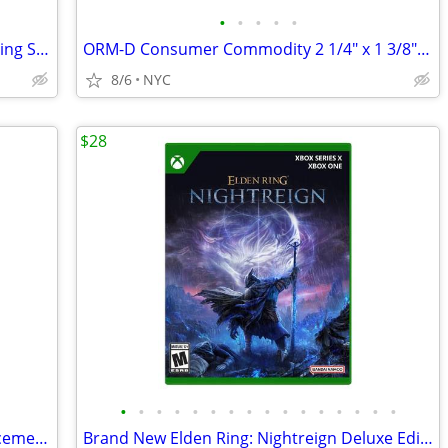
•
•
•
•
•
Brand New Crest 3D White Daily Whitening Serum Apply & Go (0.88oz)
ORM-D Consumer Commodity 2 1/4" x 1 3/8" Label, 500/Roll (Pack of 2)
8/6
NYC
$28
•
•
•
•
•
•
•
•
•
•
•
•
•
•
•
•
Brand New Oral-B iO Gentle Care Replacement Brush Heads 2-pk
Brand New Elden Ring: Nightreign Deluxe Edition, Xbox Series X|S / One