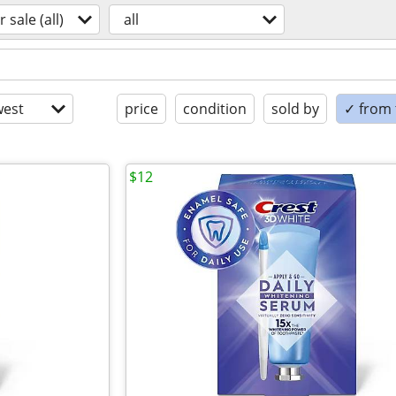
r sale (all)
all
est
price
condition
sold by
✓ from t
$12