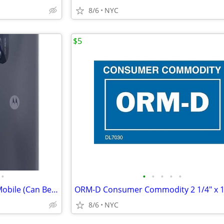
8/6
NYC
$5
•
•
•
•
•
•
Brand New Moto G 5G, Boost Mobile (Can Be Unlocked)
8/6
NYC