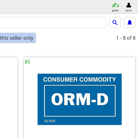
post
acct
his seller only
1 - 8
of 8
$5