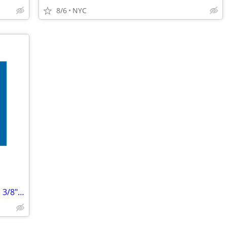
8/6
NYC
ORM-D Consumer Commodity 2 1/4" x 1 3/8" Label, 500/Roll (Pack of 2)