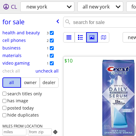
CL
new york
all new york
fo
for sale
health and beauty
3
new
cell phones
2
business
1
materials
1
$10
video gaming
1
check all
uncheck all
all
owner
dealer
search titles only
has image
posted today
hide duplicates
MILES FROM LOCATION
