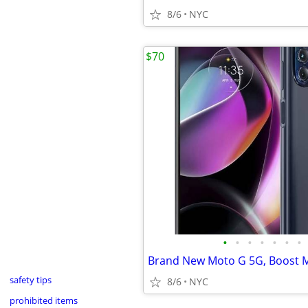
8/6
NYC
$70
•
•
•
•
•
•
•
safety tips
8/6
NYC
prohibited items