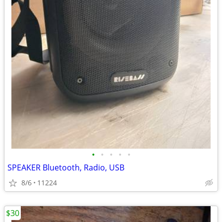
•
•
•
•
•
SPEAKER Bluetooth, Radio, USB
8/6
11224
$30