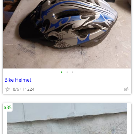
•
•
•
Bike Helmet
8/6
11224
$35