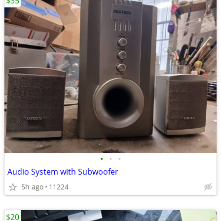
$35
•
•
•
Audio System with Subwoofer
5h ago
11224
$20