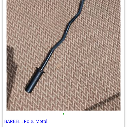
•
BARBELL Pole. Metal