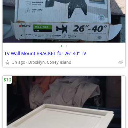
•
•
TV Wall Mount BRACKET for 26"-40" TV
3h ago
Brooklyn, Coney Island
$10