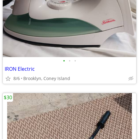
•
•
•
IRON Electric
8/6
Brooklyn, Coney Island
$30