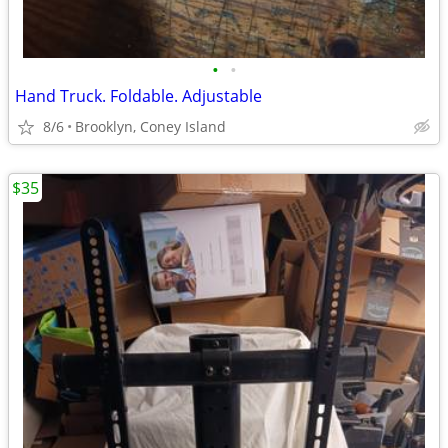
•
•
Hand Truck. Foldable. Adjustable
8/6
Brooklyn, Coney Island
$35