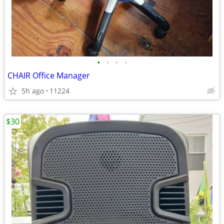
•
•
•
•
CHAIR Office Manager
5h ago
11224
$30