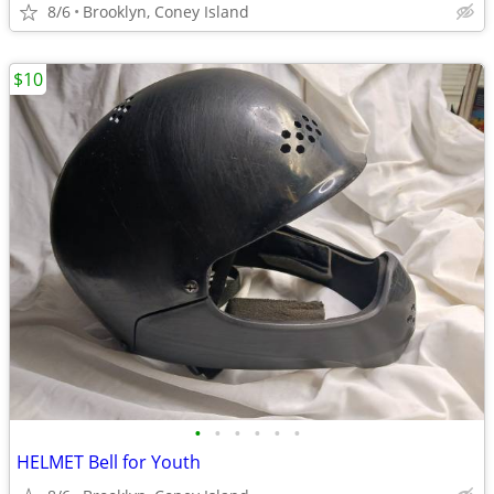
8/6
Brooklyn, Coney Island
$10
•
•
•
•
•
•
HELMET Bell for Youth