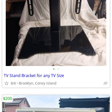
•
•
TV Stand Bracket for any TV Size
8/6
Brooklyn, Coney Island
$200