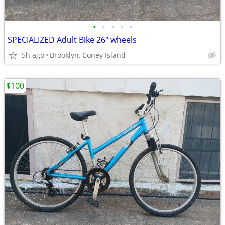
•
•
•
•
•
SPECIALIZED Adult Bike 26" wheels
5h ago
Brooklyn, Coney Island
$100