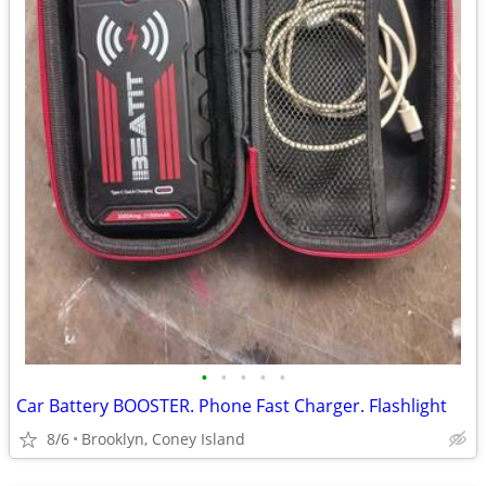
•
•
•
•
•
Car Battery BOOSTER. Phone Fast Charger. Flashlight
8/6
Brooklyn, Coney Island