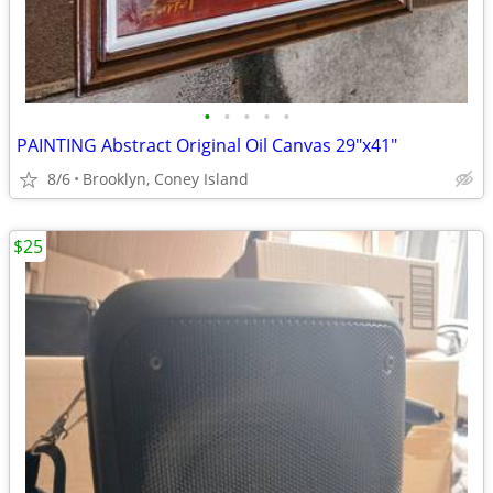
•
•
•
•
•
PAINTING Abstract Original Oil Canvas 29"x41"
8/6
Brooklyn, Coney Island
$25