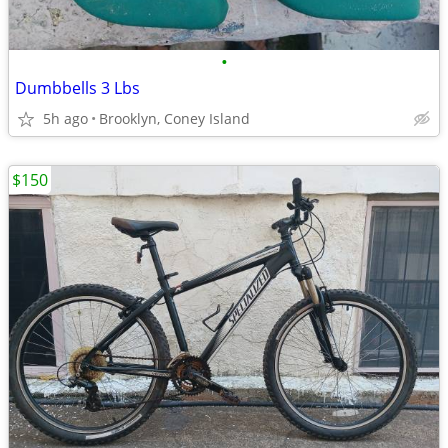
•
Dumbbells 3 Lbs
5h ago
Brooklyn, Coney Island
$150