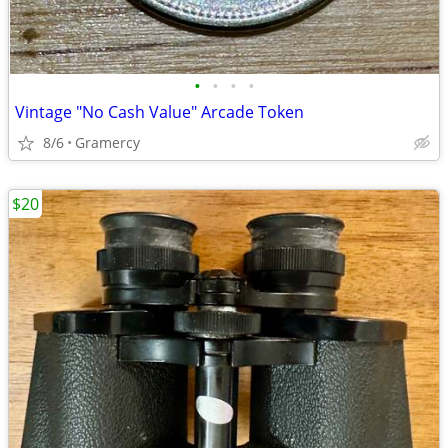
•
•
•
•
Vintage "No Cash Value" Arcade Token
8/6
Gramercy
$20