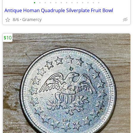
•
•
•
•
•
•
•
•
•
•
•
•
•
Antique Homan Quadruple Silverplate Fruit Bowl
8/6
Gramercy
$10