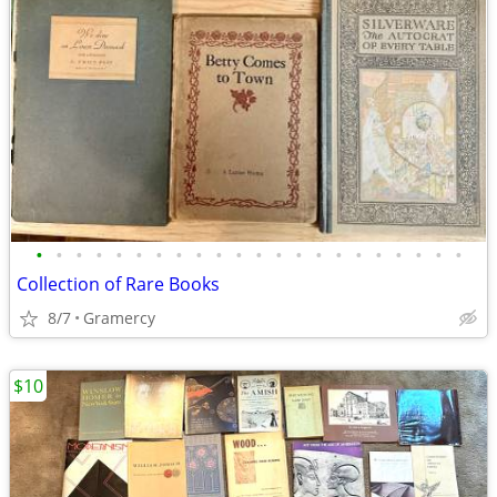
•
•
•
•
•
•
•
•
•
•
•
•
•
•
•
•
•
•
•
•
•
•
Collection of Rare Books
8/7
Gramercy
$10