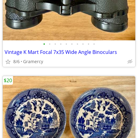
•
•
•
•
•
•
•
•
•
•
Vintage K Mart Focal 7x35 Wide Angle Binoculars
8/6
Gramercy
$20