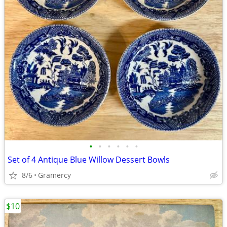
•
•
•
•
•
•
Set of 4 Antique Blue Willow Dessert Bowls
8/6
Gramercy
$10