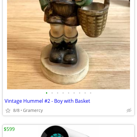
•
•
•
•
•
•
•
•
•
Vintage Hummel #2 - Boy with Basket
8/8
Gramercy
$599