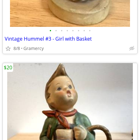
•
•
•
•
•
•
•
•
Vintage Hummel #3 - Girl with Basket
8/8
Gramercy
$20