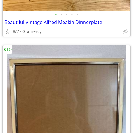
•
•
•
•
•
Beautiful Vintage Alfred Meakin Dinnerplate
8/7
Gramercy
$10