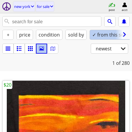
new york
for sale
post
acct
+
price
condition
sold by
✓ from this seller
newest
1
of 280
$20