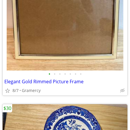
•
•
•
•
•
•
•
Elegant Gold Rimmed Picture Frame
8/7
Gramercy
$30