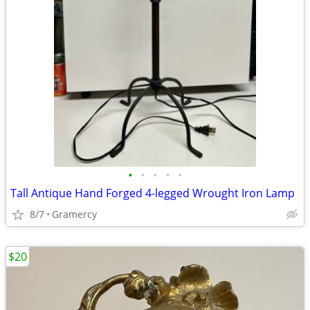
•
•
•
•
•
Tall Antique Hand Forged 4-legged Wrought Iron Lamp
8/7
Gramercy
$20