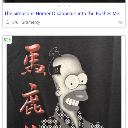
•
•
•
The Simpsons Homer Disappears into the Bushes Meme Tee Shirt Black
8/6
Gramercy
$25