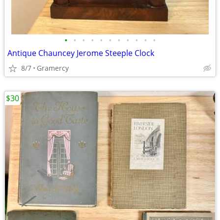
•
•
•
•
•
•
•
•
•
•
•
Antique Chauncey Jerome Steeple Clock
8/7
Gramercy
$30