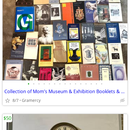
•
•
•
•
•
•
•
•
•
•
•
•
•
•
•
Collection of Mom’s Museum & Exhibition Booklets & Pamphlets
8/7
Gramercy
$50