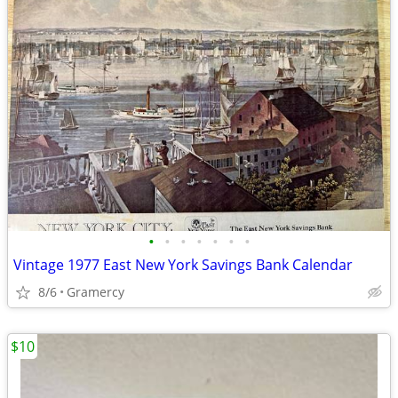
•
•
•
•
•
•
•
Vintage 1977 East New York Savings Bank Calendar
8/6
Gramercy
$10