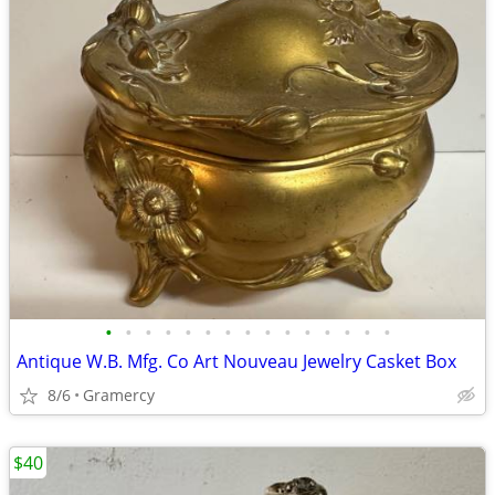
•
•
•
•
•
•
•
•
•
•
•
•
•
•
•
Antique W.B. Mfg. Co Art Nouveau Jewelry Casket Box
8/6
Gramercy
$40