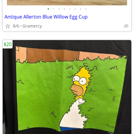
•
•
•
•
•
•
•
•
Antique Allerton Blue Willow Egg Cup
8/6
Gramercy
$20