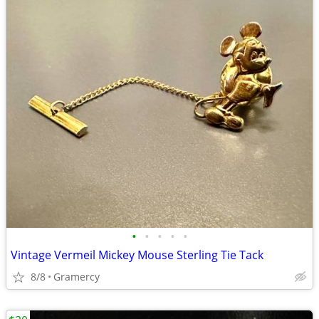
•
•
•
•
•
Vintage Vermeil Mickey Mouse Sterling Tie Tack
8/8
Gramercy