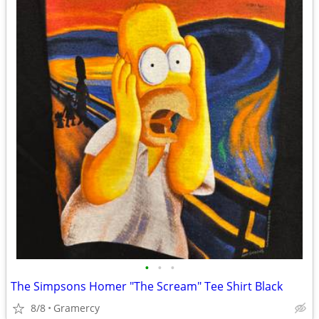
•
•
•
The Simpsons Homer "The Scream" Tee Shirt Black
8/8
Gramercy