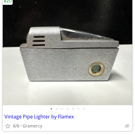
$20
•
•
•
•
•
•
•
Vintage Pipe Lighter by Flamex
8/8
Gramercy