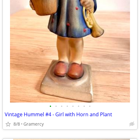
•
•
•
•
•
•
•
•
Vintage Hummel #4 - Girl with Horn and Plant
8/8
Gramercy