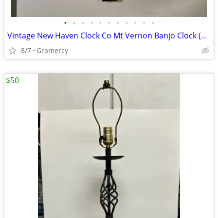
•
•
•
•
•
•
•
•
•
•
•
Vintage New Haven Clock Co Mt Vernon Banjo Clock (Needs Restoration)
8/7
Gramercy
$50