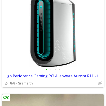
•
•
•
•
High Perforance Gaming PC! Alienware Aurora R11 - i7 - Price Reduced!
8/8
Gramercy
$20