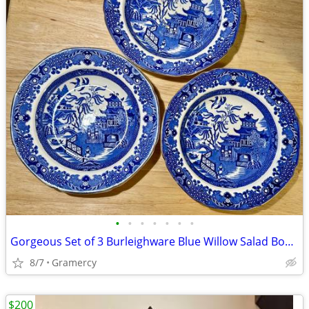
•
•
•
•
•
•
•
Gorgeous Set of 3 Burleighware Blue Willow Salad Bowls
8/7
Gramercy
$200