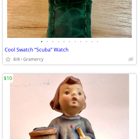
•
•
•
•
•
•
•
•
•
•
•
Cool Swatch “Scuba” Watch
8/8
Gramercy
$10