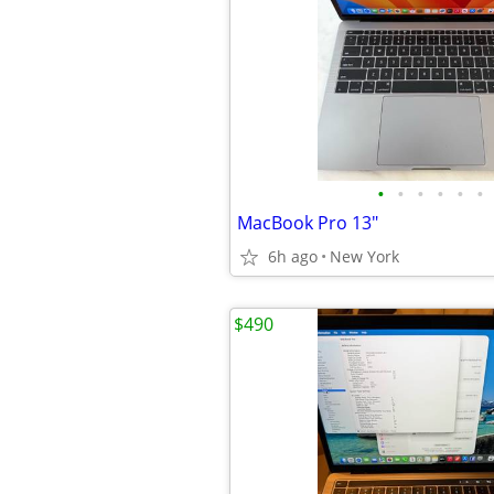
•
•
•
•
•
•
MacBook Pro 13"
6h ago
New York
$490