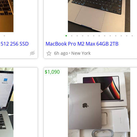
•
•
•
•
•
•
•
•
•
•
•
•
•
•
 512 256 SSD
MacBook Pro M2 Max 64GB 2TB
6h ago
New York
$1,090