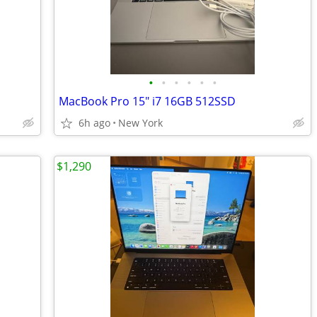
•
•
•
•
•
•
MacBook Pro 15" i7 16GB 512SSD
6h ago
New York
$1,290