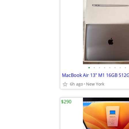
•
•
•
•
•
•
•
•
MacBook Air 13" M1 16GB 512
6h ago
New York
$290