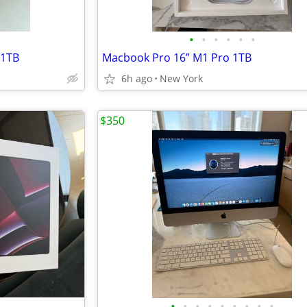
•
•
•
•
•
•
 1TB
Macbook Pro 16” M1 Pro 1TB
6h ago
New York
$350
•
•
•
•
•
•
•
•
•