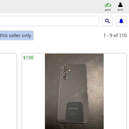
post
acct
his seller only
1 - 9
of 110
$190