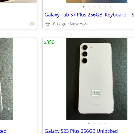
•
•
•
•
•
•
Galaxy Tab S7 Plus 256GB. Keyboard + 
6h ago
New York
$350
•
•
•
•
ked
Galaxy S23 Plus 256GB Unlocked