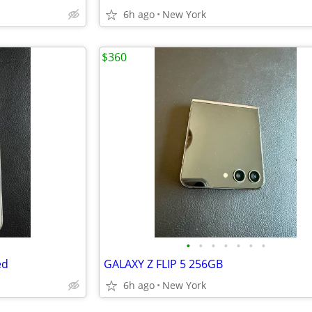
6h ago
New York
$360
•
•
•
•
•
•
•
ed
GALAXY Z FLIP 5 256GB
6h ago
New York