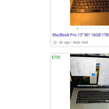
•
•
•
•
•
•
•
•
MacBook Pro 13" M1 16GB 1TB
6h ago
New York
$790