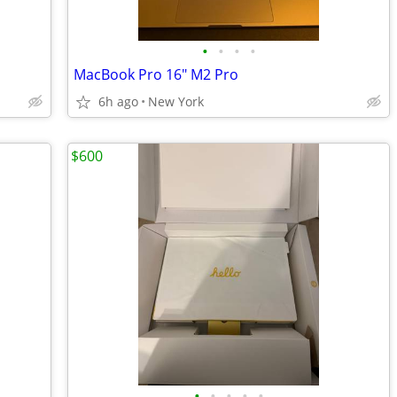
•
•
•
•
MacBook Pro 16" M2 Pro
6h ago
New York
$600
•
•
•
•
•