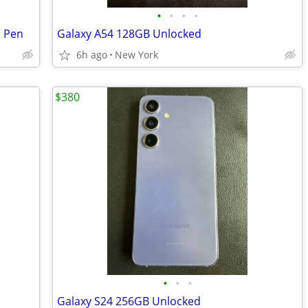
•
•
•
•
S Pen
Galaxy A54 128GB Unlocked
6h ago
New York
$380
•
•
•
Galaxy S24 256GB Unlocked