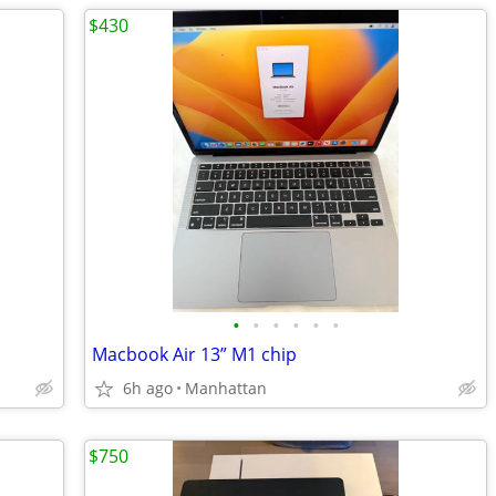
$430
•
•
•
•
•
•
Macbook Air 13” M1 chip
6h ago
Manhattan
$750