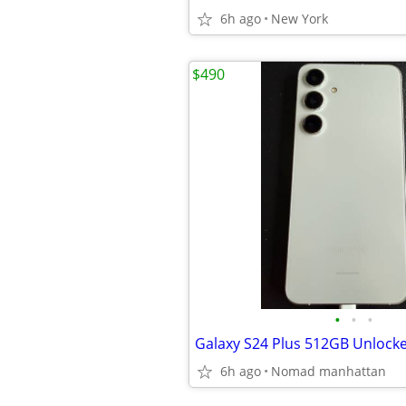
6h ago
New York
$490
•
•
•
Galaxy S24 Plus 512GB Unlock
6h ago
Nomad manhattan