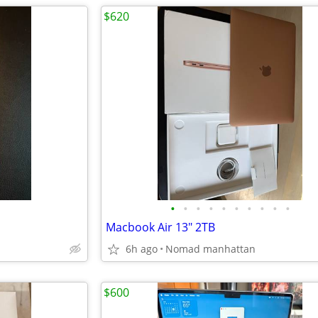
$620
•
•
•
•
•
•
•
•
•
•
d
Macbook Air 13" 2TB
6h ago
Nomad manhattan
$600