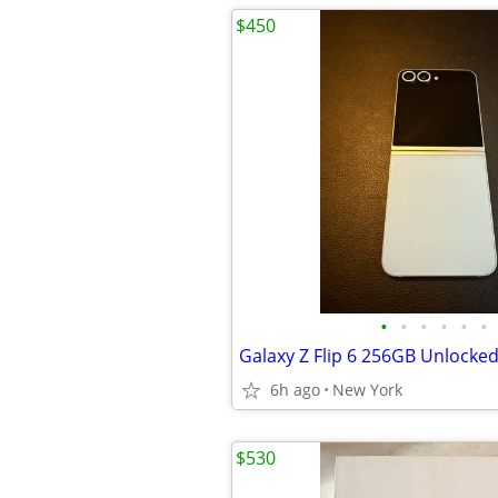
$450
•
•
•
•
•
•
Galaxy Z Flip 6 256GB Unlocke
6h ago
New York
$530