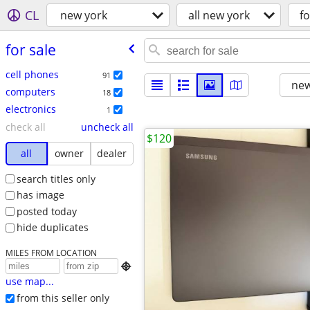
CL
new york
all new york
fo
for sale
cell phones
91
new
computers
18
electronics
1
check all
uncheck all
$120
all
owner
dealer
search titles only
has image
posted today
hide duplicates
MILES FROM LOCATION

use map...
from this seller only