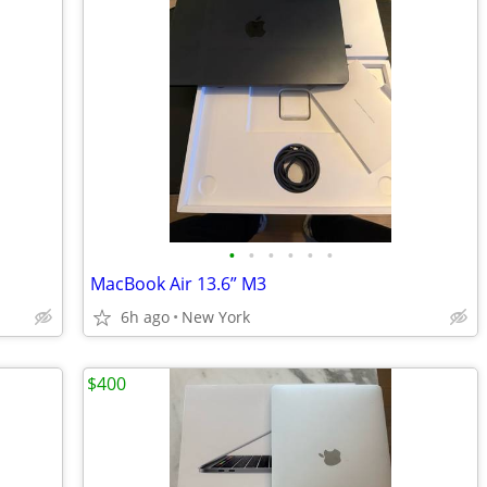
•
•
•
•
•
•
MacBook Air 13.6” M3
6h ago
New York
$400