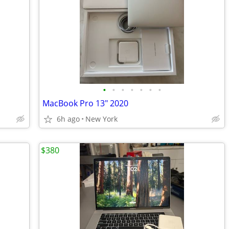
•
•
•
•
•
•
•
MacBook Pro 13" 2020
6h ago
New York
$380