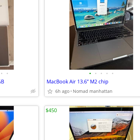
•
•
•
•
•
•
•
GB
MacBook Air 13.6” M2 chip
6h ago
Nomad manhattan
$450