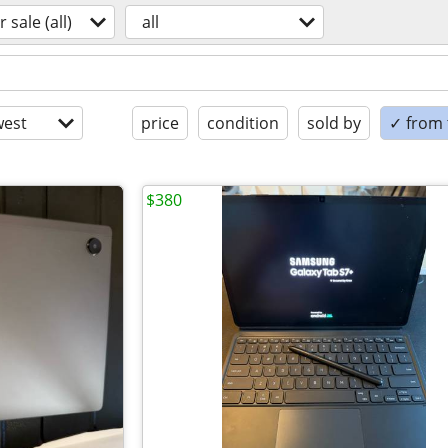
r sale (all)
all
est
price
condition
sold by
✓ from t
$380