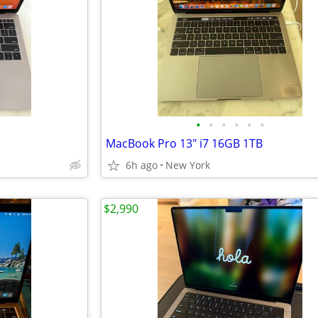
•
•
•
•
•
•
MacBook Pro 13" i7 16GB 1TB
6h ago
New York
$2,990