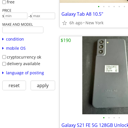
free
•
•
•
•
•
•
PRICE
Galaxy Tab A8 10.5"
-
$
$
6h ago
New York
MAKE AND MODEL
condition
$190
mobile OS
cryptocurrency ok
delivery available
language of posting
reset
apply
•
•
•
•
Galaxy S21 FE 5G 128GB Unloc