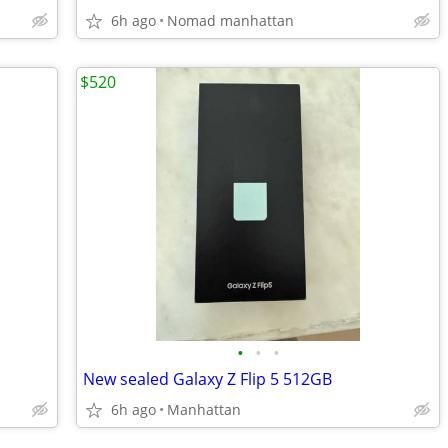
6h ago
Nomad manhattan
$520
•
•
•
New sealed Galaxy Z Flip 5 512GB
6h ago
Manhattan