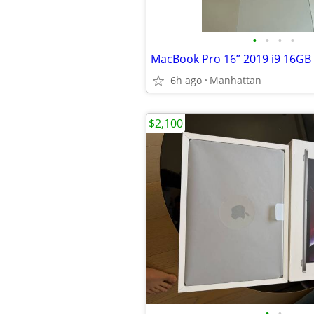
•
•
•
•
MacBook Pro 16” 2019 i9 16GB
6h ago
Manhattan
$2,100
•
•