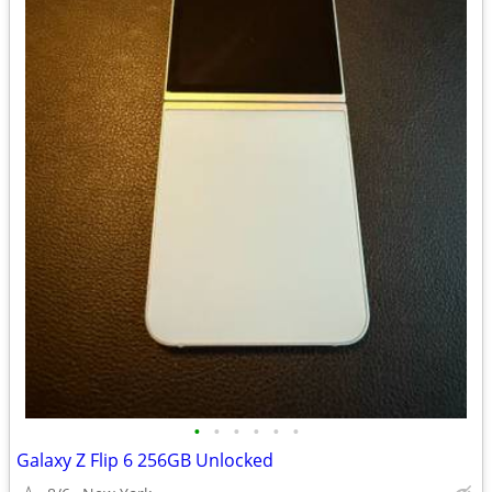
•
•
•
•
•
•
Galaxy Z Flip 6 256GB Unlocked