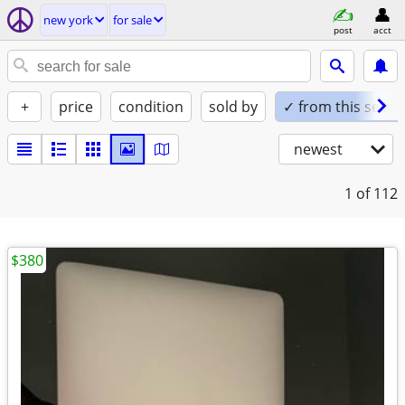
new york
for sale
post
acct
+
price
condition
sold by
✓ from this seller
newest
1
of 112
$380