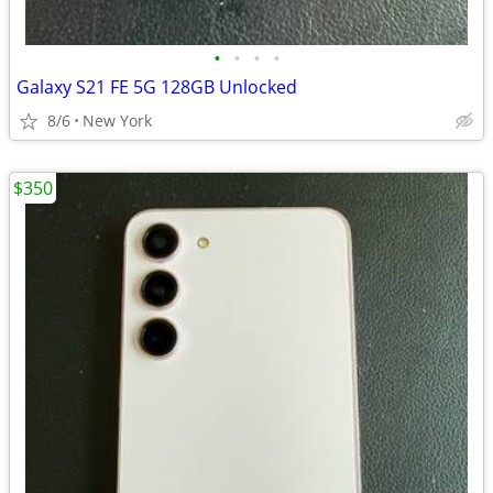
•
•
•
•
Galaxy S21 FE 5G 128GB Unlocked
8/6
New York
$350