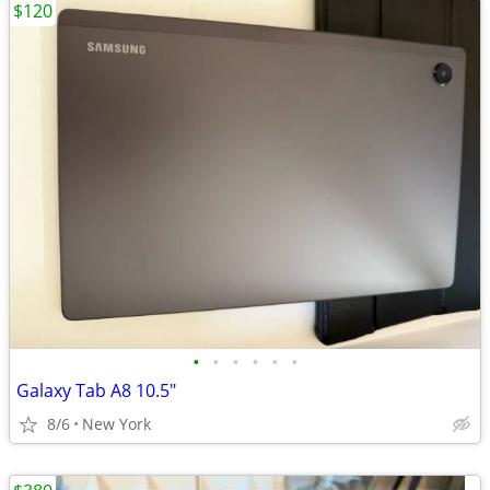
$120
•
•
•
•
•
•
Galaxy Tab A8 10.5"
8/6
New York