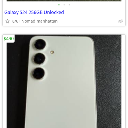
•
•
•
Galaxy S24 256GB Unlocked
8/6
Nomad manhattan
$490