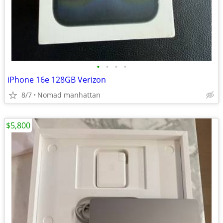
•
•
•
•
iPhone 16e 128GB Verizon
8/7
Nomad manhattan
$5,800