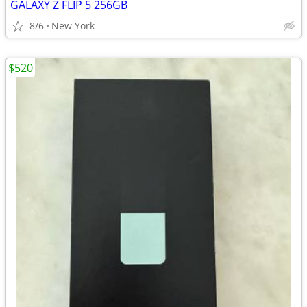
GALAXY Z FLIP 5 256GB
8/6
New York
$520