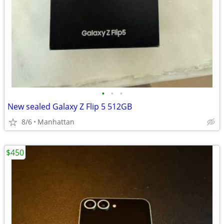
•
•
•
New sealed Galaxy Z Flip 5 512GB
8/6
Manhattan
$450