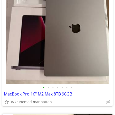
•
•
•
•
•
•
•
MacBook Pro 16" M2 Max 8TB 96GB
8/7
Nomad manhattan