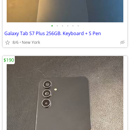
•
•
•
•
•
•
Galaxy Tab S7 Plus 256GB. Keyboard + S Pen
8/6
New York
$190