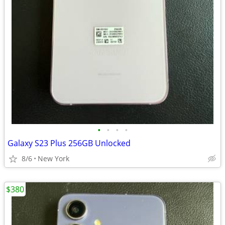
•
•
•
•
Galaxy S23 Plus 256GB Unlocked
8/6
New York
$380