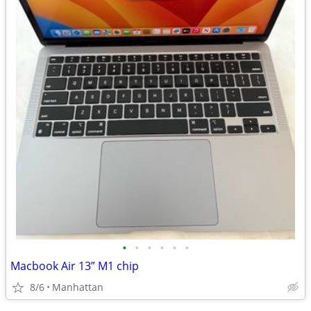
•
•
•
•
•
•
Macbook Air 13” M1 chip
8/6
Manhattan