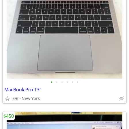
•
•
•
•
•
•
MacBook Pro 13"
8/6
New York
$450