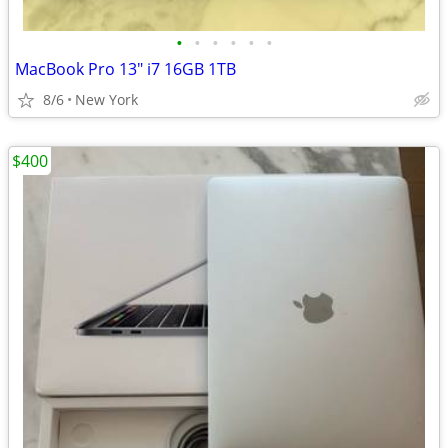
•
•
•
•
•
•
MacBook Pro 13" i7 16GB 1TB
8/6
New York
$400