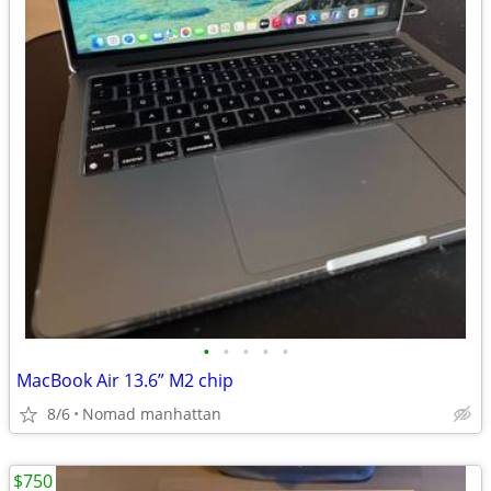
•
•
•
•
•
MacBook Air 13.6” M2 chip
8/6
Nomad manhattan
$750