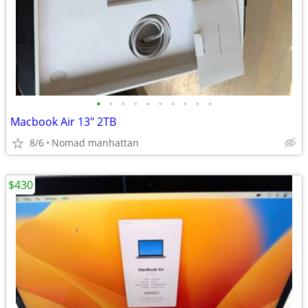
•
•
•
•
•
•
•
•
•
•
Macbook Air 13" 2TB
8/6
Nomad manhattan
$430