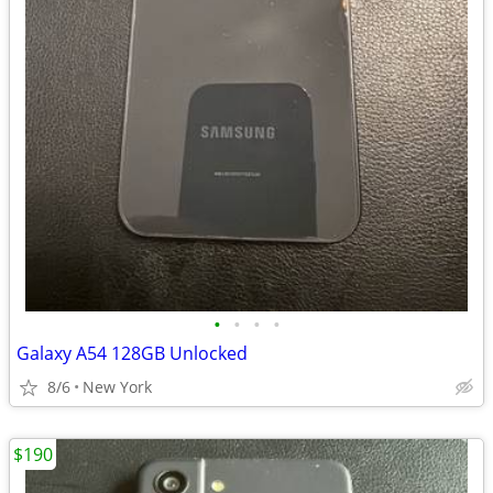
•
•
•
•
Galaxy A54 128GB Unlocked
8/6
New York
$190