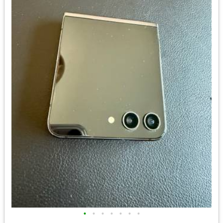
•
•
•
•
•
•
•