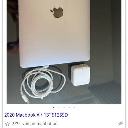
•
•
•
•
•
2020 Macbook Air 13" 512SSD
8/7
Nomad manhattan