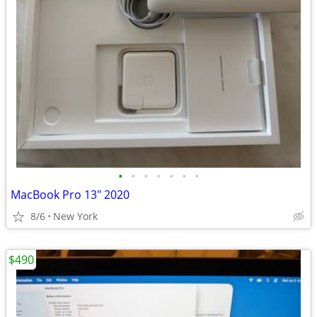
•
•
•
•
•
•
•
MacBook Pro 13" 2020
8/6
New York
$490