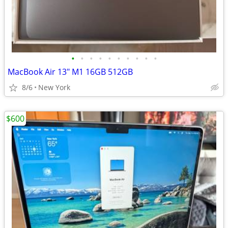
•
•
•
•
•
•
•
•
•
•
MacBook Air 13" M1 16GB 512GB
8/6
New York
$600