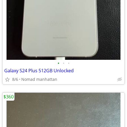
•
•
•
Galaxy S24 Plus 512GB Unlocked
8/6
Nomad manhattan
$360