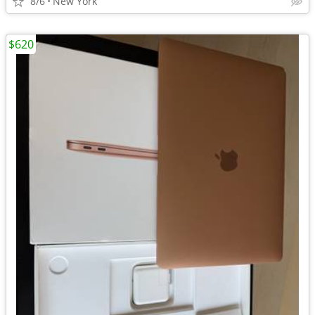
8/6
New York
$620