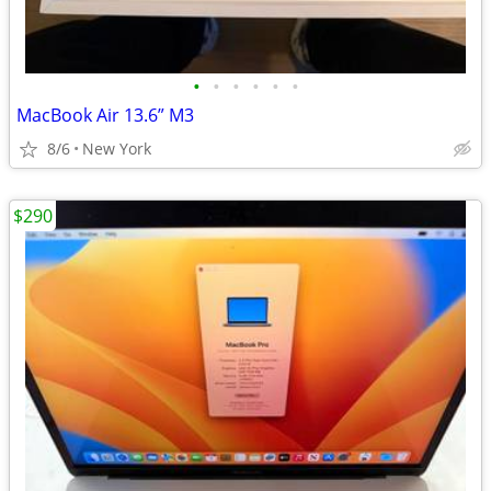
•
•
•
•
•
•
MacBook Air 13.6” M3
8/6
New York
$290