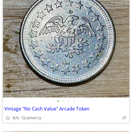
•
•
•
•
Vintage "No Cash Value" Arcade Token
8/6
Gramercy