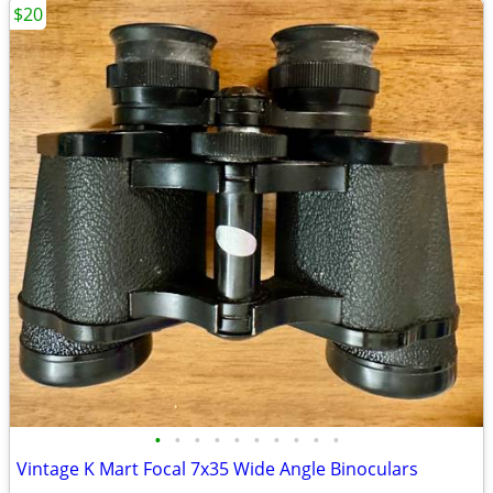
$20
•
•
•
•
•
•
•
•
•
•
Vintage K Mart Focal 7x35 Wide Angle Binoculars