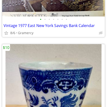
•
•
•
•
•
•
•
Vintage 1977 East New York Savings Bank Calendar
8/6
Gramercy
$10