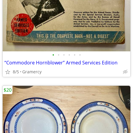
•
•
•
•
•
•
“Commodore Hornblower” Armed Services Edition
8/5
Gramercy
$20