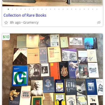
•
•
•
•
•
•
•
•
•
•
•
•
•
•
•
•
•
•
•
•
•
•
Collection of Rare Books
8h ago
Gramercy
$10