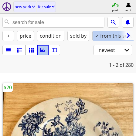
new york
for sale
post
acct
+
price
condition
sold by
✓ from this seller
newest
1 - 2
of 280
$20