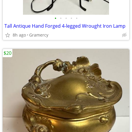
•
•
•
•
•
Tall Antique Hand Forged 4-legged Wrought Iron Lamp
8h ago
Gramercy
$20