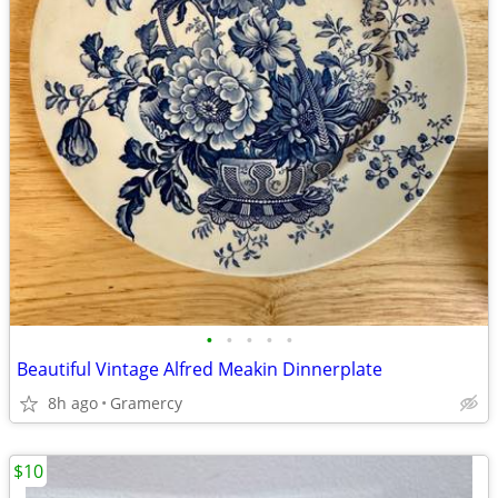
•
•
•
•
•
Beautiful Vintage Alfred Meakin Dinnerplate
8h ago
Gramercy
$10