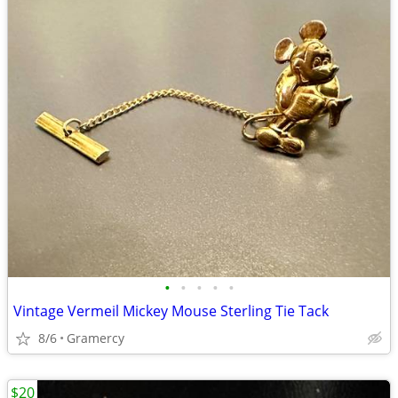
•
•
•
•
•
Vintage Vermeil Mickey Mouse Sterling Tie Tack
8/6
Gramercy
$20