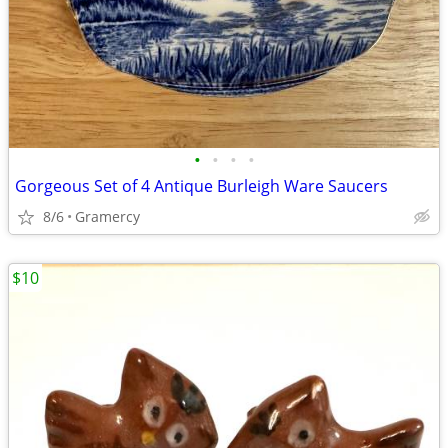
•
•
•
•
Gorgeous Set of 4 Antique Burleigh Ware Saucers
8/6
Gramercy
$10