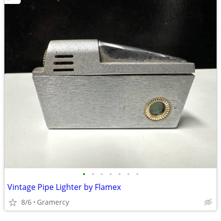
•
•
•
•
•
•
•
Vintage Pipe Lighter by Flamex
8/6
Gramercy