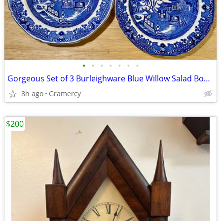
•
•
•
•
•
•
•
Gorgeous Set of 3 Burleighware Blue Willow Salad Bowls
8h ago
Gramercy
$200