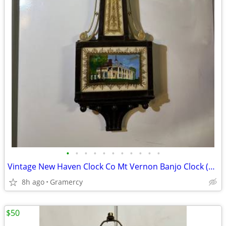
•
•
•
•
•
•
•
•
•
•
•
Vintage New Haven Clock Co Mt Vernon Banjo Clock (Needs Restoration)
8h ago
Gramercy
$50