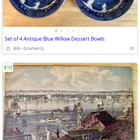
•
•
•
•
•
•
Set of 4 Antique Blue Willow Dessert Bowls
8/6
Gramercy
$10