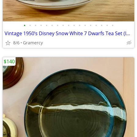
•
•
•
•
•
•
•
•
•
•
•
•
•
•
•
•
•
Vintage 1950’s Disney Snow White 7 Dwarfs Tea Set (Incomplete)
8/6
Gramercy
$140