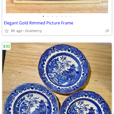
•
•
•
•
•
•
•
Elegant Gold Rimmed Picture Frame
8h ago
Gramercy
$30