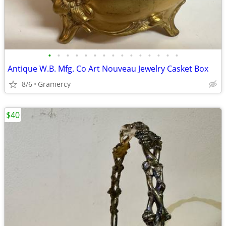
•
•
•
•
•
•
•
•
•
•
•
•
•
•
•
Antique W.B. Mfg. Co Art Nouveau Jewelry Casket Box
8/6
Gramercy
$40