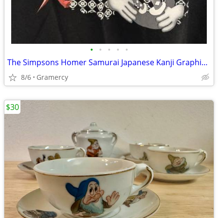
•
•
•
•
•
The Simpsons Homer Samurai Japanese Kanji Graphic Tee Shirt Black
8/6
Gramercy
$30