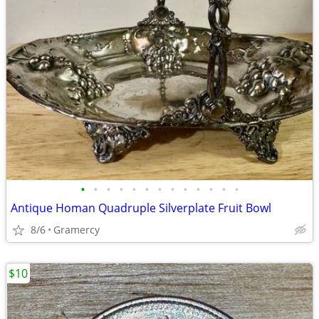
•
•
•
•
•
•
•
•
•
•
•
•
•
Antique Homan Quadruple Silverplate Fruit Bowl
8/6
Gramercy
$10