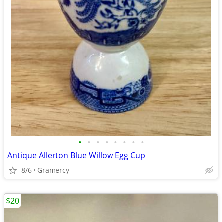
•
•
•
•
•
•
•
•
Antique Allerton Blue Willow Egg Cup
8/6
Gramercy
$20