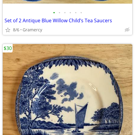
•
•
•
•
•
•
Set of 2 Antique Blue Willow Child’s Tea Saucers
8/6
Gramercy
$30