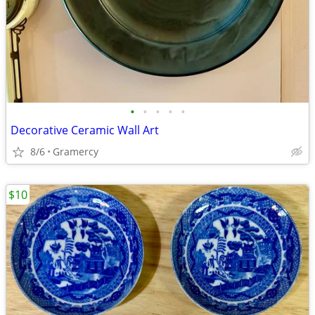
•
•
•
•
•
Decorative Ceramic Wall Art
8/6
Gramercy
$10