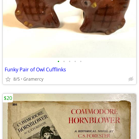
•
•
•
•
•
Funky Pair of Owl Cufflinks
8/5
Gramercy
$20