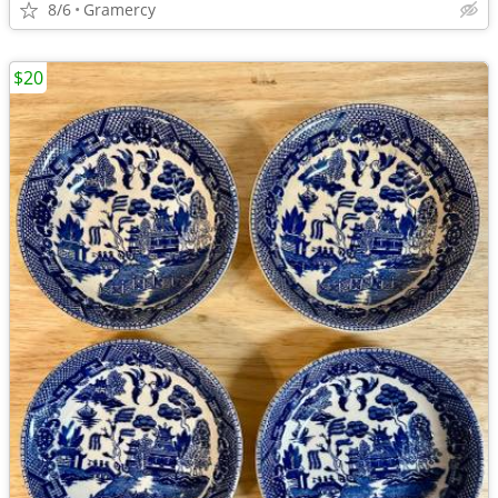
8/6
Gramercy
$20