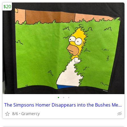
$20
•
•
•
The Simpsons Homer Disappears into the Bushes Meme Tee Shirt Black
8/6
Gramercy