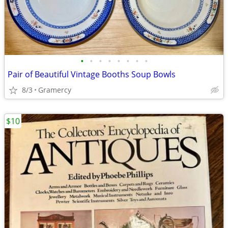
•
•
•
•
•
•
•
•
Pair of Beautiful Vintage Booths Soup Bowls
8/3
Gramercy
$10