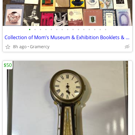
•
•
•
•
•
•
•
•
•
•
•
•
•
•
•
Collection of Mom’s Museum & Exhibition Booklets & Pamphlets
8h ago
Gramercy
$50