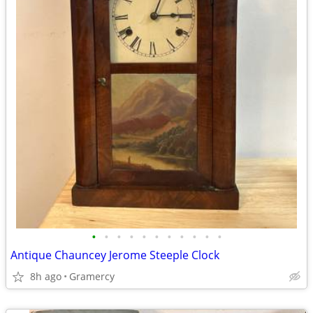
•
•
•
•
•
•
•
•
•
•
•
Antique Chauncey Jerome Steeple Clock
8h ago
Gramercy