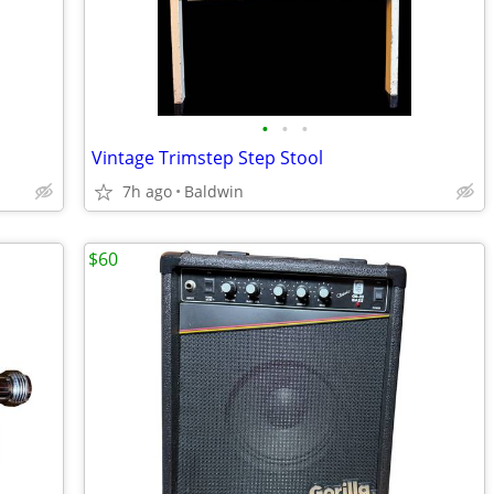
•
•
•
Vintage Trimstep Step Stool
7h ago
Baldwin
$60