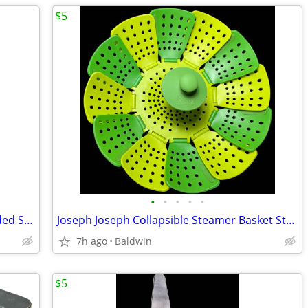
$5
•
•
•
•
•
John Galt Bad Girls From Brooklyn Hooded Sweatshirt Hoodie
Joseph Joseph Collapsible Steamer Basket Strainer
7h ago
Baldwin
$5