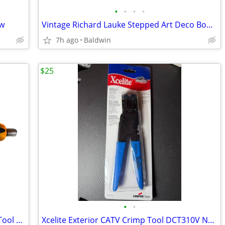
•
•
•
•
ew
Vintage Richard Lauke Stepped Art Deco Bowl 9" Clean
7h ago
Baldwin
$25
•
•
Vintage MCM Electronics Coaxial Cable Tool Rare
Xcelite Exterior CATV Crimp Tool DCT310V New Rare