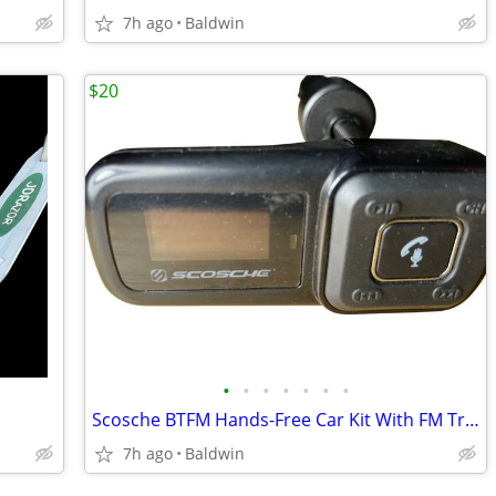
7h ago
Baldwin
$20
•
•
•
•
•
•
•
Scosche BTFM Hands-Free Car Kit With FM Transmitter
7h ago
Baldwin