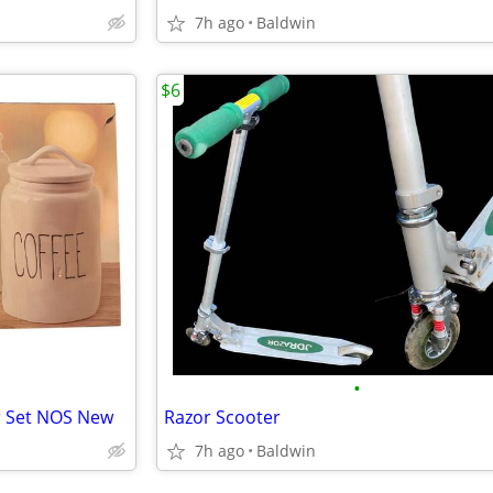
7h ago
Baldwin
$6
•
er Set NOS New
Razor Scooter
7h ago
Baldwin