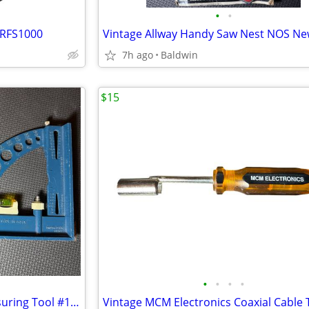
•
•
 RFS1000
Vintage Allway Handy Saw Nest NOS N
7h ago
Baldwin
$15
•
•
•
•
Vintage Stanley All-N-One Measuring Tool #125