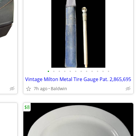
•
•
•
•
•
•
•
•
•
•
•
•
Vintage Milton Metal Tire Gauge Pat. 2,865,695
7h ago
Baldwin
$8