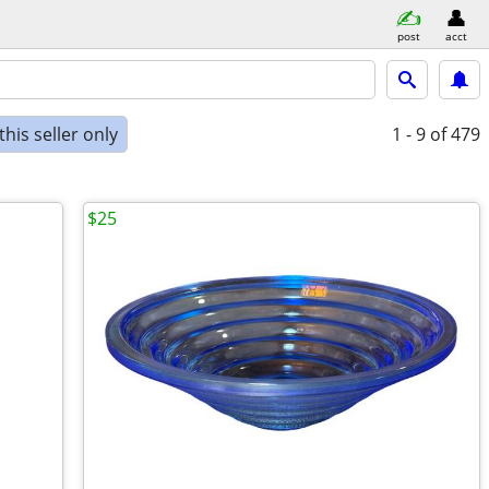
post
acct
his seller only
1 - 9
of 479
$25