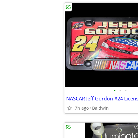
$5
•
•
•
7h ago
Baldwin
$5