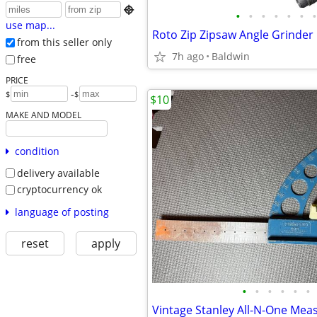

•
•
•
•
•
•
•
use map...
Roto Zip Zipsaw Angle Grinder
from this seller only
7h ago
Baldwin
free
PRICE
-
$
$
$10
MAKE AND MODEL
condition
delivery available
cryptocurrency ok
language of posting
reset
apply
•
•
•
•
•
•