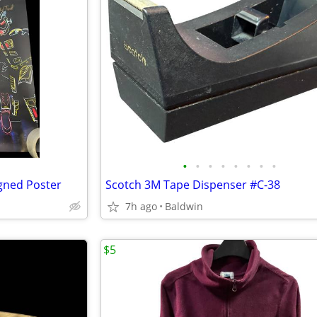
•
•
•
•
•
•
•
•
igned Poster
Scotch 3M Tape Dispenser #C-38
7h ago
Baldwin
$5