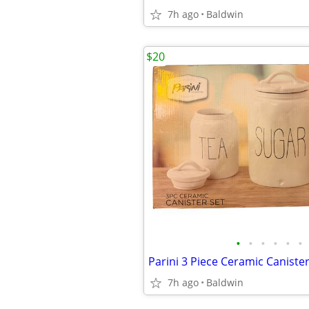
7h ago
Baldwin
$20
•
•
•
•
•
•
Parini 3 Piece Ceramic Canist
7h ago
Baldwin