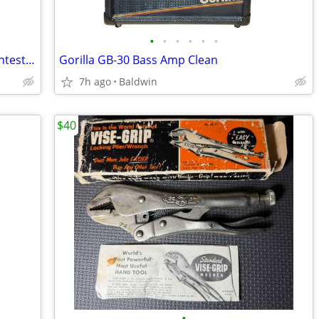
•
•
•
•
•
•
Signal Booster Amplifier GSM900MHz Untested
Gorilla GB-30 Bass Amp Clean
7h ago
Baldwin
$40
•