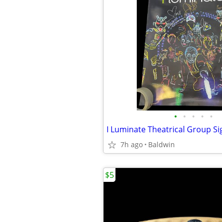
•
•
•
•
•
I Luminate Theatrical Group S
7h ago
Baldwin
$5