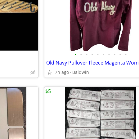
•
•
•
•
•
•
•
•
•
•
7h ago
Baldwin
$5