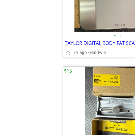
•
•
TAYLOR DIGITAL BODY FAT SCA
7h ago
Baldwin
$15