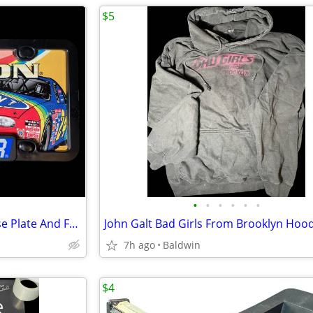
$5
•
•
•
•
•
•
NASCAR Jeff Gordon #24 License Plate And Frame NOS New
7h ago
Baldwin
$4