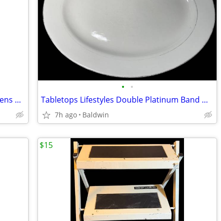
•
•
Old Navy Pullover Fleece Magenta Womens Size M Rare Variation
Tabletops Lifestyles Double Platinum Band Hand Crafted Oval Dish
7h ago
Baldwin
$15