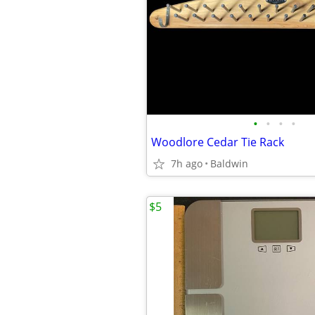
•
•
•
•
Woodlore Cedar Tie Rack
7h ago
Baldwin
$5