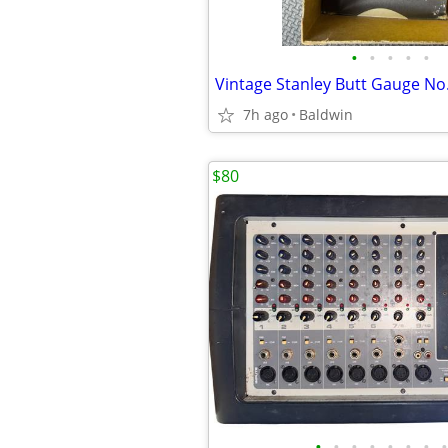
•
•
•
•
•
Vintage Stanley Butt Gauge N
7h ago
Baldwin
$80
•
•
•
•
•
•
•
•