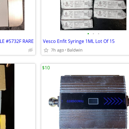
•
•
•
LE #5732F RARE
Vesco Enfit Syringe 1ML Lot Of 15
7h ago
Baldwin
$10