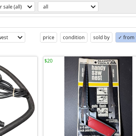
r sale (all)
all
est
price
condition
sold by
✓ from t
$20