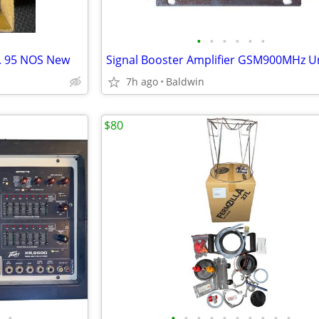
•
•
•
•
•
•
o. 95 NOS New
7h ago
Baldwin
$80
•
•
•
•
•
•
•
•
•
•
•