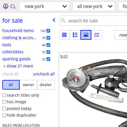
CL
new york
all new york
fo
for sale
household items
143
new
clothing & accessories
79
tools
40
collectibles
35
$40
sporting goods
32
+ show 21 more
check all
uncheck all
all
owner
dealer
search titles only
has image
posted today
hide duplicates
MILES FROM LOCATION