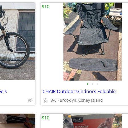
$10
•
•
•
eels
CHAIR Outdoors/Indoors Foldable
8/6
Brooklyn, Coney Island
$10