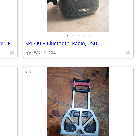
•
•
•
•
•
Car Battery BOOSTER. Phone Fast Charger. Flashlight
SPEAKER Bluetooth, Radio, USB
8/6
11224
$30