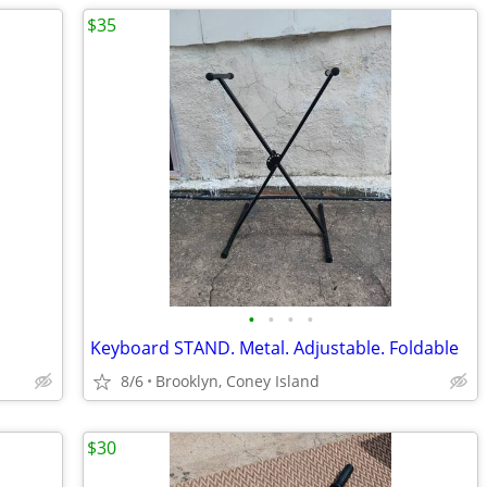
$35
•
•
•
•
Keyboard STAND. Metal. Adjustable. Foldable
8/6
Brooklyn, Coney Island
$30