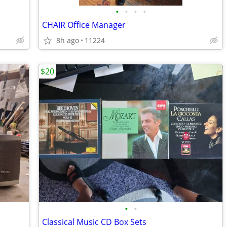
•
•
•
•
CHAIR Office Manager
8h ago
11224
$20
•
•
Classical Music CD Box Sets