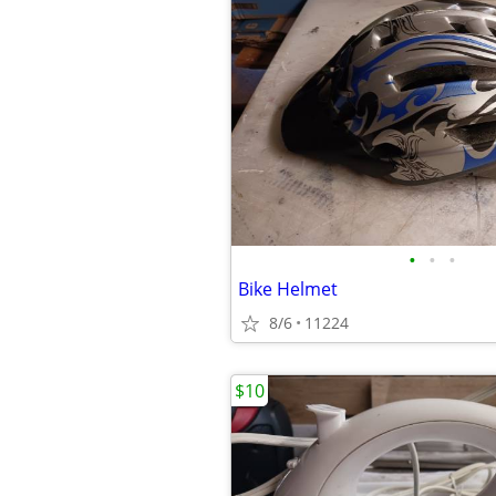
•
•
•
Bike Helmet
8/6
11224
$10