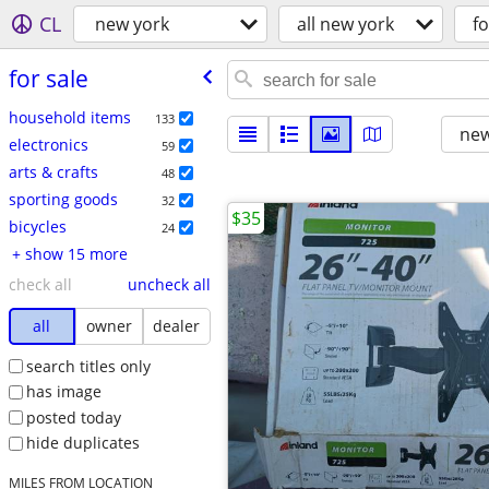
CL
new york
all new york
fo
for sale
household items
133
new
electronics
59
arts & crafts
48
sporting goods
32
$35
bicycles
24
+ show 15 more
check all
uncheck all
all
owner
dealer
search titles only
has image
posted today
hide duplicates
MILES FROM LOCATION