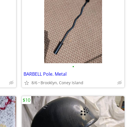
•
BARBELL Pole. Metal
8/6
Brooklyn, Coney Island
$10