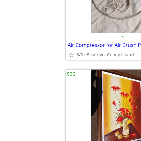
•
Air Compressor for Air Brush P
8/6
Brooklyn, Coney Island
$90