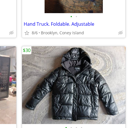
•
•
Hand Truck. Foldable. Adjustable
8/6
Brooklyn, Coney Island
$30
•
•
•
•