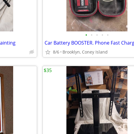
•
•
•
•
•
ainting
8/6
Brooklyn, Coney Island
$35