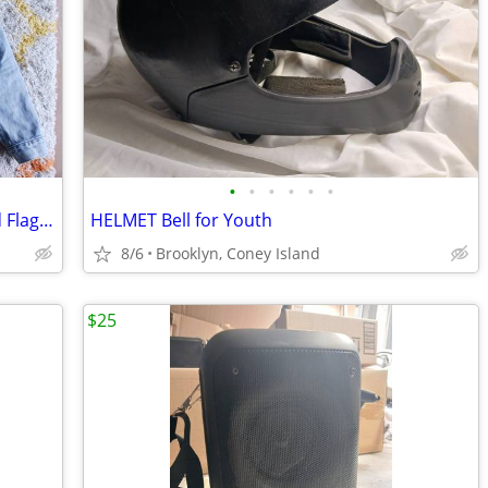
•
•
•
•
•
•
LEVI'S Men's Jean Jacket Blue Denim Red Flag Sz. L
HELMET Bell for Youth
8/6
Brooklyn, Coney Island
$25