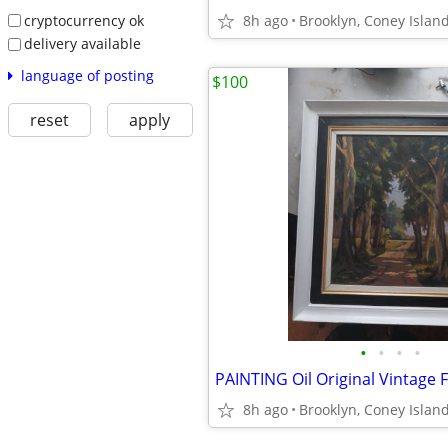
cryptocurrency ok
8h ago
Brooklyn, Coney Islan
delivery available
language of posting
$100
reset
apply
•
•
•
•
PAINTING Oil Original Vintage
8h ago
Brooklyn, Coney Islan