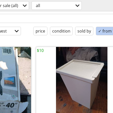
r sale (all)
all
est
price
condition
sold by
✓ from t
$10