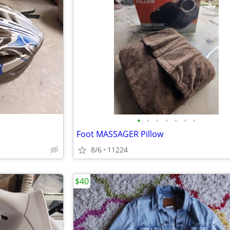
•
•
•
•
•
•
•
Foot MASSAGER Pillow
8/6
11224
$40