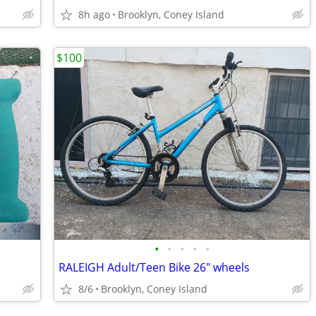
8h ago
Brooklyn, Coney Island
$100
•
•
•
•
•
RALEIGH Adult/Teen Bike 26" wheels
8/6
Brooklyn, Coney Island