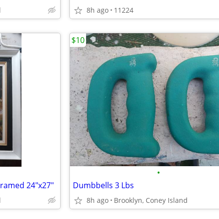
d
8h ago
11224
$10
•
 Framed 24"x27"
Dumbbells 3 Lbs
d
8h ago
Brooklyn, Coney Island