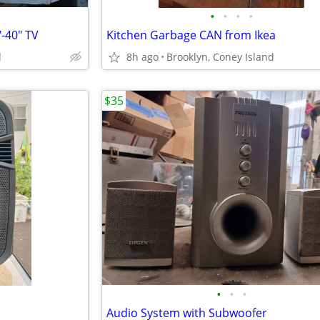
•
•
•
•
-40" TV
Kitchen Garbage CAN from Ikea
d
8h ago
Brooklyn, Coney Island
$35
•
•
•
Audio System with Subwoofer