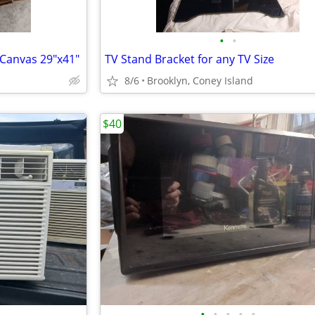
•
•
 Canvas 29"x41"
TV Stand Bracket for any TV Size
8/6
Brooklyn, Coney Island
$40
•
•
•
•
•