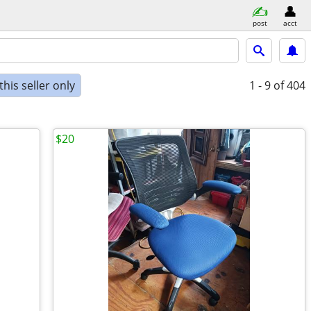
post
acct
his seller only
1 - 9
of 404
$20