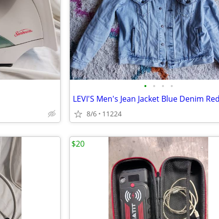
•
•
•
•
8/6
11224
$20