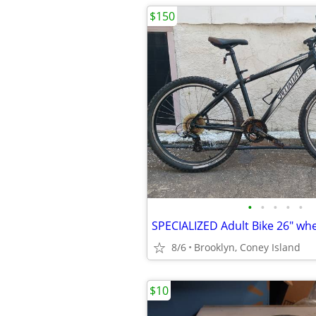
$150
•
•
•
•
•
SPECIALIZED Adult Bike 26" wh
8/6
Brooklyn, Coney Island
$10