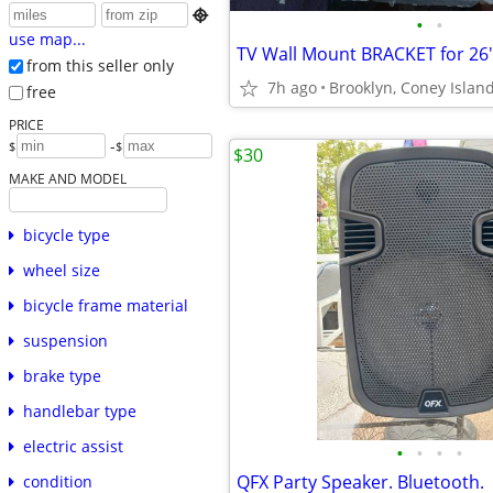

•
•
use map...
TV Wall Mount BRACKET for 26"
from this seller only
7h ago
Brooklyn, Coney Islan
free
PRICE
-
$
$
$30
MAKE AND MODEL
bicycle type
wheel size
bicycle frame material
suspension
brake type
handlebar type
electric assist
•
•
•
•
QFX Party Speaker. Bluetooth.
condition