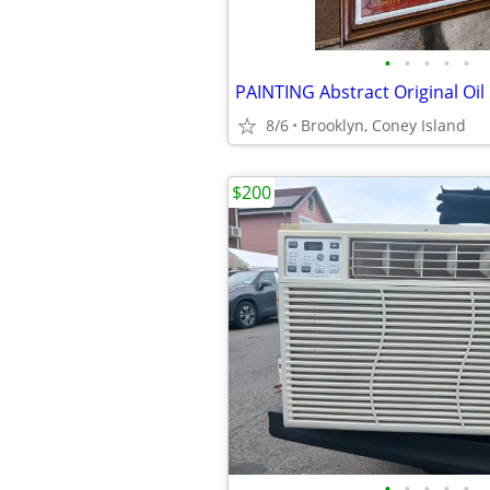
•
•
•
•
•
PAINTING Abstract Original Oil
8/6
Brooklyn, Coney Island
$200
•
•
•
•
•