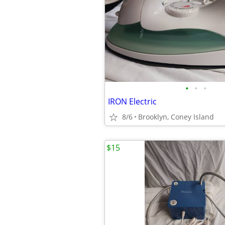
•
•
•
IRON Electric
8/6
Brooklyn, Coney Island
$15