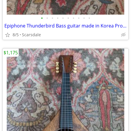
•
•
•
•
•
•
•
•
•
•
Epiphone Thunderbird Bass guitar made in Korea Project
8/5
Scarsdale
$1,175