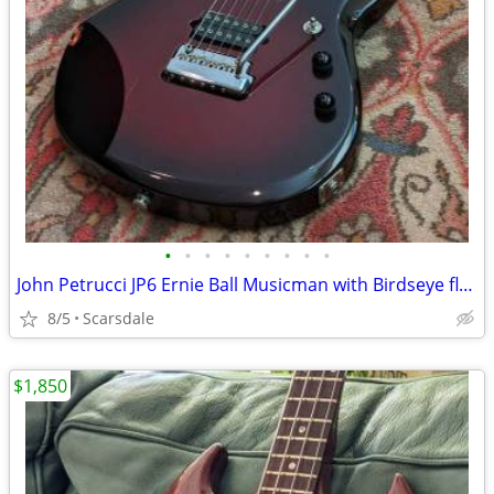
•
•
•
•
•
•
•
•
•
John Petrucci JP6 Ernie Ball Musicman with Birdseye flame maple neck
8/5
Scarsdale
$1,850