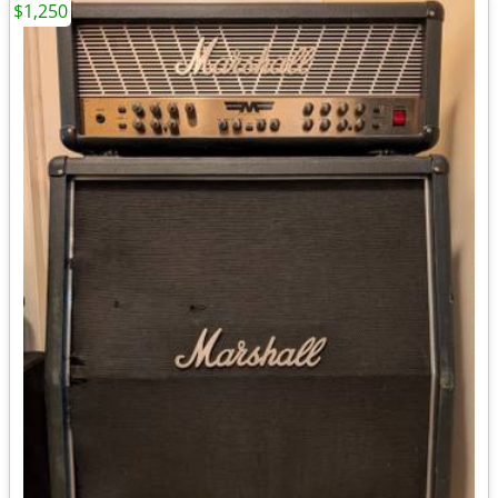
$1,250