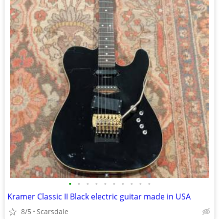
•
•
•
•
•
•
•
•
•
•
Kramer Classic II Black electric guitar made in USA
8/5
Scarsdale