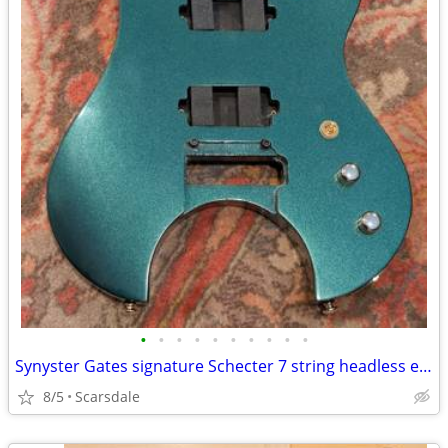
•
•
•
•
•
•
•
•
•
•
Synyster Gates signature Schecter 7 string headless electric guitar
8/5
Scarsdale