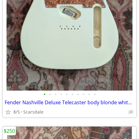
•
•
•
•
•
•
•
•
•
•
Fender Nashville Deluxe Telecaster body blonde white with 2 pickguards
8/5
Scarsdale
$250