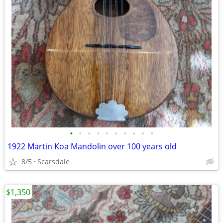
•
•
•
•
•
•
•
•
•
•
1922 Martin Koa Mandolin over 100 years old
8/5
Scarsdale
$1,350