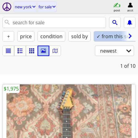
new york
for sale
post
acct
+
price
condition
sold by
✓ from this seller
newest
1
of 10
$1,975