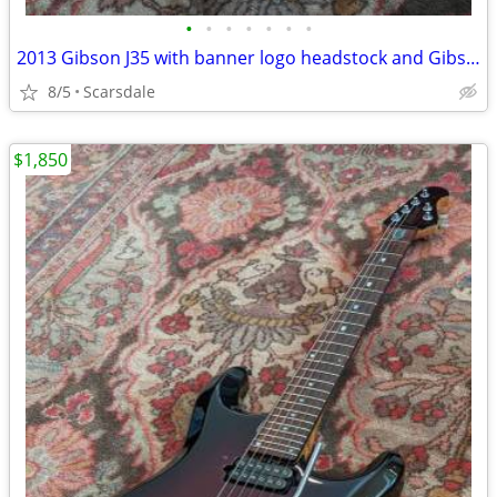
•
•
•
•
•
•
•
2013 Gibson J35 with banner logo headstock and Gibson hardshell case
8/5
Scarsdale
$1,850