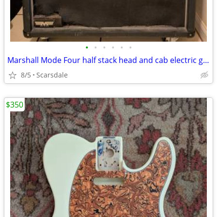
•
•
•
•
•
•
Marshall Mode Four half stack head and cab electric guitar amplifier
8/5
Scarsdale
$350