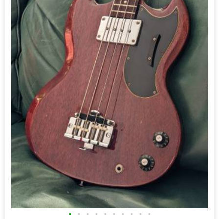
•
•
•
•
•
•
•
•
•
•