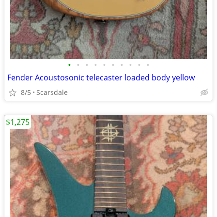
•
•
•
•
•
•
•
•
•
•
Fender Acoustosonic telecaster loaded body yellow
8/5
Scarsdale
$1,275