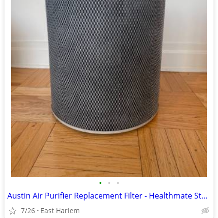
•
•
•
Austin Air Purifier Replacement Filter - Healthmate Standard
7/26
East Harlem