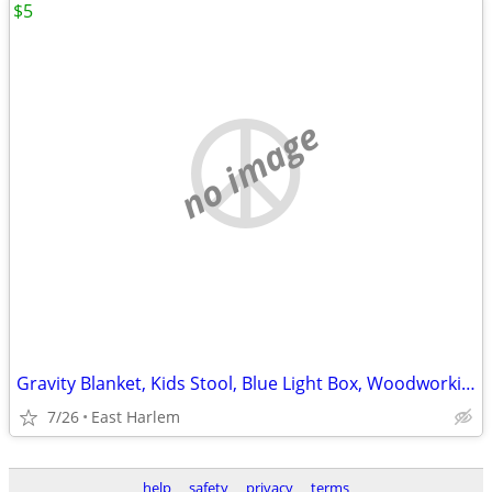
$5
no image
Gravity Blanket, Kids Stool, Blue Light Box, Woodworking Clamp
7/26
East Harlem
help
safety
privacy
terms