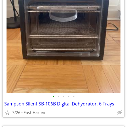
•
•
•
•
•
Sampson Silent SB-106B Digital Dehydrator, 6 Trays
7/26
East Harlem