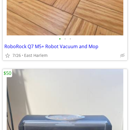
•
•
•
RoboRock Q7 M5+ Robot Vacuum and Mop
7/26
East Harlem
$50