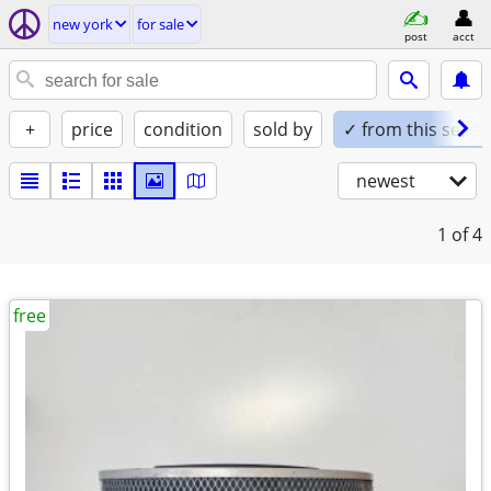
new york
for sale
post
acct
+
price
condition
sold by
✓ from this seller
newest
1
of 4
free