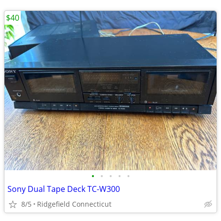
$40
•
•
•
•
•
Sony Dual Tape Deck TC-W300
8/5
Ridgefield Connecticut