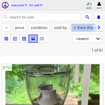
new york
for sale
post
acct
+
price
condition
sold by
✓ from this seller
newest
1
of 61
$150