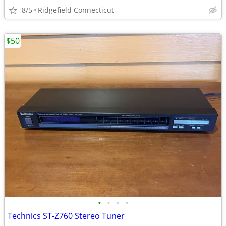
8/5
Ridgefield Connecticut
$50
•
•
•
•
Technics ST-Z760 Stereo Tuner