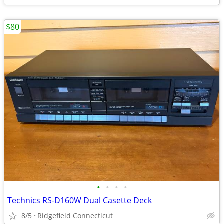
$80
•
•
•
•
Technics RS-D160W Dual Casette Deck
8/5
Ridgefield Connecticut