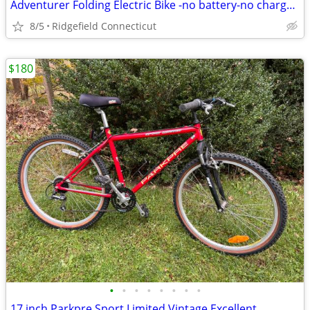
Adventurer Folding Electric Bike -no battery-no charger.
8/5
Ridgefield Connecticut
$180
•
•
•
•
•
•
•
•
17 inch Parkpre Sport Limited Vintage Excellent