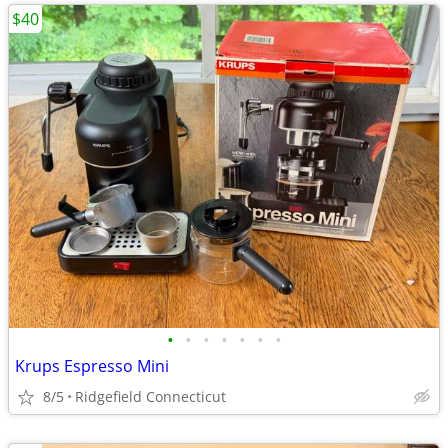
$40
•
•
•
•
•
•
•
Krups Espresso Mini
8/5
Ridgefield Connecticut