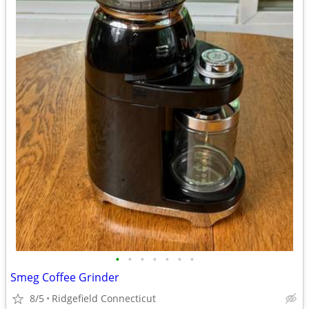
•
•
•
•
•
•
•
Smeg Coffee Grinder
8/5
Ridgefield Connecticut