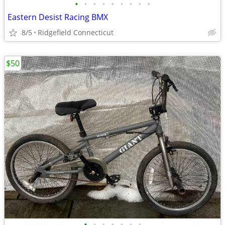
•
•
•
•
•
•
•
•
•
Eastern Desist Racing BMX
8/5
Ridgefield Connecticut
$50
•
•
•
•
•
•
•