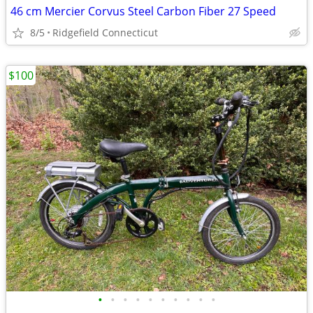
46 cm Mercier Corvus Steel Carbon Fiber 27 Speed
8/5
Ridgefield Connecticut
$100
•
•
•
•
•
•
•
•
•
•