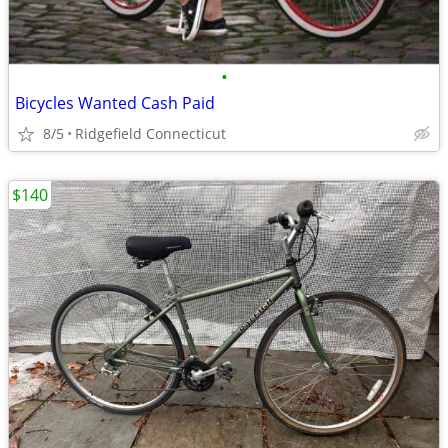
•
Bicycles Wanted Cash Paid
8/5
Ridgefield Connecticut
$140