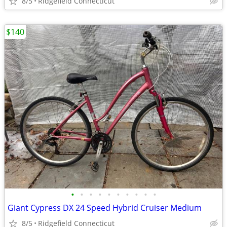
8/5
Ridgefield Connecticut
$140
•
•
•
•
•
•
•
•
•
•
Giant Cypress DX 24 Speed Hybrid Cruiser Medium
8/5
Ridgefield Connecticut