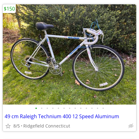
$150
•
•
•
•
•
•
•
•
•
•
•
•
•
49 cm Raleigh Technium 400 12 Speed Aluminum
8/5
Ridgefield Connecticut