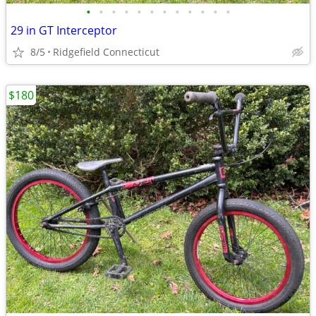
•
•
•
•
•
•
•
•
•
•
•
•
29 in GT Interceptor
8/5
Ridgefield Connecticut
$180