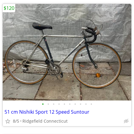
$120
•
•
•
•
•
•
•
•
•
•
51 cm Nishiki Sport 12 Speed Suntour
8/5
Ridgefield Connecticut