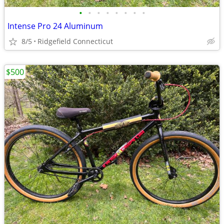
•
•
•
•
•
•
•
•
Intense Pro 24 Aluminum
8/5
Ridgefield Connecticut
$500