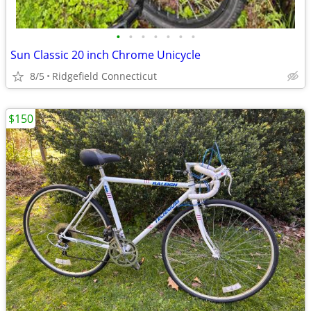
•
•
•
•
•
•
•
Sun Classic 20 inch Chrome Unicycle
8/5
Ridgefield Connecticut
$150