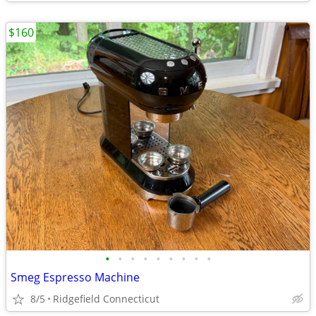
$160
•
•
•
•
•
•
•
•
•
Smeg Espresso Machine
8/5
Ridgefield Connecticut