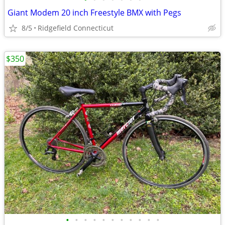
Giant Modem 20 inch Freestyle BMX with Pegs
8/5
Ridgefield Connecticut
$350
•
•
•
•
•
•
•
•
•
•
•