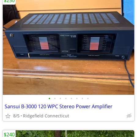
$250
•
•
•
•
•
•
•
•
Sansui B-3000 120 WPC Stereo Power Amplifier
8/5
Ridgefield Connecticut
$240