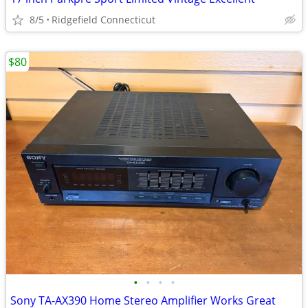
8/5
Ridgefield Connecticut
$80
•
•
•
•
Sony TA-AX390 Home Stereo Amplifier Works Great