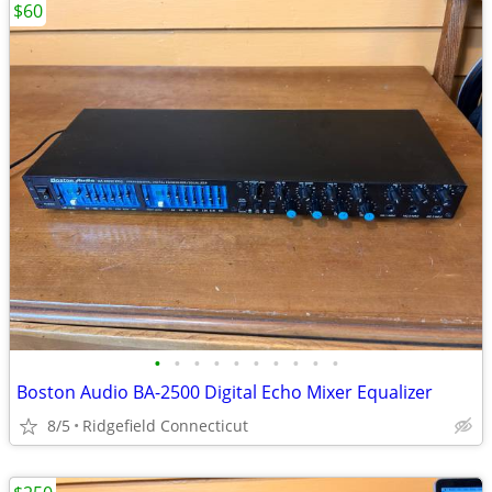
$60
•
•
•
•
•
•
•
•
•
•
Boston Audio BA-2500 Digital Echo Mixer Equalizer
8/5
Ridgefield Connecticut