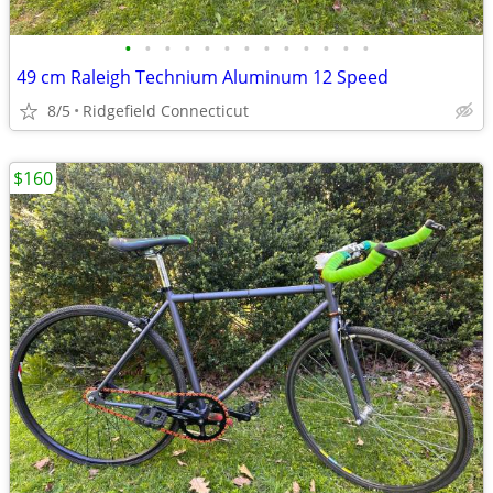
•
•
•
•
•
•
•
•
•
•
•
•
•
49 cm Raleigh Technium Aluminum 12 Speed
8/5
Ridgefield Connecticut
$160