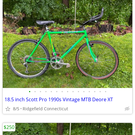
•
•
•
•
•
•
•
•
•
•
•
•
•
•
•
18.5 inch Scott Pro 1990s Vintage MTB Deore XT
8/5
Ridgefield Connecticut
$250