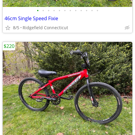
•
•
•
•
•
•
•
•
•
•
•
•
46cm Single Speed Fixie
8/5
Ridgefield Connecticut
$220