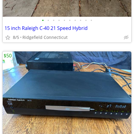
•
•
•
•
•
•
•
•
•
•
15 inch Raleigh C-40 21 Speed Hybrid
8/5
Ridgefield Connecticut
$50