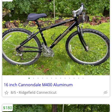
•
•
•
•
•
•
•
•
•
•
•
•
•
16 inch Cannondale M400 Aluminum
8/5
Ridgefield Connecticut
$180