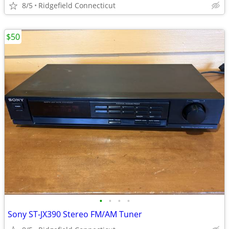
8/5
Ridgefield Connecticut
$50
•
•
•
•
Sony ST-JX390 Stereo FM/AM Tuner