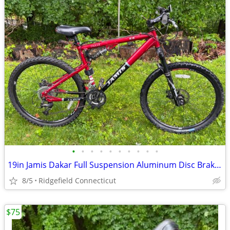
•
•
•
•
•
•
•
•
•
•
19in Jamis Dakar Full Suspension Aluminum Disc Brakes
8/5
Ridgefield Connecticut
$75