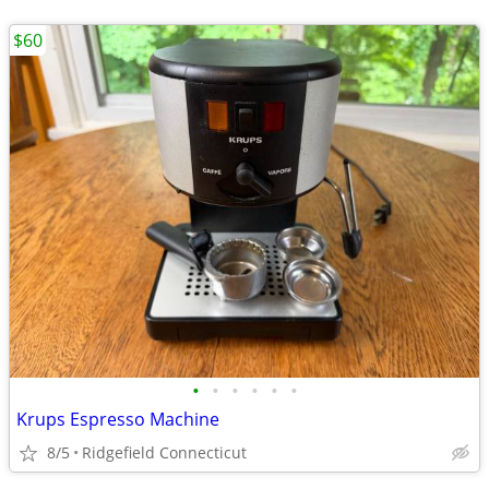
$60
•
•
•
•
•
•
Krups Espresso Machine
8/5
Ridgefield Connecticut