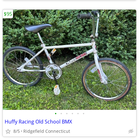
$95
•
•
•
•
•
•
Huffy Racing Old School BMX
8/5
Ridgefield Connecticut