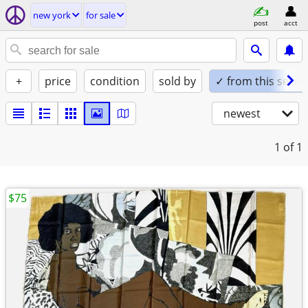
new york
for sale
post
acct
+
price
condition
sold by
✓ from this seller
newest
1
of 1
$75