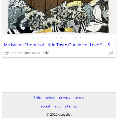
•
•
•
•
•
•
•
•
•
•
•
•
Mickalene Thomas A Little Taste Outside of Love Silk Scarf 2018
8/1
Upper West Side
help
safety
privacy
terms
about
app
sitemap
© 2026 craigslist