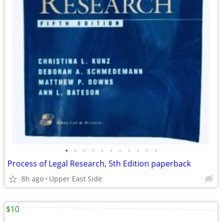
•
•
•
•
•
•
•
•
•
•
•
Process of Legal Research, 5th Edition paperback
8h ago
Upper East Side
$10