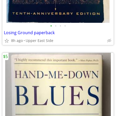
•
•
•
•
Losing Ground paperback
8h ago
Upper East Side
$5