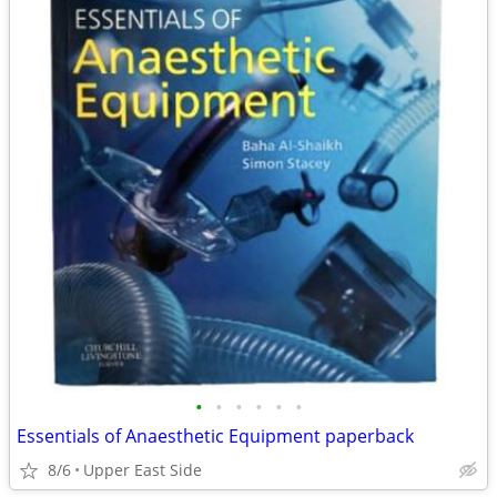
•
•
•
•
•
•
Essentials of Anaesthetic Equipment paperback
8/6
Upper East Side