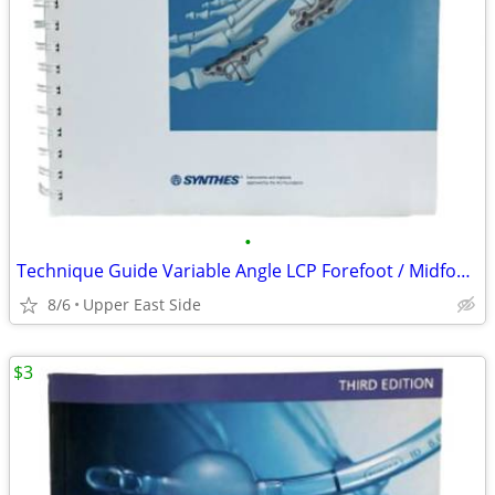
•
Technique Guide Variable Angle LCP Forefoot / Midfoot System SYNTHES
8/6
Upper East Side
$3