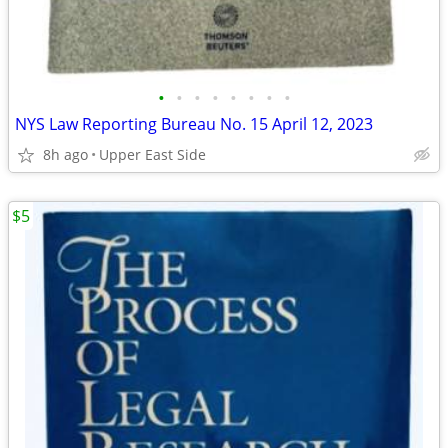
•
•
•
•
•
•
•
•
NYS Law Reporting Bureau No. 15 April 12, 2023
8h ago
Upper East Side
$5