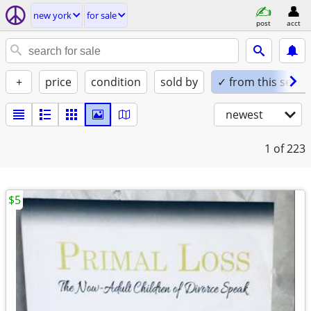
new york
for sale
post
acct
+
price
condition
sold by
✓ from this seller
newest
1
of 223
$5