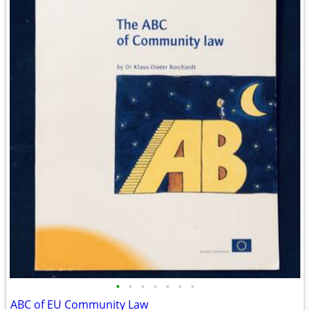
•
•
•
•
•
•
•
ABC of EU Community Law