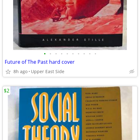
•
•
•
•
•
•
•
•
•
•
Future of The Past hard cover
8h ago
Upper East Side
$2