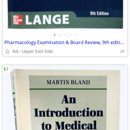
•
•
•
•
•
Pharmacology Examination & Board Review, 9th edition
8/6
Upper East Side
$1