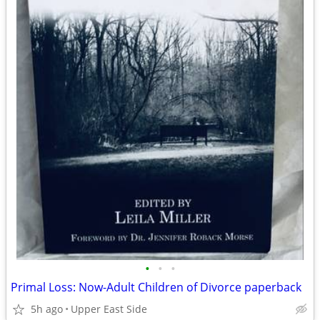
•
•
•
Primal Loss: Now-Adult Children of Divorce paperback
5h ago
Upper East Side