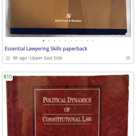
•
•
•
•
•
•
•
•
•
•
Essential Lawyering Skills paperback
8h ago
Upper East Side
$10