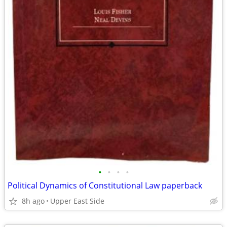
•
•
•
•
Political Dynamics of Constitutional Law paperback
8h ago
Upper East Side