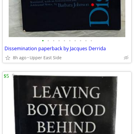
•
•
•
•
•
•
•
•
•
•
Dissemination paperback by Jacques Derrida
8h ago
Upper East Side
$5