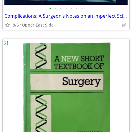
•
•
•
•
•
•
•
Complications: A Surgeon’s Notes on an Imperfect Science
8/6
Upper East Side
$1