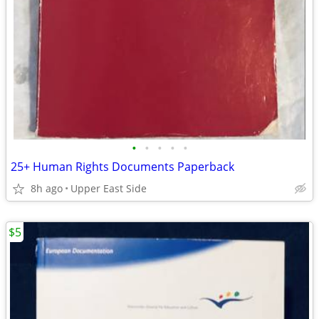
•
•
•
•
•
25+ Human Rights Documents Paperback
8h ago
Upper East Side
$5