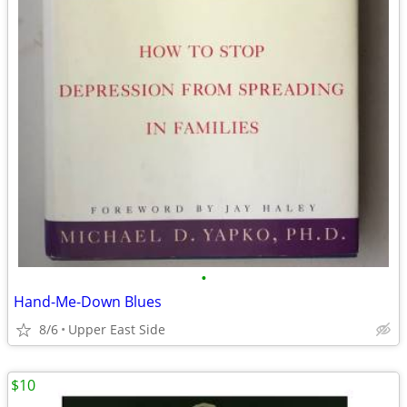
•
Hand-Me-Down Blues
8/6
Upper East Side
$10