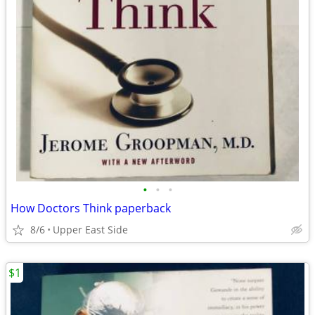
•
•
•
How Doctors Think paperback
8/6
Upper East Side
$1