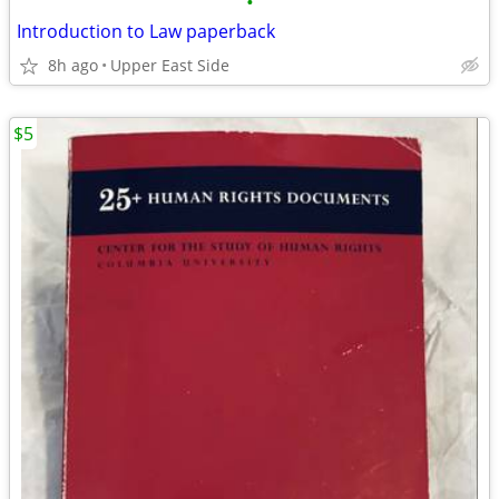
•
Introduction to Law paperback
8h ago
Upper East Side
$5