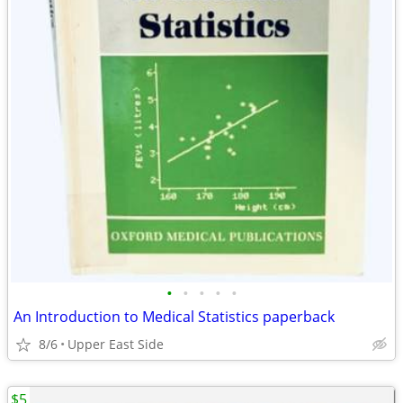
•
•
•
•
•
An Introduction to Medical Statistics paperback
8/6
Upper East Side
$5