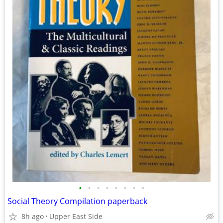
•
•
•
•
•
•
•
•
Social Theory Compilation paperback
8h ago
Upper East Side