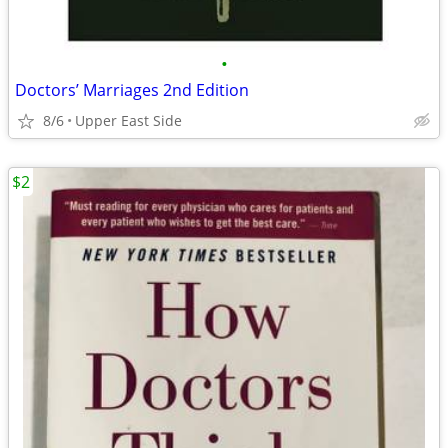
•
Doctors’ Marriages 2nd Edition
8/6
Upper East Side
$2