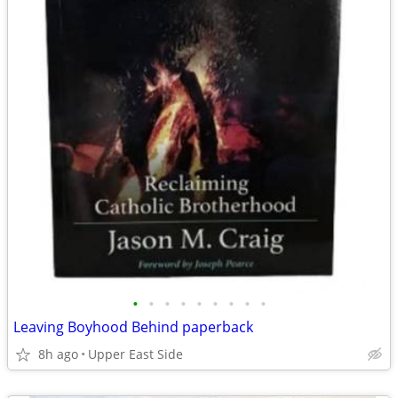
•
•
•
•
•
•
•
•
•
Leaving Boyhood Behind paperback
8h ago
Upper East Side