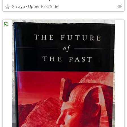
8h ago
Upper East Side
$2