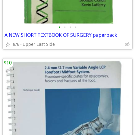
•
•
•
•
A NEW SHORT TEXTBOOK OF SURGERY paperback
8/6
Upper East Side
$10