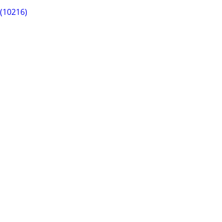
 (10216)