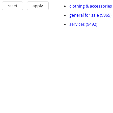
reset
apply
clothing & accessories
general for sale (9965)
services (9492)