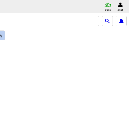
post
acct
ly