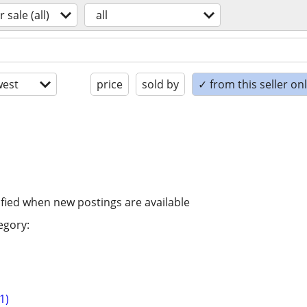
r sale (all)
all
est
price
sold by
✓ from this seller on
ified when new postings are available
egory:
1)