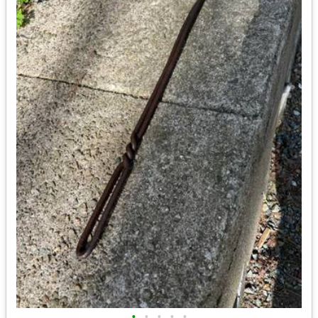
•
•
•
•
•