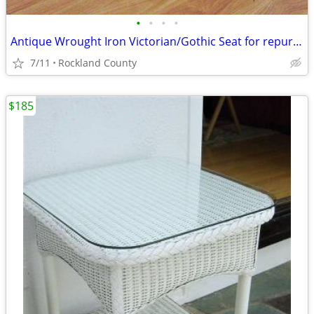
•
•
•
•
Antique Wrought Iron Victorian/Gothic Seat for repurposed Table Base
7/11
Rockland County
$185