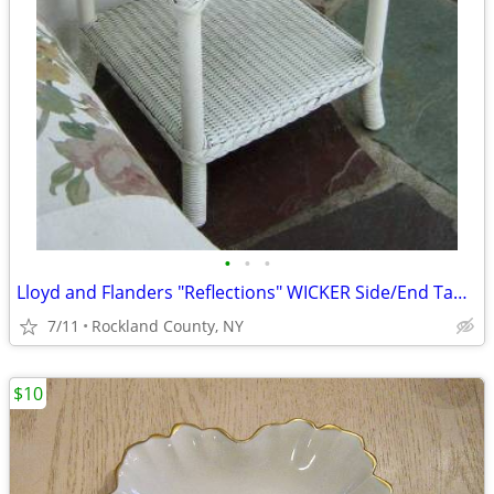
•
•
•
Lloyd and Flanders "Reflections" WICKER Side/End Table
7/11
Rockland County, NY
$10