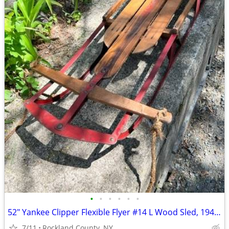
•
•
•
•
•
•
52" Yankee Clipper Flexible Flyer #14 L Wood Sled, 1940'S-50's
7/11
Rockland County, NY