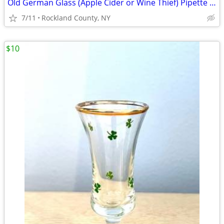
Old German Glass (Apple Cider or Wine Thief) Pipette w/ Orig Stopper
7/11
Rockland County, NY
$10