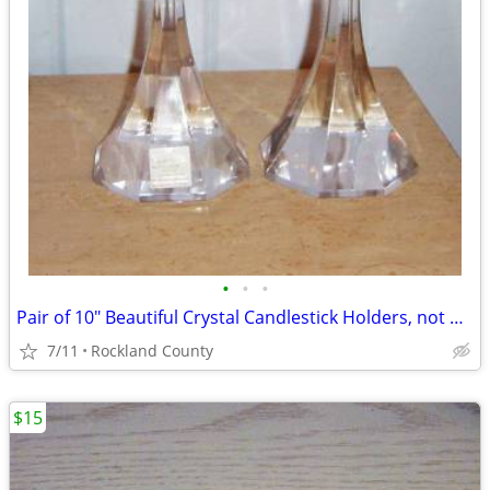
•
•
•
Pair of 10" Beautiful Crystal Candlestick Holders, not used w/ labels
7/11
Rockland County
$15