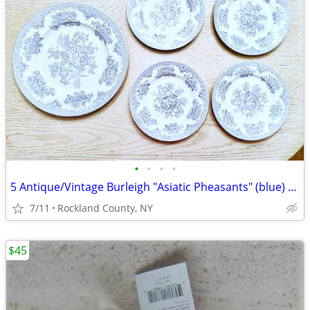
•
•
•
•
5 Antique/Vintage Burleigh "Asiatic Pheasants" (blue) England Plates
7/11
Rockland County, NY
$45