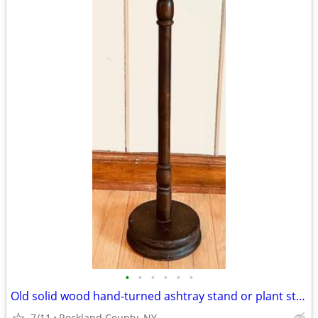
•
•
•
•
•
•
Old solid wood hand-turned ashtray stand or plant stand
7/11
Rockland County, NY