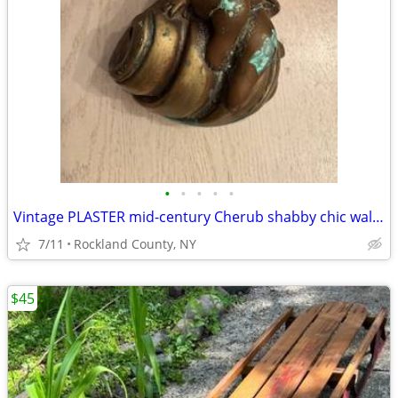
•
•
•
•
•
Vintage PLASTER mid-century Cherub shabby chic wall decor
7/11
Rockland County, NY
$45