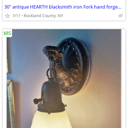
30" antique HEARTH blacksmith iron Fork hand forged w/twisted handle
7/11
Rockland County, NY
$85