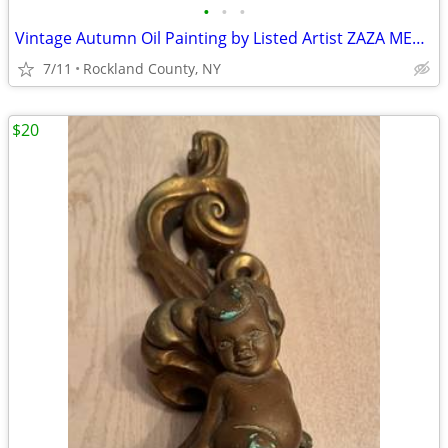
•
•
•
Vintage Autumn Oil Painting by Listed Artist ZAZA MEULI,original frame
7/11
Rockland County, NY
$20