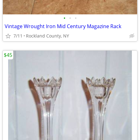
•
•
•
Vintage Wrought Iron Mid Century Magazine Rack
7/11
Rockland County, NY
$45