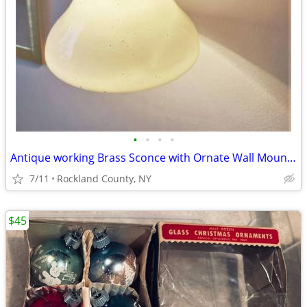
•
•
•
•
Antique working Brass Sconce with Ornate Wall Mount, Milk Glass Shade
7/11
Rockland County, NY
$45