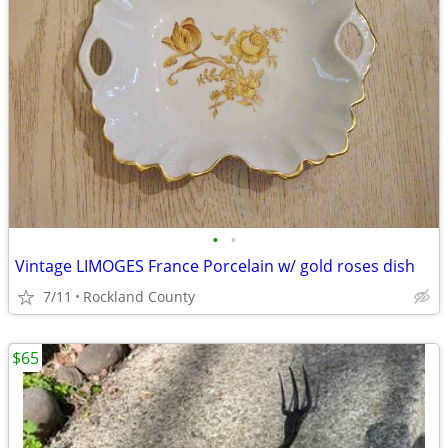
•
•
Vintage LIMOGES France Porcelain w/ gold roses dish
7/11
Rockland County
$65