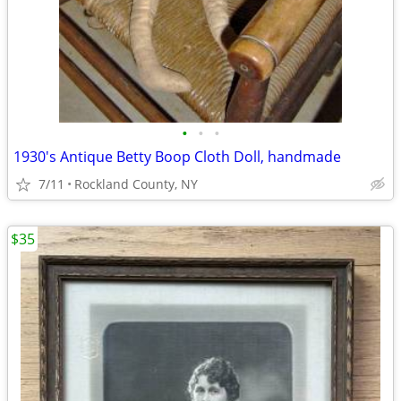
•
•
•
1930's Antique Betty Boop Cloth Doll, handmade
7/11
Rockland County, NY
$35