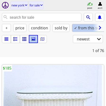
new york
for sale
post
acct
+
price
condition
sold by
✓ from this seller
newest
1
of 76
$185