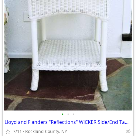
•
•
•
Lloyd and Flanders "Reflections" WICKER Side/End Table
7/11
Rockland County, NY