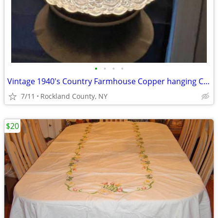
•
•
•
•
Vintage 1940's Country Farmhouse Copper hanging Ceiling Light Pendant
7/11
Rockland County, NY
$20