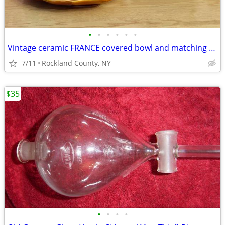
•
•
•
•
•
•
Vintage ceramic FRANCE covered bowl and matching platter-Holidays
7/11
Rockland County, NY
$35
•
•
•
•