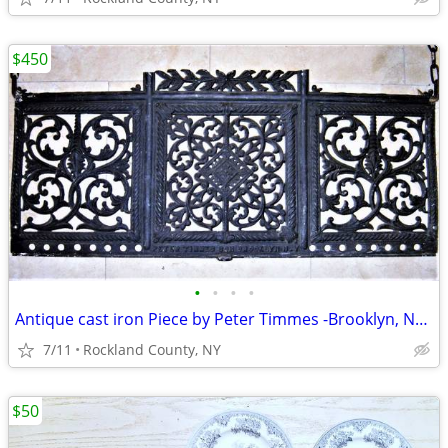
$450
•
•
•
•
Antique cast iron Piece by Peter Timmes -Brooklyn, NY-Repurpose
7/11
Rockland County, NY
$50