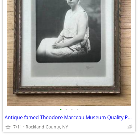
•
•
•
•
Antique famed Theodore Marceau Museum Quality Portrait Photograph
7/11
Rockland County, NY