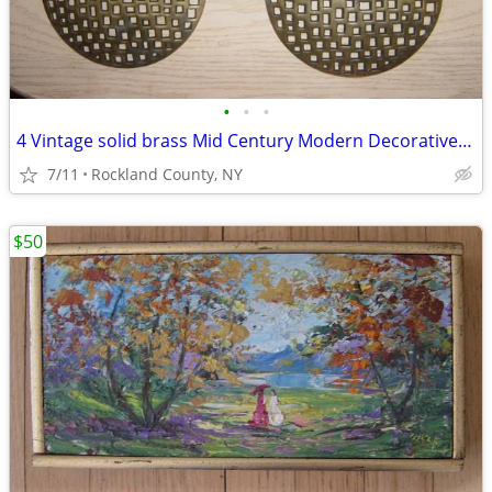
•
•
•
4 Vintage solid brass Mid Century Modern Decorative Furniture Hardware
7/11
Rockland County, NY
$50