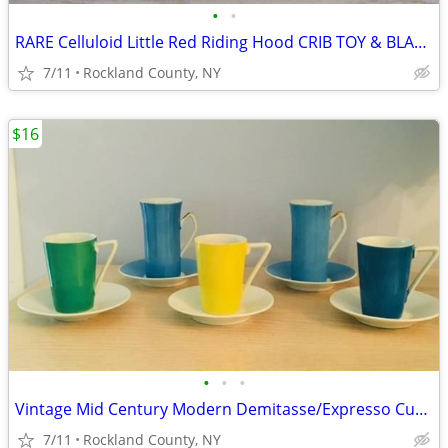
•
•
RARE Celluloid Little Red Riding Hood CRIB TOY & BLANKET HOLDER
7/11
Rockland County, NY
$16
•
•
•
Vintage Mid Century Modern Demitasse/Expresso Cups and Saucers
7/11
Rockland County, NY