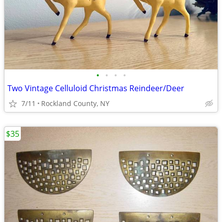
•
•
•
•
Two Vintage Celluloid Christmas Reindeer/Deer
7/11
Rockland County, NY
$35