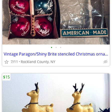
•
•
•
Vintage Paragon/Shiny Brite stenciled Christmas ornaments in box
7/11
Rockland County, NY
$15