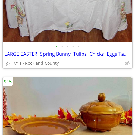
•
•
•
•
•
LARGE EASTER~Spring Bunny~Tulips~Chicks~Eggs Tablecloth, Repurpose
7/11
Rockland County
$15