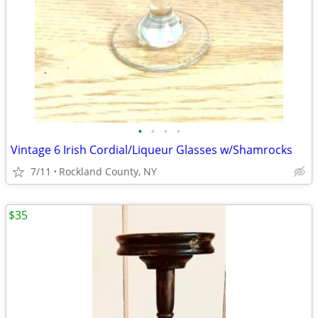
•
•
•
•
Vintage 6 Irish Cordial/Liqueur Glasses w/Shamrocks
7/11
Rockland County, NY
$35