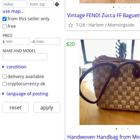

•
•
•
•
use map...
from this seller only
7/28
Harlem / Morningside
free
PRICE
-
$
$
$20
MAKE AND MODEL
condition
delivery available
cryptocurrency ok
language of posting
reset
apply
•
•
•
Handwoven Handbag from Mo