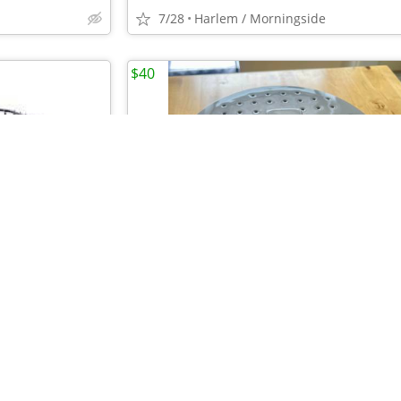
7/28
Harlem / Morningside
$40
•
•
4 Vertica Wire Stacking Bins, Black NWT (Retail $106)
7/28
Harlem / Morningside