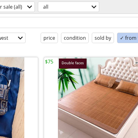
r sale (all)
all
est
price
condition
sold by
✓ from t
$75