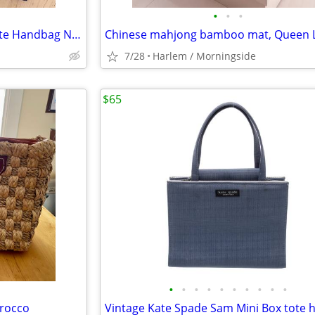
•
•
•
Vintage FENDI Zucca FF Baguette Handbag NEVER USED
7/28
Harlem / Morningside
$65
•
•
•
•
•
•
•
•
•
•
rocco