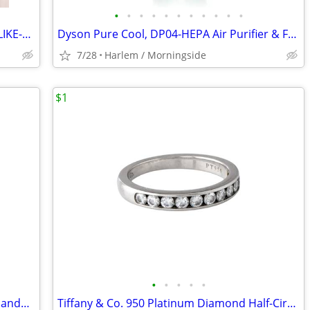
•
•
•
•
•
•
•
•
•
•
•
Chinese mahjong bamboo mat, Queen LIKE-NEW (Retail $150)
Dyson Pure Cool, DP04-HEPA Air Purifier & Fan (Retail $450)
7/28
Harlem / Morningside
$1
•
•
•
•
•
Vintage Kate Spade Sam Mini Box tote handbag, Blue
Tiffany & Co. 950 Platinum Diamond Half-Circle Wedding Band