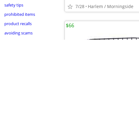
safety tips
7/28
Harlem / Morningside
prohibited items
product recalls
$66
avoiding scams
•
•
•
•
7/28
Harlem / Morningside