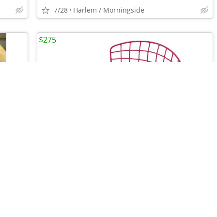
7/28
Harlem / Morningside
$275
•
•
•
•
•
Vintage Crate & Barrel Farmhouse Ceramic Pancake/Pita/Tortilla Warmer
MCM Bertoia Child Chair, Pink | ABC Carpet & Home (Retail $670)
7/28
Harlem / Morningside