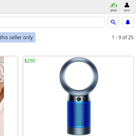
post
acct
his seller only
1 - 9
of 25
$290