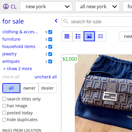
CL
new york
all new york
fo
for sale
clothing & accessories
9
new
furniture
5
household items
4
jewelry
3
$2,000
antiques
2
+ show 2 more
check all
uncheck all
all
owner
dealer
search titles only
has image
posted today
hide duplicates
MILES FROM LOCATION