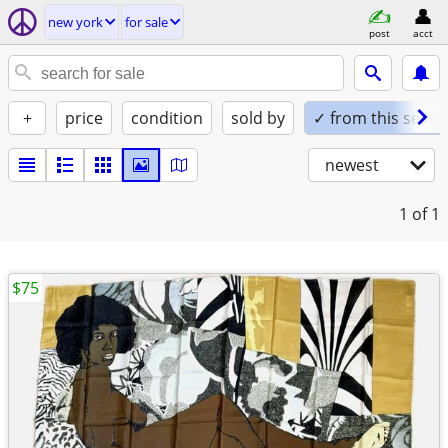
new york
for sale
post
acct
+
price
condition
sold by
✓ from this seller
newest
1
of 1
$75