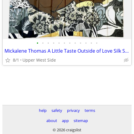
•
•
•
•
•
•
•
•
•
•
•
•
Mickalene Thomas A Little Taste Outside of Love Silk Scarf 2018
8/1
Upper West Side
help
safety
privacy
terms
about
app
sitemap
© 2026 craigslist