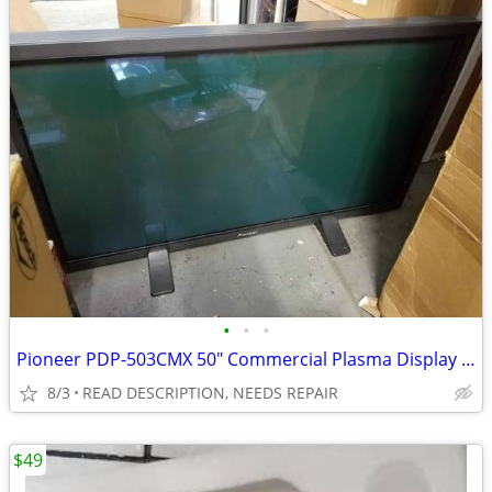
•
•
•
Pioneer PDP-503CMX 50" Commercial Plasma Display FOR REPAIR
8/3
READ DESCRIPTION, NEEDS REPAIR
$49