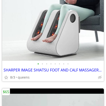
•
•
•
•
•
•
•
•
SHARPER IMAGE SHIATSU FOOT AND CALF MASSAGER 1013248
8/3
queens
$65