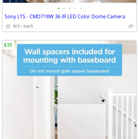
•
•
•
•
•
Sony LTS - CMD718W 36 IR LED Color Dome Camera
8/3
each
$39