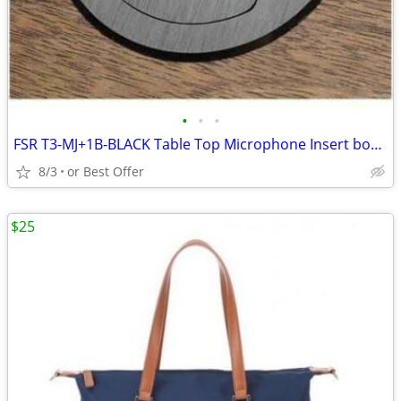
•
•
•
FSR T3-MJ+1B-BLACK Table Top Microphone Insert box (1-Button/1-LED)
8/3
or Best Offer
$25