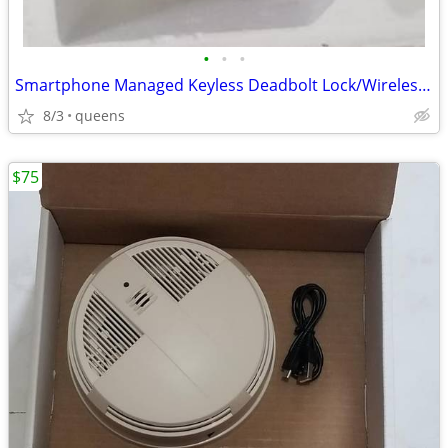
•
•
•
Smartphone Managed Keyless Deadbolt Lock/Wireless Smartlock
8/3
queens
$75