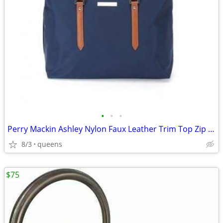
•
•
•
Perry Mackin Ashley Nylon Faux Leather Trim Top Zip Closure Diaper Bag
8/3
queens
$75