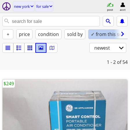
new york
for sale
post
acct
+
price
condition
sold by
✓ from this seller
newest
1 - 2
of 54
$249