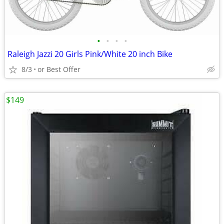
•
•
•
•
Raleigh Jazzi 20 Girls Pink/White 20 inch Bike
8/3
or Best Offer
$149