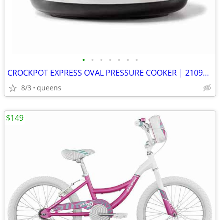
•
•
•
•
•
•
•
CROCKPOT EXPRESS OVAL PRESSURE COOKER | 2109296 | STAINLESS STEEL |
8/3
queens
$149