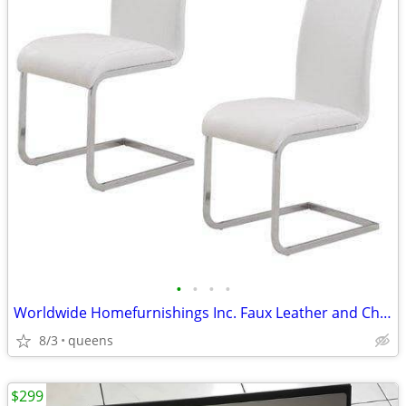
•
•
•
•
Worldwide Homefurnishings Inc. Faux Leather and Chrome Side Chairs
8/3
queens
$299