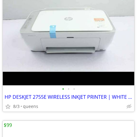
•
•
•
HP DESKJET 2755E WIRELESS INKJET PRINTER | WHITE | NEW MISSING BOX
8/3
queens
$99