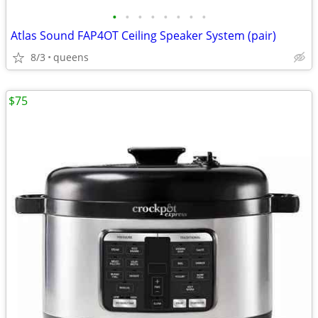
•
•
•
•
•
•
•
•
Atlas Sound FAP4OT Ceiling Speaker System (pair)
8/3
queens
$75