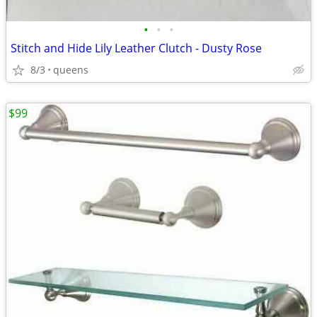
•
•
•
Stitch and Hide Lily Leather Clutch - Dusty Rose
8/3
queens
$99