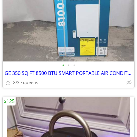
•
•
•
GE 350 SQ FT 8500 BTU SMART PORTABLE AIR CONDITIONER | APLS08WWB
8/3
queens
$125