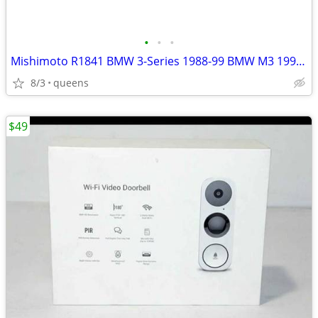
•
•
•
Mishimoto R1841 BMW 3-Series 1988-99 BMW M3 1995-99 Radiator
8/3
queens
$49