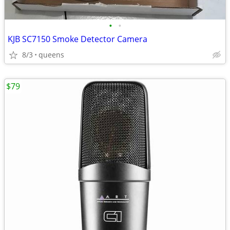
•
•
KJB SC7150 Smoke Detector Camera
8/3
queens
$79