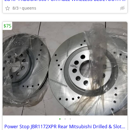
8/3
queens
$75
•
•
•
Power Stop JBR1172XPR Rear Mitsubishi Drilled & Slotted Rotor Pair