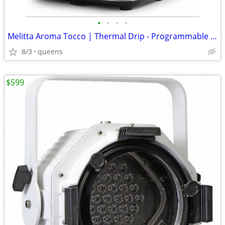
•
•
•
•
Melitta Aroma Tocco | Thermal Drip - Programmable Coffee Machine
8/3
queens
$599