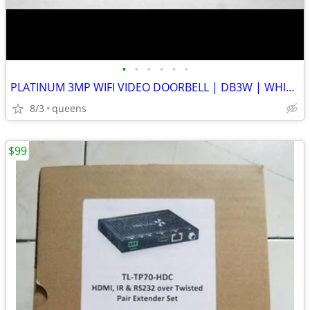
•
•
•
•
•
•
PLATINUM 3MP WIFI VIDEO DOORBELL | DB3W | WHITE | NEW OPEN BOX
8/3
queens
$99