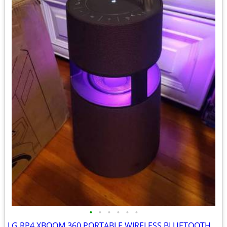
•
•
•
•
•
•
LG RP4 XBOOM 360 PORTABLE WIRELESS BLUETOOTH SPEAKER BURGUNDY