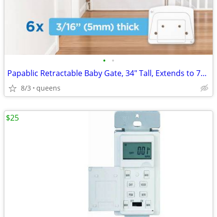
•
•
Papablic Retractable Baby Gate, 34" Tall, Extends to 71" Wide
8/3
queens
$25