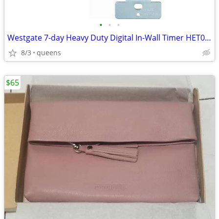
•
•
•
Westgate 7-day Heavy Duty Digital In-Wall Timer HET01-WH
8/3
queens
$65