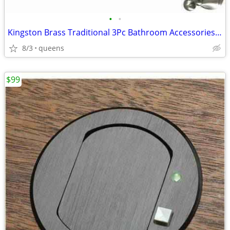
•
•
Kingston Brass Traditional 3Pc Bathroom Accessories Set Brushed Nickel
8/3
queens
$99