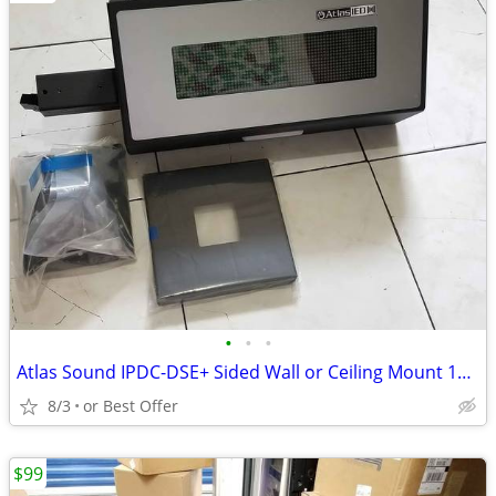
•
•
•
Atlas Sound IPDC-DSE+ Sided Wall or Ceiling Mount 16 x 64 LED Display
8/3
or Best Offer
$99