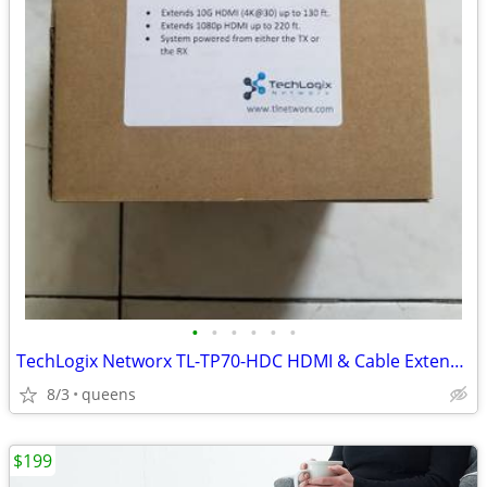
•
•
•
•
•
•
TechLogix Networx TL-TP70-HDC HDMI & Cable Extender set
8/3
queens
$199