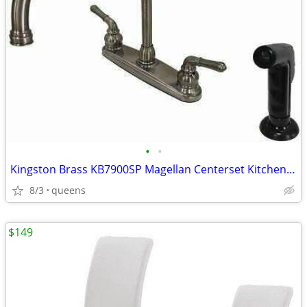
•
•
Kingston Brass KB7900SP Magellan Centerset Kitchen Faucet,8-3/4"-Black
8/3
queens
$149