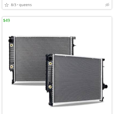
8/3
queens
$49