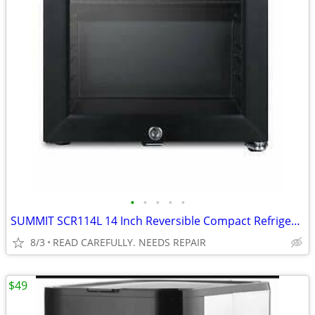
•
•
•
•
•
SUMMIT SCR114L 14 Inch Reversible Compact Refrigerator BROKEN
8/3
READ CAREFULLY. NEEDS REPAIR
$49