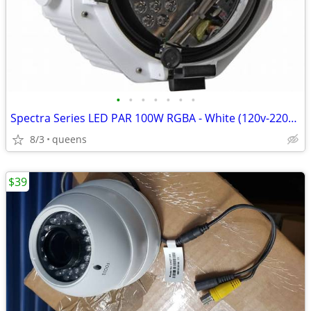
•
•
•
•
•
•
•
Spectra Series LED PAR 100W RGBA - White (120v-220v) SPOT/STAGE LIGHT/
8/3
queens
$39