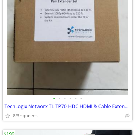
•
•
•
•
•
•
TechLogix Networx TL-TP70-HDC HDMI & Cable Extender set
8/3
queens
$199