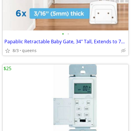
•
•
Papablic Retractable Baby Gate, 34" Tall, Extends to 71" Wide
8/3
queens
$25