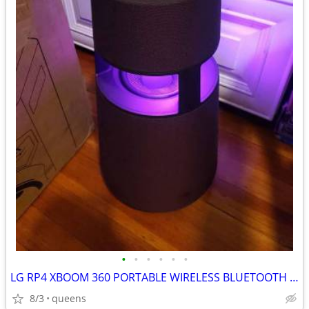
•
•
•
•
•
•
LG RP4 XBOOM 360 PORTABLE WIRELESS BLUETOOTH SPEAKER BURGUNDY
8/3
queens