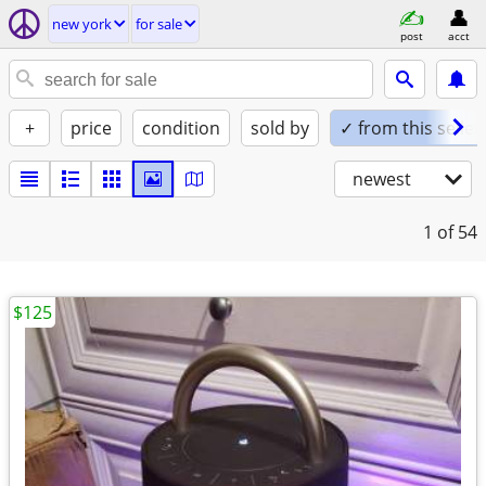
new york
for sale
post
acct
+
price
condition
sold by
✓ from this seller
newest
1
of 54
$125