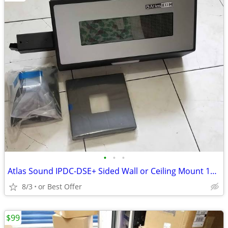
•
•
•
Atlas Sound IPDC-DSE+ Sided Wall or Ceiling Mount 16 x 64 LED Display
8/3
or Best Offer
$99