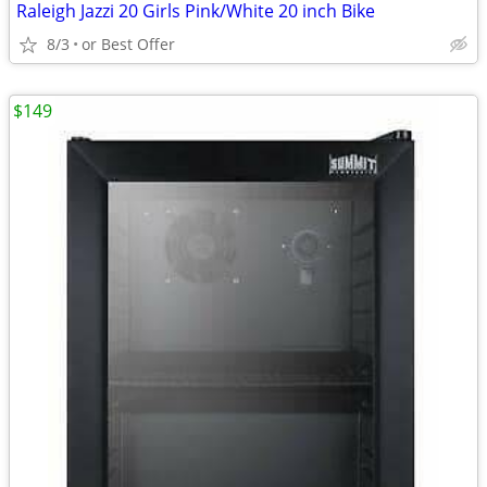
Raleigh Jazzi 20 Girls Pink/White 20 inch Bike
8/3
or Best Offer
$149