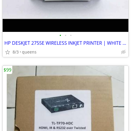
•
•
•
HP DESKJET 2755E WIRELESS INKJET PRINTER | WHITE | NEW MISSING BOX
8/3
queens
$99