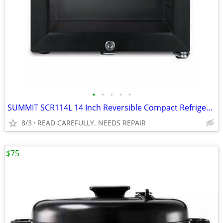
•
•
•
•
•
SUMMIT SCR114L 14 Inch Reversible Compact Refrigerator BROKEN
8/3
READ CAREFULLY. NEEDS REPAIR
$75