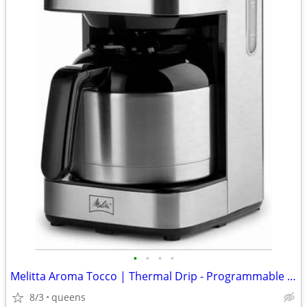
•
•
•
•
Melitta Aroma Tocco | Thermal Drip - Programmable Coffee Machine
8/3
queens