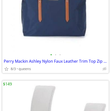
•
•
•
Perry Mackin Ashley Nylon Faux Leather Trim Top Zip Closure Diaper Bag
8/3
queens
$149