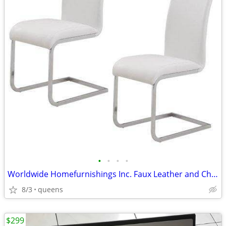
•
•
•
•
Worldwide Homefurnishings Inc. Faux Leather and Chrome Side Chairs
8/3
queens
$299