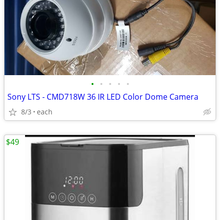
•
•
•
•
•
Sony LTS - CMD718W 36 IR LED Color Dome Camera
8/3
each
$49