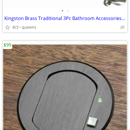
•
•
Kingston Brass Traditional 3Pc Bathroom Accessories Set Brushed Nickel
8/3
queens
$99