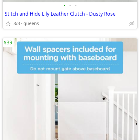
•
•
•
Stitch and Hide Lily Leather Clutch - Dusty Rose
8/3
queens
$39