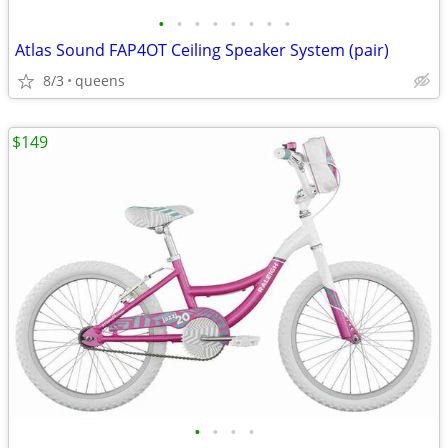
•
•
•
•
•
•
•
•
Atlas Sound FAP4OT Ceiling Speaker System (pair)
8/3
queens
$149
•
•
•
•