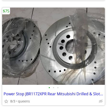
$75
•
•
•
Power Stop JBR1172XPR Rear Mitsubishi Drilled & Slotted Rotor Pair
8/3
queens