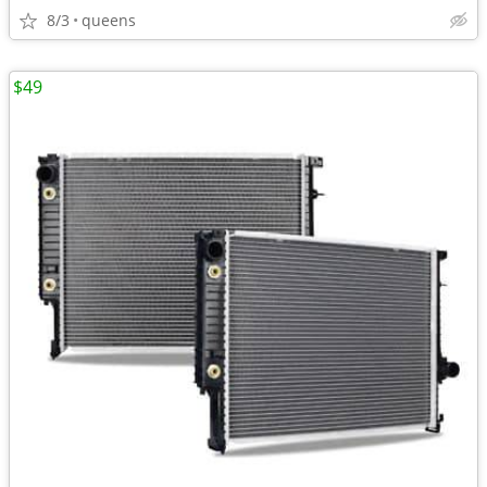
8/3
queens
$49