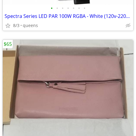
•
•
•
•
•
•
•
Spectra Series LED PAR 100W RGBA - White (120v-220v) SPOT/STAGE LIGHT/
8/3
queens
$65