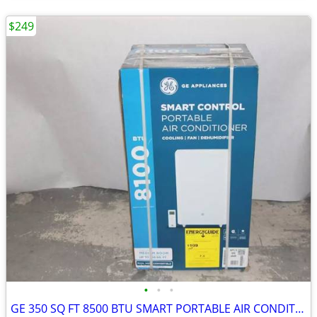
$249
•
•
•
GE 350 SQ FT 8500 BTU SMART PORTABLE AIR CONDITIONER | APLS08WWB