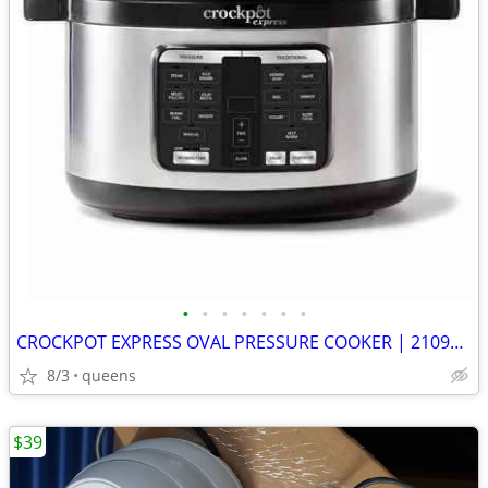
•
•
•
•
•
•
•
CROCKPOT EXPRESS OVAL PRESSURE COOKER | 2109296 | STAINLESS STEEL |
8/3
queens
$39