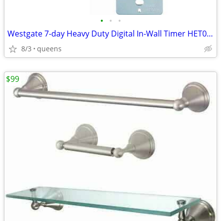
•
•
•
Westgate 7-day Heavy Duty Digital In-Wall Timer HET01-WH
8/3
queens
$99