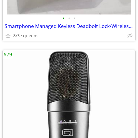
•
•
•
Smartphone Managed Keyless Deadbolt Lock/Wireless Smartlock
8/3
queens
$79