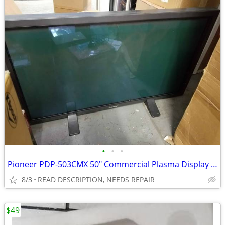
•
•
•
Pioneer PDP-503CMX 50" Commercial Plasma Display FOR REPAIR
8/3
READ DESCRIPTION, NEEDS REPAIR
$49