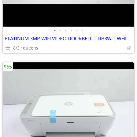
•
•
•
•
•
•
PLATINUM 3MP WIFI VIDEO DOORBELL | DB3W | WHITE | NEW OPEN BOX
8/3
queens
$65