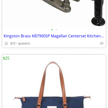
•
•
Kingston Brass KB7900SP Magellan Centerset Kitchen Faucet,8-3/4"-Black
8/3
queens
$25