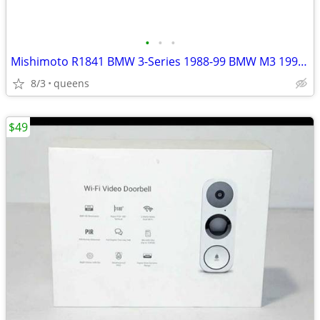
•
•
•
Mishimoto R1841 BMW 3-Series 1988-99 BMW M3 1995-99 Radiator
8/3
queens
$49