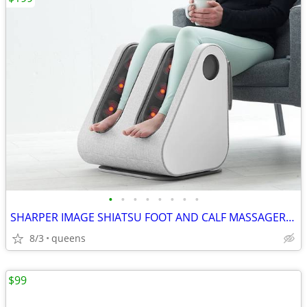
•
•
•
•
•
•
•
•
SHARPER IMAGE SHIATSU FOOT AND CALF MASSAGER 1013248
8/3
queens
$99