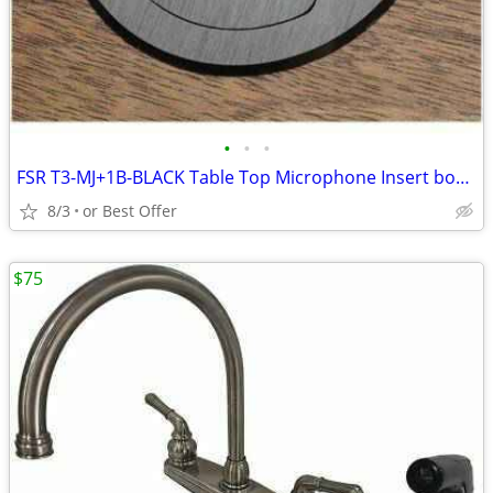
•
•
•
FSR T3-MJ+1B-BLACK Table Top Microphone Insert box (1-Button/1-LED)
8/3
or Best Offer
$75