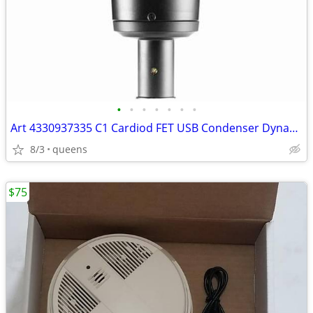
•
•
•
•
•
•
•
Art 4330937335 C1 Cardiod FET USB Condenser Dynamic Range Microphone
8/3
queens
$75