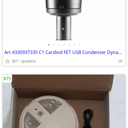
•
•
•
•
•
•
•
Art 4330937335 C1 Cardiod FET USB Condenser Dynamic Range Microphone
8/7
queens
$75