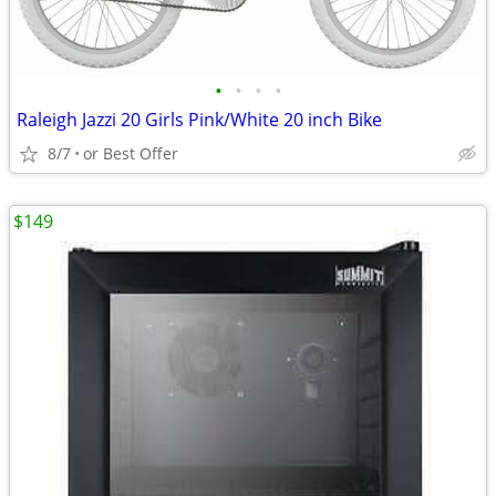
•
•
•
•
Raleigh Jazzi 20 Girls Pink/White 20 inch Bike
8/7
or Best Offer
$149