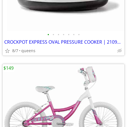
•
•
•
•
•
•
•
CROCKPOT EXPRESS OVAL PRESSURE COOKER | 2109296 | STAINLESS STEEL |
8/7
queens
$149