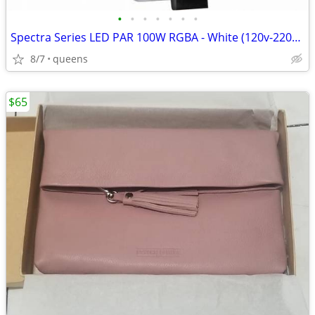
•
•
•
•
•
•
•
Spectra Series LED PAR 100W RGBA - White (120v-220v) SPOT/STAGE LIGHT/
8/7
queens
$65