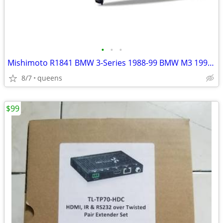
•
•
•
Mishimoto R1841 BMW 3-Series 1988-99 BMW M3 1995-99 Radiator
8/7
queens
$99