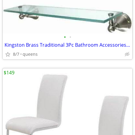
•
•
Kingston Brass Traditional 3Pc Bathroom Accessories Set Brushed Nickel
8/7
queens
$149