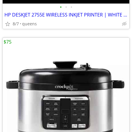
•
•
•
HP DESKJET 2755E WIRELESS INKJET PRINTER | WHITE | NEW MISSING BOX
8/7
queens
$75