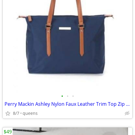
•
•
•
Perry Mackin Ashley Nylon Faux Leather Trim Top Zip Closure Diaper Bag
8/7
queens
$49