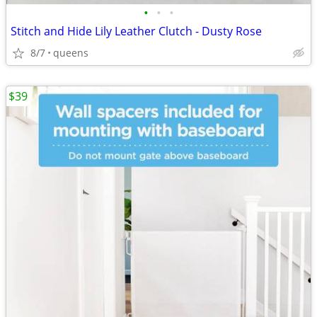
•
•
•
Stitch and Hide Lily Leather Clutch - Dusty Rose
8/7
queens
$39