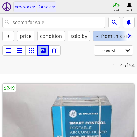
new york
for sale
post
acct
+
price
condition
sold by
✓ from this seller
newest
1 - 2
of 54
$249