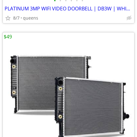
•
•
•
•
•
•
PLATINUM 3MP WIFI VIDEO DOORBELL | DB3W | WHITE | NEW OPEN BOX
8/7
queens
$49