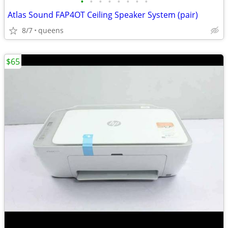
•
•
•
•
•
•
•
•
Atlas Sound FAP4OT Ceiling Speaker System (pair)
8/7
queens
$65