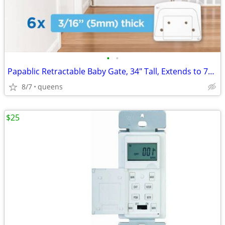
•
•
Papablic Retractable Baby Gate, 34" Tall, Extends to 71" Wide
8/7
queens
$25