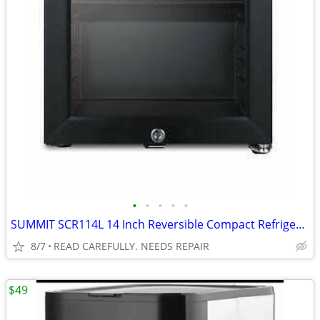
•
•
•
•
•
SUMMIT SCR114L 14 Inch Reversible Compact Refrigerator BROKEN
8/7
READ CAREFULLY. NEEDS REPAIR
$49