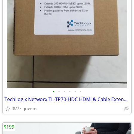
•
•
•
•
•
•
TechLogix Networx TL-TP70-HDC HDMI & Cable Extender set
8/7
queens
$199