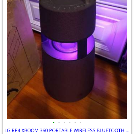
•
•
•
•
•
•
LG RP4 XBOOM 360 PORTABLE WIRELESS BLUETOOTH SPEAKER BURGUNDY