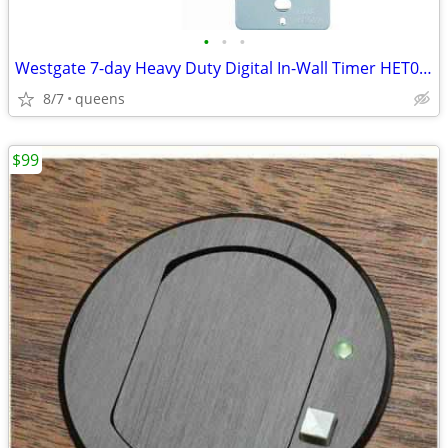
•
•
•
Westgate 7-day Heavy Duty Digital In-Wall Timer HET01-WH
8/7
queens
$99