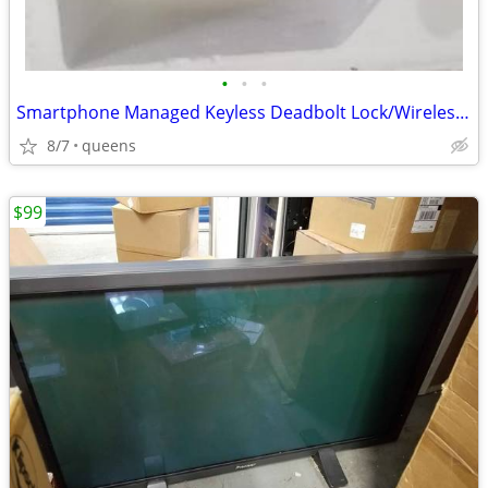
•
•
•
Smartphone Managed Keyless Deadbolt Lock/Wireless Smartlock
8/7
queens
$99