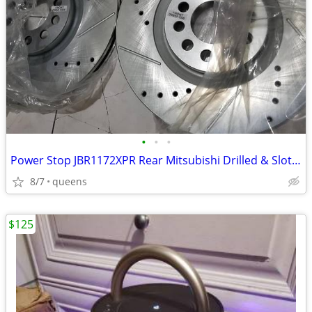
•
•
•
Power Stop JBR1172XPR Rear Mitsubishi Drilled & Slotted Rotor Pair
8/7
queens
$125