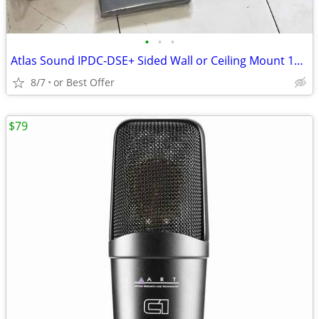
•
•
•
Atlas Sound IPDC-DSE+ Sided Wall or Ceiling Mount 16 x 64 LED Display
8/7
or Best Offer
$79