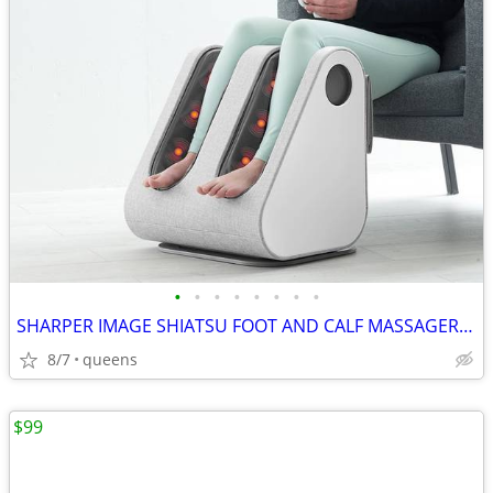
•
•
•
•
•
•
•
•
SHARPER IMAGE SHIATSU FOOT AND CALF MASSAGER 1013248
8/7
queens
$99