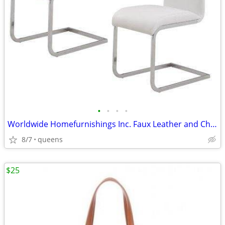
•
•
•
•
Worldwide Homefurnishings Inc. Faux Leather and Chrome Side Chairs
8/7
queens
$25