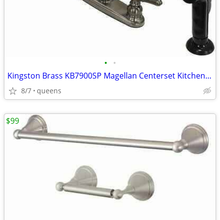
•
•
Kingston Brass KB7900SP Magellan Centerset Kitchen Faucet,8-3/4"-Black
8/7
queens
$99