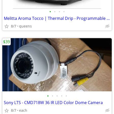
•
•
•
•
Melitta Aroma Tocco | Thermal Drip - Programmable Coffee Machine
8/7
queens
$39
•
•
•
•
•
Sony LTS - CMD718W 36 IR LED Color Dome Camera
8/7
each