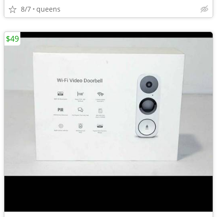
8/7
queens
$49