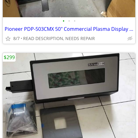
•
•
•
Pioneer PDP-503CMX 50" Commercial Plasma Display FOR REPAIR
8/7
READ DESCRIPTION, NEEDS REPAIR
$299