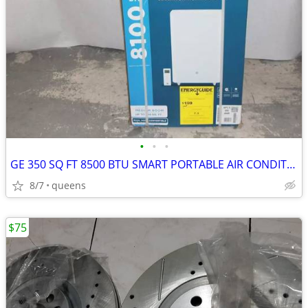
•
•
•
GE 350 SQ FT 8500 BTU SMART PORTABLE AIR CONDITIONER | APLS08WWB
8/7
queens
$75