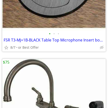
•
•
•
FSR T3-MJ+1B-BLACK Table Top Microphone Insert box (1-Button/1-LED)
8/7
or Best Offer
$75