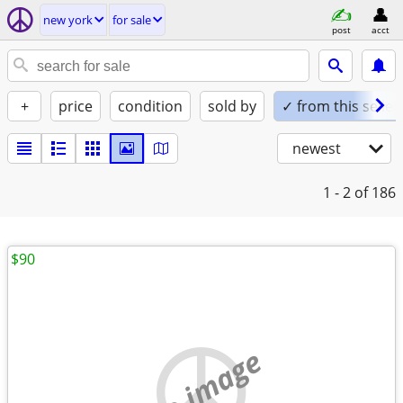
new york
for sale
post
acct
+
price
condition
sold by
✓ from this seller
newest
1 - 2
of 186
$90
no image