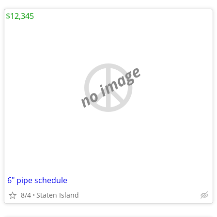
$12,345
no image
6" pipe schedule
8/4
Staten Island