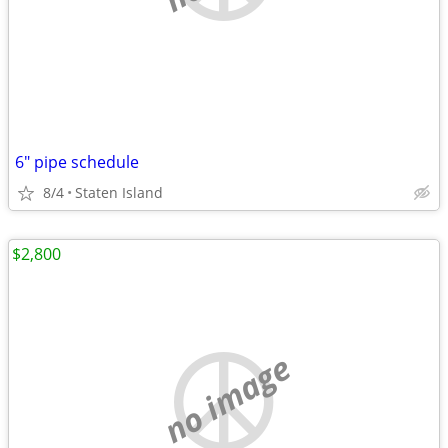
6" pipe schedule
8/4
Staten Island
$2,800
no image