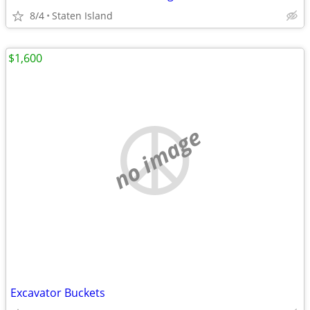
8/4
Staten Island
$1,600
no image
Excavator Buckets