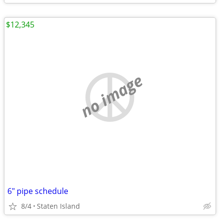
$12,345
no image
6" pipe schedule
8/4
Staten Island