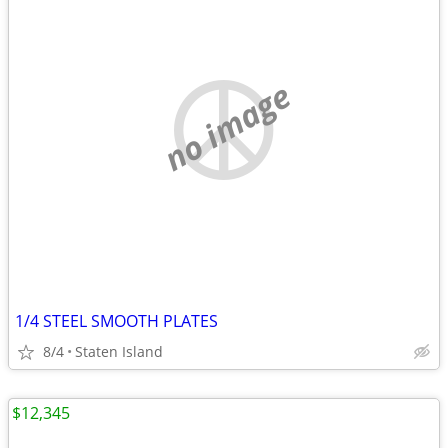
no image
1/4 STEEL SMOOTH PLATES
8/4
Staten Island
$12,345