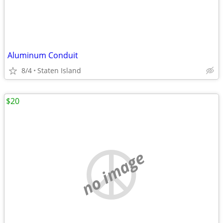
Aluminum Conduit
8/4
Staten Island
$20
no image