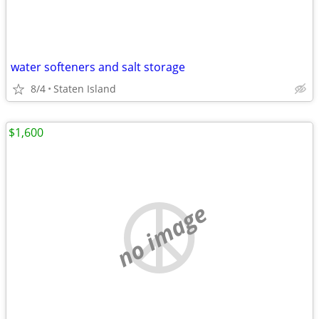
water softeners and salt storage
8/4
Staten Island
$1,600
no image