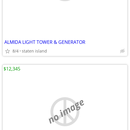
ALMIDA LIGHT TOWER & GENERATOR
8/4
staten island
$12,345
no image