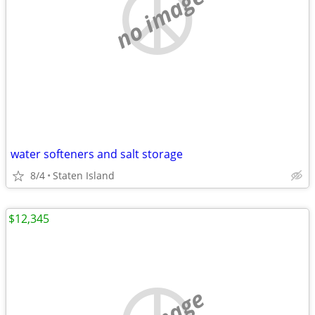
no image
water softeners and salt storage
8/4
Staten Island
$12,345