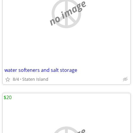
no image
water softeners and salt storage
8/4
Staten Island
$20