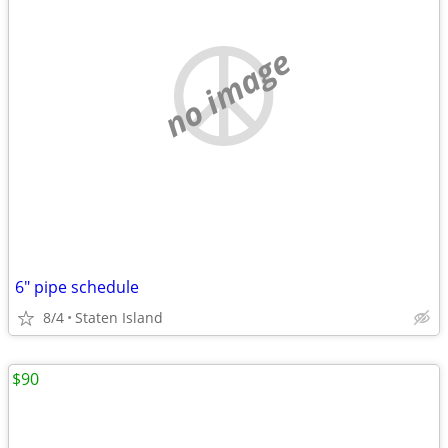
no image
6" pipe schedule
8/4
Staten Island
$90