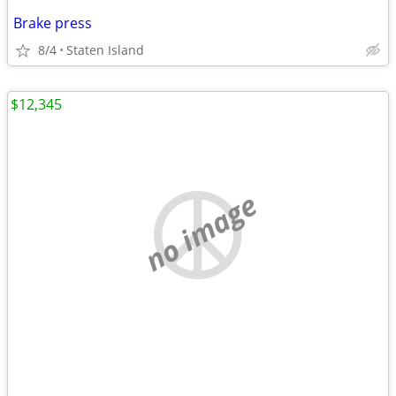
Brake press
8/4
Staten Island
$12,345
no image