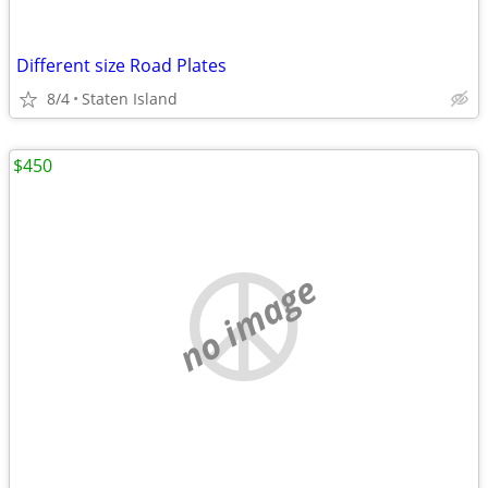
Different size Road Plates
8/4
Staten Island
$450
no image