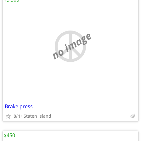
no image
Brake press
8/4
Staten Island
$450