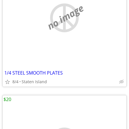
no image
1/4 STEEL SMOOTH PLATES
8/4
Staten Island
$20