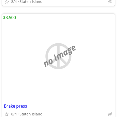
8/4
Staten Island
$3,500
no image
Brake press
8/4
Staten Island