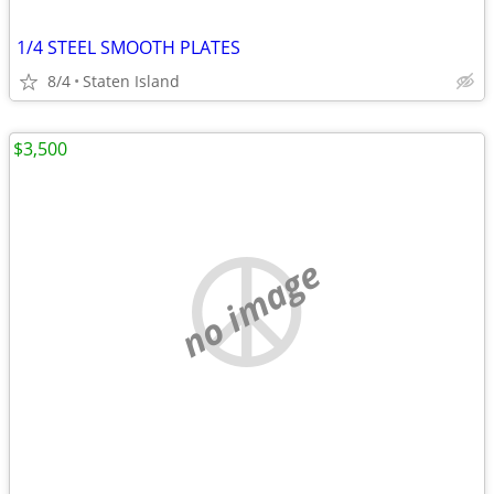
1/4 STEEL SMOOTH PLATES
8/4
Staten Island
$3,500
no image