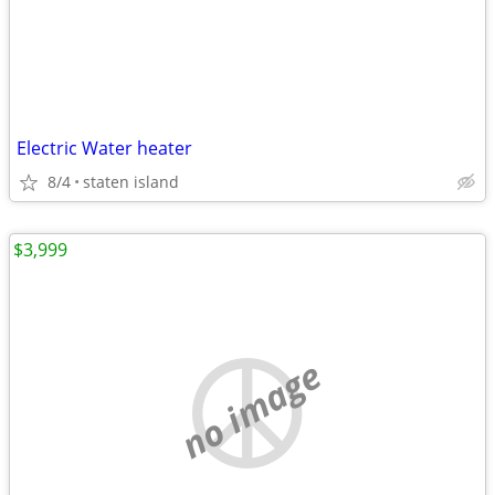
Electric Water heater
8/4
staten island
$3,999
no image