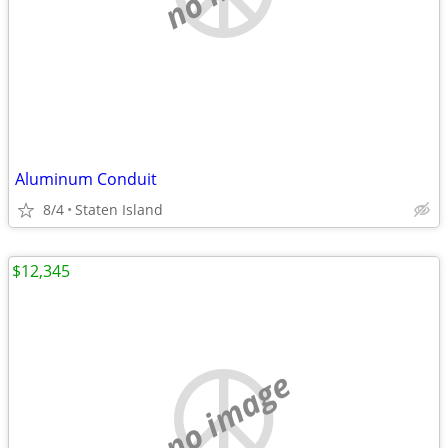
Aluminum Conduit
8/4
Staten Island
$12,345
no image