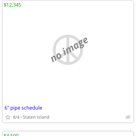
$12,345
no image
6" pipe schedule
8/4
Staten Island
$3,500