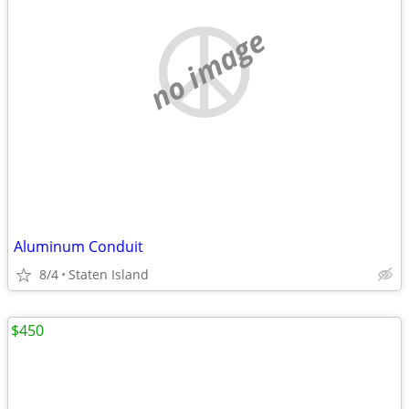
no image
Aluminum Conduit
8/4
Staten Island
$450