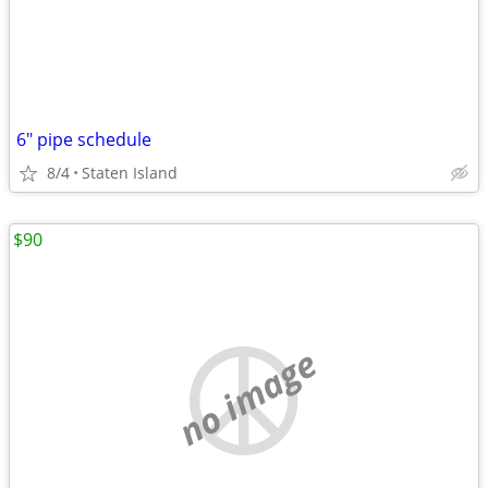
6" pipe schedule
8/4
Staten Island
$90
no image