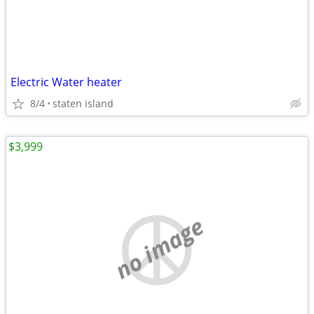
Electric Water heater
8/4
staten island
$3,999
no image