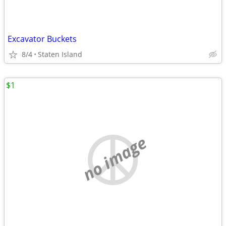
Excavator Buckets
8/4
Staten Island
$1
no image