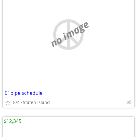
no image
6" pipe schedule
8/4
Staten Island
$12,345