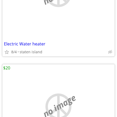
Electric Water heater
8/4
staten island
$20
no image