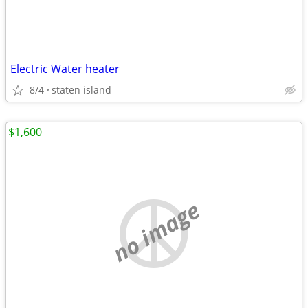
Electric Water heater
8/4
staten island
$1,600
no image