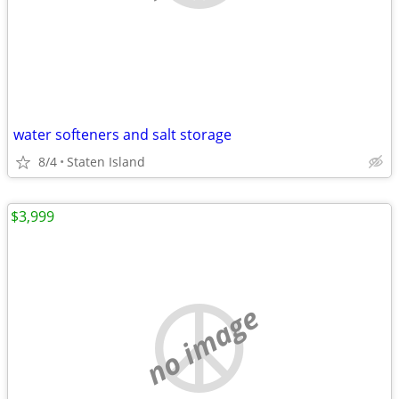
water softeners and salt storage
8/4
Staten Island
$3,999
no image