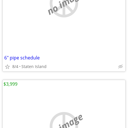
no image
6" pipe schedule
8/4
Staten Island
$3,999
no image