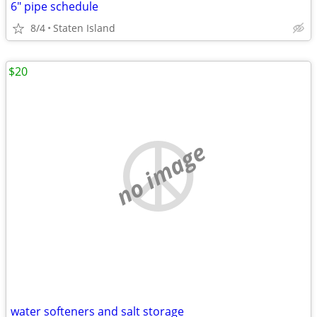
6" pipe schedule
8/4
Staten Island
$20
no image
water softeners and salt storage