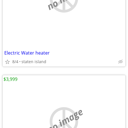
Electric Water heater
8/4
staten island
$3,999
no image