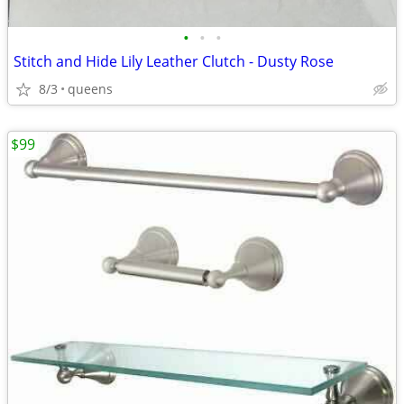
•
•
•
Stitch and Hide Lily Leather Clutch - Dusty Rose
8/3
queens
$99