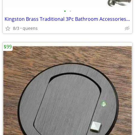
•
•
Kingston Brass Traditional 3Pc Bathroom Accessories Set Brushed Nickel
8/3
queens
$99