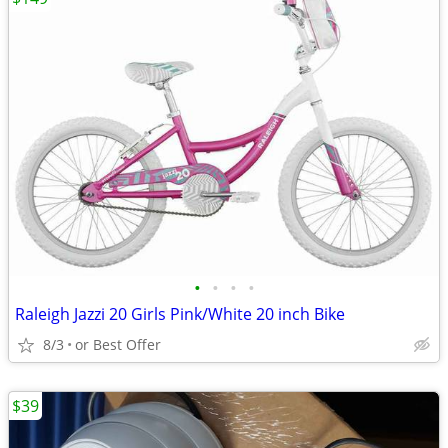
•
•
•
•
Raleigh Jazzi 20 Girls Pink/White 20 inch Bike
8/3
or Best Offer
$39