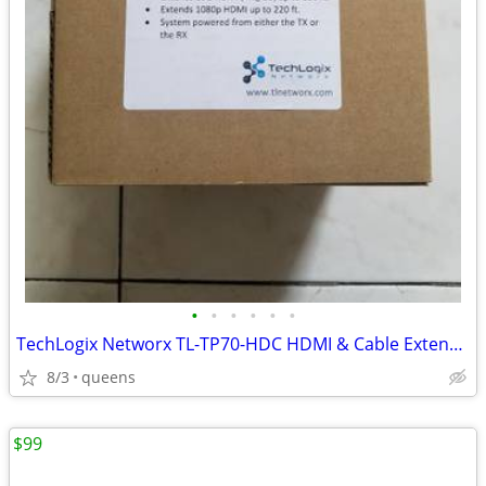
•
•
•
•
•
•
TechLogix Networx TL-TP70-HDC HDMI & Cable Extender set
8/3
queens
$99