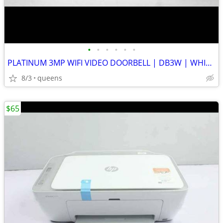
•
•
•
•
•
•
PLATINUM 3MP WIFI VIDEO DOORBELL | DB3W | WHITE | NEW OPEN BOX
8/3
queens
$65