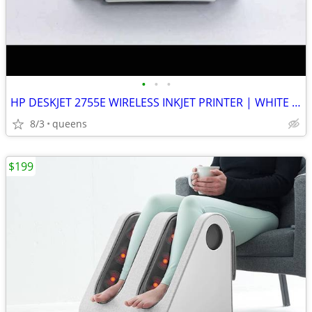
•
•
•
HP DESKJET 2755E WIRELESS INKJET PRINTER | WHITE | NEW MISSING BOX
8/3
queens
$199