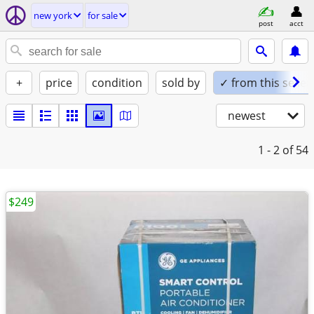
new york
for sale
post
acct
+
price
condition
sold by
✓ from this seller
newest
1 - 2
of 54
$249