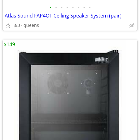
•
•
•
•
•
•
•
•
Atlas Sound FAP4OT Ceiling Speaker System (pair)
8/3
queens
$149