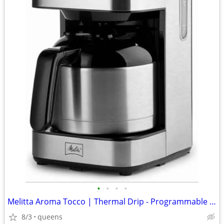
•
•
•
•
Melitta Aroma Tocco | Thermal Drip - Programmable Coffee Machine
8/3
queens