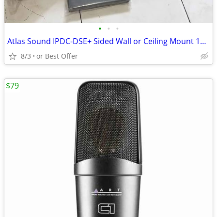
•
•
•
Atlas Sound IPDC-DSE+ Sided Wall or Ceiling Mount 16 x 64 LED Display
8/3
or Best Offer
$79