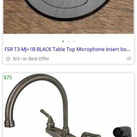
•
•
•
FSR T3-MJ+1B-BLACK Table Top Microphone Insert box (1-Button/1-LED)
8/3
or Best Offer
$75