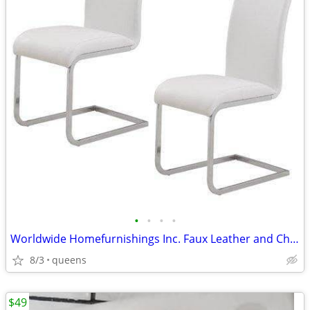
•
•
•
•
Worldwide Homefurnishings Inc. Faux Leather and Chrome Side Chairs
8/3
queens
$49