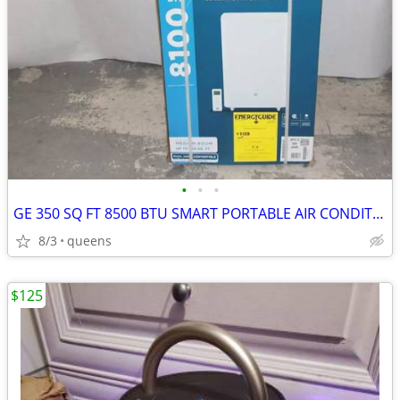
•
•
•
GE 350 SQ FT 8500 BTU SMART PORTABLE AIR CONDITIONER | APLS08WWB
8/3
queens
$125