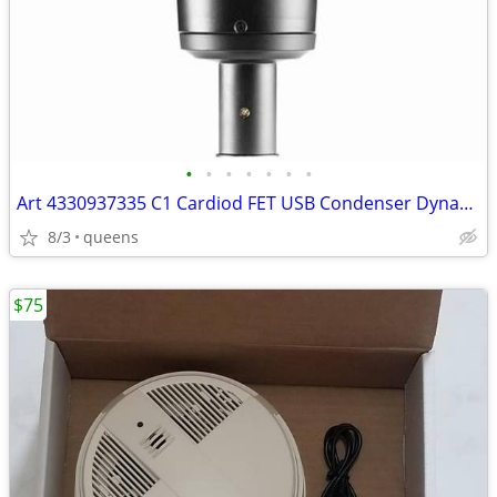
•
•
•
•
•
•
•
Art 4330937335 C1 Cardiod FET USB Condenser Dynamic Range Microphone
8/3
queens
$75