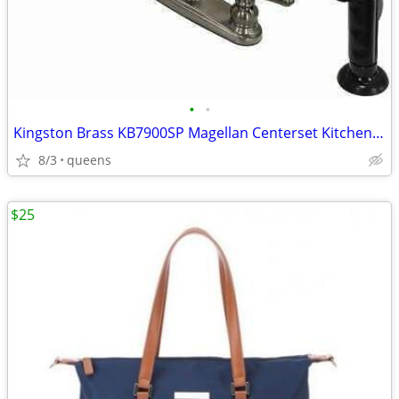
•
•
Kingston Brass KB7900SP Magellan Centerset Kitchen Faucet,8-3/4"-Black
8/3
queens
$25