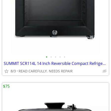
•
•
•
•
•
SUMMIT SCR114L 14 Inch Reversible Compact Refrigerator BROKEN
8/3
READ CAREFULLY. NEEDS REPAIR
$75