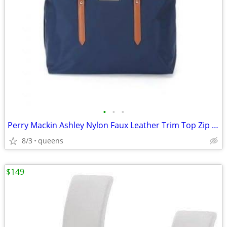
•
•
•
Perry Mackin Ashley Nylon Faux Leather Trim Top Zip Closure Diaper Bag
8/3
queens
$149