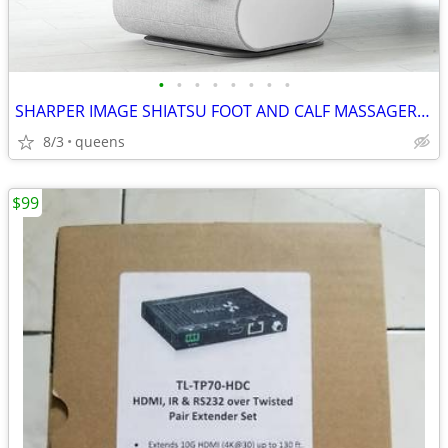
•
•
•
•
•
•
•
•
SHARPER IMAGE SHIATSU FOOT AND CALF MASSAGER 1013248
8/3
queens
$99