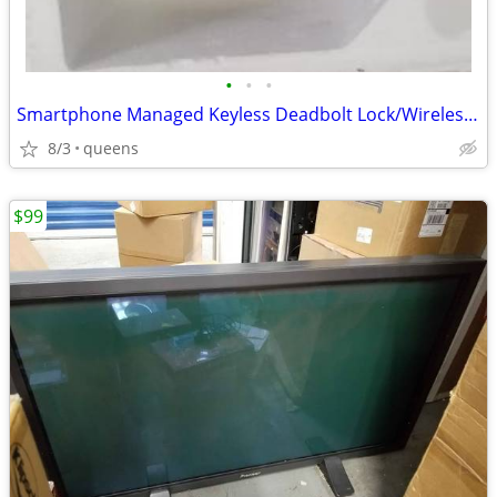
•
•
•
Smartphone Managed Keyless Deadbolt Lock/Wireless Smartlock
8/3
queens
$99