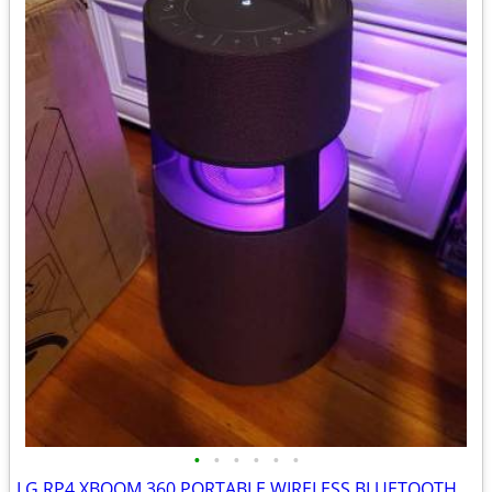
•
•
•
•
•
•
LG RP4 XBOOM 360 PORTABLE WIRELESS BLUETOOTH SPEAKER BURGUNDY