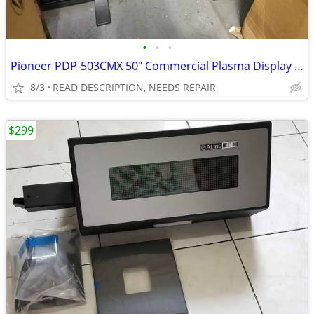
•
•
•
Pioneer PDP-503CMX 50" Commercial Plasma Display FOR REPAIR
8/3
READ DESCRIPTION, NEEDS REPAIR
$299