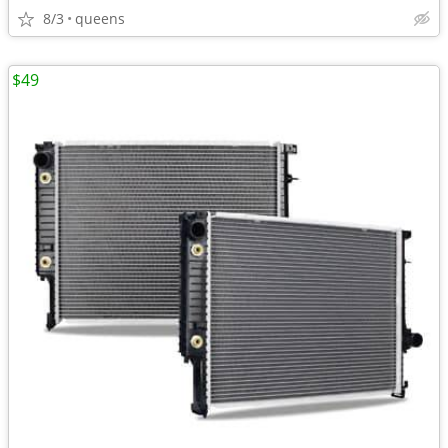
8/3
queens
$49