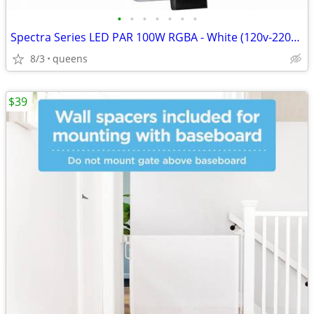
•
•
•
•
•
•
•
Spectra Series LED PAR 100W RGBA - White (120v-220v) SPOT/STAGE LIGHT/
8/3
queens
$39