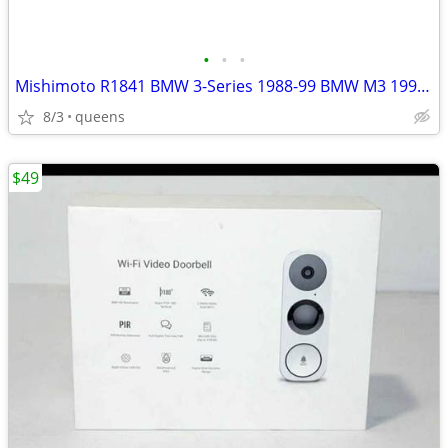
•
•
•
Mishimoto R1841 BMW 3-Series 1988-99 BMW M3 1995-99 Radiator
8/3
queens
$49