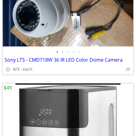
•
•
•
•
•
Sony LTS - CMD718W 36 IR LED Color Dome Camera
8/3
each
$49