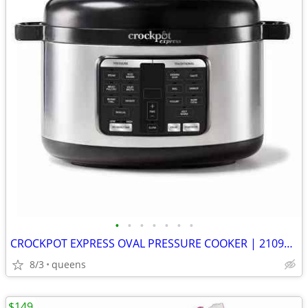
•
•
•
•
•
•
•
CROCKPOT EXPRESS OVAL PRESSURE COOKER | 2109296 | STAINLESS STEEL |
8/3
queens
$149