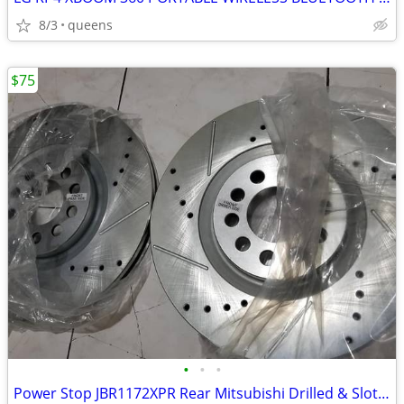
8/3
queens
$75
•
•
•
Power Stop JBR1172XPR Rear Mitsubishi Drilled & Slotted Rotor Pair