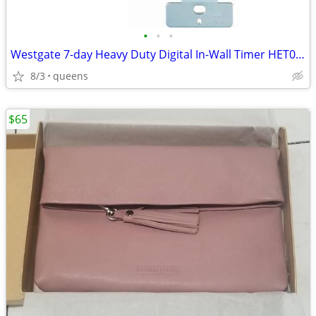
•
•
•
Westgate 7-day Heavy Duty Digital In-Wall Timer HET01-WH
8/3
queens
$65