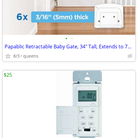
•
•
Papablic Retractable Baby Gate, 34" Tall, Extends to 71" Wide
8/3
queens
$25