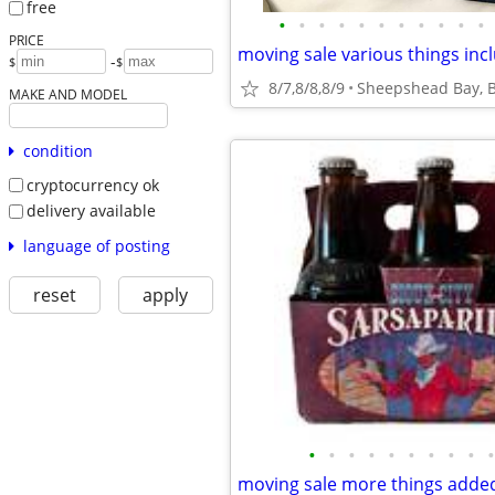
free
•
•
•
•
•
•
•
•
•
•
•
PRICE
-
$
$
8/7,8/8,8/9
Sheepshead Bay, B
MAKE AND MODEL
condition
cryptocurrency ok
delivery available
language of posting
reset
apply
•
•
•
•
•
•
•
•
•
•
moving sale more things adde