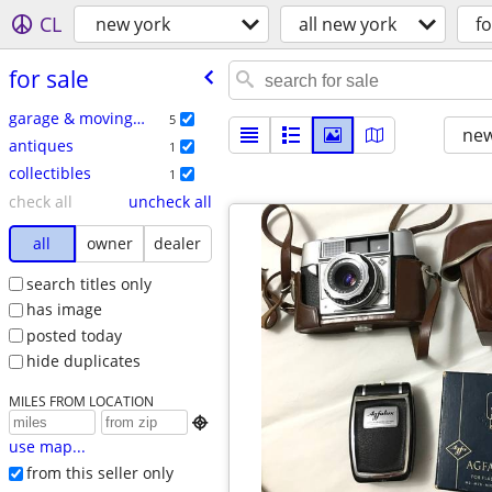
CL
new york
all new york
fo
for sale
garage & moving sales
5
new
antiques
1
collectibles
1
check all
uncheck all
all
owner
dealer
search titles only
has image
posted today
hide duplicates
MILES FROM LOCATION

use map...
from this seller only