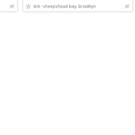
8/4
sheepshead bay, brooklyn