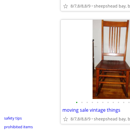
8/7,8/8,8/9
sheepshead bay, b
•
•
•
•
•
•
•
•
•
•
•
moving sale vintage things
safety tips
8/7,8/8,8/9
sheepshead bay, b
prohibited items