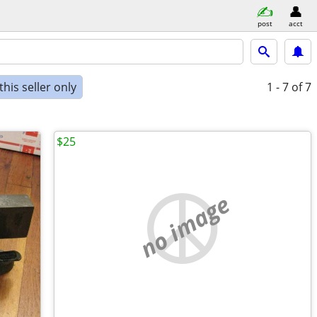
post
acct
his seller only
1 - 7
of 7
$25
no image