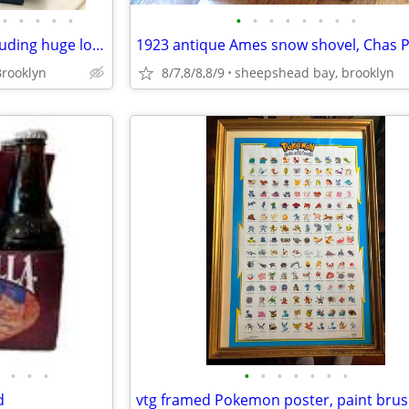
•
•
•
•
•
•
•
•
•
•
•
•
•
moving sale various things including huge lot of Legos
rooklyn
8/7,8/8,8/9
sheepshead bay, brooklyn
•
•
•
•
•
•
•
•
•
•
d
vtg framed Pokemon poster, paint bru