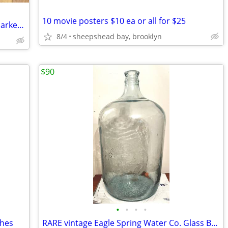
10 movie posters $10 ea or all for $25
1923 antique Ames snow shovel, Chas Parker vise
8/4
sheepshead bay, brooklyn
$90
•
•
•
•
shes
RARE vintage Eagle Spring Water Co. Glass Bottle