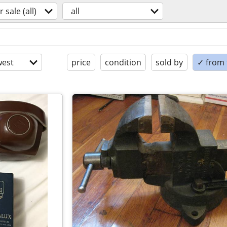
r sale (all)
all
est
price
condition
sold by
✓ from t