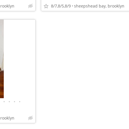
rooklyn
8/7,8/5,8/9
sheepshead bay, brooklyn
•
•
•
•
rooklyn