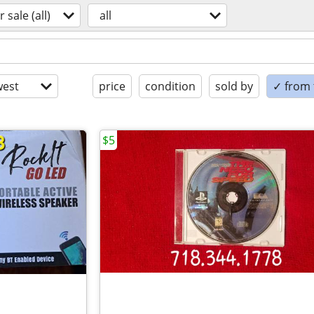
r sale (all)
all
est
price
condition
sold by
✓ from t
$5