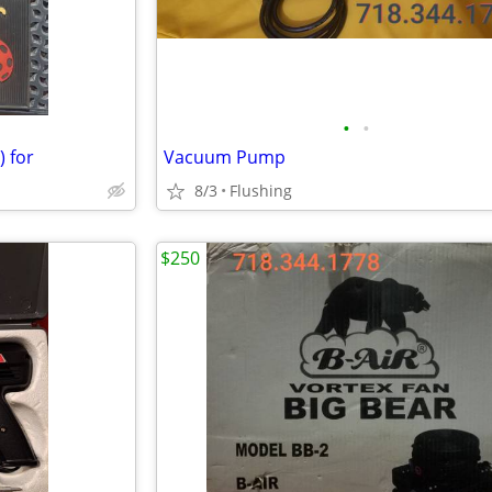
•
•
 for
Vacuum Pump
8/3
Flushing
$250