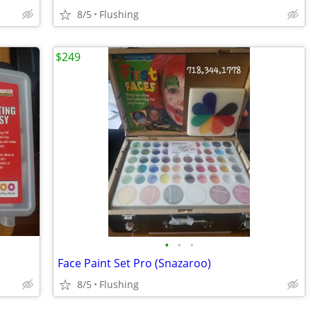
8/5
Flushing
$249
•
•
•
Face Paint Set Pro (Snazaroo)
8/5
Flushing