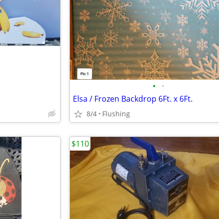
•
•
Elsa / Frozen Backdrop 6Ft. x 6Ft.
8/4
Flushing
$110