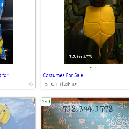
•
•
) for
Costumes For Sale
8/4
Flushing
$59