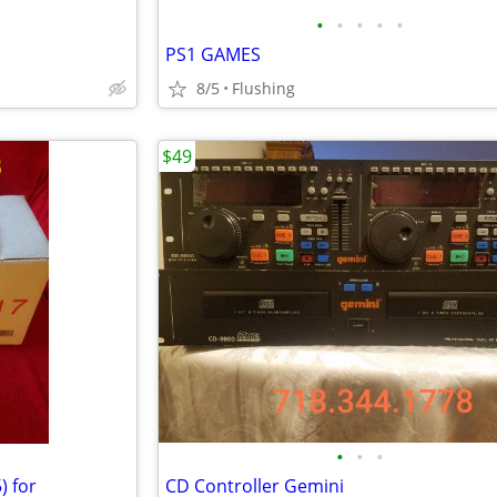
•
•
•
•
•
PS1 GAMES
8/5
Flushing
$49
•
•
•
) for
CD Controller Gemini