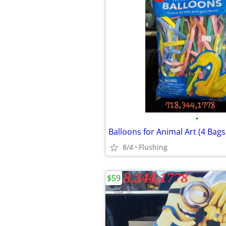
•
Balloons for Animal Art (4 Bags
8/4
Flushing
$59