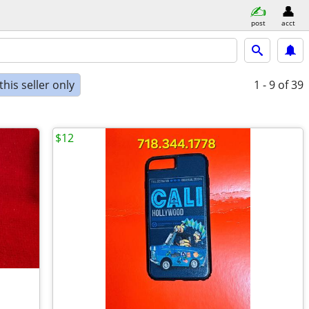
post
acct
his seller only
1 - 9
of 39
$12