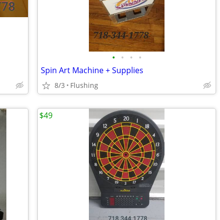
•
•
•
•
Spin Art Machine + Supplies
8/3
Flushing
$49