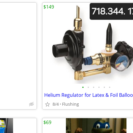
$149
•
•
•
•
•
•
Helium Regulator for Latex & Foil Ballo
8/4
Flushing
$69