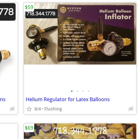
$59
•
•
•
•
ons
Helium Regulator for Latex Balloons
8/4
Flushing
$69