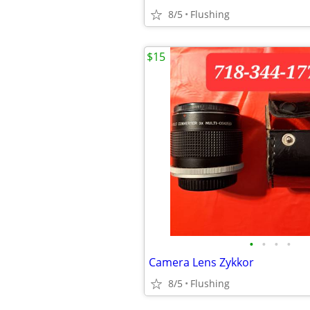
8/5
Flushing
$15
•
•
•
•
Camera Lens Zykkor
8/5
Flushing