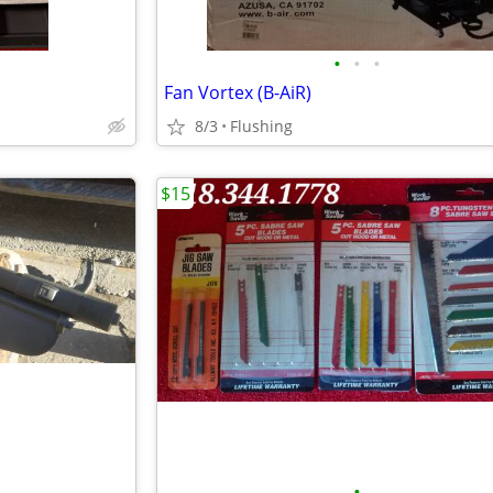
•
•
•
Fan Vortex (B-AiR)
8/3
Flushing
$15
•