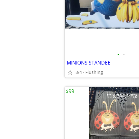
•
•
MINIONS STANDEE
8/4
Flushing
$99