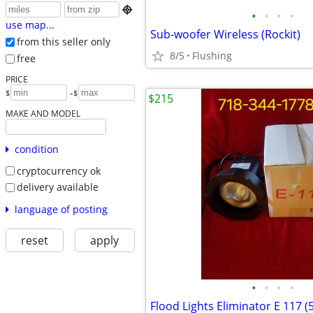

•
•
•
•
use map...
Sub-woofer Wireless (Rockit)
from this seller only
8/5
Flushing
free
PRICE
-
$
$
$215
MAKE AND MODEL
condition
cryptocurrency ok
delivery available
language of posting
reset
apply
•
•
•
•
Flood Lights Eliminator E 117 (5