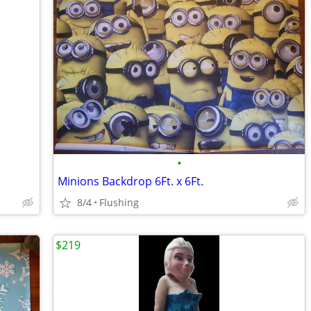
•
Minions Backdrop 6Ft. x 6Ft.
8/4
Flushing
$219