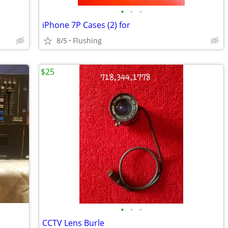
•
•
•
iPhone 7P Cases (2) for
8/5
Flushing
$25
•
•
•
CCTV Lens Burle