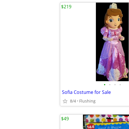
$219
•
•
•
•
Sofia Costume for Sale
8/4
Flushing
$49