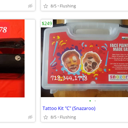
8/5
Flushing
$249
•
•
Tattoo Kit "C" (Snazaroo)
8/5
Flushing