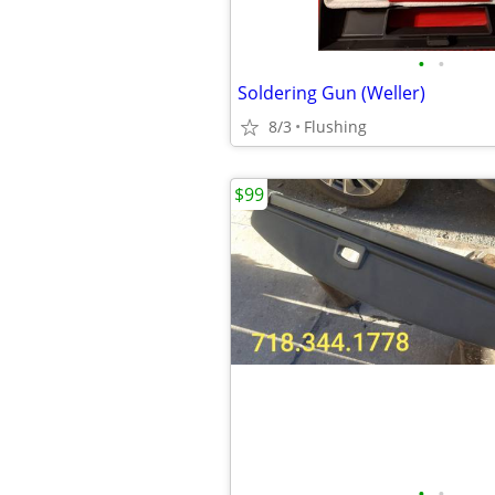
•
•
Soldering Gun (Weller)
8/3
Flushing
$99
•
•