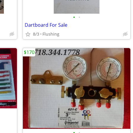
•
•
Dartboard For Sale
8/3
Flushing
$170
•
•