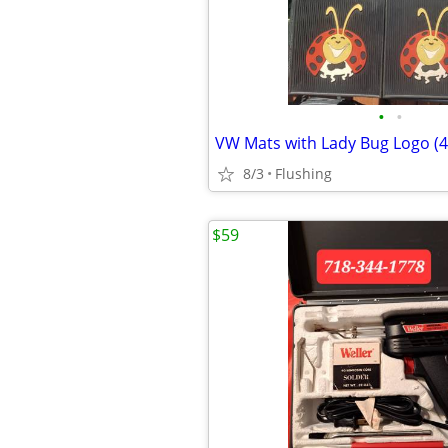
•
•
VW Mats with Lady Bug Logo (4)
8/3
Flushing
$59