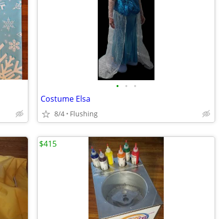
•
•
•
Costume Elsa
8/4
Flushing
$415