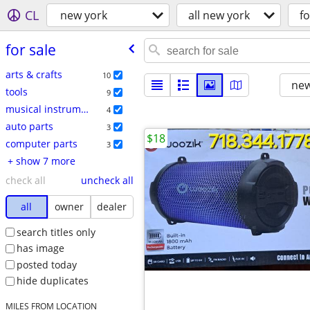
CL
new york
all new york
fo
for sale
arts & crafts
10
new
tools
9
musical instruments
4
auto parts
3
$18
computer parts
3
+ show 7 more
check all
uncheck all
all
owner
dealer
search titles only
has image
posted today
hide duplicates
MILES FROM LOCATION