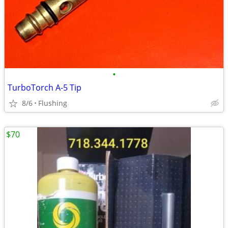
•
TurboTorch A-5 Tip
8/6
Flushing
$70