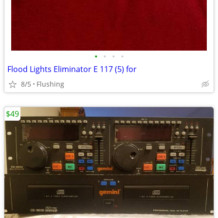
•
•
•
•
Flood Lights Eliminator E 117 (5) for
8/5
Flushing
$49