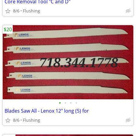
Core Removal Tool "C and D"
8/6
Flushing
$20
•
•
•
•
Blades Saw All - Lenox 12" long (5) for
8/6
Flushing