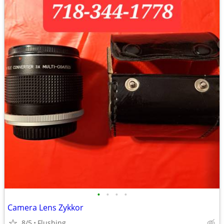
•
•
•
•
Camera Lens Zykkor
8/5
Flushing