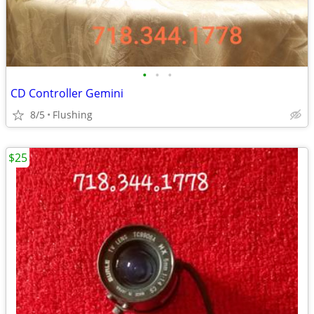
•
•
•
CD Controller Gemini
8/5
Flushing
$25