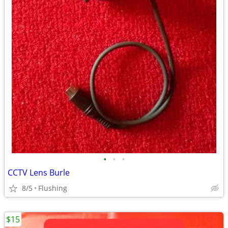
•
•
•
CCTV Lens Burle
8/5
Flushing
$15