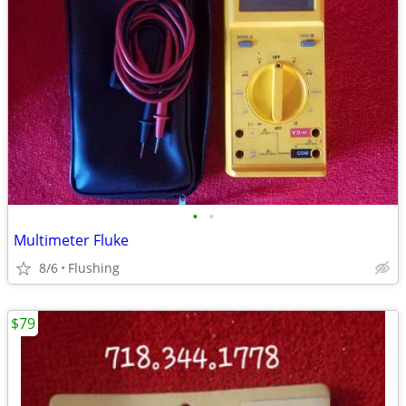
•
•
Multimeter Fluke
8/6
Flushing
$79