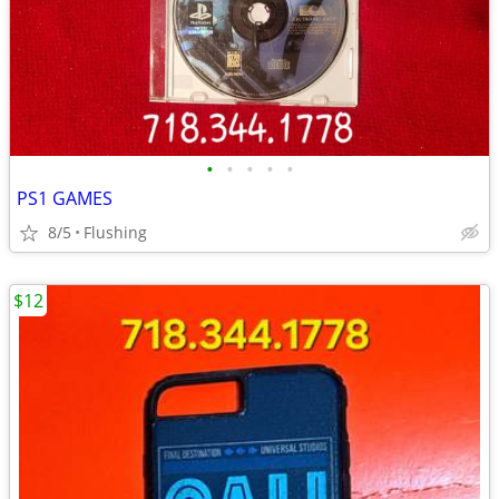
•
•
•
•
•
PS1 GAMES
8/5
Flushing
$12