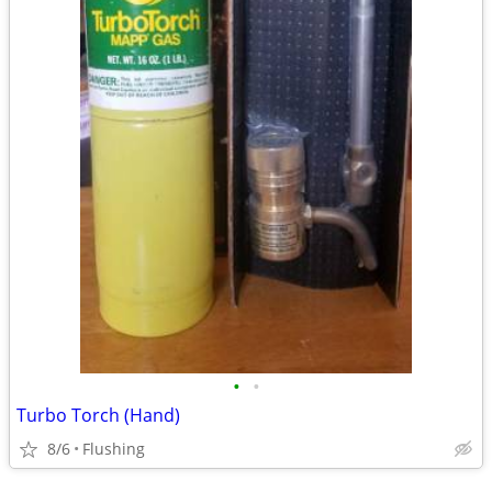
•
•
Turbo Torch (Hand)
8/6
Flushing