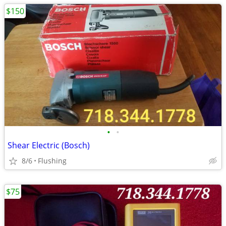
$150
•
•
Shear Electric (Bosch)
8/6
Flushing
$75