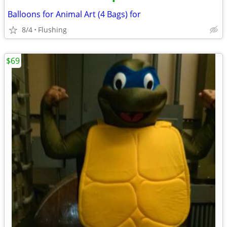
•
Balloons for Animal Art (4 Bags) for
8/4
Flushing
$69