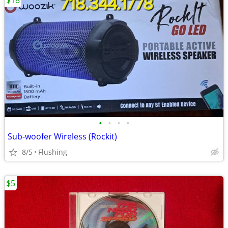
$18
•
•
•
•
Sub-woofer Wireless (Rockit)
8/5
Flushing
$5