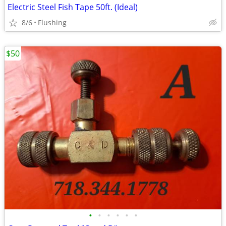
Electric Steel Fish Tape 50ft. (Ideal)
8/6
Flushing
$50
•
•
•
•
•
•