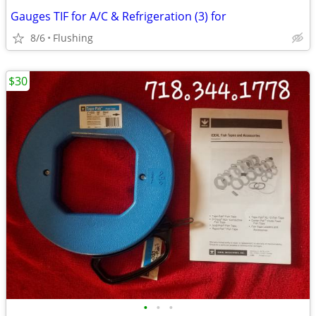
Gauges TIF for A/C & Refrigeration (3) for
8/6
Flushing
$30
•
•
•