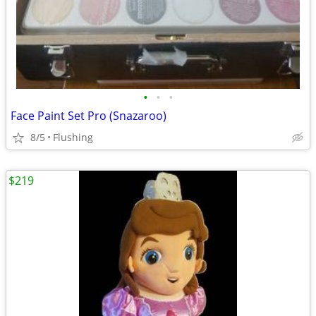
•
•
•
Face Paint Set Pro (Snazaroo)
8/5
Flushing
$219