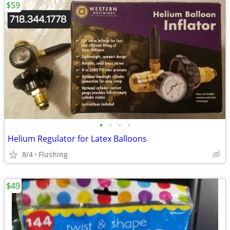
$59
•
•
•
•
Helium Regulator for Latex Balloons
8/4
Flushing
$49