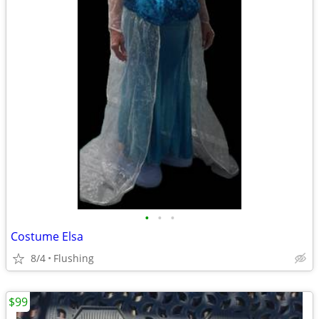
•
•
•
Costume Elsa
8/4
Flushing
$99