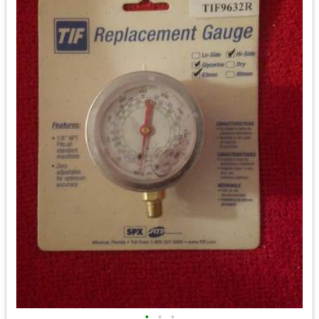
•
•
•