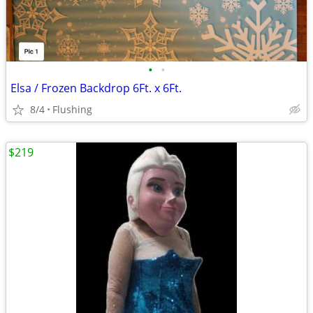
•
•
Elsa / Frozen Backdrop 6Ft. x 6Ft.
8/4
Flushing
$219