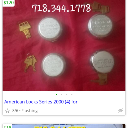
$120
•
•
•
•
American Locks Series 2000 (4) for
8/6
Flushing