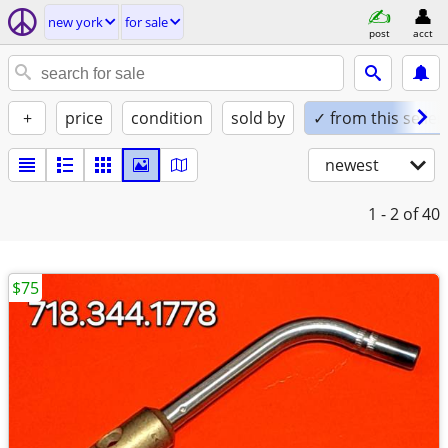
new york
for sale
post
acct
+
price
condition
sold by
✓ from this seller
newest
1 - 2
of 40
$75