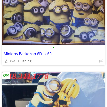
•
Minions Backdrop 6Ft. x 6Ft.
8/4
Flushing
$59