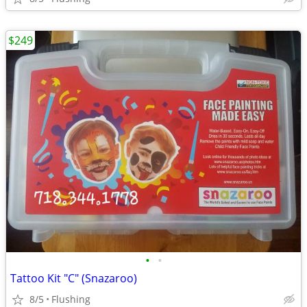
$249
•
•
Tattoo Kit "C" (Snazaroo)
8/5
Flushing