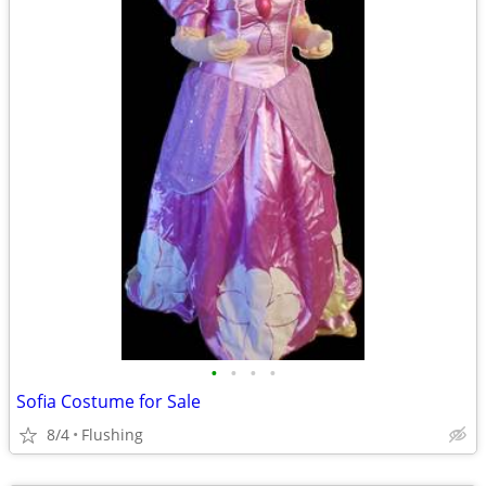
•
•
•
•
Sofia Costume for Sale
8/4
Flushing