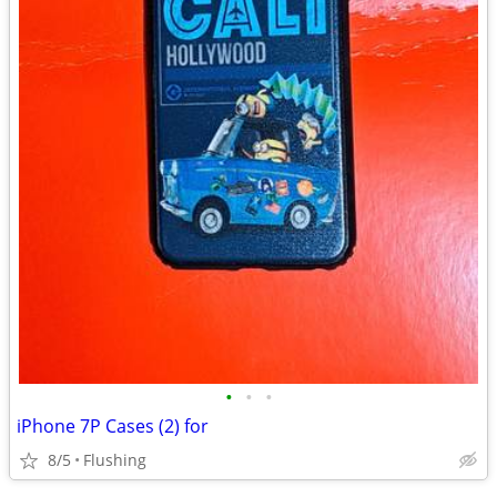
•
•
•
iPhone 7P Cases (2) for
8/5
Flushing