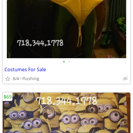
•
•
Costumes For Sale
8/4
Flushing
$69