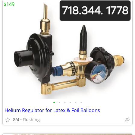
$149
•
•
•
•
•
•
Helium Regulator for Latex & Foil Balloons
8/4
Flushing