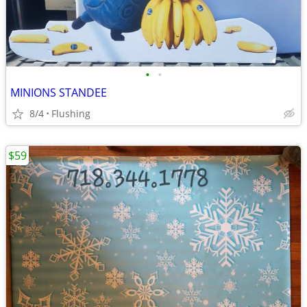
•
•
MINIONS STANDEE
8/4
Flushing
$59