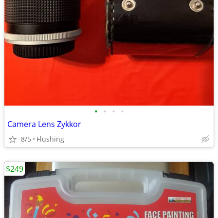
•
•
•
•
Camera Lens Zykkor
8/5
Flushing
$249