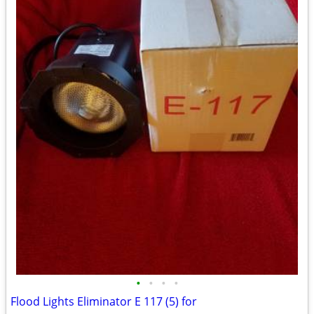
•
•
•
•
Flood Lights Eliminator E 117 (5) for