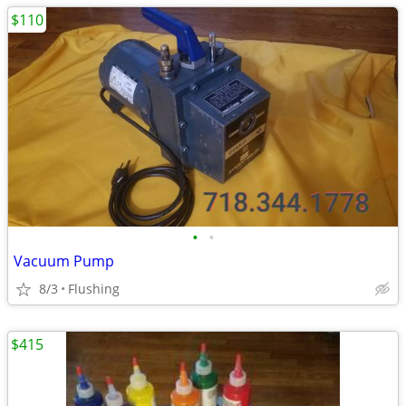
$110
•
•
Vacuum Pump
8/3
Flushing
$415