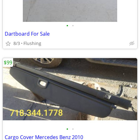
•
•
Dartboard For Sale
8/3
Flushing
$99
•
•
Cargo Cover Mercedes Benz 2010