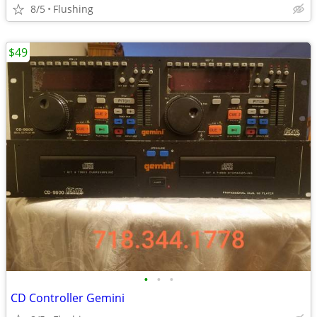
8/5
Flushing
$49
•
•
•
CD Controller Gemini