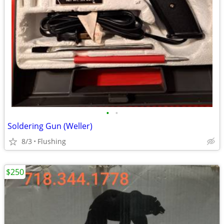
•
•
Soldering Gun (Weller)
8/3
Flushing
$250