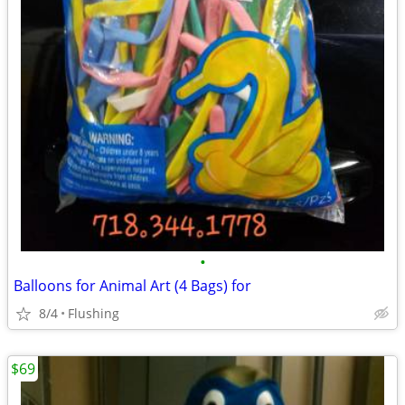
•
Balloons for Animal Art (4 Bags) for
8/4
Flushing
$69