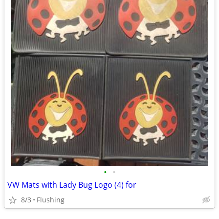
•
•
VW Mats with Lady Bug Logo (4) for
8/3
Flushing