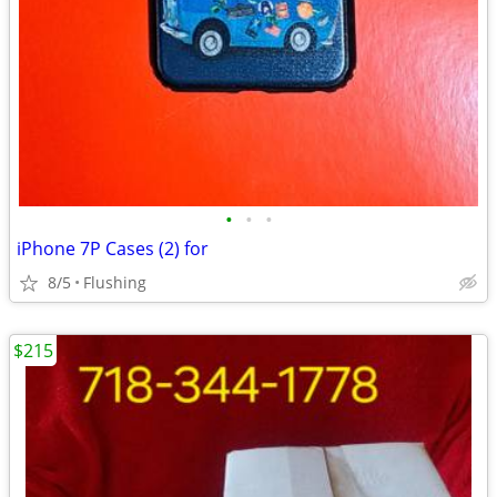
•
•
•
iPhone 7P Cases (2) for
8/5
Flushing
$215