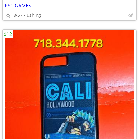
PS1 GAMES
8/5
Flushing
$12