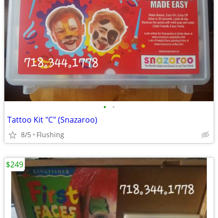
•
•
Tattoo Kit "C" (Snazaroo)
8/5
Flushing
$249