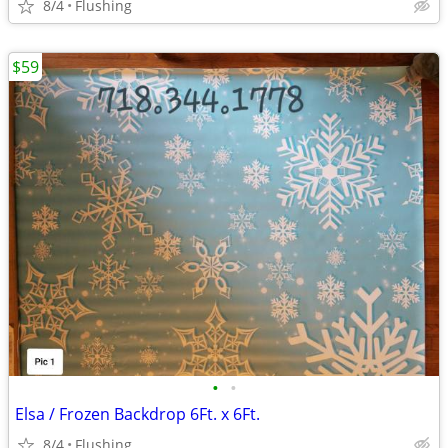
8/4
Flushing
$59
•
•
Elsa / Frozen Backdrop 6Ft. x 6Ft.
8/4
Flushing