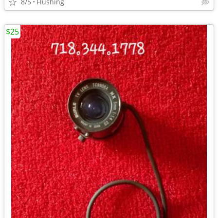
8/5
Flushing
$25