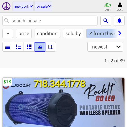
new york
for sale
post
acct
+
price
condition
sold by
✓ from this seller
newest
1 - 2
of 39
$18