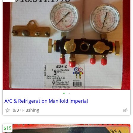
•
•
A/C & Refrigeration Manifold Imperial
8/3
Flushing
$15