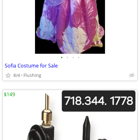
•
•
•
•
Sofia Costume for Sale
8/4
Flushing
$149