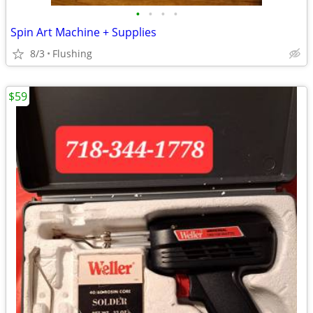
•
•
•
•
Spin Art Machine + Supplies
8/3
Flushing
$59