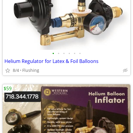
•
•
•
•
•
•
Helium Regulator for Latex & Foil Balloons
8/4
Flushing
$59