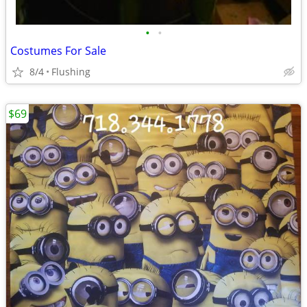
•
•
Costumes For Sale
8/4
Flushing
$69