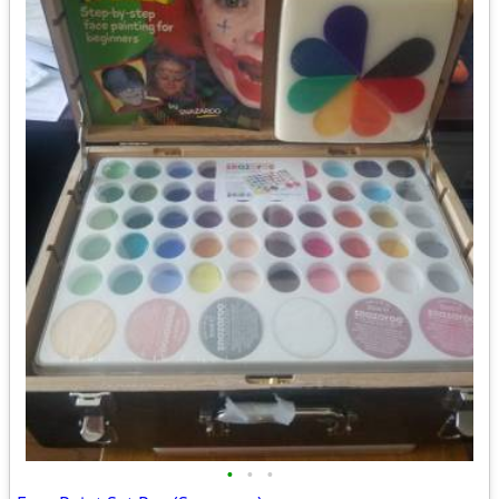
•
•
•