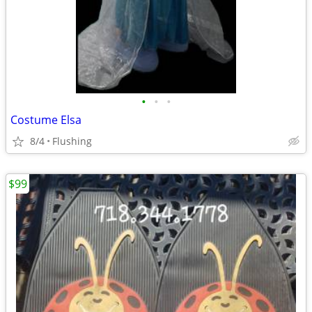
•
•
•
Costume Elsa
8/4
Flushing
$99