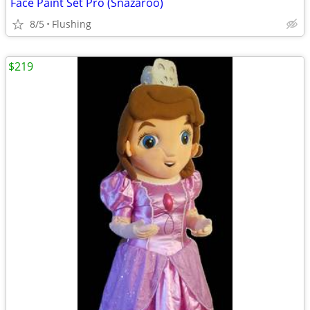
Face Paint Set Pro (Snazaroo)
8/5
Flushing
$219