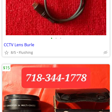
•
•
•
CCTV Lens Burle
8/5
Flushing
$15