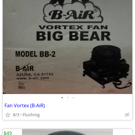
•
•
•
Fan Vortex (B-AiR)
8/3
Flushing
$49