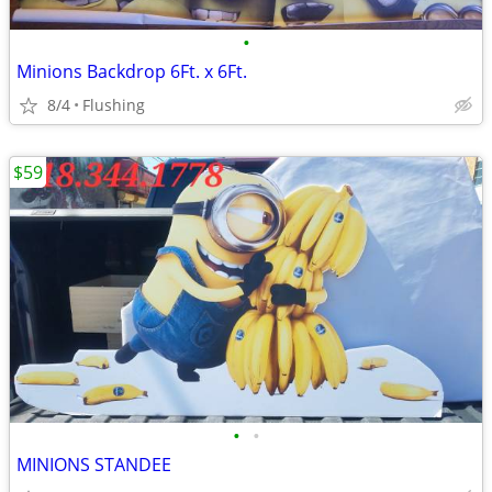
•
Minions Backdrop 6Ft. x 6Ft.
8/4
Flushing
$59
•
•
MINIONS STANDEE