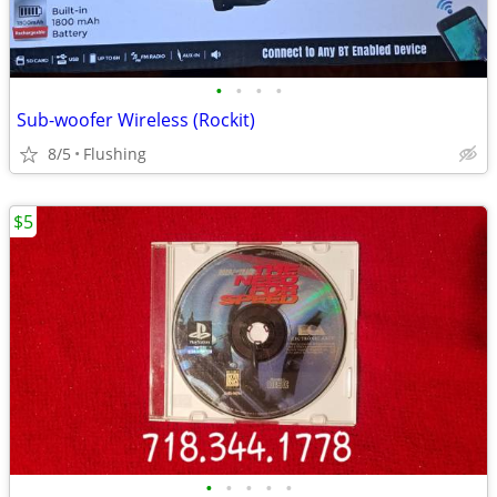
•
•
•
•
Sub-woofer Wireless (Rockit)
8/5
Flushing
$5
•
•
•
•
•