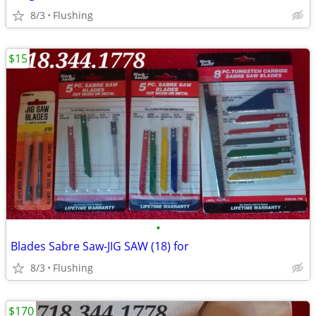
8/3
Flushing
$15
•
Blades Sabre Saw-JIG SAW (18) for
8/3
Flushing
$170