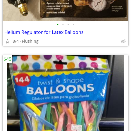
•
•
•
•
Helium Regulator for Latex Balloons
8/4
Flushing
$49