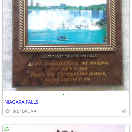
•
•
NIAGARA FALLS
8/2
BRONX
$5