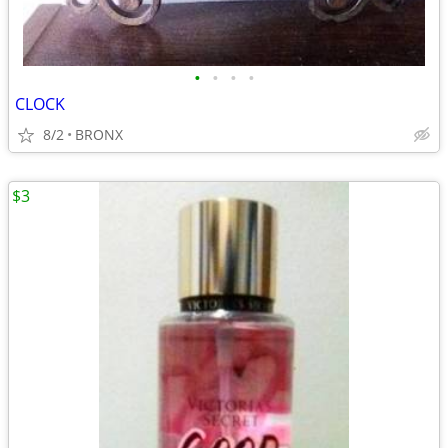
•
•
•
•
CLOCK
8/2
BRONX
$3