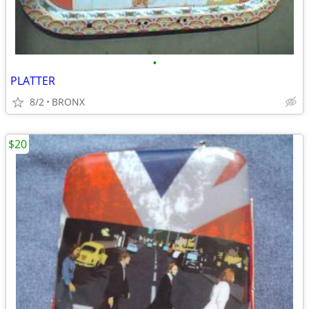
•
PLATTER
8/2
BRONX
$20