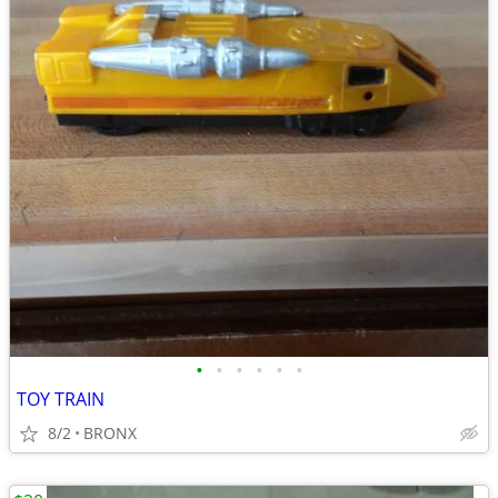
•
•
•
•
•
•
TOY TRAIN
8/2
BRONX