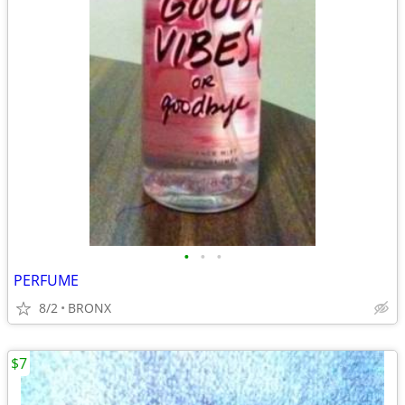
•
•
•
PERFUME
8/2
BRONX
$7