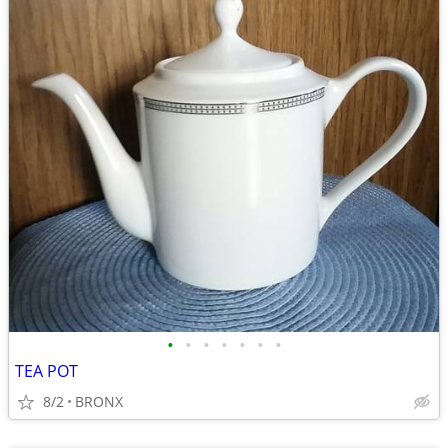
•
•
•
•
•
•
•
TEA POT
8/2
BRONX